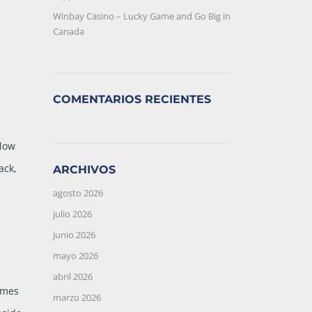
Winbay Casino – Lucky Game and Go Big in
Canada
COMENTARIOS RECIENTES
llow
ack,
ARCHIVOS
agosto 2026
julio 2026
junio 2026
mayo 2026
abril 2026
games
marzo 2026