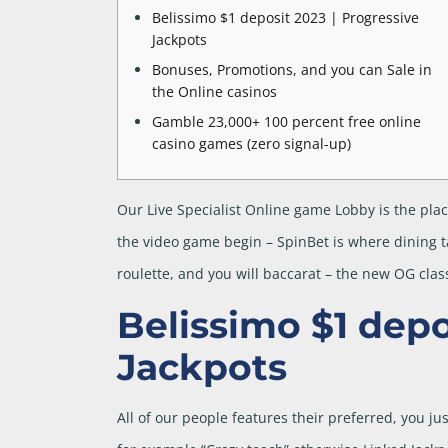
Belissimo $1 deposit 2023 | Progressive
Jackpots
Bonuses, Promotions, and you can Sale in
the Online casinos
Gamble 23,000+ 100 percent free online
casino games (zero signal-up)
Our Live Specialist Online game Lobby is the plac
the video game begin – SpinBet is where dining 
roulette, and you will baccarat – the new OG clas
Belissimo $1 depo
Jackpots
All of our people features their preferred, you j