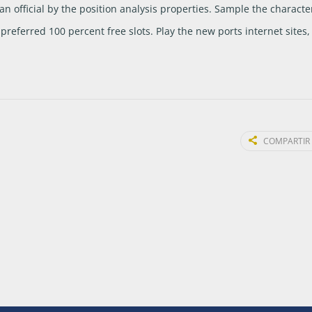
n official by the position analysis properties. Sample the character
referred 100 percent free slots. Play the new ports internet sites, 
COMPARTIR