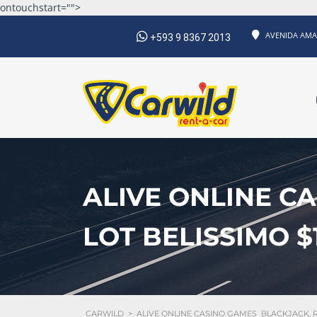
ontouchstart="">
AVENIDA AMAZ
+593 9 8367 2013
ALIVE ONLINE CA
LOT BELISSIMO 
CARWILD
>
ALIVE ONLINE CASINO GAMES ️ BLACKJACK, 