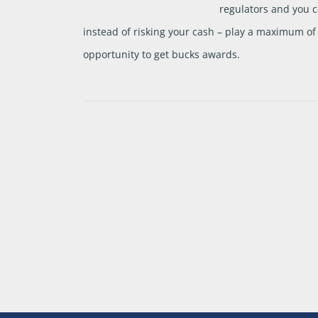
regulators and you ca
instead of risking your cash – play a maximum of p
opportunity to get bucks awards.