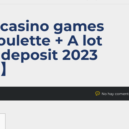
 casino games ️
ulette + A lot
 deposit 2023
6】
No hay coment