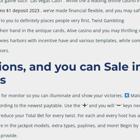
ot game such “Las vegas Cash”. While the a leading online casino i
imo $1 deposit 2023
, we’ve made financial flexible, and you may saf
o you to definitely places people very first, Twist Gambling
heir hand in the antique cards, Alive casino and you may thrilling 
movies harbors with incentive have and various templates, while so
bors.
ons, and you can Sale i
s
or monitor so you can illuminate and show your victories.
Mat
rding to the newest paytable. Use the ‘
’ and you will ‘
’ keys ne
uce your Total Bet for every twist. For each and every host has a
e in the jackpot models, extra types, paylines, and more! Begin by
 provide.