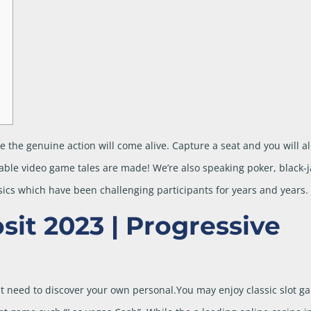
e the genuine action will come alive. Capture a seat and you will a
table video game tales are made!
We’re also speaking poker, black-j
sics which have been challenging participants for years and years.
sit 2023 | Progressive
ust need to discover your own personal.You may enjoy classic slot 