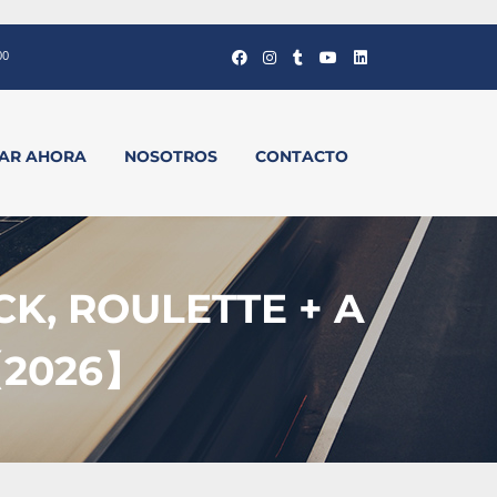
00
VAR AHORA
NOSOTROS
CONTACTO
CK, ROULETTE + A
【2026】