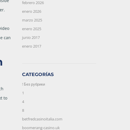
nside
febrero 2026
er.
enero 2026
marzo 2025
video
enero 2025
me can
junio 2017
enero 2017
n
CATEGORÍAS
! Без рубрики
ch
1
xt to
4
8
betfredcasinoitalia.com
boomerang-casino.uk