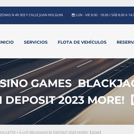
ONAS N 49-303 Y CALLE JUAN HOLGUIN
LUN - VIE 8.00 - 18.00 / SÁB 8.00 A 14.
INICIO
SERVICIOS
FLOTA DE VEHÍCULOS
RESER
SINO GAMES ️ BLACKJA
$1 DEPOSIT 2023 MORE!
ROULETTE + A LOT BELISSIMO $1 DEPOSIT 2023 MORE!【2026】