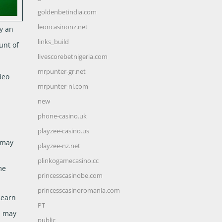
goldenbetindia.com
leoncasinonz.net
ay an
links_build
unt of
livescorebetnigeria.com
mrpunter-gr.net
deo
mrpunter-nl.com
new
phone-casino.uk
playzee-casino.us
u may
playzee-nz.net
plinkogamecasino.cc
me
princesscasinobe.com
princesscasinoromania.com
Learn
PT
u may
public