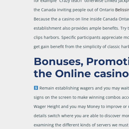
for example “Crazy teach” otherwise Linked Jackp
the Canada inviting people out of Ontario
Beliss
Because the a casino on line inside Canada Ontari
establishment also provides ample benefits. Try t
clips harbors. Specific participants appreciate 
get gain benefit from the simplicity of classic har
Bonuses, Promoti
the Online casino
Remain establishing wagers and you may wait f
signs on the screen to make winning combos acco
Wager Height and you may Money to improve or red
details switch where you are able to discover mor
examining the different kinds of servers we must