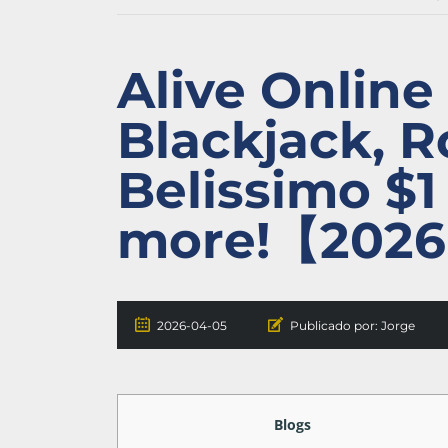
Alive Online
Blackjack, Ro
Belissimo $1
more!【202
2026-04-05
Publicado por:
Jorge
Blogs