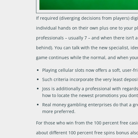
If required (diverging decisions from players) dig
individual hands on their own plus one to your pl
professionals – usually 7 – and when there isn’t a
behind). You can talk with the new specialist, ide
game continues while the normal, and when your w
Playing cellular slots now offers a soft, user-fr
Such criteria incorporate the very least deposi
Joss is additionally a professional with regar
how to locate the newest promotions you dont 
Real money gambling enterprises do that a gr
more preferred.
For those who win from the 100 percent free casin
about different 100 percent free spins bonus als