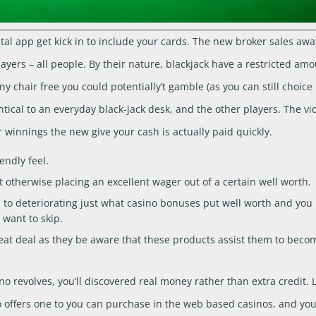
ital app get kick in to include your cards. The new broker sales aw
ayers – all people. By their nature, blackjack have a restricted amo
ny chair free you could potentially’t gamble (as you can still choice
ntical to an everyday black-jack desk, and the other players. The vi
innings the new give your cash is actually paid quickly.
iendly feel.
t otherwise placing an excellent wager out of a certain well worth.
ds to deteriorating just what casino bonuses put well worth and yo
want to skip.
eat deal as they be aware that these products assist them to beco
o revolves, you’ll discovered real money rather than extra credit. 
o offers one to you can purchase in the web based casinos, and yo