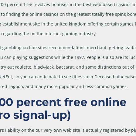
 100 percent free revolves bonuses in the best web based casinos i
to finding the online casinos on the greatest totally free spins bon
ng establishment site in the united kingdom offering certain games
 regarding the on the internet gaming industry.
t gambling on line sites recommendations merchant, getting leadi
u can playing suggestions while the 1997. People is also are its lu
ry out roulette, black-jack, baccarat, and some distinctions out of
NetEnt, so you can anticipate to see titles such Deceased otherwise
olored Lagoon, and many more popular and less common games.
00 percent free online
ro signal-up)
rs i ability on the our very own web site is actually registered by p