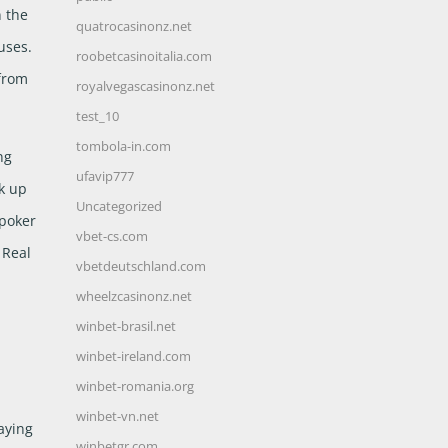
n the
quatrocasinonz.net
uses.
roobetcasinoitalia.com
 from
royalvegascasinonz.net
test_10
tombola-in.com
ng
ufavip777
ck up
Uncategorized
 poker
vbet-cs.com
 Real
vbetdeutschland.com
wheelzcasinonz.net
winbet-brasil.net
winbet-ireland.com
winbet-romania.org
winbet-vn.net
laying
winbetgr.com