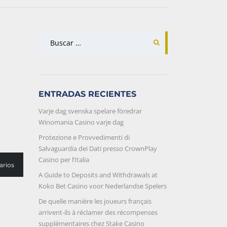
BUSCAR:
ENTRADAS RECIENTES
Varje dag svenska spelare föredrar
Winomania Casino varje dag
Protezione e Provvedimenti di
Salvaguardia dei Dati presso CrownPlay
Casino per l’Italia
arios
A Guide to Deposits and Withdrawals at
Koko Bet Casino voor Nederlandse Spelers
De quelle manière les joueurs français
arrivent-ils à réclamer des récompenses
supplémentaires chez Stake Casino