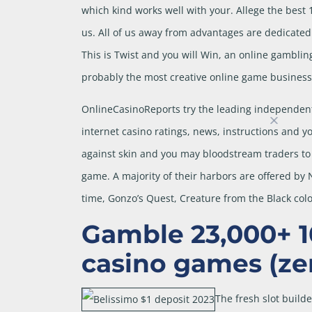
which kind works well with your. Allege the best
us. All of us away from advantages are dedicated 
This is Twist and you will Win, an online gambli
probably the most creative online game business
OnlineCasinoReports try the leading independen
internet casino ratings, news, instructions and yo
against skin and you may bloodstream traders to t
game. A majority of their harbors are offered by 
time, Gonzo’s Quest, Creature from the Black c
Gamble 23,000+ 1
casino games (ze
The fresh slot builde