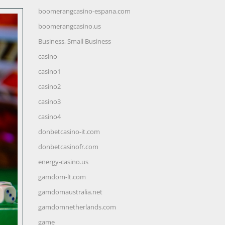
boomerangcasino-espana.com
boomerangcasino.us
Business, Small Business
casino
casino1
casino2
casino3
casino4
donbetcasino-it.com
donbetcasinofr.com
energy-casino.us
gamdom-lt.com
gamdomaustralia.net
gamdomnetherlands.com
game