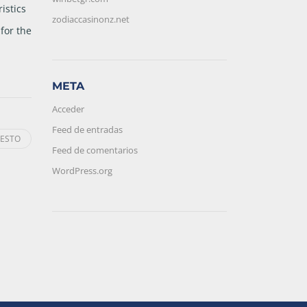
istics
zodiaccasinonz.net
for the
META
Acceder
Feed de entradas
 ESTO
Feed de comentarios
WordPress.org