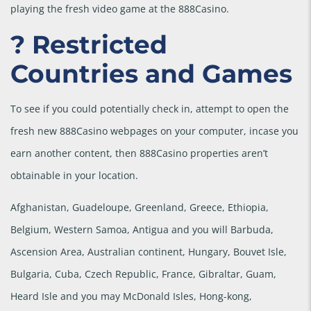
playing the fresh video game at the 888Casino.
? Restricted
Countries and Games
To see if you could potentially check in, attempt to open the
fresh new 888Casino webpages on your computer, incase you
earn another content, then 888Casino properties aren’t
obtainable in your location.
Afghanistan, Guadeloupe, Greenland, Greece, Ethiopia,
Belgium, Western Samoa, Antigua and you will Barbuda,
Ascension Area, Australian continent, Hungary, Bouvet Isle,
Bulgaria, Cuba, Czech Republic, France, Gibraltar, Guam,
Heard Isle and you may McDonald Isles, Hong-kong,