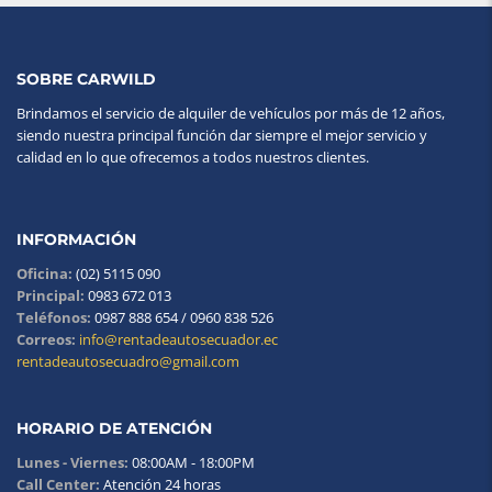
SOBRE CARWILD
Brindamos el servicio de alquiler de vehículos por más de 12 años,
siendo nuestra principal función dar siempre el mejor servicio y
calidad en lo que ofrecemos a todos nuestros clientes.
INFORMACIÓN
Oficina:
(02) 5115 090
Principal:
0983 672 013
Teléfonos:
0987 888 654 / 0960 838 526
Correos:
info@rentadeautosecuador.ec
rentadeautosecuadro@gmail.com
HORARIO DE ATENCIÓN
Lunes - Viernes:
08:00AM - 18:00PM
Call Center:
Atención 24 horas