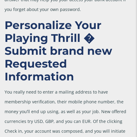
you forget about your own password.
Personalize Your
Playing Thrill �
Submit brand new
Requested
Information
You really need to enter a mailing address to have
membership verification, their mobile phone number, the
money you’ll end up using, as well as your job. New offered
currencies try USD, GBP, and you can EUR. Of the clicking
Check in, your account was composed, and you will initiate