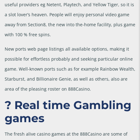
useful providers eg Netent, Playtech, and Yellow Tiger, so it is
a slot lover’s heaven. People will enjoy personal video game
away from Section8, the new into the-home facility, plus game
with 100 % free spins.
New ports web page listings all available options, making it
possible for effortless probably and seeking particular online
game. Well-known ports such as for example Rainbow Wealth,
Starburst, and Billionaire Genie, as well as others, also are
area of the pleasing roster on 888Casino.
? Real time Gambling
games
The fresh alive casino games at the 888Casino are some of