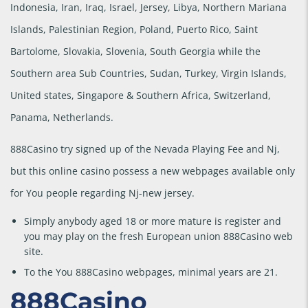
Indonesia, Iran, Iraq, Israel, Jersey, Libya, Northern Mariana
Islands, Palestinian Region, Poland, Puerto Rico, Saint
Bartolome, Slovakia, Slovenia, South Georgia while the
Southern area Sub Countries, Sudan, Turkey, Virgin Islands,
United states, Singapore & Southern Africa, Switzerland,
Panama, Netherlands.
888Casino try signed up of the Nevada Playing Fee and Nj,
but this online casino possess a new webpages available only
for You people regarding Nj-new jersey.
Simply anybody aged 18 or more mature is register and
you may play on the fresh European union 888Casino web
site.
To the You 888Casino webpages, minimal years are 21.
888Casino