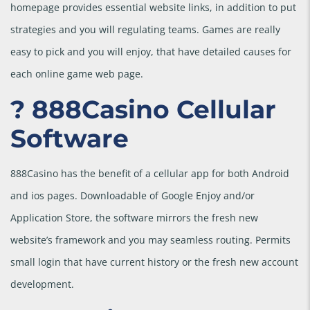
homepage provides essential website links, in addition to put
strategies and you will regulating teams. Games are really
easy to pick and you will enjoy, that have detailed causes for
each online game web page.
? 888Casino Cellular
Software
888Casino has the benefit of a cellular app for both Android
and ios pages. Downloadable of Google Enjoy and/or
Application Store, the software mirrors the fresh new
website’s framework and you may seamless routing. Permits
small login that have current history or the fresh new account
development.