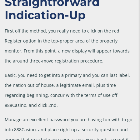
Straightforward
Indication-Up
First off the method, you really need to click on the red
Register option in the top-proper area of the property
monitor. From this point, a new display will appear towards
the around three-move registration procedure.
Basic, you need to get into a primary and you can last label,
the nation out of house, a legitimate email, plus time
regarding beginning, concur with the terms of use off
888Casino, and click 2nd.
Manage an excellent password you are having fun with to go
into 888Casino, and place right up a security question-and-
answer that may help you your access your bank account if