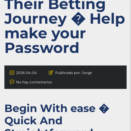
Their Betting
Journey � Help
make your
Password
2026-04-04
Publicado por:
Jorge
No hay comentarios
Begin With ease �
Quick And