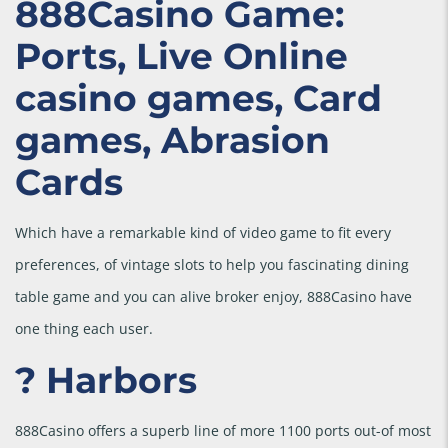
888Casino Game:
Ports, Live Online
casino games, Card
games, Abrasion
Cards
Which have a remarkable kind of video game to fit every
preferences, of vintage slots to help you fascinating dining
table game and you can alive broker enjoy, 888Casino have
one thing each user.
? Harbors
888Casino offers a superb line of more 1100 ports out-of most