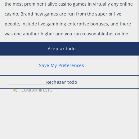
the most prominent alive casino games in virtually any online
casino. Brand new games are run from the superior live
people, include live gambling enterprise bonuses, and there
was one another higher and you can reasonable-bet online
game. Such alive casino games at 888Casino tend to be:
COMPARTIR ESTO