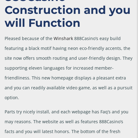
Construction and you
will Function
Pleased because of the
Winshark
888Casino’s easy build
featuring a black motif having neon eco-friendly accents, the
site now offers smooth routing and user-friendly design. They
supporting eleven languages for increased member-
friendliness. This new homepage displays a pleasant extra
and you can readily available video game, as well as a pursuit
option.
Parts try nicely install, and each webpage has Faq’s and you
may reasons. The website as well as features 888Casino’s
facts and you will latest honors. The bottom of the fresh