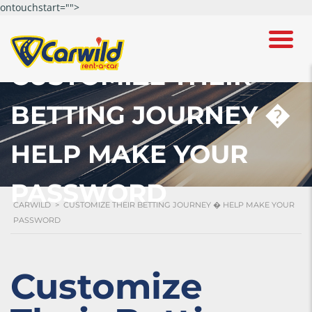
ontouchstart="">
CUSTOMIZE THEIR
BETTING JOURNEY �
HELP MAKE YOUR
PASSWORD
CARWILD
>
CUSTOMIZE THEIR BETTING JOURNEY � HELP MAKE YOUR
PASSWORD
Customize