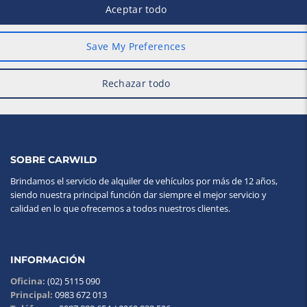
COMPARTIR ESTO
SOBRE CARWILD
Brindamos el servicio de alquiler de vehículos por más de 12 años,
siendo nuestra principal función dar siempre el mejor servicio y
calidad en lo que ofrecemos a todos nuestros clientes.
INFORMACIÓN
Oficina:
(02) 5115 090
Principal:
0983 672 013