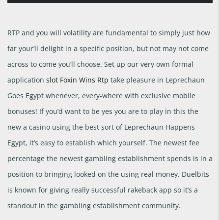
RTP and you will volatility are fundamental to simply just how
far your’ll delight in a specific position, but not may not come
across to come you’ll choose. Set up our very own formal
application
slot Foxin Wins Rtp
take pleasure in Leprechaun
Goes Egypt whenever, every-where with exclusive mobile
bonuses!
If you’d want to be yes you are to play in this the
new a casino using the best sort of Leprechaun Happens
Egypt, it’s easy to establish which yourself. The newest fee
percentage the newest gambling establishment spends is in a
position to bringing looked on the using real money. Duelbits
is known for giving really successful rakeback app so it’s a
standout in the gambling establishment community.