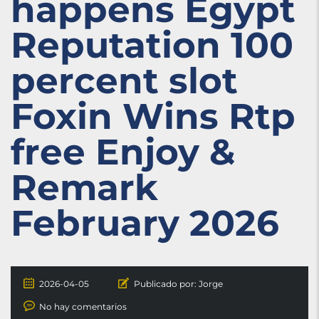
happens Egypt
Reputation 100
percent slot
Foxin Wins Rtp
free Enjoy &
Remark ️
February 2026
2026-04-05
Publicado por:
Jorge
No hay comentarios