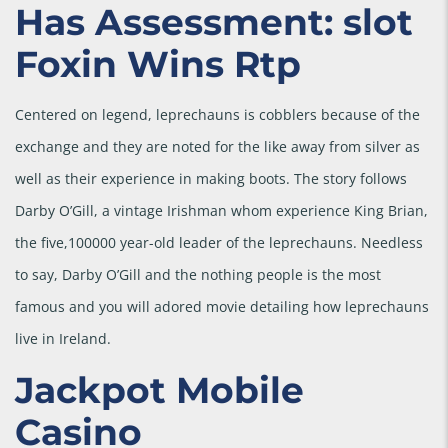
Has Assessment: slot
Foxin Wins Rtp
Centered on legend, leprechauns is cobblers because of the
exchange and they are noted for the like away from silver as
well as their experience in making boots. The story follows
Darby O’Gill, a vintage Irishman whom experience King Brian,
the five,100000 year-old leader of the leprechauns. Needless
to say, Darby O’Gill and the nothing people is the most
famous and you will adored movie detailing how leprechauns
live in Ireland.
Jackpot Mobile
Casino