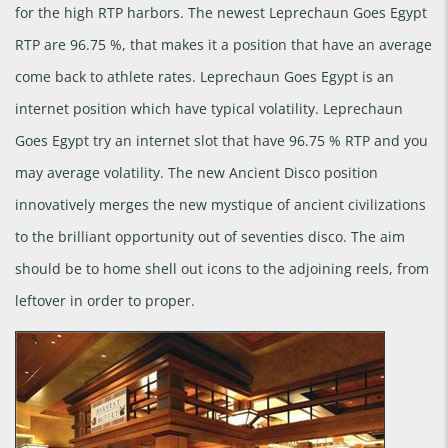
for the high RTP harbors. The newest Leprechaun Goes Egypt
RTP are 96.75 %, that makes it a position that have an average
come back to athlete rates. Leprechaun Goes Egypt is an
internet position which have typical volatility. Leprechaun
Goes Egypt try an internet slot that have 96.75 % RTP and you
may average volatility. The new Ancient Disco position
innovatively merges the new mystique of ancient civilizations
to the brilliant opportunity out of seventies disco. The aim
should be to home shell out icons to the adjoining reels, from
leftover in order to proper.