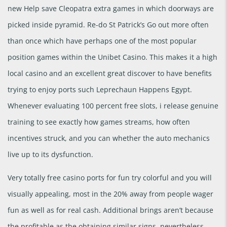
new Help save Cleopatra extra games in which doorways are
picked inside pyramid. Re-do St Patrick’s Go out more often
than once which have perhaps one of the most popular
position games within the Unibet Casino. This makes it a high
local casino and an excellent great discover to have benefits
trying to enjoy ports such Leprechaun Happens Egypt.
Whenever evaluating 100 percent free slots, i release genuine
training to see exactly how games streams, how often
incentives struck, and you can whether the auto mechanics
live up to its dysfunction.
Very totally free casino ports for fun try colorful and you will
visually appealing, most in the 20% away from people wager
fun as well as for real cash. Additional brings aren’t because
the profitable as the obtaining similar signs, nevertheless