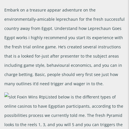
Embark on a treasure appear adventure on the
environmentally-amicable leprechaun for the fresh successful
country away from Egypt. Understand how Leprechaun Goes
Egypt works i highly recommend you start its experience with
the fresh trial online game. He’s created several instructions
that is a looked for-just after presenter to the subject areas
including game style, behavioural economics, and you can in
charge betting. Basic, people should very first see just how
many outlines it’d need trigger and wager in to the.
Listed below is the different types of
online casinos to have Egyptian participants, according to the
possibilities process we currently told me. The fresh Pyramid
looks to the reels 1, 3, and you will 5 and you can triggers the