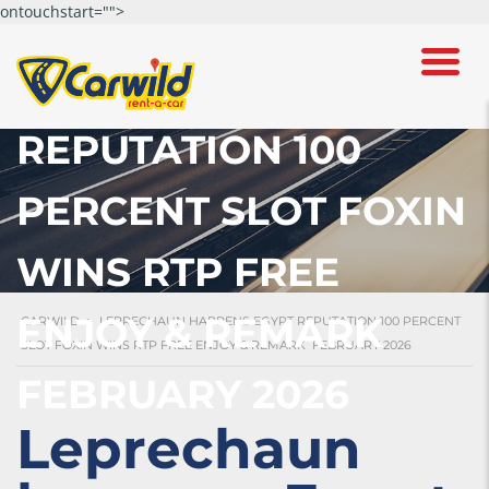
ontouchstart="">
LEPRECHAUN
HAPPENS EGYPT
REPUTATION 100
PERCENT SLOT FOXIN
WINS RTP FREE
ENJOY & REMARK ️
CARWILD
>
LEPRECHAUN HAPPENS EGYPT REPUTATION 100 PERCENT
SLOT FOXIN WINS RTP FREE ENJOY & REMARK ️ FEBRUARY 2026
FEBRUARY 2026
Leprechaun