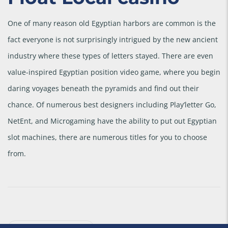
One of many reason old Egyptian harbors are common is the
fact everyone is not surprisingly intrigued by the new ancient
industry where these types of letters stayed. There are even
value-inspired Egyptian position video game, where you begin
daring voyages beneath the pyramids and find out their
chance. Of numerous best designers including Play’letter Go,
NetEnt, and Microgaming have the ability to put out Egyptian
slot machines, there are numerous titles for you to choose
from.