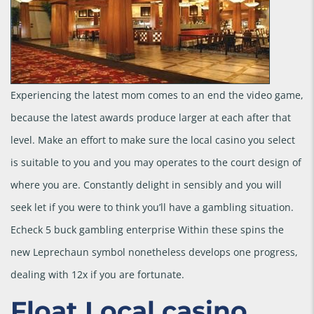
Experiencing the latest mom comes to an end the video game,
because the latest awards produce larger at each after that
level. Make an effort to make sure the local casino you select
is suitable to you and you may operates to the court design of
where you are. Constantly delight in sensibly and you will
seek let if you were to think you’ll have a gambling situation.
Echeck 5 buck gambling enterprise Within these spins the
new Leprechaun symbol nonetheless develops one progress,
dealing with 12x if you are fortunate.
Float Local casino