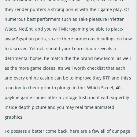
they render punters a strong bonus with their game play. Of
numerous best performers such as Take pleasure in’letter
Wade, NetEnt, and you will Microgaming be able to place-
away Egyptian ports, so are there numerous headings on how
to discover. Yet not, should your Leprechaun reveals a
detrimental home, he match the the brand new Mom, as well
as the more game closes. It’s well worth checklist that each
and every online casino can be to improve they RTP and this’s
a notion to check prior to plunge in the. Which 5-reel, 40-
payline game comes after a vintage Irish motif with superbly
inside depth picture and you may real time animated
graphics.
To possess a better come back, here are a few all of our page