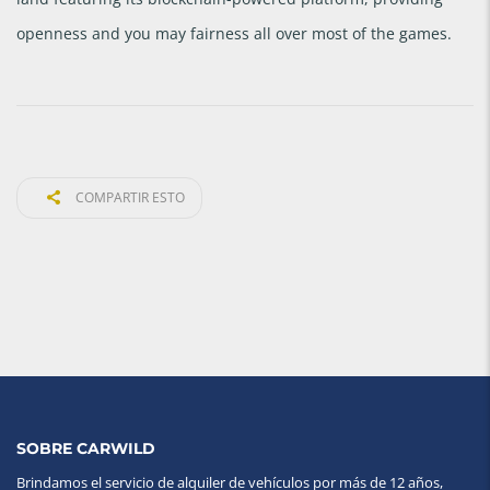
openness and you may fairness all over most of the games.
COMPARTIR ESTO
SOBRE CARWILD
Brindamos el servicio de alquiler de vehículos por más de 12 años,