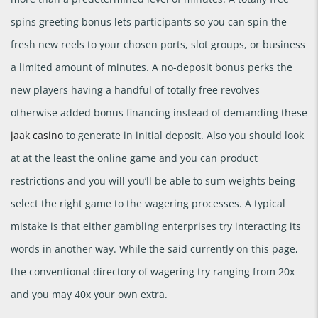
spins greeting bonus lets participants so you can spin the
fresh new reels to your chosen ports, slot groups, or business
a limited amount of minutes. A no-deposit bonus perks the
new players having a handful of totally free revolves
otherwise added bonus financing instead of demanding these
jaak casino
to generate in initial deposit. Also you should look
at at the least the online game and you can product
restrictions and you will you’ll be able to sum weights being
select the right game to the wagering processes. A typical
mistake is that either gambling enterprises try interacting its
words in another way. While the said currently on this page,
the conventional directory of wagering try ranging from 20x
and you may 40x your own extra.