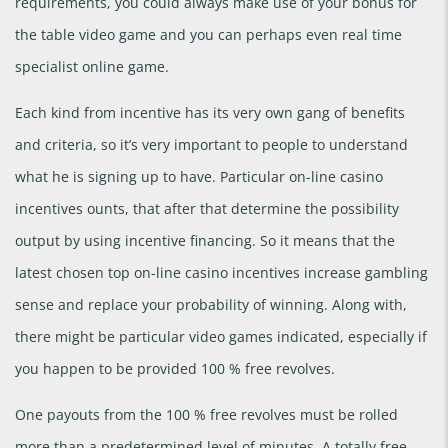
requirements, you could always make use of your bonus for
the table video game and you can perhaps even real time
specialist online game.
Each kind from incentive has its very own gang of benefits
and criteria, so it’s very important to people to understand
what he is signing up to have. Particular on-line casino
incentives ounts, that after that determine the possibility
output by using incentive financing. So it means that the
latest chosen top on-line casino incentives increase gambling
sense and replace your probability of winning. Along with,
there might be particular video games indicated, especially if
you happen to be provided 100 % free revolves.
One payouts from the 100 % free revolves must be rolled
more than a predetermined level of minutes. A totally free