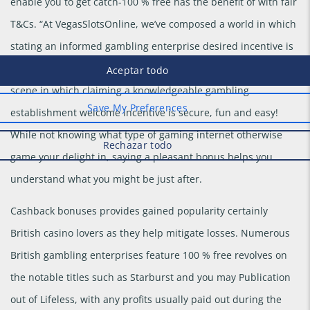
enable you to get catch-100 % free has the benefit of with fair
T&Cs. “At VegasSlotsOnline, we’ve composed a world in which
stating an informed gambling enterprise desired incentive is
secure, fun and easy! In the VegasSlotsOnline, we created a
scene in which claiming a knowledgeable gambling
establishment welcome incentive is secure, fun and easy!
While not knowing what type of gaming internet otherwise
game your delight in, saying a pleasant bonus helps you
understand what you might be just after.
Cashback bonuses provides gained popularity certainly
British casino lovers as they help mitigate losses. Numerous
British gambling enterprises feature 100 % free revolves on
the notable titles such as Starburst and you may Publication
out of Lifeless, with any profits usually paid out during the