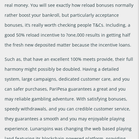
real money. You will see exactly how reload bonuses normally
rather boost your bankroll, but particularly acceptance
bonuses, it’s really worth checking people T&Cs. Including, a
good 50% reload incentive to ?one,000 results in getting half
the fresh new deposited matter because the incentive loans.
Such as, that have an excellent 100% meets provide, their full
harmony might possibly be doubled. Having a detailed
system, large campaigns, dedicated customer care, and you
can safer purchases, PariPesa guarantees a great and you
may reliable gambling adventure. With satisfying bonuses,
speedy withdrawals, and you can credible customer service,
they guarantees a smooth and you may enjoyable playing
experience. Lunarspins was changing the web based playing
land featuring its blockchain-powered platform, providing