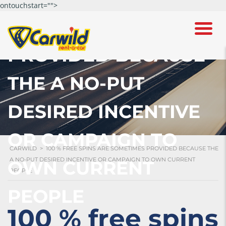
ontouchstart="">
ARE SOMETIMES
PROVIDED BECAUSE
THE A NO-PUT
DESIRED INCENTIVE
OR CAMPAIGN TO
CARWILD
>
100 % FREE SPINS ARE SOMETIMES PROVIDED BECAUSE THE
A NO-PUT DESIRED INCENTIVE OR CAMPAIGN TO OWN CURRENT
OWN CURRENT
PEOPLE
PEOPLE
100 % free spins