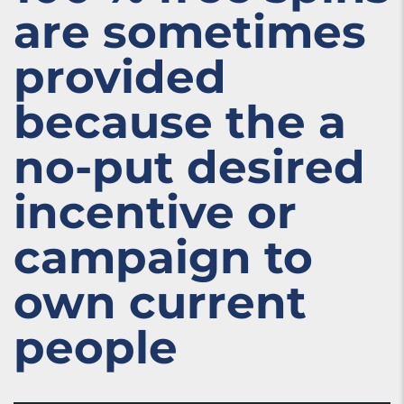
are sometimes
provided
because the a
no-put desired
incentive or
campaign to
own current
people