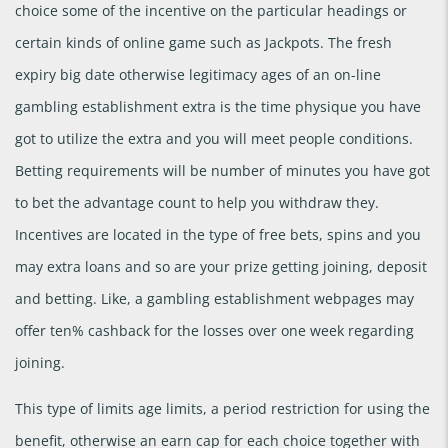
choice some of the incentive on the particular headings or
certain kinds of online game such as Jackpots. The fresh
expiry big date otherwise legitimacy ages of an on-line
gambling establishment extra is the time physique you have
got to utilize the extra and you will meet people conditions.
Betting requirements will be number of minutes you have got
to bet the advantage count to help you withdraw they.
Incentives are located in the type of free bets, spins and you
may extra loans and so are your prize getting joining, deposit
and betting. Like, a gambling establishment webpages may
offer ten% cashback for the losses over one week regarding
joining.
This type of limits age limits, a period restriction for using the
benefit, otherwise an earn cap for each choice together with