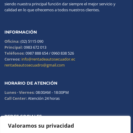
siendo nuestra principal función dar siempre el mejor servicio y
calidad en lo que ofrecemos a todos nuestros clientes.
INFORMACIÓN
Oficina:
(02) 5115 090
Principal:
0983 672 013
Teléfonos:
0987 888 654 / 0960 838 526
Correos:
info@rentadeautosecuador.ec
rentadeautosecuadro@gmail.com
HORARIO DE ATENCIÓN
Lunes - Viernes:
08:00AM - 18:00PM
Call Center:
Atención 24 horas
REDES SOCIALES
Valoramos su privacidad