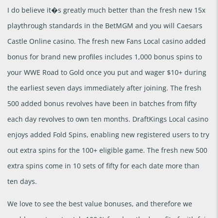
I do believe it�s greatly much better than the fresh new 15x
playthrough standards in the BetMGM and you will Caesars
Castle Online casino. The fresh new Fans Local casino added
bonus for brand new profiles includes 1,000 bonus spins to
your WWE Road to Gold once you put and wager $10+ during
the earliest seven days immediately after joining. The fresh
500 added bonus revolves have been in batches from fifty
each day revolves to own ten months. DraftKings Local casino
enjoys added Fold Spins, enabling new registered users to try
out extra spins for the 100+ eligible game. The fresh new 500
extra spins come in 10 sets of fifty for each date more than
ten days.
We love to see the best value bonuses, and therefore we