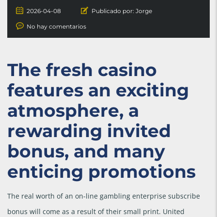
2026-04-08
Publicado por:
Jorge
No hay comentarios
The fresh casino
features an exciting
atmosphere, a
rewarding invited
bonus, and many
enticing promotions
The real worth of an on-line gambling enterprise subscribe
bonus will come as a result of their small print. United