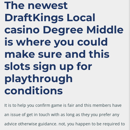
The newest
DraftKings Local
casino Degree Middle
is where you could
make sure and this
slots sign up for
playthrough
conditions
It is to help you confirm game is fair and this members have
an issue of get in touch with as long as they you prefer any
advice otherwise guidance. not, you happen to be required to