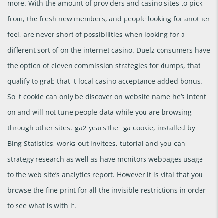
more. With the amount of providers and casino sites to pick
from, the fresh new members, and people looking for another
feel, are never short of possibilities when looking for a
different sort of on the internet casino. Duelz consumers have
the option of eleven commission strategies for dumps, that
qualify to grab that it local casino acceptance added bonus.
So it cookie can only be discover on website name he’s intent
on and will not tune people data while you are browsing
through other sites._ga2 yearsThe _ga cookie, installed by
Bing Statistics, works out invitees, tutorial and you can
strategy research as well as have monitors webpages usage
to the web site’s analytics report. However it is vital that you
browse the fine print for all the invisible restrictions in order
to see what is with it.