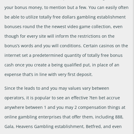
your bonus money, to mention but a few. You can easily often
be able to utilize totally free dollars gambling establishment
bonuses round the the newest video game collection, even
though for every site will inform the restrictions on the
bonus’s words and you will conditions. Certain casinos on the
internet set a predetermined quantity of totally free bonus
cash once you create a being qualified put, in place of an
expense that’s in line with very first deposit.
Since the leads to and you may values vary between
operators, it is popular to see an effective ?ten bet accrue
anywhere between 1 and you may 2 compensation things at
online gambling enterprises that offer them, including 888,
Gala, Heavens Gambling establishment, Betfred, and even