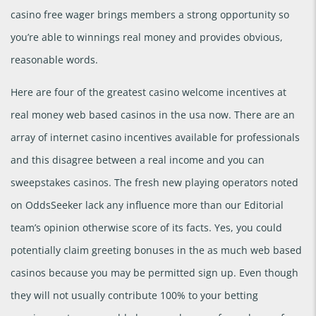
casino free wager brings members a strong opportunity so
you’re able to winnings real money and provides obvious,
reasonable words.
Here are four of the greatest casino welcome incentives at
real money web based casinos in the usa now. There are an
array of internet casino incentives available for professionals
and this disagree between a real income and you can
sweepstakes casinos. The fresh new playing operators noted
on OddsSeeker lack any influence more than our Editorial
team’s opinion otherwise score of its facts. Yes, you could
potentially claim greeting bonuses in the as much web based
casinos because you may be permitted sign up. Even though
they will not usually contribute 100% to your betting