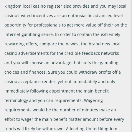
kingdom local casino register also provides and you may local
casino invited incentives are an enthusiastic advanced level
opportinity for professionals to get more value off their on the
internet gambling sense. In order to contain the extremely
rewarding offers, compare the newest the brand new local
casino advertisements for the credible feedback networks
and you will choose an advantage that suits the gambling
choices and finances. Sure you could withdraw profits off a
casino acceptance render, yet not immediately and only
immediately following appointment the main benefit
terminology and you can requirements. Wagering
requirements would be the number of minutes make an
effort to wager the main benefit matter amount before every
funds will likely be withdrawn. A leading United kingdom