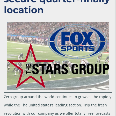
location
Zero group around the world continues to grow as the rapidly
while the The united states’s leading section. Trip the fresh
revolution with our company as we offer totally free forecasts