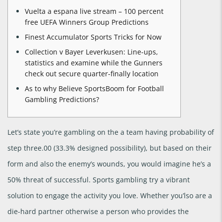
Vuelta a espana live stream – 100 percent
free UEFA Winners Group Predictions
Finest Accumulator Sports Tricks for Now
Collection v Bayer Leverkusen: Line-ups,
statistics and examine while the Gunners
check out secure quarter-finally location
As to why Believe SportsBoom for Football
Gambling Predictions?
Let’s state you’re gambling on the a team having probability of
step three.00 (33.3% designed possibility), but based on their
form and also the enemy’s wounds, you would imagine he’s a
50% threat of successful. Sports gambling try a vibrant
solution to engage the activity you love.
Whether you’lso are a
die-hard partner otherwise a person who provides the