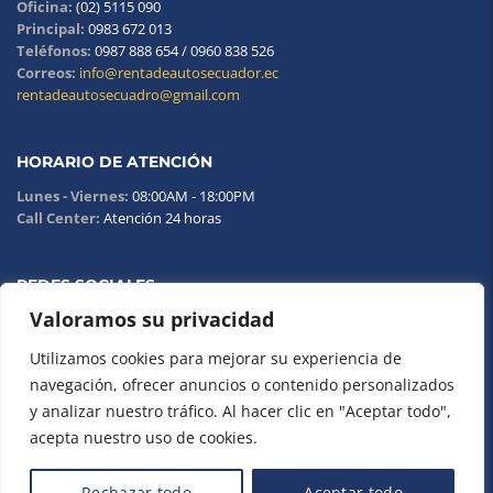
Oficina:
(02) 5115 090
Principal:
0983 672 013
Teléfonos:
0987 888 654 / 0960 838 526
Correos:
info@rentadeautosecuador.ec
rentadeautosecuadro@gmail.com
HORARIO DE ATENCIÓN
Lunes - Viernes:
08:00AM - 18:00PM
Call Center:
Atención 24 horas
REDES SOCIALES
Valoramos su privacidad
Utilizamos cookies para mejorar su experiencia de
navegación, ofrecer anuncios o contenido personalizados
y analizar nuestro tráfico. Al hacer clic en "Aceptar todo",
acepta nuestro uso de cookies.
Copyright © 2023. Carwild - Desarrollado por
BIM Soluciones
Rechazar todo
Aceptar todo