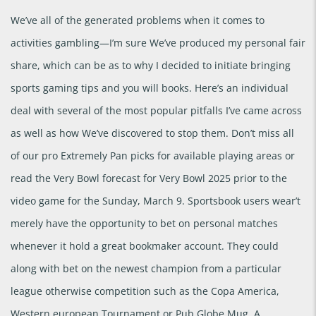
We’ve all of the generated problems when it comes to
activities gambling—I’m sure We’ve produced my personal fair
share, which can be as to why I decided to initiate bringing
sports gaming tips and you will books. Here’s an individual
deal with several of the most popular pitfalls I’ve came across
as well as how We’ve discovered to stop them. Don’t miss all
of our pro Extremely Pan picks for available playing areas or
read the Very Bowl forecast for Very Bowl 2025 prior to the
video game for the Sunday, March 9. Sportsbook users wear’t
merely have the opportunity to bet on personal matches
whenever it hold a great bookmaker account. They could
along with bet on the newest champion from a particular
league otherwise competition such as the Copa America,
Western european Tournament or Pub Globe Mug. A