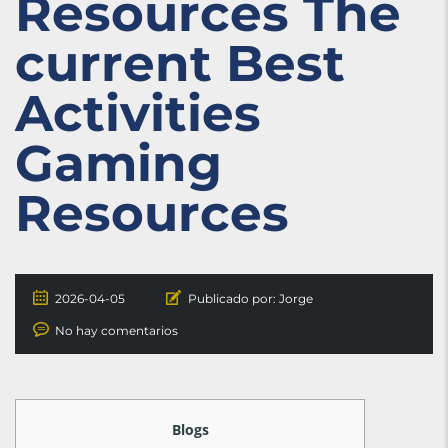
Resources The
current Best
Activities
Gaming
Resources
2026-04-05
Publicado por:
Jorge
No hay comentarios
Blogs