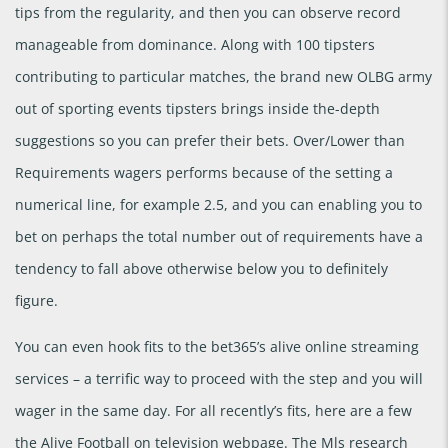
tips from the regularity, and then you can observe record
manageable from dominance. Along with 100 tipsters
contributing to particular matches, the brand new OLBG army
out of sporting events tipsters brings inside the-depth
suggestions so you can prefer their bets. Over/Lower than
Requirements wagers performs because of the setting a
numerical line, for example 2.5, and you can enabling you to
bet on perhaps the total number out of requirements have a
tendency to fall above otherwise below you to definitely
figure.
You can even hook fits to the bet365’s alive online streaming
services – a terrific way to proceed with the step and you will
wager in the same day. For all recently’s fits, here are a few
the Alive Football on television webpage. The Mls research