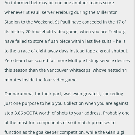
An informed bet may be one one another teams score
whenever St Pauli server Freiburg during the Millerntor-
Stadion to the Weekend. St Pauli have conceded in the 17 of
its history 20 household video game, when you are Freiburg
have failed to store a flush piece within last five suits – he is
to the a race of eight away days instead tape a great shutout.
Zero team has scored far more Multiple listing service desires
this season than the Vancouver Whitecaps, who’ve netted 14
minutes inside the four video game.
Donnarumma, for their part, was even greatest, conceding
just one purpose to help you Collection when you are against
step 3.86 xGOTA worth of shots to your address. Probably one
of the most fun components of so it match promises to
function as the goalkeeper competition, while the Gianluigi