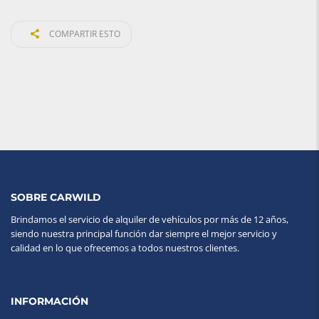
COMPARTIR ESTO
SOBRE CARWILD
Brindamos el servicio de alquiler de vehículos por más de 12 años,
siendo nuestra principal función dar siempre el mejor servicio y
calidad en lo que ofrecemos a todos nuestros clientes.
INFORMACIÓN