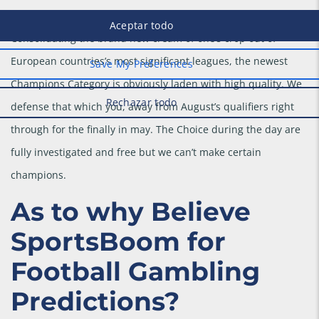
to have both Eastern and you will Western Meetings.
Consolidating the brand new cream of one’s crop out of
European countries’s most significant leagues, the newest
Champions Category is obviously laden with high quality. We
defense that which you, away from August’s qualifiers right
through for the finally in may. The Choice during the day are
fully investigated and free but we can’t make certain
champions.
As to why Believe
SportsBoom for
Football Gambling
Predictions?