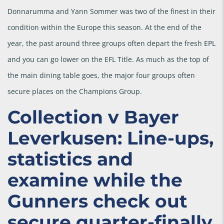
Donnarumma and Yann Sommer was two of the finest in their
condition within the Europe this season. At the end of the
year, the past around three groups often depart the fresh EPL
and you can go lower on the EFL Title. As much as the top of
the main dining table goes, the major four groups often
secure places on the Champions Group.
Collection v Bayer
Leverkusen: Line-ups,
statistics and
examine while the
Gunners check out
secure quarter-finally