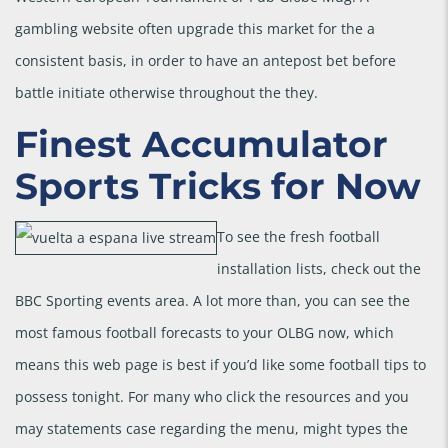
gambling website often upgrade this market for the a
consistent basis, in order to have an antepost bet before
battle initiate otherwise throughout the they.
Finest Accumulator
Sports Tricks for Now
To see the fresh football
installation lists, check out the
BBC Sporting events area. A lot more than, you can see the
most famous football forecasts to your OLBG now, which
means this web page is best if you’d like some football tips to
possess tonight. For many who click the resources and you
may statements case regarding the menu, might types the