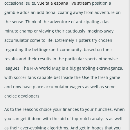
occasional suits,
vuelta a espana live stream
position a
gamble adds an additional coating away from adventure on
the sense. Think of the adventure of anticipating a last-
minute champ or viewing their cautiously imagine-away
accumulator come to life. Extremely Tipsters try chosen
regarding the bettingexpert community, based on their
results and their results in the particular sports otherwise
leagues. The FIFA World Mug is a big gambling extravaganza,
with soccer fans capable bet Inside the-Use the fresh game
and now have place accumulator wagers as well as some
choice developers.
As to the reasons choice your finances to your hunches, when
you can get it done with the aid of top-notch analysts as well
as their ever-evolving algorithms. And get in hopes that you