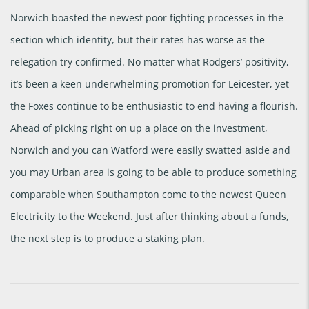
Norwich boasted the newest poor fighting processes in the
section which identity, but their rates has worse as the
relegation try confirmed. No matter what Rodgers’ positivity,
it’s been a keen underwhelming promotion for Leicester, yet
the Foxes continue to be enthusiastic to end having a flourish.
Ahead of picking right on up a place on the investment,
Norwich and you can Watford were easily swatted aside and
you may Urban area is going to be able to produce something
comparable when Southampton come to the newest Queen
Electricity to the Weekend. Just after thinking about a funds,
the next step is to produce a staking plan.