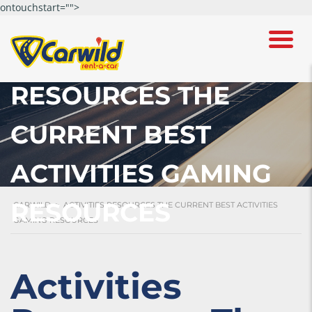
ontouchstart="">
ACTIVITIES
RESOURCES THE
CURRENT BEST
ACTIVITIES GAMING
RESOURCES
CARWILD
>
ACTIVITIES RESOURCES THE CURRENT BEST ACTIVITIES
GAMING RESOURCES
Activities