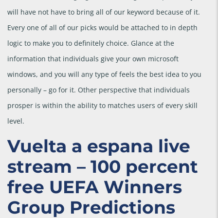
will have not have to bring all of our keyword because of it.
Every one of all of our picks would be attached to in depth
logic to make you to definitely choice. Glance at the
information that individuals give your own microsoft
windows, and you will any type of feels the best idea to you
personally – go for it. Other perspective that individuals
prosper is within the ability to matches users of every skill
level.
Vuelta a espana live
stream – 100 percent
free UEFA Winners
Group Predictions