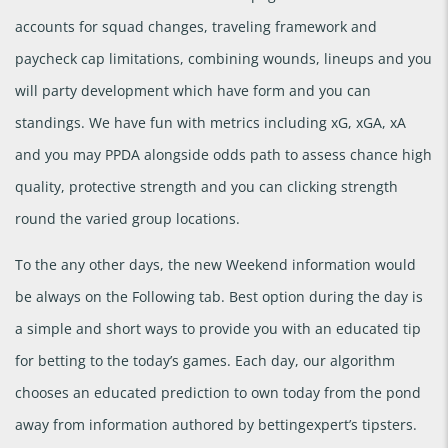
accounts for squad changes, traveling framework and
paycheck cap limitations, combining wounds, lineups and you
will party development which have form and you can
standings. We have fun with metrics including xG, xGA, xA
and you may PPDA alongside odds path to assess chance high
quality, protective strength and you can clicking strength
round the varied group locations.
To the any other days, the new Weekend information would
be always on the Following tab. Best option during the day is
a simple and short ways to provide you with an educated tip
for betting to the today’s games. Each day, our algorithm
chooses an educated prediction to own today from the pond
away from information authored by bettingexpert’s tipsters.