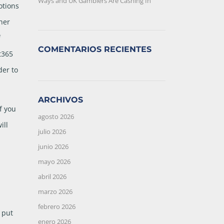
Ways and UK Gamblers Are Cashing In
otions
her
f
COMENTARIOS RECIENTES
et365
der to
ARCHIVOS
f you
agosto 2026
ill
julio 2026
junio 2026
mayo 2026
abril 2026
marzo 2026
febrero 2026
 put
enero 2026