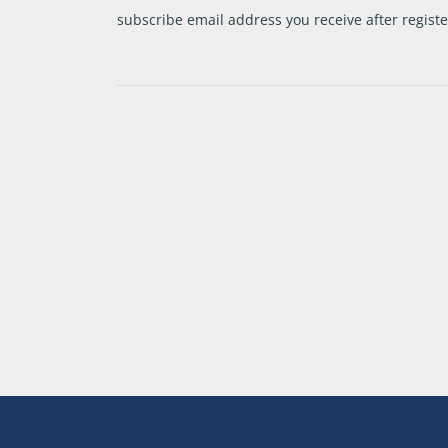
subscribe email address you receive after registe