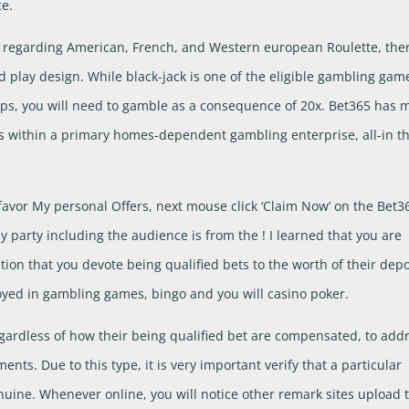
ce.
es regarding American, French, and Western european Roulette, ther
d play design. While black-jack is one of the eligible gambling gam
mps, you will need to gamble as a consequence of 20x. Bet365 has m
ss within a primary homes-dependent gambling enterprise, all-in t
 favor My personal Offers, next mouse click ‘Claim Now’ on the Bet3
y party including the audience is from the ! I learned that you are
ition that you devote being qualified bets to the worth of their depo
loyed in gambling games, bingo and you will casino poker.
regardless of how their being qualified bet are compensated, to add
ts. Due to this type, it is very important verify that a particular
ine. Whenever online, you will notice other remark sites upload t