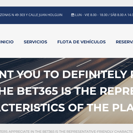
ONAS N 49-303 Y CALLE JUAN HOLGUIN
LUN - VIE 8.00 - 18.00 / SÁB 8.00 A 14.
INICIO
SERVICIOS
FLOTA DE VEHÍCULOS
RESER
T YOU TO DEFINITELY
HE BET365 IS THE REPR
CTERISTICS OF THE P
ERS APPRECIATE IN THE BET365 IS THE REPRESENTATIVE-FRIENDLY CHARACTE