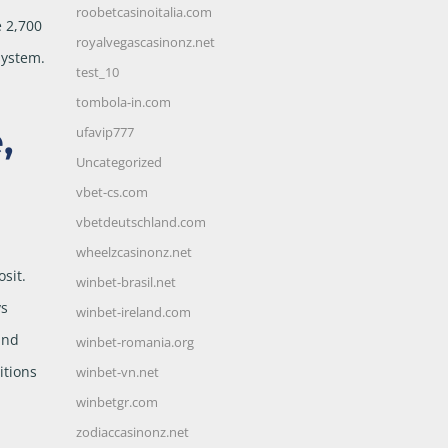
roobetcasinoitalia.com
 2,700
royalvegascasinonz.net
system.
test_10
tombola-in.com
,
ufavip777
Uncategorized
vbet-cs.com
vbetdeutschland.com
wheelzcasinonz.net
sit.
winbet-brasil.net
vs
winbet-ireland.com
and
winbet-romania.org
itions
winbet-vn.net
winbetgr.com
zodiaccasinonz.net