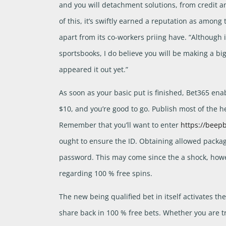
and you will detachment solutions, from credit a
of this, it’s swiftly earned a reputation as amon
apart from its co-workers priing have. “Although 
sportsbooks, I do believe you will be making a b
appeared it out yet.”
As soon as your basic put is finished, Bet365 ena
$10, and you’re good to go. Publish most of the h
Remember that you’ll want to enter
https://beepb
ought to ensure the ID. Obtaining allowed package
password. This may come since the a shock, howe
regarding 100 % free spins.
The new being qualified bet in itself activates the
share back in 100 % free bets. Whether you are t