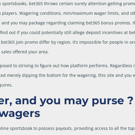
n sportsbooks, bet365 throws certain surely attention-getting prom
k players. Wagering conditions, min/maximum wager limits, and ot
n and you may package regarding claiming bet365 bonus promos. I
find out if you could potentially still allege deposit incentives at b
bet365 join promo differ by region, it’s impossible for people in or
sales offered your area.
sed to striving to figure out how platform performs. Regardless i
d merely dipping the bottom for the wagering, this site and you w
quires.
er, and you may purse ?
e wagers
nline sportsbook to possess payouts, providing access to all the top