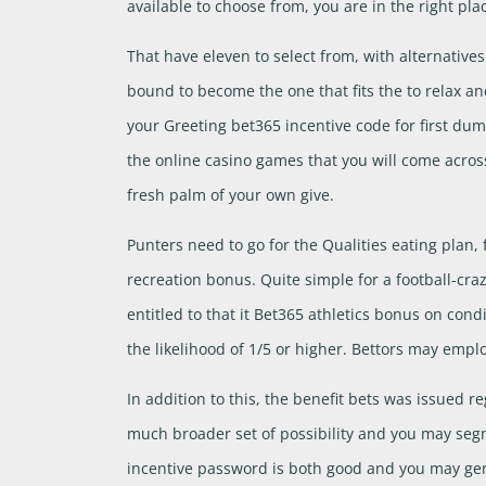
available to choose from, you are in the right pla
That have eleven to select from, with alternativ
bound to become the one that fits the to relax an
your Greeting bet365 incentive code for first du
the online casino games that you will come acro
fresh palm of your own give.
Punters need to go for the Qualities eating plan,
recreation bonus. Quite simple for a football-craz
entitled to that it Bet365 athletics bonus on cond
the likelihood of 1/5 or higher. Bettors may emp
In addition to this, the benefit bets was issued 
much broader set of possibility and you may segmen
incentive password is both good and you may genu