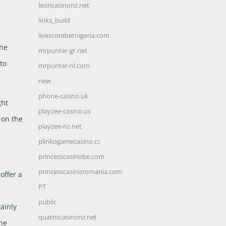
leoncasinonz.net
links_build
livescorebetnigeria.com
the
mrpunter-gr.net
to
mrpunter-nl.com
new
phone-casino.uk
ght
playzee-casino.us
 on the
playzee-nz.net
,
plinkogamecasino.cc
princesscasinobe.com
princesscasinoromania.com
offer a
PT
public
ainly
quatrocasinonz.net
the