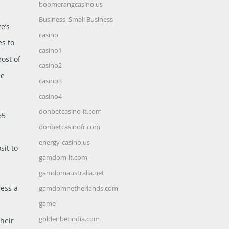
boomerangcasino.us
Business, Small Business
e’s
casino
es to
casino1
ost of
casino2
he
casino3
casino4
donbetcasino-it.com
65
donbetcasinofr.com
energy-casino.us
sit to
gamdom-lt.com
gamdomaustralia.net
ress a
gamdomnetherlands.com
game
goldenbetindia.com
heir