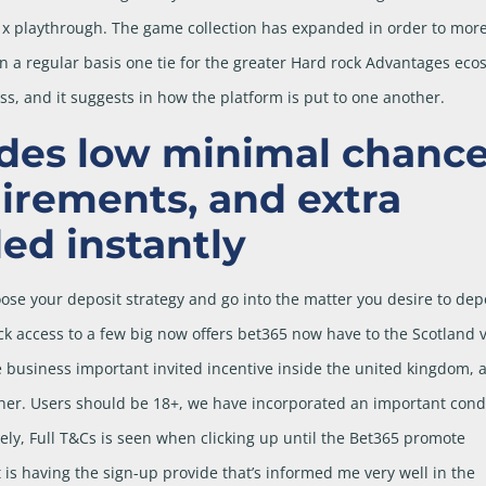
x playthrough. The game collection has expanded in order to more
n a regular basis one tie for the greater Hard rock Advantages eco
ess, and it suggests in how the platform is put to one another.
ides low minimal chance
uirements, and extra
ded instantly
ose your deposit strategy and go into the matter you desire to depo
 access to a few big now offers bet365 now have to the Scotland 
the business important invited incentive inside the united kingdom, 
igher. Users should be 18+, we have incorporated an important cond
sely, Full T&Cs is seen when clicking up until the Bet365 promote
 is having the sign-up provide that’s informed me very well in the