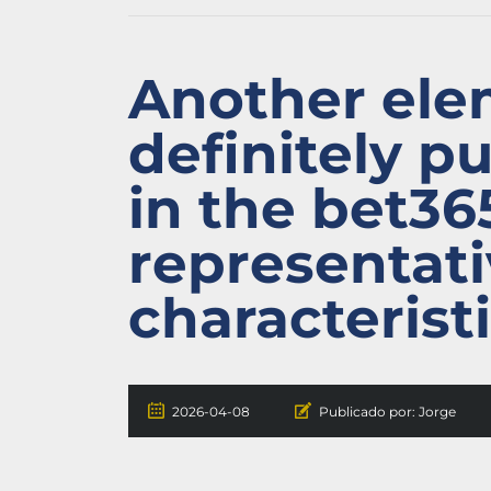
Another ele
definitely p
in the bet365
representati
characterist
2026-04-08
Publicado por:
Jorge