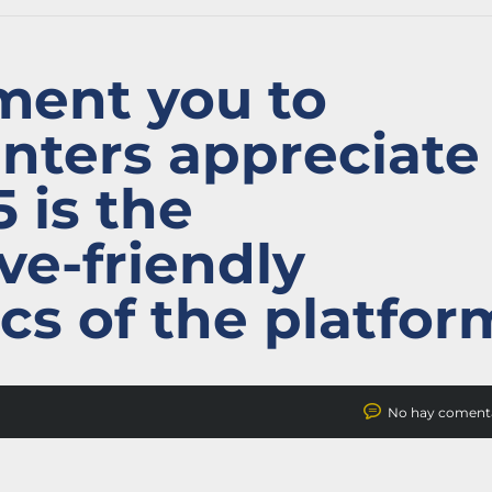
ment you to
unters appreciate
 is the
ve-friendly
ics of the platfor
No hay coment