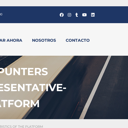
00
VAR AHORA
NOSOTROS
CONTACTO
 PUNTERS
ESENTATIVE-
LATFORM
RISTICS OF THE PLATFORM