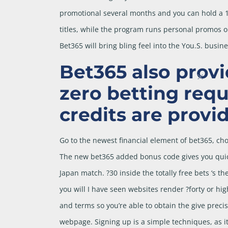
promotional several months and you can hold a 1
titles, while the program runs personal promos o
Bet365 will bring bling feel into the You.S. busin
Bet365 also prov
zero betting req
credits are provi
Go to the newest financial element of bet365, cho
The new bet365 added bonus code gives you quick
Japan match. ?30 inside the totally free bets ‘s 
you will I have seen websites render ?forty or h
and terms so you’re able to obtain the give preci
webpage. Signing up is a simple techniques, as it