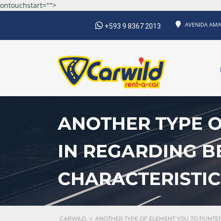
ontouchstart="">
AVENIDA AMAZ
+593 9 8367 2013
ANOTHER TYPE O
IN REGARDING B
CHARACTERISTIC
CARWILD
>
ANOTHER TYPE OF ELEMENT YOU TO PUNTER