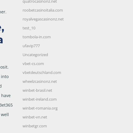
quatrocasinonz.net
roobetcasinoitalia.com
her.
royalvegascasinonz.net
,
test_10
a
tombola-in.com
ufavip777
Uncategorized
vbet-cs.com
osit.
vbetdeutschland.com
 into
wheelzcasinonz.net
d
winbet-brasil.net
i have
winbet-ireland.com
 Bet365
winbet-romania.org
 well
winbet-vn.net
winbetgr.com