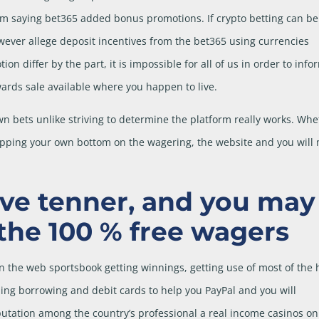
m saying bet365 added bonus promotions. If crypto betting can be
owever allege deposit incentives from the bet365 using currencies
n differ by the part, it is impossible for all of us in order to info
rds sale available where you happen to live.
own bets unlike striving to determine the platform really works. Wh
dipping your own bottom on the wagering, the website and you will
ive tenner, and you may
the 100 % free wagers
n the web sportsbook getting winnings, getting use of most of the 
ng borrowing and debit cards to help you PayPal and you will
utation among the country’s professional a real income casinos on