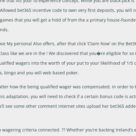
e that fits your to experience concept. While you are black-jack is
Allowed bet365 incentive code to own very first deposits, you will 
o games that you will get a hold of from the a primary house-found
ands.
se My personal Also offers, after that click ‘Claim Now’ on the Bet3
 class like we are in the ! We discovered that you�re eligible for so i
lified wagers into the worth of your put to your likelihood of 1/5 
s, bingo and you will web based poker.
atter how the being qualified wager was compensated, in order to 
is adaptation, you will need to check if a certain bonus code is act
’ll see some other comment internet sites upload her bet365 add
o wagering criteria connected. ?? Whether you’re backing Ireland’s 