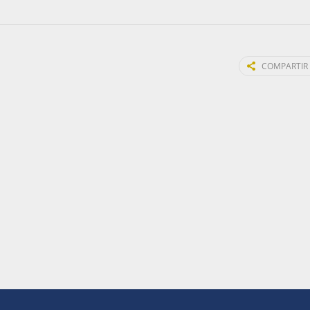
COMPARTIR