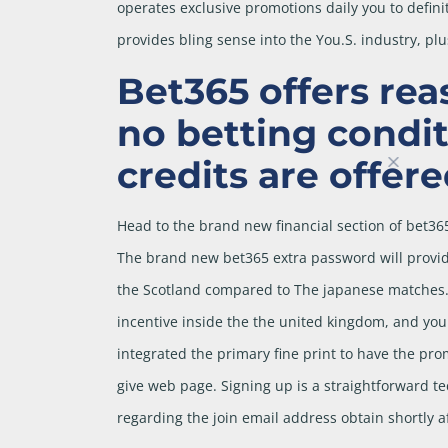
operates exclusive promotions daily you to defin
provides bling sense into the You.S. industry, plu
Bet365 offers re
no betting conditi
credits are offer
Head to the brand new financial section of bet3
The brand new bet365 extra password will provid
the Scotland compared to The japanese matches. 
incentive inside the the united kingdom, and you
integrated the primary fine print to have the p
give web page. Signing up is a straightforward te
regarding the join email address obtain shortly af