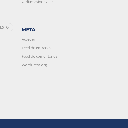
zodiaccasinonz.net
 ESTO
META
Acceder
Feed de entradas
Feed de comentarios
WordPress.org