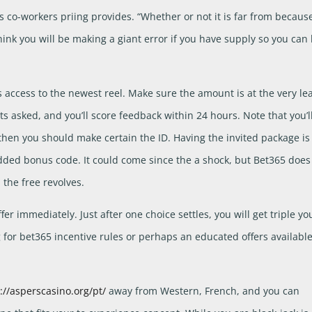
its co-workers priing provides. “Whether or not it is far from becaus
ink you will be making a giant error if you have supply so you can
s access to the newest reel. Make sure the amount is at the very le
ts asked, and you’ll score feedback within 24 hours. Note that you’
d then you should make certain the ID. Having the invited package is
dded bonus code. It could come since the a shock, but Bet365 does
the free revolves.
fer immediately. Just after one choice settles, you will get triple y
 for bet365 incentive rules or perhaps an educated offers available
://asperscasino.org/pt/
away from Western, French, and you can