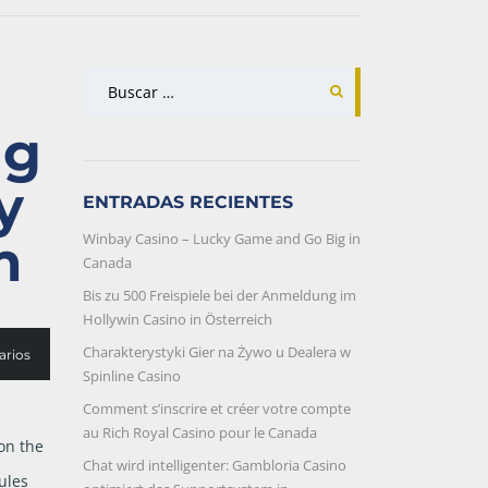
BUSCAR:
ng
y
ENTRADAS RECIENTES
m
Winbay Casino – Lucky Game and Go Big in
Canada
Bis zu 500 Freispiele bei der Anmeldung im
Hollywin Casino in Österreich
Charakterystyki Gier na Żywo u Dealera w
arios
Spinline Casino
Comment s’inscrire et créer votre compte
au Rich Royal Casino pour le Canada
on the
Chat wird intelligenter: Gambloria Casino
ules