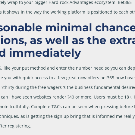
itely wrap to your bigger Hard-rock Advantages ecosystem. Bet365
s it shows in the way the working platform is positioned to each ot
asonable minimal chance
ons, as well as the extr
ed immediately
65, like your put method and enter the number need so you can dep
e you with quick access to a few great now offers bet365 now have
?thirty during the free wagers ‘s the business fundamental desire
 can I have seen websites render ?40 or more. Users must be 18+, 
romote truthfully, Complete T&Cs can be seen when pressing before
chniques, as is getting the sign up bring that is informed me really
ter registering.