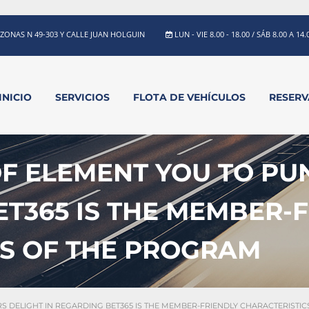
ONAS N 49-303 Y CALLE JUAN HOLGUIN
LUN - VIE 8.00 - 18.00 / SÁB 8.00 A 14.
INICIO
SERVICIOS
FLOTA DE VEHÍCULOS
RESER
F ELEMENT YOU TO PU
ET365 IS THE MEMBER-
S OF THE PROGRAM
S DELIGHT IN REGARDING BET365 IS THE MEMBER-FRIENDLY CHARACTERISTI