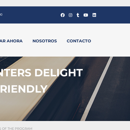
00
VAR AHORA
NOSOTROS
CONTACTO
NTERS DELIGHT
FRIENDLY
CS OF THE PROGRAM