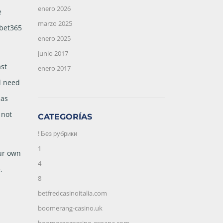
enero 2026
e
marzo 2025
 bet365
enero 2025
junio 2017
ast
enero 2017
ll need
 as
 not
CATEGORÍAS
! Без рубрики
1
our own
4
,
8
betfredcasinoitalia.com
boomerang-casino.uk