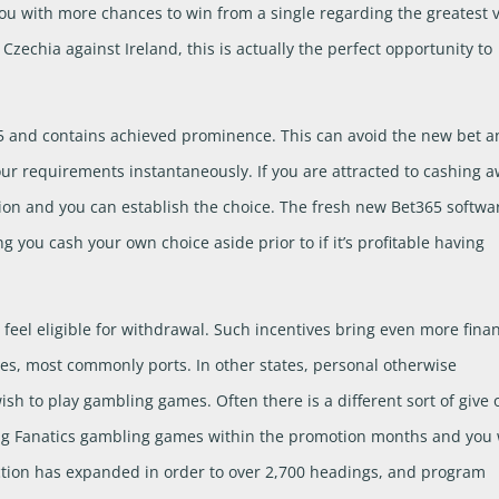
you with more chances to win from a single regarding the greatest 
 Czechia against Ireland, this is actually the perfect opportunity to
 and contains achieved prominence. This can avoid the new bet a
our requirements instantaneously. If you are attracted to cashing 
tion and you can establish the choice. The fresh new Bet365 softwa
ing you cash your own choice aside prior to if it’s profitable having
s feel eligible for withdrawal. Such incentives bring even more fina
es, most commonly ports. In other states, personal otherwise
sh to play gambling games. Often there is a different sort of give 
ying Fanatics gambling games within the promotion months and you 
ection has expanded in order to over 2,700 headings, and program