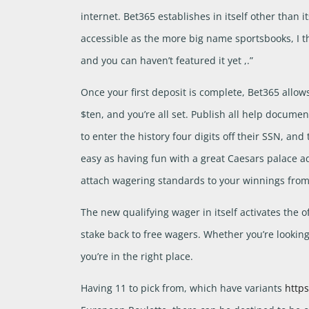
internet. Bet365 establishes in itself other than 
accessible as the more big name sportsbooks, I th
and you can haven’t featured it yet ,.”
Once your first deposit is complete, Bet365 allow
$ten, and you’re all set. Publish all help documen
to enter the history four digits off their SSN, an
easy as having fun with a great Caesars palace a
attach wagering standards to your winnings from 
The new qualifying wager in itself activates the of
stake back to free wagers. Whether you’re looking
you’re in the right place.
Having 11 to pick from, which have variants
https