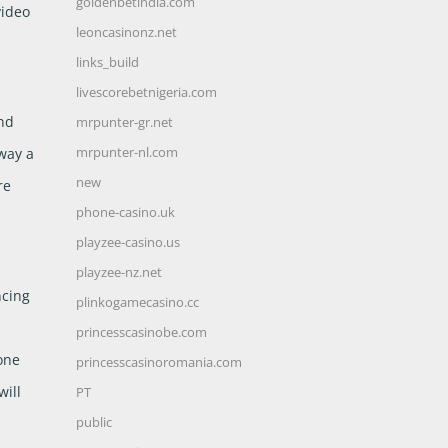
goldenbetindia.com
video
leoncasinonz.net
links_build
livescorebetnigeria.com
nd
mrpunter-gr.net
mrpunter-nl.com
away a
new
re
phone-casino.uk
playzee-casino.us
playzee-nz.net
ncing
plinkogamecasino.cc
princesscasinobe.com
one
princesscasinoromania.com
will
PT
public