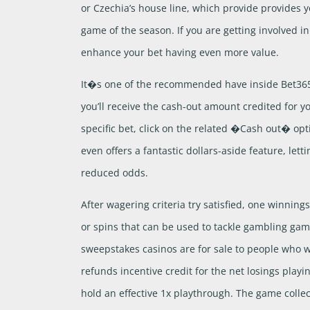
or Czechia’s house line, which provide provides 
game of the season. If you are getting involved in
enhance your bet having even more value.
It�s one of the recommended have inside Bet365
you’ll receive the cash-out amount credited for y
specific bet, click on the related �Cash out� op
even offers a fantastic dollars-aside feature, lett
reduced odds.
After wagering criteria try satisfied, one winning
or spins that can be used to tackle gambling gam
sweepstakes casinos are for sale to people who wi
refunds incentive credit for the net losings pla
hold an effective 1x playthrough. The game coll