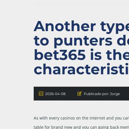
Another typ
to punters d
bet365 is t
characterist
2026-04-08
Publicado por:
Jorge
As with every casinos on the internet and you ca
table for brand new and you can going back memb