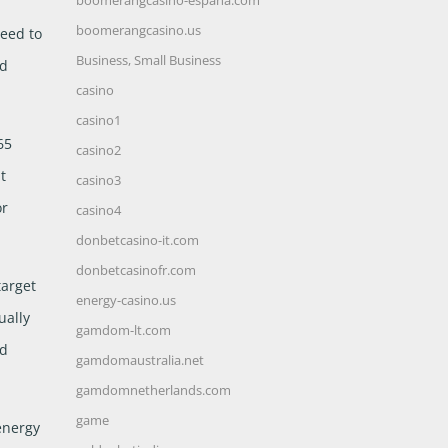
boomerangcasino-espana.com
boomerangcasino.us
need to
Business, Small Business
ed
casino
casino1
65
casino2
t
casino3
or
casino4
donbetcasino-it.com
donbetcasinofr.com
target
energy-casino.us
ually
gamdom-lt.com
ed
gamdomaustralia.net
gamdomnetherlands.com
game
energy