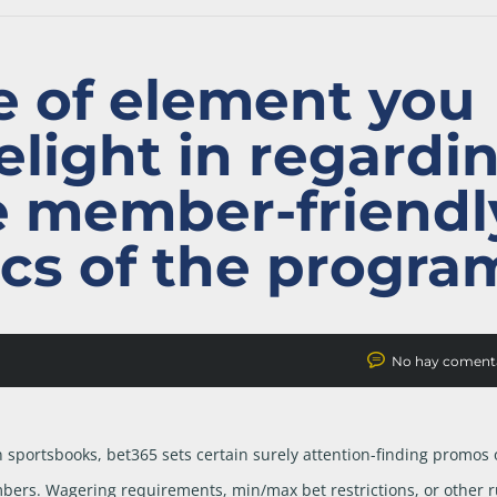
e of element you
elight in regardi
he member-friendl
ics of the progra
No hay coment
n sportsbooks, bet365 sets certain surely attention-finding promos 
ers. Wagering requirements, min/max bet restrictions, or other r