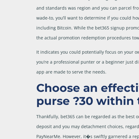
and standards was region and you can parcel fro
wade-to, you’ll want to determine if you could h
including Bitcoin. While the bet365 signup promotio
the actual promotion redemption procedures towa
It indicates you could potentially focus on your 
you’re a professional punter or a beginner just 
app are made to serve the needs.
Choose an effect
purse ?30 within 
Thankfully, bet365 can be regarded as the best o
deposit and you may detachment choices, regardi
PayNearMe. However, it�s swiftly garnered a rep