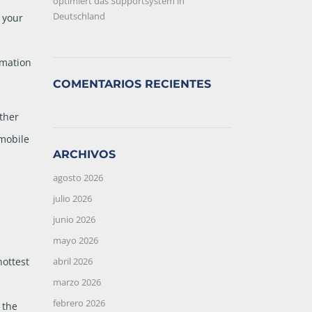
optimiert das Supportsystem in
Deutschland
 your
rmation
COMENTARIOS RECIENTES
ether
 mobile
ARCHIVOS
agosto 2026
julio 2026
junio 2026
mayo 2026
hottest
abril 2026
marzo 2026
febrero 2026
 the