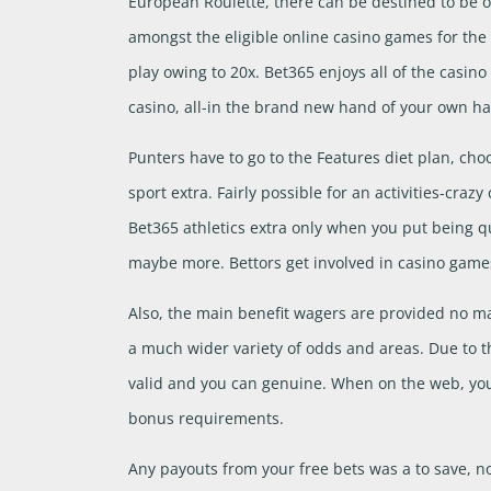
European Roulette, there can be destined to be on
amongst the eligible online casino games for the 
play owing to 20x. Bet365 enjoys all of the casin
casino, all-in the brand new hand of your own h
Punters have to go to the Features diet plan, choo
sport extra. Fairly possible for an activities-crazy
Bet365 athletics extra only when you put being qua
maybe more. Bettors get involved in casino game
Also, the main benefit wagers are provided no m
a much wider variety of odds and areas. Due to th
valid and you can genuine. When on the web, you
bonus requirements.
Any payouts from your free bets was a to save, n