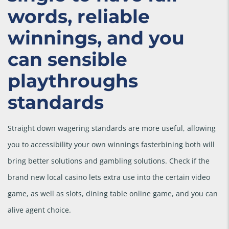
words, reliable
winnings, and you
can sensible
playthroughs
standards
Straight down wagering standards are more useful, allowing
you to accessibility your own winnings fasterbining both will
bring better solutions and gambling solutions. Check if the
brand new local casino lets extra use into the certain video
game, as well as slots, dining table online game, and you can
alive agent choice.