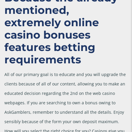
mentioned,
extremely online
casino bonuses
features betting
requirements
All of our primary goal is to educate and you will upgrade the
clients because of all of our content, allowing you to make an
educated decision regarding the 2nd on the web casino
webpages. If you are searching to own a bonus owing to
AskGamblers, remember to understand all the details. Enjoy
sensibly because of the form your own deposit maximum.
How will you select the right choice for you? Casinos give you