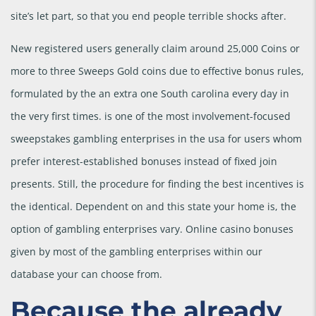
site’s let part, so that you end people terrible shocks after.
New registered users generally claim around 25,000 Coins or
more to three Sweeps Gold coins due to effective bonus rules,
formulated by the an extra one South carolina every day in
the very first times. is one of the most involvement-focused
sweepstakes gambling enterprises in the usa for users whom
prefer interest-established bonuses instead of fixed join
presents. Still, the procedure for finding the best incentives is
the identical. Dependent on and this state your home is, the
option of gambling enterprises vary. Online casino bonuses
given by most of the gambling enterprises within our
database your can choose from.
Because the already