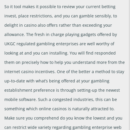
So it tool makes it possible to review your current betting
invest, place restrictions, and you can gamble sensibly, to
delight in casino also offers rather than exceeding your
allowance. The fresh in charge playing gadgets offered by
UKGC regulated gambling enterprises are well worthy of
looking at and you can installing. You will find responded
them on precisely how to help you understand more from the
internet casino incentives. One of the better a method to stay
up-to-date with what’s being offered at your gambling
establishment preference is through setting-up the newest
mobile software. Such a congested industries, this can be
something which online casinos is naturally attracted to.
Make sure you comprehend do you know the lowest and you
can restrict wide variety regarding gambling enterprise web