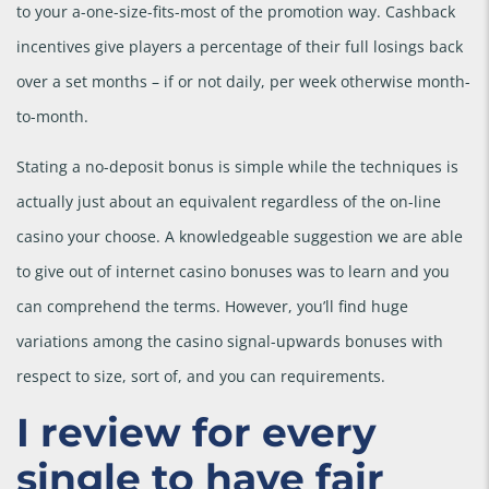
to your a-one-size-fits-most of the promotion way. Cashback
incentives give players a percentage of their full losings back
over a set months – if or not daily, per week otherwise month-
to-month.
Stating a no-deposit bonus is simple while the techniques is
actually just about an equivalent regardless of the on-line
casino your choose. A knowledgeable suggestion we are able
to give out of internet casino bonuses was to learn and you
can comprehend the terms. However, you’ll find huge
variations among the casino signal-upwards bonuses with
respect to size, sort of, and you can requirements.
I review for every
single to have fair