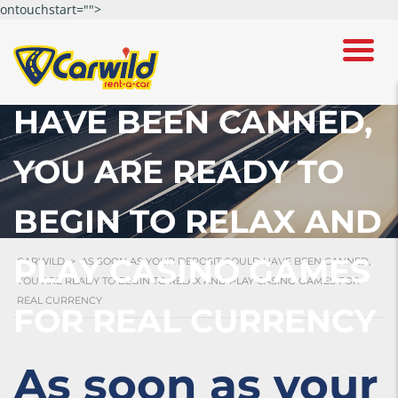
ontouchstart="">
AS SOON AS YOUR
DEPOSIT COULD
HAVE BEEN CANNED,
YOU ARE READY TO
BEGIN TO RELAX AND
PLAY CASINO GAMES
CARWILD
>
AS SOON AS YOUR DEPOSIT COULD HAVE BEEN CANNED,
YOU ARE READY TO BEGIN TO RELAX AND PLAY CASINO GAMES FOR
REAL CURRENCY
FOR REAL CURRENCY
As soon as your