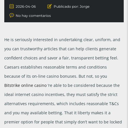
2026-04-06
Publicado por:
Jorge
No hay comentarios
He is seriously interested in undertaking clear, uniform, and
you can trustworthy articles that can help clients generate
confident choices and savor a fair, transparent betting feel.
Caesars establishes reasonable terms and conditions
because of its on-line casino bonuses. But not, so you
Bitstrike online casino
‘re able to be considered because the
ideal internet casino incentives, they must satisfy the strict
alternatives requirements, which includes reasonable T&Cs
and you may available betting. That it liberty makes it a
premier option for people that simply don’t want to be locked