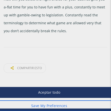
a-flat time for you to have fun with a plus, constantly to meet
up with gamble-owing to legislation. Constantly read the
terminology to determine what game are allowed very that
you don’t accidentally break the rules.
COMPARTIR ESTO