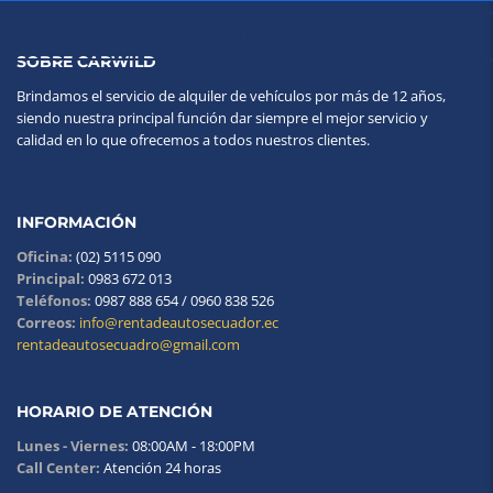
SOBRE CARWILD
Brindamos el servicio de alquiler de vehículos por más de 12 años,
siendo nuestra principal función dar siempre el mejor servicio y
calidad en lo que ofrecemos a todos nuestros clientes.
INFORMACIÓN
Oficina:
(02) 5115 090
Principal:
0983 672 013
Teléfonos:
0987 888 654 / 0960 838 526
Correos:
info@rentadeautosecuador.ec
rentadeautosecuadro@gmail.com
HORARIO DE ATENCIÓN
Lunes - Viernes:
08:00AM - 18:00PM
Call Center:
Atención 24 horas