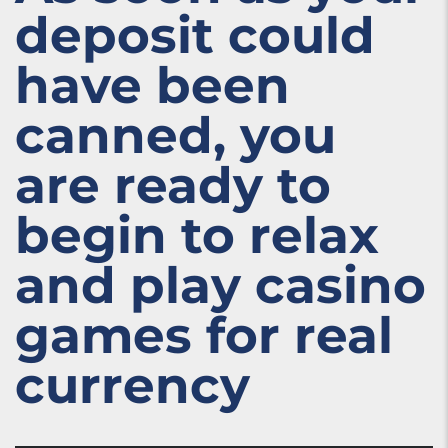
deposit could
have been
canned, you
are ready to
begin to relax
and play casino
games for real
currency