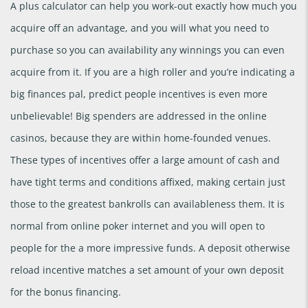
A plus calculator can help you work-out exactly how much you
acquire off an advantage, and you will what you need to
purchase so you can availability any winnings you can even
acquire from it. If you are a high roller and you’re indicating a
big finances pal, predict people incentives is even more
unbelievable! Big spenders are addressed in the online
casinos, because they are within home-founded venues.
These types of incentives offer a large amount of cash and
have tight terms and conditions affixed, making certain just
those to the greatest bankrolls can availableness them. It is
normal from online poker internet and you will open to
people for the a more impressive funds. A deposit otherwise
reload incentive matches a set amount of your own deposit
for the bonus financing.