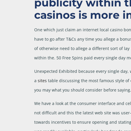
publicity within
casinos is more i
One which just claim an internet local casino bo
have to go after T&Cs any time you allege a bonus
of otherwise need to allege a different sort of lay
within the. 50 Free Spins paid every single day mo
Unexpected Exhibited because every single day, 
a
sites
table discussing the most famous style of 
you may what you should consider before saying
We have a look at the consumer interface and cel
not difficult and this the latest web site was use
towards incentives to ensure opening and stating b