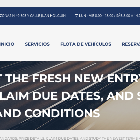
ONAS N 49-303 Y CALLE JUAN HOLGUIN
LUN - VIE 8.00 - 18.00 / SÁB 8.00 A 14.
INICIO
SERVICIOS
FLOTA DE VEHÍCULOS
RESER
T THE FRESH NEW ENT
CLAIM DUE DATES, AND
AND CONDITIONS
ANDARDS, PRIZE DETAILS, CLAIM DUE DATES, AND STUDY THE NEWEST TERMS