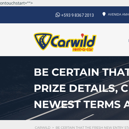
ontouchstart="">
AVENIDA AMAZ
+593 9 8367 2013
BE CERTAIN THA
PRIZE DETAILS, 
NEWEST TERMS 
CARWILD
>
BE CERTAIN THAT THE FRESH NEW ENTRY ST