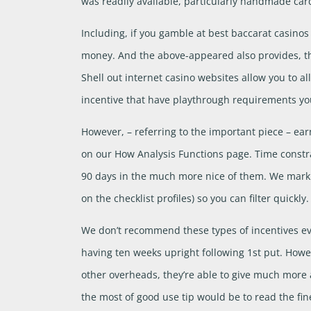
was readily available, particularly handmade car
Including, if you gamble at best baccarat casinos 
money. And the above-appeared also provides, t
Shell out internet casino websites allow you to all
incentive that have playthrough requirements you
However, – referring to the important piece – ear
on our How Analysis Functions page. Time constra
90 days in the much more nice of them. We mark 
on the checklist profiles) so you can filter quickly.
We don’t recommend these types of incentives eve
having ten weeks upright following 1st put. Howev
other overheads, they’re able to give much more
the most of good use tip would be to read the fin