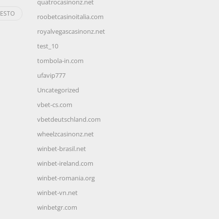
quatrocasinonz.net
 ESTO
roobetcasinoitalia.com
royalvegascasinonz.net
test_10
tombola-in.com
ufavip777
Uncategorized
vbet-cs.com
vbetdeutschland.com
wheelzcasinonz.net
winbet-brasil.net
winbet-ireland.com
winbet-romania.org
winbet-vn.net
winbetgr.com