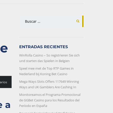
BUSCAR:
,
he
ENTRADAS RECIENTES
WinRolla Casino – So registrieren Sie sich
und starten das Spielen in Belgien
Speel mee met de Top RTP Games in
Nederland bij Koning Bet Casino
Mega Ways Slots Offers 117649 Winning
arios
Ways and UK Gamblers Are Cashing In
Monitoreamos el Programa Promocional
de GGBet Casino para los Resultados del
e a
Período en España