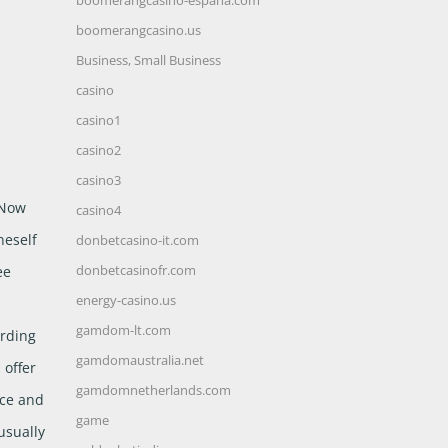
boomerangcasino-espana.com
boomerangcasino.us
Business, Small Business
casino
casino1
casino2
casino3
 Now
casino4
neself
donbetcasino-it.com
donbetcasinofr.com
ee
energy-casino.us
gamdom-lt.com
ording
gamdomaustralia.net
 offer
gamdomnetherlands.com
ice and
game
usually