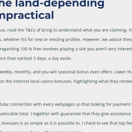
 the land-depending
mpractical
nus, read the T&Cs of bring to understand what you are claiming. 
, whether it’s for new or existing profiles. However, we advice thes
 regarding 100 % free revolves playing a slot you aren’t very interes
re than earliest 3 days, a day aside.
weekly, monthly, and you will seasonal bonus even offers. Lower t
on the internet local casino bonuses, highlighting what they rende
.
lular connection with every webpages so that looking for payment f
r-amicable total. I together with guarantee that they give assistance
onuses is as simple as it is possible to. I check to see that top fee