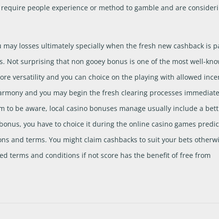
ot require people experience or method to gamble and are consider
 may losses ultimately specially when the fresh new cashback is p
s. Not surprising that non gooey bonus is one of the most well-kn
ore versatility and you can choice on the playing with allowed ince
 harmony and you may begin the fresh clearing processes immediate
m to be aware, local casino bonuses manage usually include a bett
bonus, you have to choice it during the online casino games predi
ons and terms. You might claim cashbacks to suit your bets otherw
ted terms and conditions if not score has the benefit of free from