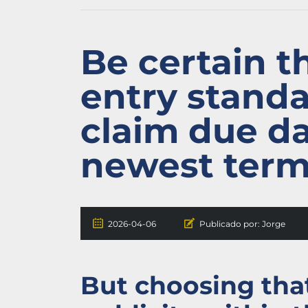
Be certain t
entry standar
claim due da
newest term
2026-04-06
Publicado por:
Jorge
But choosing that