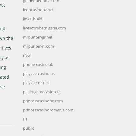
goldenbetindia.com
ing
leoncasinonz.net
links_build
livescorebetnigeria.com
aid
mrpunter-gr.net
own the
mrpunter-nl.com
ntives.
new
ly as
phone-casino.uk
ing
playzee-casino.us
cated
playzee-nz.net
ise
plinkogamecasino.cc
princesscasinobe.com
princesscasinoromania.com
PT
public