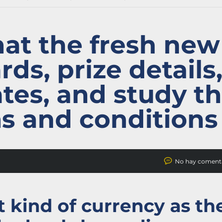
hat the fresh new
ds, prize details
tes, and study t
s and conditions
No hay coment
 kind of currency as th