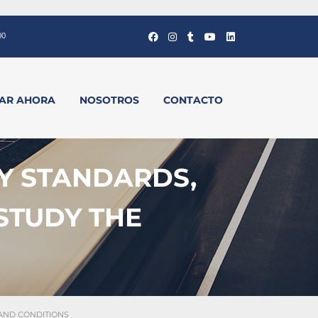
00
VAR AHORA
NOSOTROS
CONTACTO
RY STANDARDS,
 STUDY THE
 AND CONDITIONS