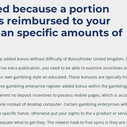
d because a portion
s reimbursed to your
n specific amounts of
up added bonus without difficulty of BonusFinder United kingdom.
ise extra publication, you need to be able to examine incentives o
ur own gambling style an educated. These bonuses are typically fr
y free gambling enterprise register added bonus within the gambling
ifferent no deposit incentives to possess mobile pages, which is acc
ile instead of desktop computer. Certain gambling enterprises will
 specific honor, otherwise put your sights to the a product or serv
equate what to get they. The newest hook to free spins is they are 