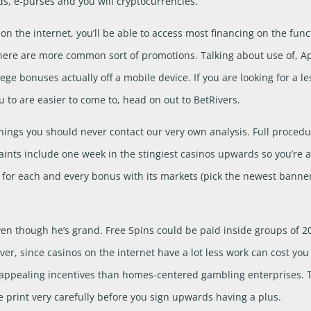
ds, e-purses and you will cryptocurrencies.
on the internet, you’ll be able to access most financing on the func
here are more common sort of promotions. Talking about use of, A
ege bonuses actually off a mobile device. If you are looking for a le
 to are easier to come to, head on out to BetRivers.
nings you should never contact our very own analysis. Full procedu
ints include one week in the stingiest casinos upwards so you’re a
for each and every bonus with its markets (pick the newest banne
n though he’s grand. Free Spins could be paid inside groups of 20
er, since casinos on the internet have a lot less work can cost you
 appealing incentives than homes-centered gambling enterprises. 
e print very carefully before you sign upwards having a plus.