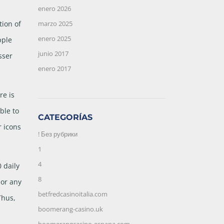
enero 2026
tion of
marzo 2025
enero 2025
pple
junio 2017
sser
enero 2017
re is
ble to
CATEGORÍAS
r icons
! Без рубрики
1
4
 daily
8
 or any
betfredcasinoitalia.com
Thus,
boomerang-casino.uk