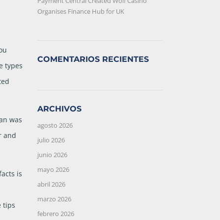
Payment Central Created Wolf Casino
Organises Finance Hub for UK
You
COMENTARIOS RECIENTES
e types
ted
ARCHIVOS
han was
agosto 2026
r and
julio 2026
junio 2026
mayo 2026
acts is
abril 2026
marzo 2026
 tips
febrero 2026