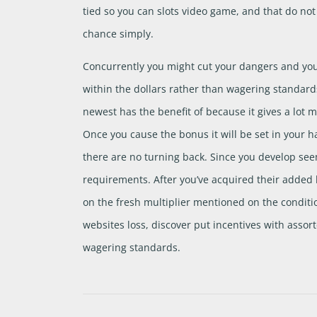
tied so you can slots video game, and that do n
chance simply.
Concurrently you might cut your dangers and you
within the dollars rather than wagering standard
newest has the benefit of because it gives a lot m
Once you cause the bonus it will be set in your
there are no turning back. Since you develop see
requirements. After you’ve acquired their added 
on the fresh multiplier mentioned on the conditi
websites loss, discover put incentives with assor
wagering standards.