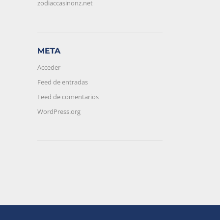
zodiaccasinonz.net
META
Acceder
Feed de entradas
Feed de comentarios
WordPress.org