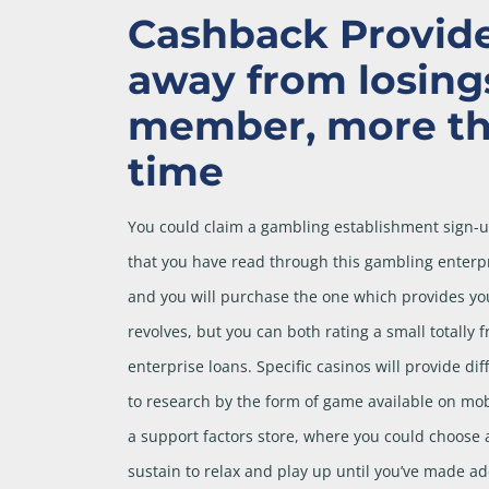
Cashback Provide
away from losing
member, more tha
time
You could claim a gambling establishment sign-
that you have read through this gambling enterpr
and you will purchase the one which provides yo
revolves, but you can both rating a small totall
enterprise loans. Specific casinos will provide d
to research by the form of game available on mob
a support factors store, where you could choose a
sustain to relax and play up until you’ve made ad