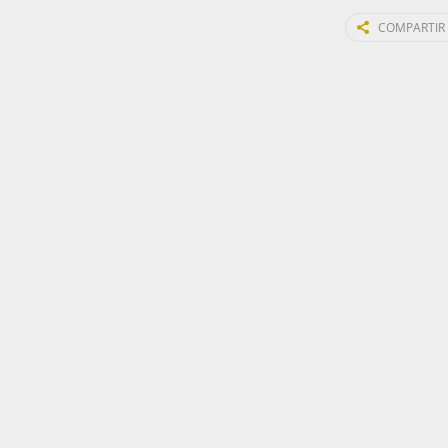
COMPARTIR