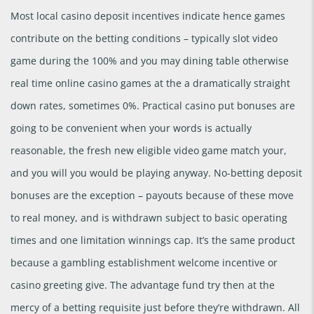
Most local casino deposit incentives indicate hence games
contribute on the betting conditions – typically slot video
game during the 100% and you may dining table otherwise
real time online casino games at the a dramatically straight
down rates, sometimes 0%. Practical casino put bonuses are
going to be convenient when your words is actually
reasonable, the fresh new eligible video game match your,
and you will you would be playing anyway. No-betting deposit
bonuses are the exception – payouts because of these move
to real money, and is withdrawn subject to basic operating
times and one limitation winnings cap. It’s the same product
because a gambling establishment welcome incentive or
casino greeting give. The advantage fund try then at the
mercy of a betting requisite just before they’re withdrawn. All