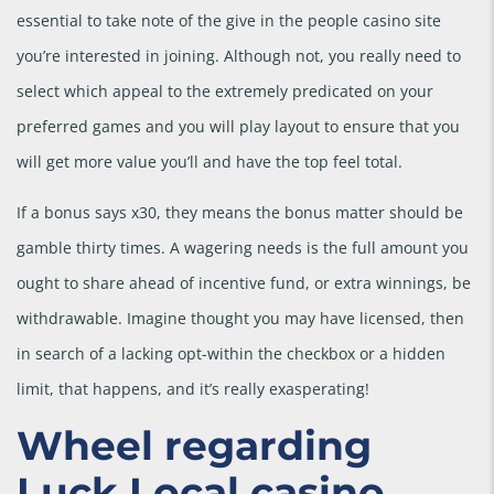
essential to take note of the give in the people casino site
you’re interested in joining. Although not, you really need to
select which appeal to the extremely predicated on your
preferred games and you will play layout to ensure that you
will get more value you’ll and have the top feel total.
If a bonus says x30, they means the bonus matter should be
gamble thirty times. A wagering needs is the full amount you
ought to share ahead of incentive fund, or extra winnings, be
withdrawable. Imagine thought you may have licensed, then
in search of a lacking opt-within the checkbox or a hidden
limit, that happens, and it’s really exasperating!
Wheel regarding
Luck Local casino