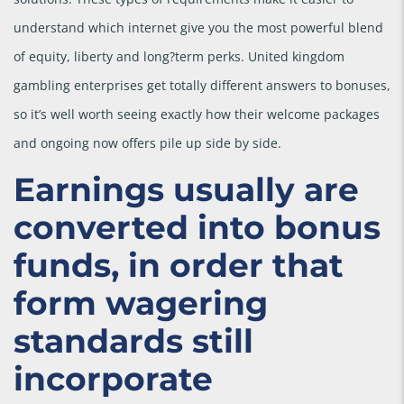
understand which internet give you the most powerful blend
of equity, liberty and long?term perks. United kingdom
gambling enterprises get totally different answers to bonuses,
so it’s well worth seeing exactly how their welcome packages
and ongoing now offers pile up side by side.
Earnings usually are
converted into bonus
funds, in order that
form wagering
standards still
incorporate