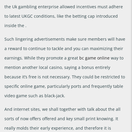
the Uk gambling enterprise allowed incentives must adhere
to latest UKGC conditions, like the betting cap introduced
inside the .
Such lingering advertisements make sure members will have
a reward to continue to tackle and you can maximizing their
earnings. While they promote a great
bc game online
way to
mention another local casino, saying a bonus entirely
because it’s free is not necessary. They could be restricted to
specific online game, particularly ports and frequently table
video game such as black-jack.
And internet sites, we shall together with talk about the all
sorts of now offers offered and key small print knowing. It
really molds their early experience, and therefore it is