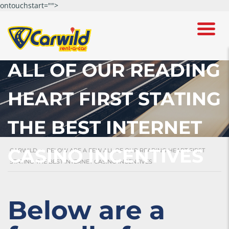
ontouchstart="">
BELOW ARE A FEW
ALL OF OUR READING
HEART FIRST STATING
THE BEST INTERNET
CASINO INCENTIVES
CARWILD
>
BELOW ARE A FEW ALL OF OUR READING HEART FIRST
STATING THE BEST INTERNET CASINO INCENTIVES
Below are a