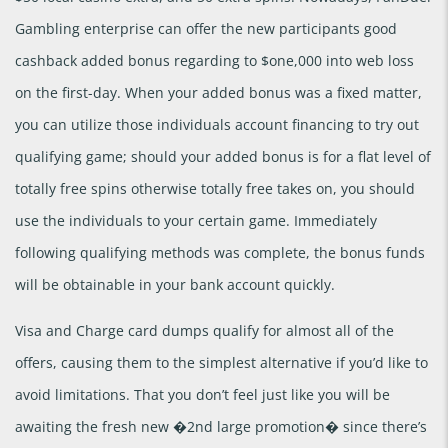
Gambling enterprise can offer the new participants good
cashback added bonus regarding to $one,000 into web loss
on the first-day. When your added bonus was a fixed matter,
you can utilize those individuals account financing to try out
qualifying game; should your added bonus is for a flat level of
totally free spins otherwise totally free takes on, you should
use the individuals to your certain game. Immediately
following qualifying methods was complete, the bonus funds
will be obtainable in your bank account quickly.
Visa and Charge card dumps qualify for almost all of the
offers, causing them to the simplest alternative if you’d like to
avoid limitations. That you don’t feel just like you will be
awaiting the fresh new �2nd large promotion� since there’s