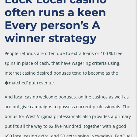
often runs a keen
Every person’s A
winner strategy
People refunds are often due to extra loans or 100 % free
spins in place of cash, that have wagering criteria using.
Internet casino desired bonuses tend to become as the
�matched’ put revenue.
And local casino welcome bonuses, online casinos as well as
are not give campaigns to possess current professionals. The
bonus for West Virginia professionals also provides a primary-
put fits all the way to $2,five-hundred, together with a good
$50 local casino extra, and 50 extra spins. Nowadays, FanDuel