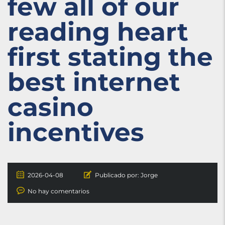
few all of our
reading heart
first stating the
best internet
casino
incentives
2026-04-08
Publicado por:
Jorge
No hay comentarios