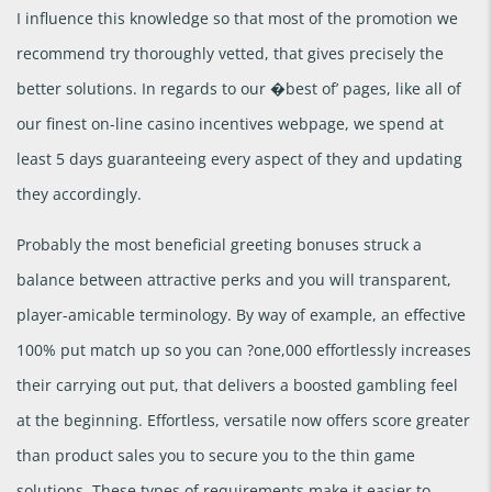
I influence this knowledge so that most of the promotion we
recommend try thoroughly vetted, that gives precisely the
better solutions. In regards to our �best of’ pages, like all of
our finest on-line casino incentives webpage, we spend at
least 5 days guaranteeing every aspect of they and updating
they accordingly.
Probably the most beneficial greeting bonuses struck a
balance between attractive perks and you will transparent,
player-amicable terminology. By way of example, an effective
100% put match up so you can ?one,000 effortlessly increases
their carrying out put, that delivers a boosted gambling feel
at the beginning. Effortless, versatile now offers score greater
than product sales you to secure you to the thin game
solutions. These types of requirements make it easier to