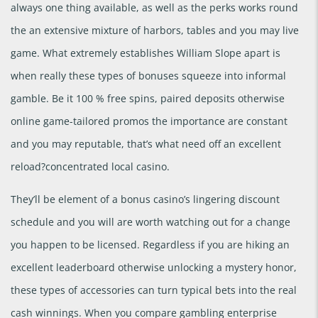
always one thing available, as well as the perks works round
the an extensive mixture of harbors, tables and you may live
game. What extremely establishes William Slope apart is
when really these types of bonuses squeeze into informal
gamble. Be it 100 % free spins, paired deposits otherwise
online game-tailored promos the importance are constant
and you may reputable, that’s what need off an excellent
reload?concentrated local casino.
They’ll be element of a bonus casino’s lingering discount
schedule and you will are worth watching out for a change
you happen to be licensed. Regardless if you are hiking an
excellent leaderboard otherwise unlocking a mystery honor,
these types of accessories can turn typical bets into the real
cash winnings. When you compare gambling enterprise