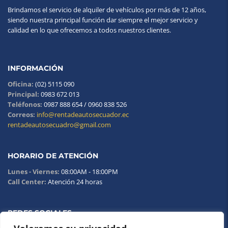
Brindamos el servicio de alquiler de vehículos por más de 12 años,
siendo nuestra principal función dar siempre el mejor servicio y
calidad en lo que ofrecemos a todos nuestros clientes.
INFORMACIÓN
Oficina:
(02) 5115 090
Principal:
0983 672 013
Teléfonos:
0987 888 654 / 0960 838 526
Correos:
info@rentadeautosecuador.ec
rentadeautosecuadro@gmail.com
HORARIO DE ATENCIÓN
Lunes - Viernes:
08:00AM - 18:00PM
Call Center:
Atención 24 horas
REDES SOCIALES