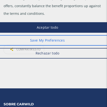
offers, constantly balance the benefit proportions up against
the terms and conditions.
COMPARTIR ESTO
SOBRE CARWILD