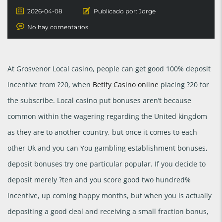
2026-04-08
Publicado por:
Jorge
No hay comentarios
At Grosvenor Local casino, people can get good 100% deposit
incentive from ?20, when
Betify Casino online
placing ?20 for
the subscribe. Local casino put bonuses aren’t because
common within the wagering regarding the United kingdom
as they are to another country, but once it comes to each
other Uk and you can You gambling establishment bonuses,
deposit bonuses try one particular popular. If you decide to
deposit merely ?ten and you score good two hundred%
incentive, up coming happy months, but when you is actually
depositing a good deal and receiving a small fraction bonus,