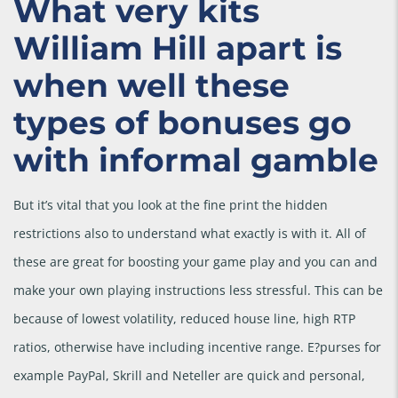
What very kits
William Hill apart is
when well these
types of bonuses go
with informal gamble
But it’s vital that you look at the fine print the hidden
restrictions also to understand what exactly is with it. All of
these are great for boosting your game play and you can and
make your own playing instructions less stressful. This can be
because of lowest volatility, reduced house line, high RTP
ratios, otherwise have including incentive range. E?purses for
example PayPal, Skrill and Neteller are quick and personal,