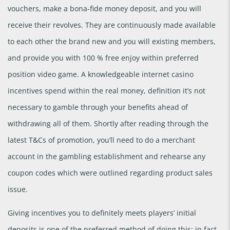
vouchers, make a bona-fide money deposit, and you will
receive their revolves. They are continuously made available
to each other the brand new and you will existing members,
and provide you with 100 % free enjoy within preferred
position video game. A knowledgeable internet casino
incentives spend within the real money, definition it’s not
necessary to gamble through your benefits ahead of
withdrawing all of them. Shortly after reading through the
latest T&Cs of promotion, you’ll need to do a merchant
account in the gambling establishment and rehearse any
coupon codes which were outlined regarding product sales
issue.
Giving incentives you to definitely meets players’ initial
deposits is one of the preferred method of doing this; in fact,