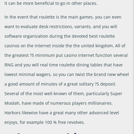
it can be more beneficial to go in other places.
In the event that roulette is the main games, you can even
want to evaluate desk restrictions, variants, and you will
software organization during the devoted best roulette
casinos on the internet inside the the united kingdom. All of
the greatest ?5 minimum put casino internet function several
RNG and you will real time roulette dining tables that have
lowest minimal wagers, so you can twist the brand new wheel
a good amount of minutes of a great solitary ?5 deposit.
Several of the most well-known of them, particularly Super
Moolah, have made of numerous players millionaires.
Harbors likewise have a great many other advanced level
enjoys, for example 100 % free revolves.