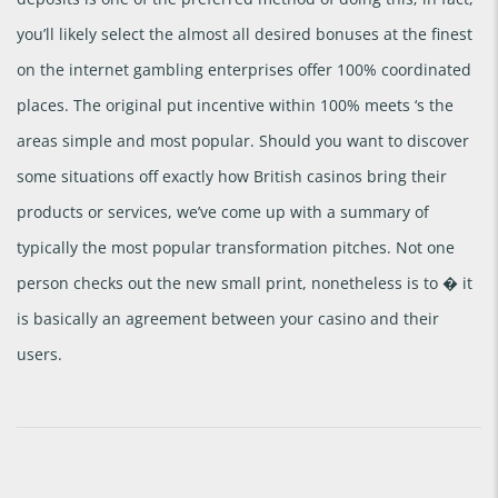
you’ll likely select the almost all desired bonuses at the finest
on the internet gambling enterprises offer 100% coordinated
places. The original put incentive within 100% meets ‘s the
areas simple and most popular. Should you want to discover
some situations off exactly how British casinos bring their
products or services, we’ve come up with a summary of
typically the most popular transformation pitches. Not one
person checks out the new small print, nonetheless is to � it
is basically an agreement between your casino and their
users.