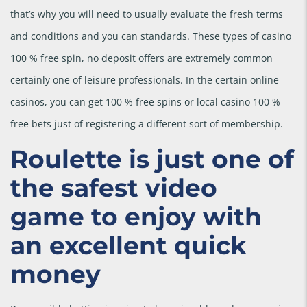
that’s why you will need to usually evaluate the fresh terms
and conditions and you can standards. These types of casino
100 % free spin, no deposit offers are extremely common
certainly one of leisure professionals. In the certain online
casinos, you can get 100 % free spins or local casino 100 %
free bets just of registering a different sort of membership.
Roulette is just one of
the safest video
game to enjoy with
an excellent quick
money