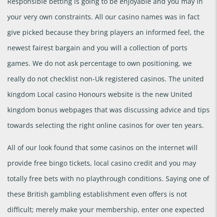
Responsible betting is going to be enjoyable and you may in
your very own constraints. All our casino names was in fact
give picked because they bring players an informed feel, the
newest fairest bargain and you will a collection of ports
games. We do not ask percentage to own positioning, we
really do not checklist non-Uk registered casinos. The united
kingdom Local casino Honours website is the new United
kingdom bonus webpages that was discussing advice and tips
towards selecting the right online casinos for over ten years.
All of our look found that some casinos on the internet will
provide free bingo tickets, local casino credit and you may
totally free bets with no playthrough conditions. Saying one of
these British gambling establishment even offers is not
difficult; merely make your membership, enter one expected