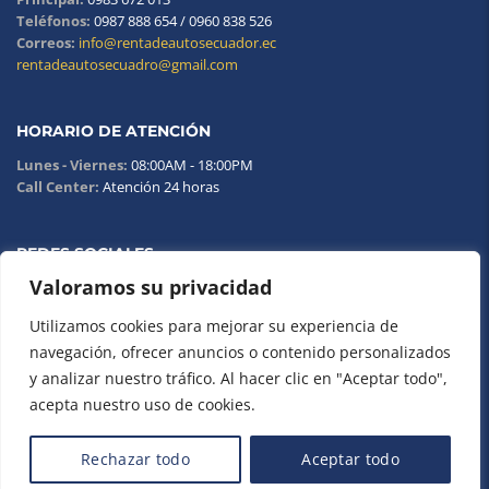
Teléfonos:
0987 888 654 / 0960 838 526
Correos:
info@rentadeautosecuador.ec
rentadeautosecuadro@gmail.com
HORARIO DE ATENCIÓN
Lunes - Viernes:
08:00AM - 18:00PM
Call Center:
Atención 24 horas
REDES SOCIALES
Valoramos su privacidad
Utilizamos cookies para mejorar su experiencia de
navegación, ofrecer anuncios o contenido personalizados
y analizar nuestro tráfico. Al hacer clic en "Aceptar todo",
acepta nuestro uso de cookies.
Copyright © 2023. Carwild - Desarrollado por
BIM Soluciones
Rechazar todo
Aceptar todo