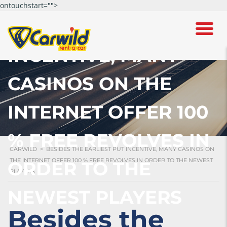
ontouchstart="">
EARLIEST PUT
INCENTIVE, MANY
CASINOS ON THE
INTERNET OFFER 100
% FREE REVOLVES IN
CARWILD
>
BESIDES THE EARLIEST PUT INCENTIVE, MANY CASINOS ON
THE INTERNET OFFER 100 % FREE REVOLVES IN ORDER TO THE NEWEST
ORDER TO THE
PLAYERS
NEWEST PLAYERS
Besides the