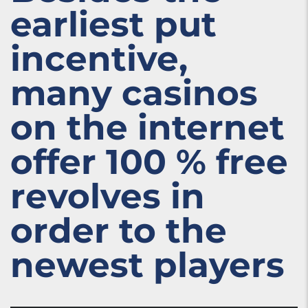
earliest put
incentive,
many casinos
on the internet
offer 100 % free
revolves in
order to the
newest players