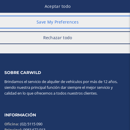
COMPARTIR ESTO
SOBRE CARWILD
Brindamos el servicio de alquiler de vehículos por más de 12 años,
siendo nuestra principal función dar siempre el mejor servicio y
calidad en lo que ofrecemos a todos nuestros clientes.
INFORMACIÓN
Oficina:
(02) 5115 090
Principal:
0983 672 013