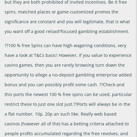
but they are both prohibited of invited incentives. Be it free
spins, matched places or game-customized promos the
significance are constant and you will legitimate, that is what
you want off a good reload?focused gambling establishment.
??100 % free Spins can have high wagering conditions, very
have a look at T&Cs basic! However, if you value to experience
casino games, then you are rarely browsing turn down the
opportunity to allege a no-deposit gambling enterprise added
bonus and you can possibly profit some cash. ??Check and
this ports the newest 100 % free spins can be used, particular
restrict these to just one slot just.??Ports will always be in the
a flat number, 10p, 20p an such like. Really web based
casinos (however all of the) has a betting criteria attached to
people profits accumulated regarding the free revolves, and