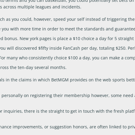
 to tennis and you can basketball, you could potentially set bets on
s across multiple leagues and incidents.
ch as you could, however, speed your self instead of triggering the
e you with more time in order to meet the standards and guarante
ded bonus. New york pages is place a $10 choice a day for 5 straight
 will discovered $fifty inside FanCash per day, totaling $250. Per
. For many who consistently choice $100 a day, you can make a com
ross the ten-day several months.
nals in the claims in which BetMGM provides on the web sports bett
you personally on registering their membership however, some need
nquiries, there is the straight to get in touch with the fresh plat
chance improvements, or suggestion honors, are often linked to pri