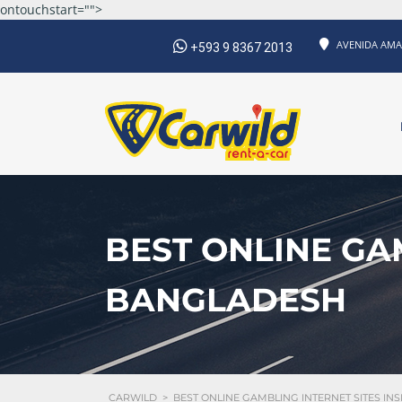
ontouchstart="">
AVENIDA AMAZ
+593 9 8367 2013
BEST ONLINE GAM
BANGLADESH
CARWILD
>
BEST ONLINE GAMBLING INTERNET SITES IN