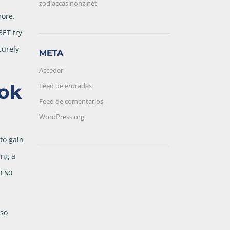
zodiaccasinonz.net
more.
BET try
curely
META
Acceder
ook
Feed de entradas
Feed de comentarios
WordPress.org
to gain
ing a
h so
lso
.