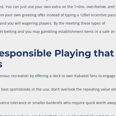
. You can just use your own extra on the 1×dos, over/below, and
m your own greeting offer instead of typing a 12Bet incentive pas
o, and you will wagering players. By the meeting these types of
ts betting and you may gambling establishment items in a safe on
esponsible Playing that
s
nous recreation by offering a deck to own Kabaddi fans to engage
e best sportsbooks in the usa, don’t overlook the repeating value wi
hance tolerance or smaller bankrolls who require quick worth awa