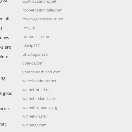
 your
quatrocasinonz.net
roobetcasinoitalia.com
m all
royalvegascasinonz.net
test_10
es
tombola-in.com
 days
ufavip777
ks are
Uncategorized
plete
vbet-cs.com
vbetdeutschland.com
ing,
wheelzcasinonz.net
winbet-brasil.net
 a good
winbet-ireland.com
winbet-romania.org
form’s
winbet-vn.net
vate
winbetgr.com