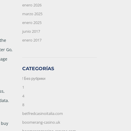
enero 2026
marzo 2025
enero 2025
junio 2017
 the
enero 2017
ter Go,
tage
CATEGORÍAS
! Без рубрики
1
ss,
4
data.
8
betfredcasinoitalia.com
boomerang-casino.uk
n buy