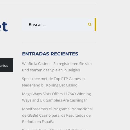
et
BUSCAR:
ENTRADAS RECIENTES
WinRolla Casino – So registrieren Sie sich
arios
und starten das Spielen in Belgien
Speel mee met de Top RTP Games in
Nederland bij Koning Bet Casino
Mega Ways Slots Offers 117649 Winning
Ways and UK Gamblers Are Cashing In
Monitoreamos el Programa Promocional
de GGBet Casino para los Resultados del
Período en España