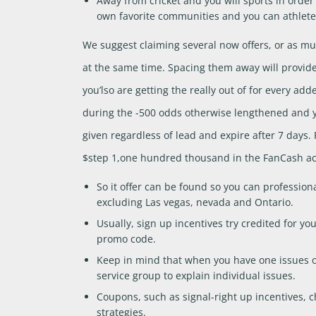
Away from cricket and you will sports in order
own favorite communities and you can athlete
We suggest claiming several now offers, or as mu
at the same time. Spacing them away will provid
you’lso are getting the really out of for every ad
during the -500 odds otherwise lengthened and you
given regardless of lead and expire after 7 days
$step 1,one hundred thousand in the FanCash ac
So it offer can be found so you can professio
excluding Las vegas, nevada and Ontario.
Usually, sign up incentives try credited for 
promo code.
Keep in mind that when you have one issues or i
service group to explain individual issues.
Coupons, such as signal-right up incentives, 
strategies.