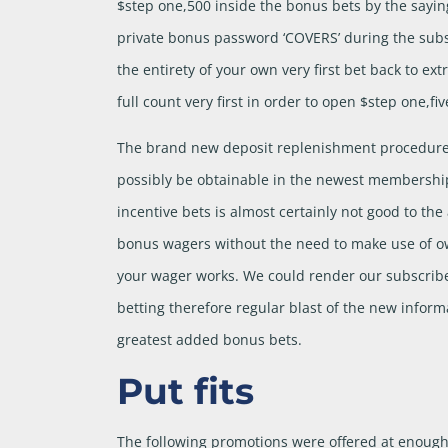
$step one,500 inside the bonus bets by the sayi
private bonus password ‘COVERS’ during the subs
the entirety of your own very first bet back to ex
full count very first in order to open $step one
The brand new deposit replenishment procedure i
possibly be obtainable in the newest membership 
incentive bets is almost certainly not good to the
bonus wagers without the need to make use of own
your wager works. We could render our subscribe
betting therefore regular blast of the new informa
greatest added bonus bets.
Put fits
The following promotions were offered at enough