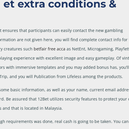
| et extra conditions &
et ensures that participants can easily contact the new gambling
rmation are not given here, you will find complete contact info for
stry creatures such
betfair free acca
as NetEnt, Microgaming, Play’let
laying experience with excellent image and easy gameplay. Of vin
ors with immersive templates and you may added bonus has, you’ll
 Trip, and you will Publication from Lifeless among the products.
e some basic information, as well as your name, current email addre
 Be assured that 12Bet utilizes security features to protect your 
s and that is located in Malaysia.
ugh requirements was done, real cash is going to be taken. You ca