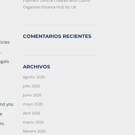
Payment Central Created Wolf Casino
Organises Finance Hub for UK
COMENTARIOS RECIENTES
icies
.
ngals
ARCHIVOS
agosto 2026
julio 2026
junio 2026
and you
mayo 2026
abril 2026
ce
marzo 2026
es.
febrero 2026