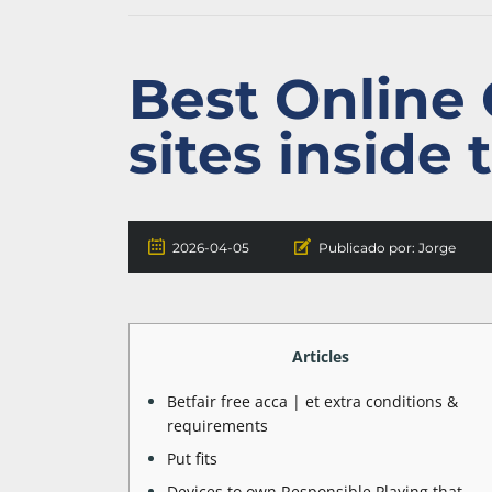
Best Online
sites inside
2026-04-05
Publicado por:
Jorge
Articles
Betfair free acca | et extra conditions &
requirements
Put fits
Devices to own Responsible Playing that