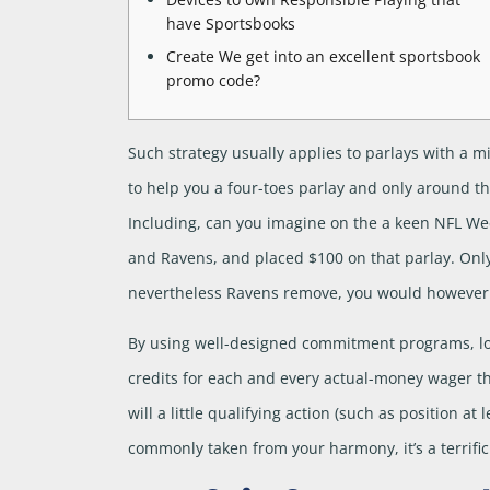
have Sportsbooks
Create We get into an excellent sportsbook
promo code?
Such strategy usually applies to parlays with a m
to help you a four-toes parlay and only around thr
Including, can you imagine on the a keen NFL We
and Ravens, and placed $100 on that parlay.
Only
nevertheless Ravens remove, you would however h
By using well-designed commitment programs, lot
credits for each and every actual-money wager t
will a little qualifying action (such as position at
commonly taken from your harmony, it’s a terrific