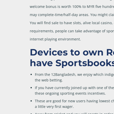
welcome bonus is worth 100% to MYR five hundred
may complete-time/half-day areas. You might clai
You will find sale to have slots, alive local casin
requirements, people can take advantage of spor
internet playing environment.
Devices to own R
have Sportsbook
From the 12Bangladesh, we enjoy which indige
the web betting.
If you have currently joined up with one of th
these ongoing sporting events incentives.
These are good for new users having lowest c
a little very first wager.