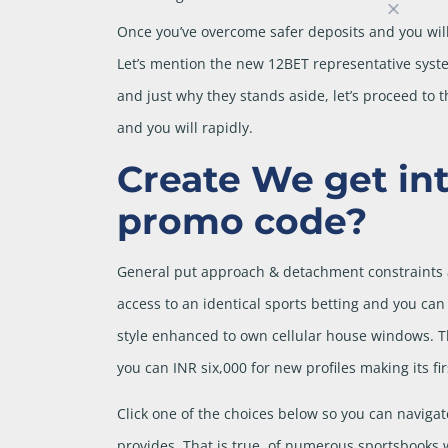
Once you’ve overcome safer deposits and you will
Let’s mention the new 12BET representative syste
and just why they stands aside, let’s proceed to 
and you will rapidly.
Create We get in
promo code?
General put approach & detachment constraints a
access to an identical sports betting and you ca
style enhanced to own cellular house windows. 
you can INR six,000 for new profiles making its fi
Click one of the choices below so you can naviga
provides. That is true, of numerous sportsbooks w