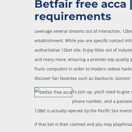
Betfair free acca 
requirements
Leverage several streams out of interaction, 12b
establishment. While you are specific contact info
authoritative 12bet site. Enjoy titles out of indu
and many more, ensuring a premier-top quality p
fruits computers in order to modern videos harb
discover fan favorites such as Starburst, Gonzo’s
To join up, you’ll need to giv
phone number, and a password.
12Bet is actually operate by the Pacific Sea Invest
If that bet is then claimed and you may playthro