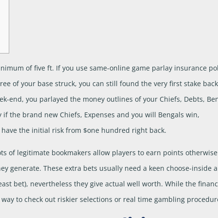
inimum of five ft. If you use same-online game parlay insurance pol
ee of your base struck, you can still found the very first stake back
ek-end, you parlayed the money outlines of your Chiefs, Debts, Be
 if the brand new Chiefs, Expenses and you will Bengals win,
ave the initial risk from $one hundred right back.
s of legitimate bookmakers allow players to earn points otherwise
hey generate. These extra bets usually need a keen choose-inside 
 least bet), nevertheless they give actual well worth. While the finan
 way to check out riskier selections or real time gambling procedur