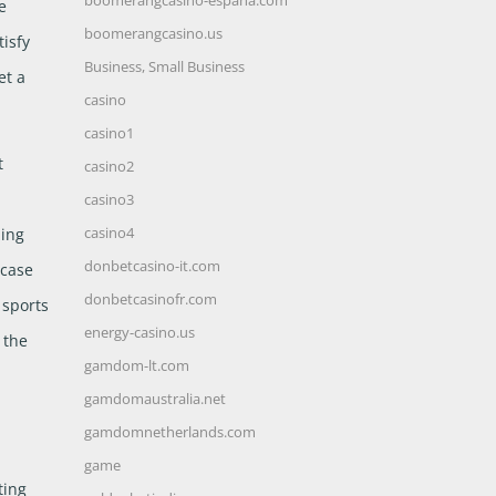
boomerangcasino-espana.com
e
boomerangcasino.us
isfy
Business, Small Business
et a
casino
casino1
t
casino2
casino3
casino4
zing
donbetcasino-it.com
 case
donbetcasinofr.com
 sports
energy-casino.us
 the
gamdom-lt.com
gamdomaustralia.net
gamdomnetherlands.com
game
ting