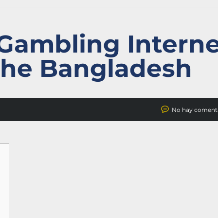
 Gambling Intern
 the Bangladesh
No hay coment