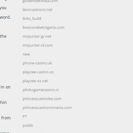
goldenbetindia.com
 you
leoncasinonz.net
sword.
links_build
livescorebetnigeria.com
 the
mrpunter-gr.net
mrpunter-nl.com
new
phone-casino.uk
playzee-casino.us
playzee-nz.net
 in on
plinkogamecasino.cc
princesscasinobe.com
thin
princesscasinoromania.com
PT
y from
public