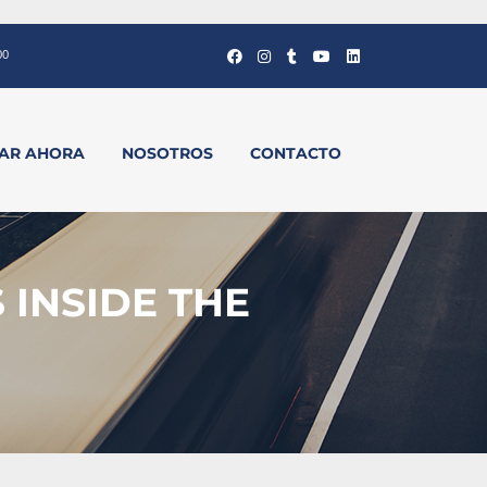
00
VAR AHORA
NOSOTROS
CONTACTO
 INSIDE THE