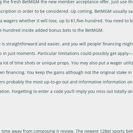
ng the fresh BetMGM the new member acceptance offer. Just use th
cription in order to be considered. Up coming, BetMGM usually sat
tra wagers whether it will lose, up to $1,five-hundred. You need to b
,five-hundred inside added bonus bets to the BetMGM.
s straightforward and easier, and you will people’ financing migh
in just moments. Particular limitations could possibly get apply—
 a lot of time shots or unique props. You may also put a wager utili
 financing. You keep the gains although not the original stake in
rs probably the most up-to-go out and informative information on
tion. Forgetting to enter a code you’ll imply you miss out totally on
 time away from composing it review. The newest 12Bet sports bet