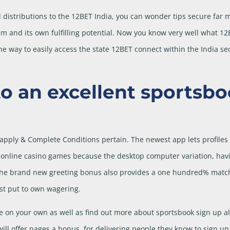
 distributions to the 12BET India, you can wonder tips secure far 
m and its own fulfilling potential. Now you know very well what 12
the way to easily access the state 12BET connect within the India se
to an excellent sportsb
pply & Complete Conditions pertain. The newest app lets profiles 
n online casino games because the desktop computer variation, hav
The brand new greeting bonus also provides a one hundred% matc
rst put to own wagering.
te on your own as well as find out more about sportsbook sign up a
ill offer pages a bonus, for delivering people they know to sign up