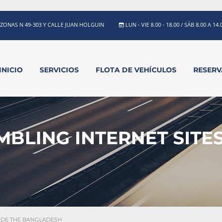
ONAS N 49-303 Y CALLE JUAN HOLGUIN
LUN - VIE 8.00 - 18.00 / SÁB 8.00 A 14.
INICIO
SERVICIOS
FLOTA DE VEHÍCULOS
RESER
BLING INTERNET SITES
SIDE THE BANGLADESH