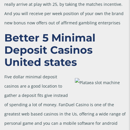
really arrive at play with 25, by taking the matches incentive.
And you will receive per week position of your own the brand
new bonus now offers out of affirmed gambling enterprises
Better 5 Minimal
Deposit Casinos
United states
Five dollar minimal deposit
casinos are a good location to
gather a deposit fits give instead
of spending a lot of money. FanDuel Casino is one of the
greatest web based casinos in the Us, offering a wide range of
personal game and you can a mobile software for android