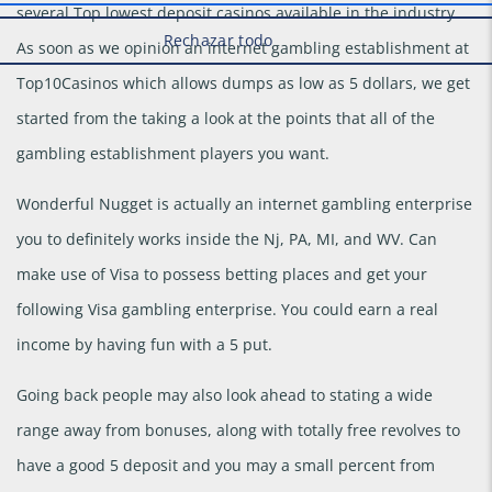
several Top lowest deposit casinos available in the industry.
As soon as we opinion an internet gambling establishment at
Top10Casinos which allows dumps as low as 5 dollars, we get
started from the taking a look at the points that all of the
gambling establishment players you want.
Wonderful Nugget is actually an internet gambling enterprise
you to definitely works inside the Nj, PA, MI, and WV. Can
make use of Visa to possess betting places and get your
following Visa gambling enterprise. You could earn a real
income by having fun with a 5 put.
Going back people may also look ahead to stating a wide
range away from bonuses, along with totally free revolves to
have a good 5 deposit and you may a small percent from