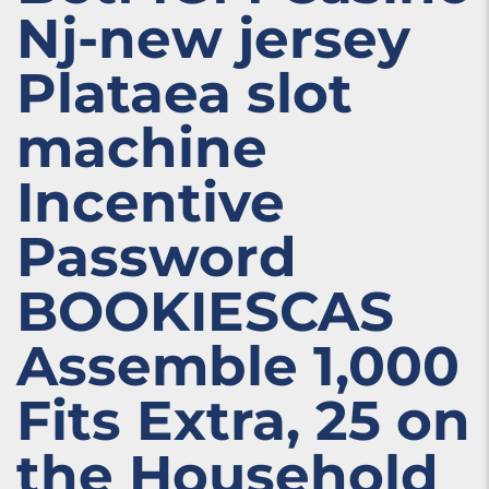
Nj-new jersey
Plataea slot
machine
Incentive
Password
BOOKIESCAS
Assemble 1,000
Fits Extra, 25 on
the Household