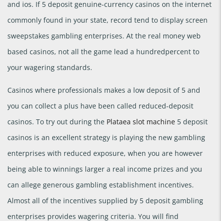
and ios. If 5 deposit genuine-currency casinos on the internet
commonly found in your state, record tend to display screen
sweepstakes gambling enterprises. At the real money web
based casinos, not all the game lead a hundredpercent to
your wagering standards.
Casinos where professionals makes a low deposit of 5 and
you can collect a plus have been called reduced-deposit
casinos. To try out during the
Plataea slot machine
5 deposit
casinos is an excellent strategy is playing the new gambling
enterprises with reduced exposure, when you are however
being able to winnings larger a real income prizes and you
can allege generous gambling establishment incentives.
Almost all of the incentives supplied by 5 deposit gambling
enterprises provides wagering criteria. You will find