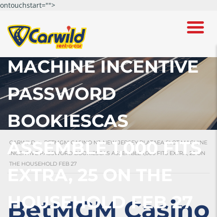
ontouchstart="">
NEW JERSEY
PLATAEA SLOT
MACHINE INCENTIVE
PASSWORD
BOOKIESCAS
ASSEMBLE 1,000 FITS
CARWILD
>
BETMGM CASINO NJ-NEW JERSEY PLATAEA SLOT MACHINE
INCENTIVE PASSWORD BOOKIESCAS ASSEMBLE 1,000 FITS EXTRA, 25 ON
THE HOUSEHOLD FEB 27
EXTRA, 25 ON THE
HOUSEHOLD FEB 27
BetMGM Casino