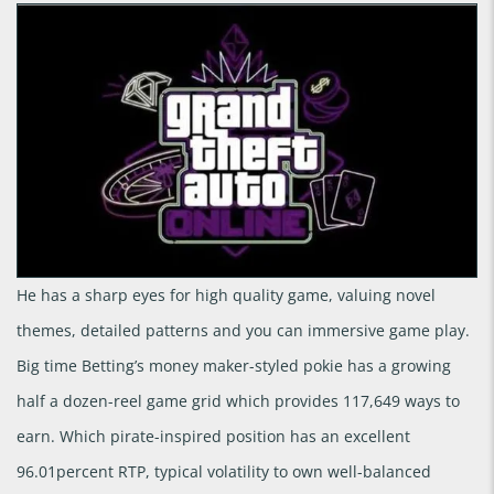
He has a sharp eyes for high quality game, valuing novel
themes, detailed patterns and you can immersive game play.
Big time Betting’s money maker-styled pokie has a growing
half a dozen-reel game grid which provides 117,649 ways to
earn. Which pirate-inspired position has an excellent
96.01percent RTP, typical volatility to own well-balanced