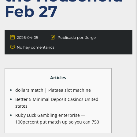
Feb 27
2026-04-05
Publicado por:
Jorge
No hay comentarios
Articles
dollars match | Plataea slot machine
Better 5 Minimal Deposit Casinos United
states
Ruby Luck Gambling enterprise —
100percent put match up so you can 750