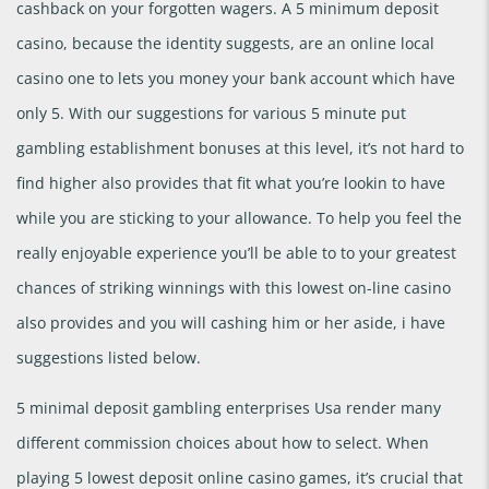
cashback on your forgotten wagers. A 5 minimum deposit
casino, because the identity suggests, are an online local
casino one to lets you money your bank account which have
only 5. With our suggestions for various 5 minute put
gambling establishment bonuses at this level, it’s not hard to
find higher also provides that fit what you’re lookin to have
while you are sticking to your allowance. To help you feel the
really enjoyable experience you’ll be able to to your greatest
chances of striking winnings with this lowest on-line casino
also provides and you will cashing him or her aside, i have
suggestions listed below.
5 minimal deposit gambling enterprises Usa render many
different commission choices about how to select. When
playing 5 lowest deposit online casino games, it’s crucial that