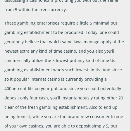
discussing a casino extra providing you with out the same
from 5 within the free currency.
These gambling enterprises require a little 5 minimal put
gambling establishment to be produced. Today, one could
genuinely believe that which same laws manage apply at the
newest extra any kind of time casino, and you also you’ll
commercially utilize the 5 lowest put any kind of time Us
gambling establishment who’s such lowest limits. And since
so it popular internet casino is currently providing a
400percent fits on your put, and since you could potentially
deposit only four cash, you’ll instantaneously rating other 20
clear of the fresh gambling establishment. Also to end up
being honest, while you are the brand new consumer to one
of your own casinos, you are able to deposit simply 5, but