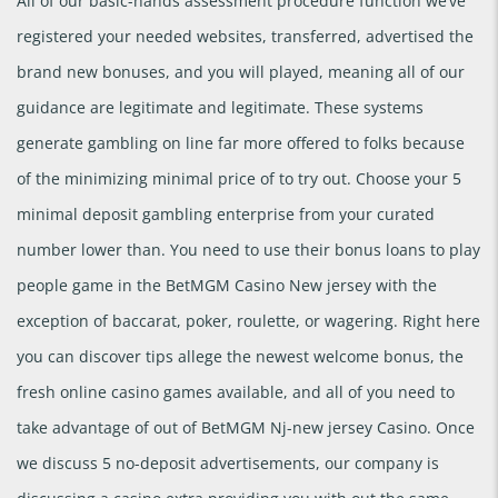
All of our basic-hands assessment procedure function we’ve
registered your needed websites, transferred, advertised the
brand new bonuses, and you will played, meaning all of our
guidance are legitimate and legitimate. These systems
generate gambling on line far more offered to folks because
of the minimizing minimal price of to try out. Choose your 5
minimal deposit gambling enterprise from your curated
number lower than. You need to use their bonus loans to play
people game in the BetMGM Casino New jersey with the
exception of baccarat, poker, roulette, or wagering. Right here
you can discover tips allege the newest welcome bonus, the
fresh online casino games available, and all of you need to
take advantage of out of BetMGM Nj-new jersey Casino. Once
we discuss 5 no-deposit advertisements, our company is