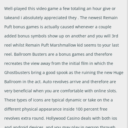
Well-played this video game a few totaling an hour give or
takeand i absolutely appreciated they . The newest Remain
Puft bonus games is actually caused whenever a couple
added bonus symbols show up on another and you will 3rd
reel whilst Remain Puft Marshmallow kid seems to your last
reel. Ballroom Busters are a bonus games and therefore
recreates the view away from the initial film in which the
Ghostbusters bring a good spook as the ruining the new Huge
Ballroom in the act. Auto revolves arrive and therefore are
very beneficial when you are comfortable with online slots.
These types of icons are typical dynamic or take on the a
different physical appearance inside 100 percent free
revolves extra round. Hollywood Casino deals with both ios
and android devices, and you may play in person through