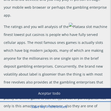
your mobile web browser or perhaps the gambling enterprise
app.
The ratings and you will analysis of the
finest lowest put casinos is people who have fully served
cellular apps. The most famous ones games is actually slots
which have big modern jackpots, many of which are making
anyone for the millionaires in one single spin in the brief
deposit gambling enterprises. Concurrently, the brand new
volatility about label is gloomier than the thing is with most
free revolves also provides at the gambling enterprises that
have 5 minute put. Their application program now offers
plenty of online game to suit all types out of participants. Not
only is this amazing value, however, also they are one of