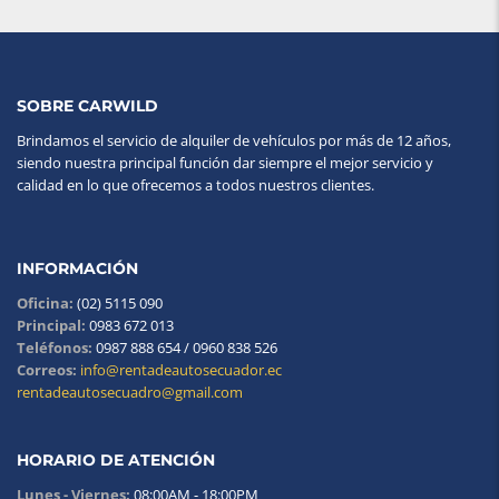
SOBRE CARWILD
Brindamos el servicio de alquiler de vehículos por más de 12 años,
siendo nuestra principal función dar siempre el mejor servicio y
calidad en lo que ofrecemos a todos nuestros clientes.
INFORMACIÓN
Oficina:
(02) 5115 090
Principal:
0983 672 013
Teléfonos:
0987 888 654 / 0960 838 526
Correos:
info@rentadeautosecuador.ec
rentadeautosecuadro@gmail.com
HORARIO DE ATENCIÓN
Lunes - Viernes:
08:00AM - 18:00PM