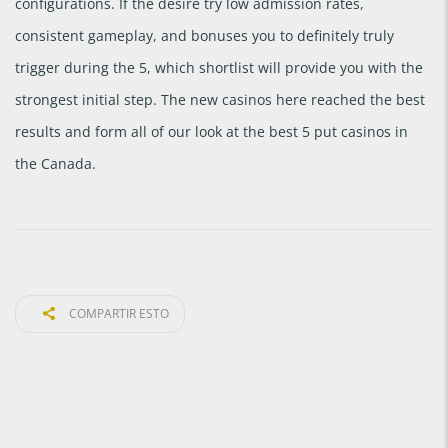
configurations. If the desire try low admission rates,
consistent gameplay, and bonuses you to definitely truly
trigger during the 5, which shortlist will provide you with the
strongest initial step. The new casinos here reached the best
results and form all of our look at the best 5 put casinos in
the Canada.
COMPARTIR ESTO