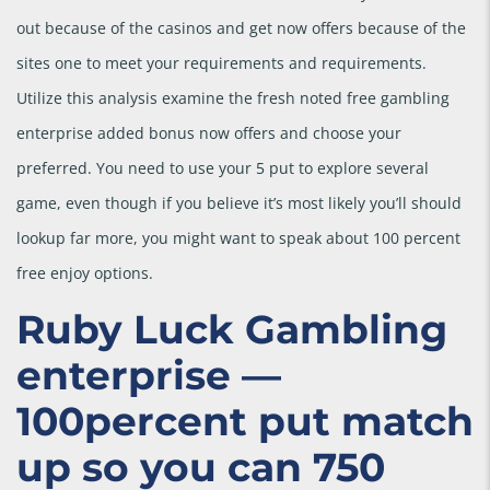
out because of the casinos and get now offers because of the
sites one to meet your requirements and requirements.
Utilize this analysis examine the fresh noted free gambling
enterprise added bonus now offers and choose your
preferred. You need to use your 5 put to explore several
game, even though if you believe it’s most likely you’ll should
lookup far more, you might want to speak about 100 percent
free enjoy options.
Ruby Luck Gambling
enterprise —
100percent put match
up so you can 750