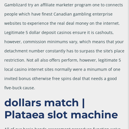
Gamblizard try an affiliate marketer program one to connects
people which have finest Canadian gambling enterprise
websites to experience the real deal money on the internet.
Legitimate 5 dollar deposit casinos ensure it is cashouts,
however, commission minimums vary, which means that your
detachment number constantly has to surpass the site’s place
restriction.
Not all also offers perform, however, legitimate 5
local casino internet sites normally were a minumum of one
invited bonus otherwise free spins deal that needs a good
five-buck cause.
dollars match |
Plataea slot machine