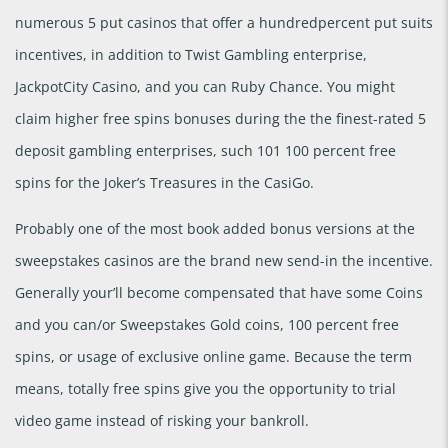
numerous 5 put casinos that offer a hundredpercent put suits
incentives, in addition to Twist Gambling enterprise,
JackpotCity Casino, and you can Ruby Chance. You might
claim higher free spins bonuses during the the finest-rated 5
deposit gambling enterprises, such 101 100 percent free
spins for the Joker’s Treasures in the CasiGo.
Probably one of the most book added bonus versions at the
sweepstakes casinos are the brand new send-in the incentive.
Generally your’ll become compensated that have some Coins
and you can/or Sweepstakes Gold coins, 100 percent free
spins, or usage of exclusive online game. Because the term
means, totally free spins give you the opportunity to trial
video game instead of risking your bankroll.