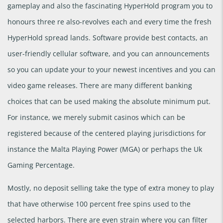
gameplay and also the fascinating HyperHold program you to
honours three re also-revolves each and every time the fresh
HyperHold spread lands. Software provide best contacts, an
user-friendly cellular software, and you can announcements
so you can update your to your newest incentives and you can
video game releases. There are many different banking
choices that can be used making the absolute minimum put.
For instance, we merely submit casinos which can be
registered because of the centered playing jurisdictions for
instance the Malta Playing Power (MGA) or perhaps the Uk
Gaming Percentage.
Mostly, no deposit selling take the type of extra money to play
that have otherwise 100 percent free spins used to the
selected harbors. There are even strain where you can filter