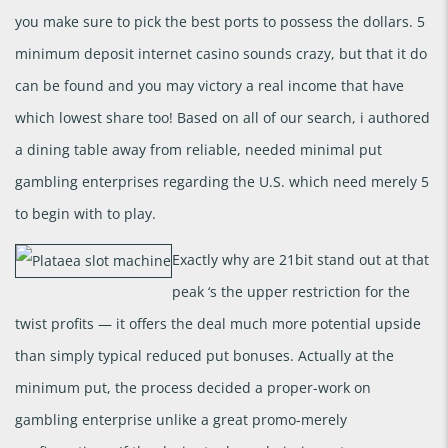
you make sure to pick the best ports to possess the dollars. 5
minimum deposit internet casino sounds crazy, but that it do
can be found and you may victory a real income that have
which lowest share too! Based on all of our search, i authored
a dining table away from reliable, needed minimal put
gambling enterprises regarding the U.S. which need merely 5
to begin with to play.
Exactly why are 21bit stand out at that
peak ‘s the upper restriction for the
twist profits — it offers the deal much more potential upside
than simply typical reduced put bonuses. Actually at the
minimum put, the process decided a proper-work on
gambling enterprise unlike a great promo-merely