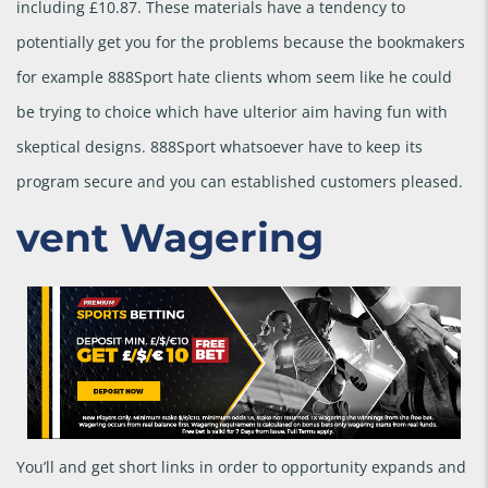
including £10.87. These materials have a tendency to
potentially get you for the problems because the bookmakers
for example 888Sport hate clients whom seem like he could
be trying to choice which have ulterior aim having fun with
skeptical designs. 888Sport whatsoever have to keep its
program secure and you can established customers pleased.
vent Wagering
You’ll and get short links in order to opportunity expands and