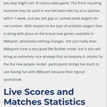
you may might sort of casino video game. The fresh resulting
incentive may be used in one bet bwin edit my acca opinion
within 1 week, and you will gap or cashed‑aside wagers do
not number. With respect to the type of activities wagers that
is along with place on the brand new games available in
888sport, absolutely nothing changes. Not just really does
888sports have a very good Bet Builder mode, but it also will
bring an extremely nice strategy that accompany it. Asides for
the the new people render, participants brings too much to
use having fun with 888sport because their typical
sportsbook.
Live Scores and
Matches Statistics