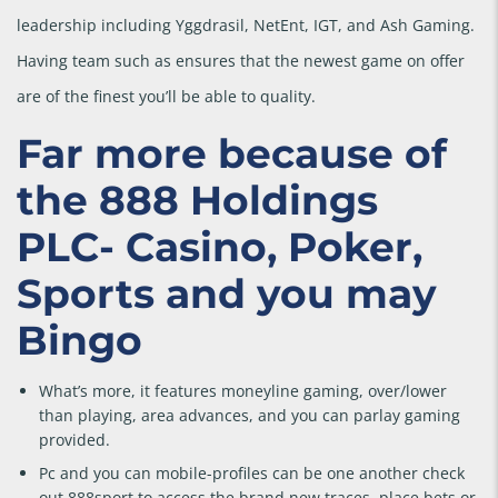
leadership including Yggdrasil, NetEnt, IGT, and Ash Gaming.
Having team such as ensures that the newest game on offer
are of the finest you’ll be able to quality.
Far more because of
the 888 Holdings
PLC- Casino, Poker,
Sports and you may
Bingo
What’s more, it features moneyline gaming, over/lower
than playing, area advances, and you can parlay gaming
provided.
Pc and you can mobile-profiles can be one another check
out 888sport to access the brand new traces, place bets or