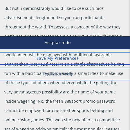
But not, i demonstrably would like to see such nice
advertisements lengthened so you can participants
throughout the world. To possess a concept of the way they
performs, chance increases are usually provided while the a
good parlay. A certain collection from selections, tend to a-
two-teamer, will be displayed with additional favorable
chance than just you’d receive on a single alternatives having
fun with a basic parlay. It is usually a smart idea to make use
of these types of offers when offered while the getting the
very advantageous possibility are the name of your game
inside wagering. No, the fresh 888sport promo password
cannot be employed for one another sports betting and
online casino games. The web site now offers a competitive
set of wagering odds-on typically the most popular leagues,