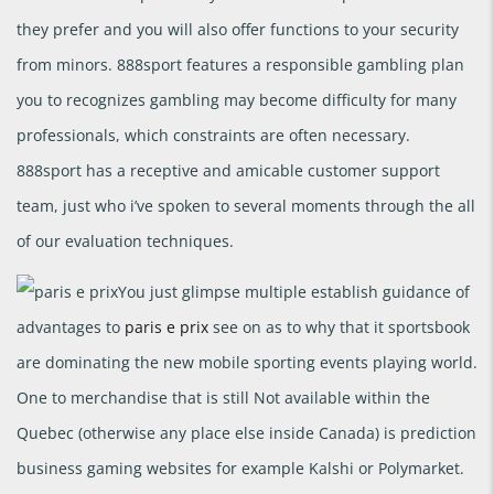
they prefer and you will also offer functions to your security
from minors. 888sport features a responsible gambling plan
you to recognizes gambling may become difficulty for many
professionals, which constraints are often necessary.
888sport has a receptive and amicable customer support
team, just who i’ve spoken to several moments through the all
of our evaluation techniques.
You just glimpse multiple establish guidance of
advantages to
paris e prix
see on as to why that it sportsbook
are dominating the new mobile sporting events playing world.
One to merchandise that is still Not available within the
Quebec (otherwise any place else inside Canada) is prediction
business gaming websites for example Kalshi or Polymarket.