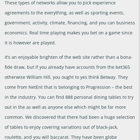
These types of networks allow you to pick experience
agreements to the everything, as well as sporting events,
government, activity, climate, financing, and you can business
economics. Real time playing makes you bet on a game since
it is however are played.
It’s an enjoyable brighten of the web site rather than a bona-
fide draw, but if you already have accounts from the bet365
otherwise William Hill, you ought to yes think Betway. They
come from NetEnt that is belonging to Progression – the best
in the industry. You can find 888 personal dining tables to try
out in the as well as anyone else which might be far more
common. We discovered that there had been a huge selection
of tables to enjoy covering variations out of black-jack,
roulette, and you will baccarat. They have been globe