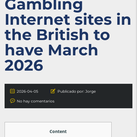
Gambling
Internet sites in
the British to
have March
2026
2026-04-05
Publicado por:
Jorge
No hay comentarios
Content