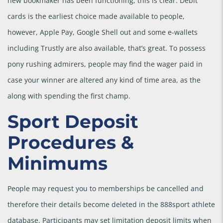
new bookmaker has been functioning, this is clear. Debit
cards is the earliest choice made available to people,
however, Apple Pay, Google Shell out and some e-wallets
including Trustly are also available, that’s great. To possess
pony rushing admirers, people may find the wager paid in
case your winner are altered any kind of time area, as the
along with spending the first champ.
Sport Deposit
Procedures &
Minimums
People may request you to memberships be cancelled and
therefore their details become deleted in the 888sport athlete
database. Participants may set limitation deposit limits when