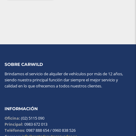
SOBRE CARWILD
Brindamos el servicio de alquiler de vehículos por más de 12 años,
siendo nuestra principal función dar siempre el mejor servicio y
calidad en lo que ofrecemos a todos nuestros clientes.
INFORMACIÓN
Oficina:
(02) 5115 090
Principal:
0983 672 013
Teléfonos:
0987 888 654 / 0960 838 526