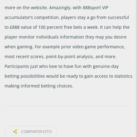
more on the website. Amazingly, with 888sport VIP
accumulator’s competition, players stay a go from successful
to £888 value of 100 percent free bets a week. It can help the
player monitor individuals information they may you desire
when gaming. For example prior video game performance,
most recent scores, point-by-point analysis, and more.
Participants just who love to have fun with genuine-day
betting possibilities would be ready to gain access to statistics
making informed betting choices.
COMPARTIR ESTO