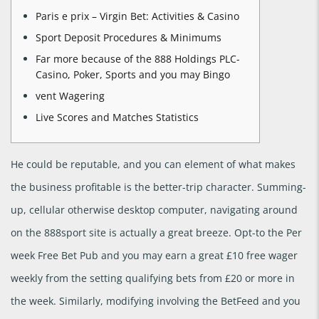
Paris e prix – Virgin Bet: Activities & Casino
Sport Deposit Procedures & Minimums
Far more because of the 888 Holdings PLC-
Casino, Poker, Sports and you may Bingo
vent Wagering
Live Scores and Matches Statistics
He could be reputable, and you can element of what makes
the business profitable is the better-trip character. Summing-
up, cellular otherwise desktop computer, navigating around
on the 888sport site is actually a great breeze. Opt-to the Per
week Free Bet Pub and you may earn a great £10 free wager
weekly from the setting qualifying bets from £20 or more in
the week.
Similarly, modifying involving the BetFeed and you