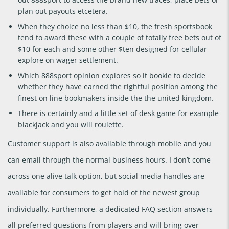
plan out payouts etcetera.
When they choice no less than $10, the fresh sportsbook
tend to award these with a couple of totally free bets out of
$10 for each and some other $ten designed for cellular
explore on wager settlement.
Which 888sport opinion explores so it bookie to decide
whether they have earned the rightful position among the
finest on line bookmakers inside the the united kingdom.
There is certainly and a little set of desk game for example
blackjack and you will roulette.
Customer support is also available through mobile and you
can email through the normal business hours. I don’t come
across one alive talk option, but social media handles are
available for consumers to get hold of the newest group
individually. Furthermore, a dedicated FAQ section answers
all preferred questions from players and will bring over