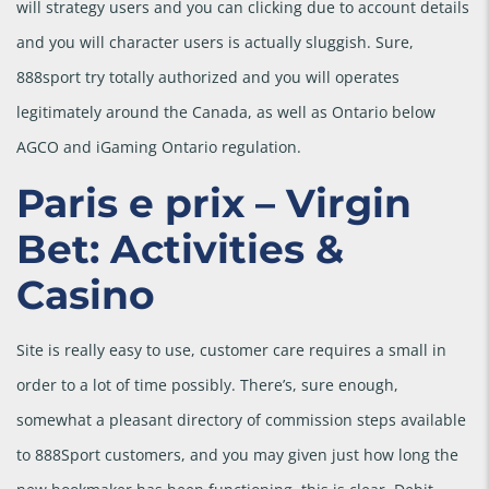
will strategy users and you can clicking due to account details
and you will character users is actually sluggish. Sure,
888sport try totally authorized and you will operates
legitimately around the Canada, as well as Ontario below
AGCO and iGaming Ontario regulation.
Paris e prix – Virgin
Bet: Activities &
Casino
Site is really easy to use, customer care requires a small in
order to a lot of time possibly. There’s, sure enough,
somewhat a pleasant directory of commission steps available
to 888Sport customers, and you may given just how long the