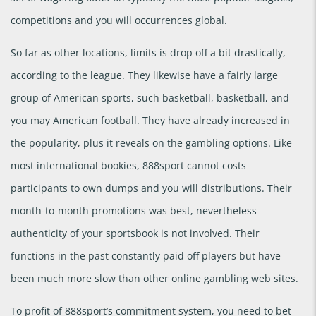
competitions and you will occurrences global.
So far as other locations, limits is drop off a bit drastically,
according to the league. They likewise have a fairly large
group of American sports, such basketball, basketball, and
you may American football. They have already increased in
the popularity, plus it reveals on the gambling options. Like
most international bookies, 888sport cannot costs
participants to own dumps and you will distributions. Their
month-to-month promotions was best, nevertheless
authenticity of your sportsbook is not involved. Their
functions in the past constantly paid off players but have
been much more slow than other online gambling web sites.
To profit of 888sport’s commitment system, you need to bet