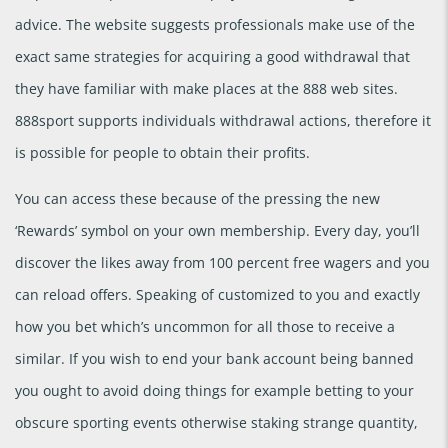
advice. The website suggests professionals make use of the
exact same strategies for acquiring a good withdrawal that
they have familiar with make places at the 888 web sites.
888sport supports individuals withdrawal actions, therefore it
is possible for people to obtain their profits.
You can access these because of the pressing the new
‘Rewards’ symbol on your own membership. Every day, you’ll
discover the likes away from 100 percent free wagers and you
can reload offers. Speaking of customized to you and exactly
how you bet which’s uncommon for all those to receive a
similar. If you wish to end your bank account being banned
you ought to avoid doing things for example betting to your
obscure sporting events otherwise staking strange quantity,