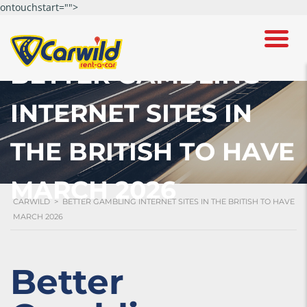
ontouchstart="">
BETTER GAMBLING
INTERNET SITES IN
THE BRITISH TO HAVE
MARCH 2026
CARWILD
>
BETTER GAMBLING INTERNET SITES IN THE BRITISH TO HAVE
MARCH 2026
Better