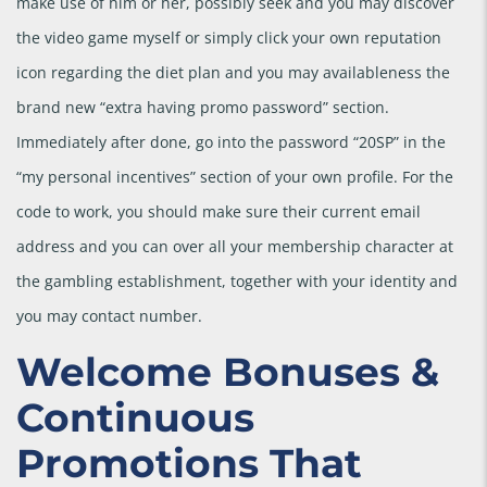
make use of him or her, possibly seek and you may discover
the video game myself or simply click your own reputation
icon regarding the diet plan and you may availableness the
brand new “extra having promo password” section.
Immediately after done, go into the password “20SP” in the
“my personal incentives” section of your own profile. For the
code to work, you should make sure their current email
address and you can over all your membership character at
the gambling establishment, together with your identity and
you may contact number.
Welcome Bonuses &
Continuous
Promotions That