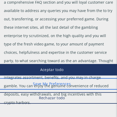
a comprehensive FAQ section and you will loyal customer care
available to address any queries you may have from the to try
out, transferring, or accessing your preferred game. During
these internet sites, all the last detail of the gambling
enterprise try scrutinized, on the high quality and you will
type of the fresh video game, to your amount of payment
choices, helpfulness and expertise in the customer service
party, to what searching toward as the an advantage. Thought
to be one of the leading online casino possibilities, 32Red
integrates assortment, benefits, and you may in charge
gamble. You can enjoy the genuine convenience of reduced
deposits, easy withdrawals, and big incentives with this
crypto harbors.