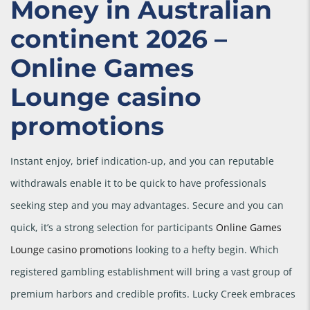
Money in Australian
continent 2026 –
Online Games
Lounge casino
promotions
Instant enjoy, brief indication-up, and you can reputable
withdrawals enable it to be quick to have professionals
seeking step and you may advantages. Secure and you can
quick, it’s a strong selection for participants
Online Games
Lounge casino promotions
looking to a hefty begin. Which
registered gambling establishment will bring a vast group of
premium harbors and credible profits. Lucky Creek embraces