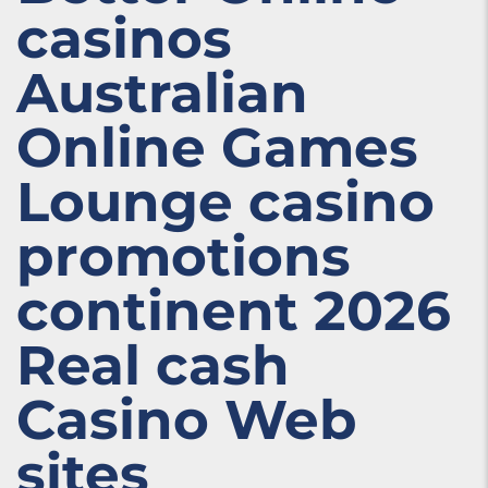
casinos
Australian
Online Games
Lounge casino
promotions
continent 2026
Real cash
Casino Web
sites