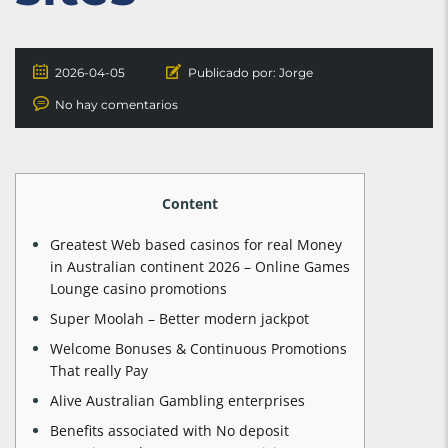
2026-04-05
Publicado por:
Jorge
No hay comentarios
Content
Greatest Web based casinos for real Money
in Australian continent 2026 – Online Games
Lounge casino promotions
Super Moolah – Better modern jackpot
Welcome Bonuses & Continuous Promotions
That really Pay
Alive Australian Gambling enterprises
Benefits associated with No deposit