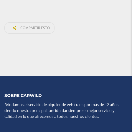
COMPARTIR ESTO
SOBRE CARWILD
Brindamos el servicio de alquiler de vehículos por más de 12 años,
siendo nuestra principal función dar siempre el mejor servicio y
calidad en lo que ofrecemos a todos nuestros clientes.