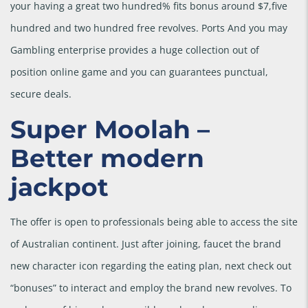
your having a great two hundred% fits bonus around $7,five
hundred and two hundred free revolves. Ports And you may
Gambling enterprise provides a huge collection out of
position online game and you can guarantees punctual,
secure deals.
Super Moolah –
Better modern
jackpot
The offer is open to professionals being able to access the site
of Australian continent. Just after joining, faucet the brand
new character icon regarding the eating plan, next check out
“bonuses” to interact and employ the brand new revolves. To