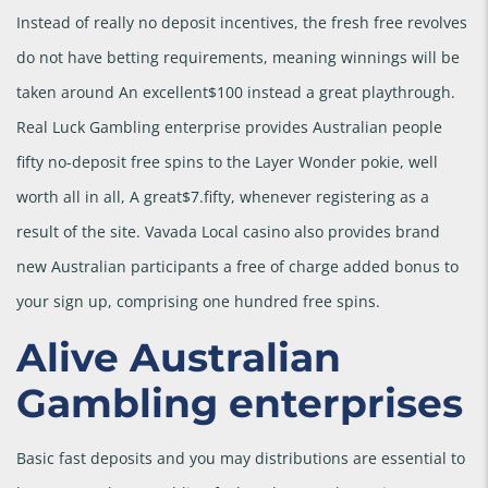
Instead of really no deposit incentives, the fresh free revolves
do not have betting requirements, meaning winnings will be
taken around An excellent$100 instead a great playthrough.
Real Luck Gambling enterprise provides Australian people
fifty no-deposit free spins to the Layer Wonder pokie, well
worth all in all, A great$7.fifty, whenever registering as a
result of the site. Vavada Local casino also provides brand
new Australian participants a free of charge added bonus to
your sign up, comprising one hundred free spins.
Alive Australian
Gambling enterprises
Basic fast deposits and you may distributions are essential to