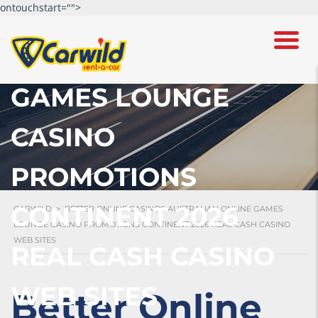
ontouchstart="">
CASINOS
AUSTRALIAN ONLINE
GAMES LOUNGE
CASINO
PROMOTIONS
CONTINENT 2026
CARWILD
>
BETTER ONLINE CASINOS AUSTRALIAN ONLINE GAMES
LOUNGE CASINO PROMOTIONS CONTINENT 2026 REAL CASH CASINO
WEB SITES
REAL CASH CASINO
WEB SITES
Better Online