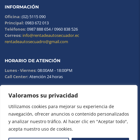
INFORMACIÓN
Oficina:
(02) 5115 090
Principal:
0983 672 013
Teléfonos:
0987 888 654 / 0960 838 526
Correos:
info@rentadeautosecuador.ec
rentadeautosecuadro@gmail.com
HORARIO DE ATENCIÓN
Lunes - Viernes:
08:00AM - 18:00PM
Call Center:
Atención 24 horas
Valoramos su privacidad
REDES SOCIALES
Utilizamos cookies para mejorar su experiencia de
navegación, ofrecer anuncios o contenido personalizados
y analizar nuestro tráfico. Al hacer clic en "Aceptar todo",
acepta nuestro uso de cookies.