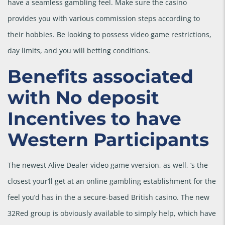
have a seamless gambling feel. Make sure the casino
provides you with various commission steps according to
their hobbies. Be looking to possess video game restrictions,
day limits, and you will betting conditions.
Benefits associated
with No deposit
Incentives to have
Western Participants
The newest Alive Dealer video game vversion, as well, ‘s the
closest your’ll get at an online gambling establishment for the
feel you’d has in the a secure-based British casino. The new
32Red group is obviously available to simply help, which have