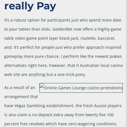
really Pay
It’s a robust option for participants just who spend more date
to your tables than slots. GoldenBet now offers a highly-game
table video game point layer black-jack, roulette, baccarat,
and. It’s perfect for people just who prefer approach-inspired
gameplay more pure chance. I perform like the newest pokies
alternatives right here, however, that it Australian local casino
web site are anything but a one-trick pony.
As a result of an
arrangement that
have Vegaz Gambling establishment, the fresh Aussie players
is also claim a no-deposit extra away from twenty five 100
percent free revolves which have zero wagering conditions.