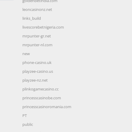
goldenbetindia.com
leoncasinonz.net
links_build
livescorebetnigeria.com
mrpunter-gr.net
mrpunter-nl.com
new
phone-casino.uk
playzee-casino.us
playzee-nz.net
plinkogamecasino.cc
princesscasinobe.com
princesscasinoromania.com
PT
public