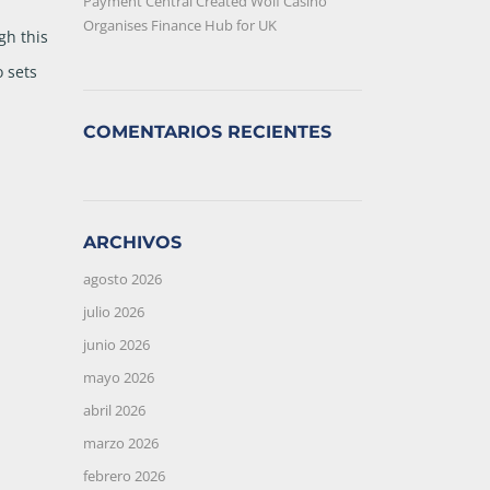
Payment Central Created Wolf Casino
Organises Finance Hub for UK
gh this
 sets
COMENTARIOS RECIENTES
ARCHIVOS
agosto 2026
julio 2026
junio 2026
mayo 2026
abril 2026
marzo 2026
febrero 2026