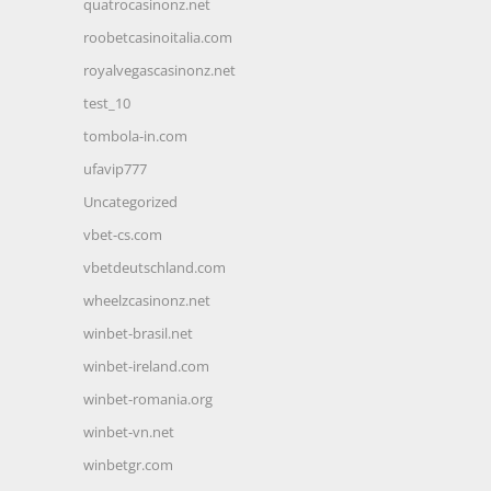
quatrocasinonz.net
roobetcasinoitalia.com
royalvegascasinonz.net
test_10
tombola-in.com
ufavip777
Uncategorized
vbet-cs.com
vbetdeutschland.com
wheelzcasinonz.net
winbet-brasil.net
winbet-ireland.com
winbet-romania.org
winbet-vn.net
winbetgr.com