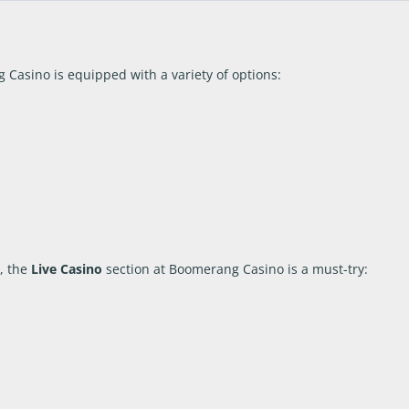
g Casino is equipped with a variety of options:
, the
Live Casino
section at Boomerang Casino is a must-try: