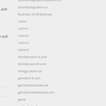
boomerangcasino-espana.com
boomerangcasino.us
s and
Business, Small Business
casino
casino1
casino2
o suit
casino3
casino4
donbetcasino-it.com
donbetcasinofr.com
energy-casino.us
gamdom-lt.com
gamdomaustralia.net
gamdomnetherlands.com
game