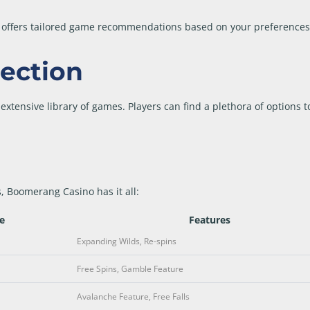
 offers tailored game recommendations based on your preference
ection
s extensive library of games. Players can find a plethora of options t
, Boomerang Casino has it all:
e
Features
Expanding Wilds, Re-spins
Free Spins, Gamble Feature
Avalanche Feature, Free Falls