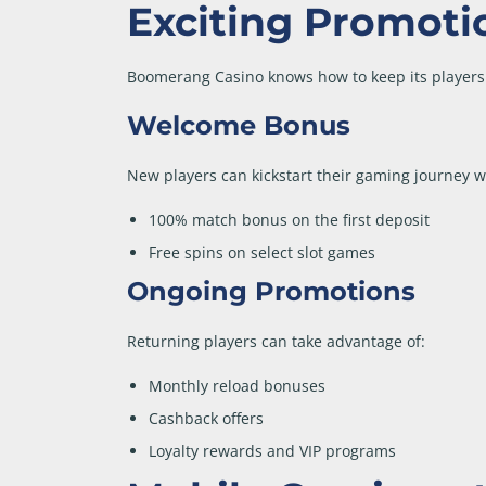
Exciting Promoti
Boomerang Casino knows how to keep its players 
Welcome Bonus
New players can kickstart their gaming journey 
100% match bonus on the first deposit
Free spins on select slot games
Ongoing Promotions
Returning players can take advantage of:
Monthly reload bonuses
Cashback offers
Loyalty rewards and VIP programs