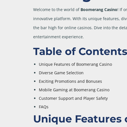
Welcome to the world of
Boomerang Casino
! If 
innovative platform. With its unique features, 
the bar high for online casinos. Dive into the de
entertainment experience.
Table of Content
Unique Features of Boomerang Casino
Diverse Game Selection
Exciting Promotions and Bonuses
Mobile Gaming at Boomerang Casino
Customer Support and Player Safety
FAQs
Unique Features