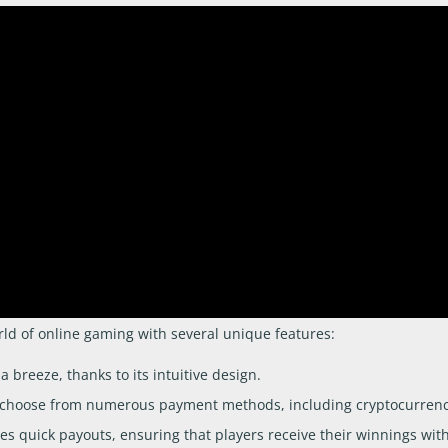
d of online gaming with several unique features:
a breeze, thanks to its intuitive design.
 choose from numerous payment methods, including cryptocurrenc
s quick payouts, ensuring that players receive their winnings wit