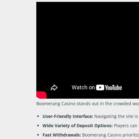
Boomerang Casino stands out in the crowded worl
User-Friendly Interface:
Navigating the site is 
Wide Variety of Deposit Options:
Players can
Fast Withdrawals:
Boomerang Casino prioritize