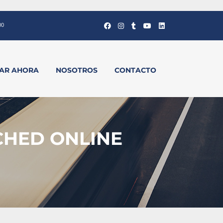
00
VAR AHORA
NOSOTROS
CONTACTO
CHED ONLINE