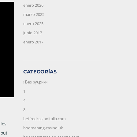
enero 2026
marzo 2025
enero 2025
junio 2017
enero 2017
CATEGORÍAS
! Без рубрики
1
4
8
betfredcasinoitalia.com
ies.
boomerang-casino.uk
hout