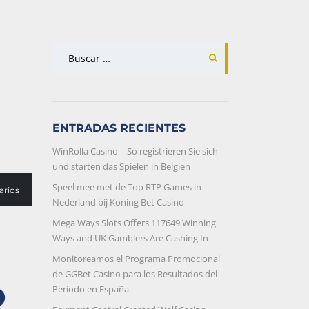
BUSCAR:
ENTRADAS RECIENTES
WinRolla Casino – So registrieren Sie sich
und starten das Spielen in Belgien
Speel mee met de Top RTP Games in
arios
Nederland bij Koning Bet Casino
Mega Ways Slots Offers 117649 Winning
Ways and UK Gamblers Are Cashing In
Monitoreamos el Programa Promocional
de GGBet Casino para los Resultados del
o
Período en España