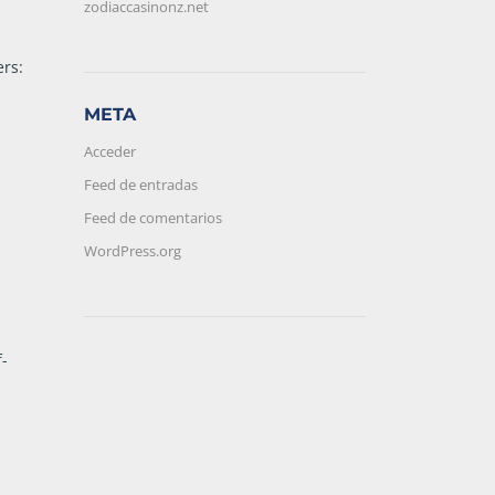
zodiaccasinonz.net
ers:
META
Acceder
Feed de entradas
Feed de comentarios
WordPress.org
f-