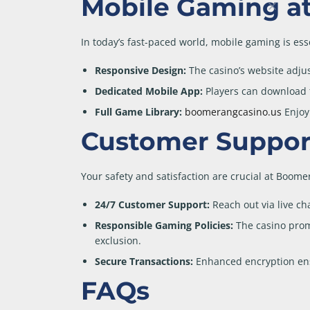
Mobile Gaming a
In today’s fast-paced world, mobile gaming is es
Responsive Design:
The casino’s website adju
Dedicated Mobile App:
Players can download t
Full Game Library:
boomerangcasino.us
Enjoy 
Customer Support
Your safety and satisfaction are crucial at Boome
24/7 Customer Support:
Reach out via live ch
Responsible Gaming Policies:
The casino promo
exclusion.
Secure Transactions:
Enhanced encryption ensu
FAQs