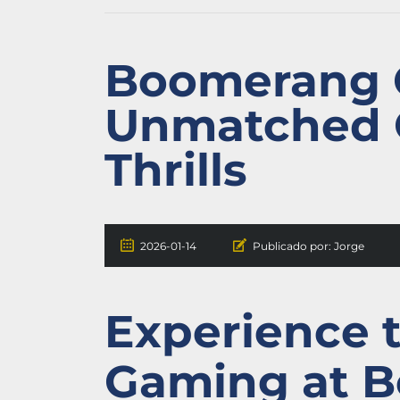
Boomerang C
Unmatched 
Thrills
2026-01-14
Publicado por:
Jorge
Experience 
Gaming at 