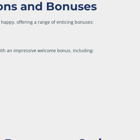
ons and Bonuses
happy, offering a range of enticing bonuses:
with an impressive welcome bonus, including: