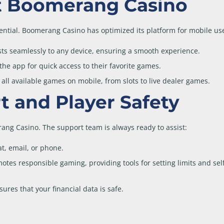
t Boomerang Casino
sential. Boomerang Casino has optimized its platform for mobile us
sts seamlessly to any device, ensuring a smooth experience.
he app for quick access to their favorite games.
all available games on mobile, from slots to live dealer games.
 and Player Safety
rang Casino. The support team is always ready to assist:
at, email, or phone.
tes responsible gaming, providing tools for setting limits and sel
res that your financial data is safe.