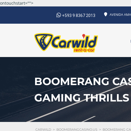
ontouchstart="">
AVENIDA AMAZ
+593 9 8367 2013
BOOMERANG CAS
GAMING THRILLS
CARWILD
>
BOOMERANGCASINO.US
>
BOOMERANG CAS