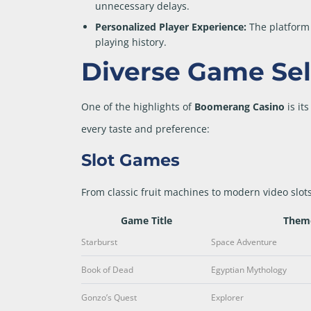
unnecessary delays.
Personalized Player Experience:
The platform
playing history.
Diverse Game Sel
One of the highlights of
Boomerang Casino
is it
every taste and preference:
Slot Games
From classic fruit machines to modern video slots
Game Title
Them
Starburst
Space Adventure
Book of Dead
Egyptian Mythology
Gonzo’s Quest
Explorer