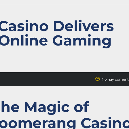
asino Delivers
Online Gaming
No hay coment
the Magic of
Boomerang Casin