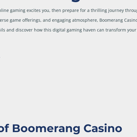
online gaming excites you, then prepare for a thrilling journey throu
diverse game offerings, and engaging atmosphere, Boomerang Casino
tails and discover how this digital gaming haven can transform your
s
 of Boomerang Casino