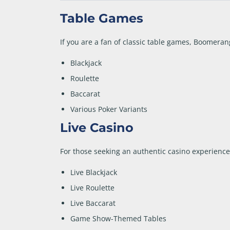
Table Games
If you are a fan of classic table games, Boomeran
Blackjack
Roulette
Baccarat
Various Poker Variants
Live Casino
For those seeking an authentic casino experience
Live Blackjack
Live Roulette
Live Baccarat
Game Show-Themed Tables