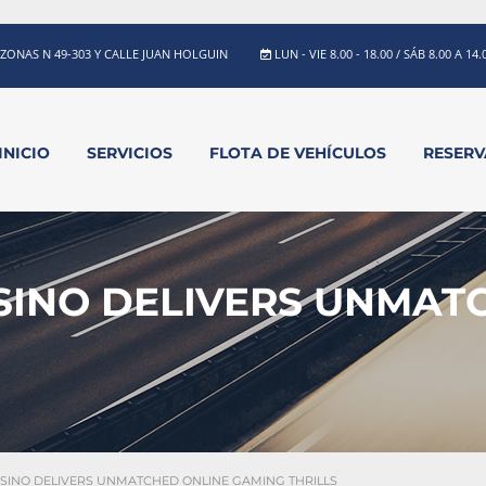
ONAS N 49-303 Y CALLE JUAN HOLGUIN
LUN - VIE 8.00 - 18.00 / SÁB 8.00 A 14.
INICIO
SERVICIOS
FLOTA DE VEHÍCULOS
RESER
INO DELIVERS UNMAT
INO DELIVERS UNMATCHED ONLINE GAMING THRILLS