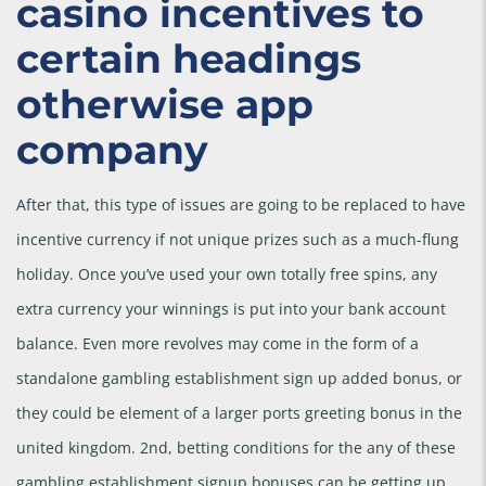
casino incentives to
certain headings
otherwise app
company
After that, this type of issues are going to be replaced to have
incentive currency if not unique prizes such as a much-flung
holiday. Once you’ve used your own totally free spins, any
extra currency your winnings is put into your bank account
balance. Even more revolves may come in the form of a
standalone gambling establishment sign up added bonus, or
they could be element of a larger ports greeting bonus in the
united kingdom. 2nd, betting conditions for the any of these
gambling establishment signup bonuses can be getting up