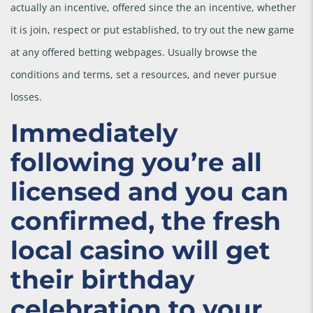
actually an incentive, offered since the an incentive, whether
it is join, respect or put established, to try out the new game
at any offered betting webpages. Usually browse the
conditions and terms, set a resources, and never pursue
losses.
Immediately
following you’re all
licensed and you can
confirmed, the fresh
local casino will get
their birthday
celebration to your