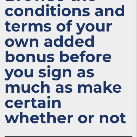
conditions and
terms of your
own added
bonus before
you sign as
much as make
certain
whether or not