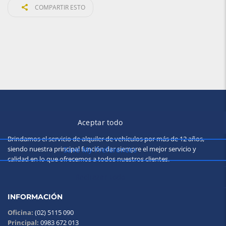
COMPARTIR ESTO
SOBRE CARWILD
Brindamos el servicio de alquiler de vehículos por más de 12 años,
siendo nuestra principal función dar siempre el mejor servicio y
calidad en lo que ofrecemos a todos nuestros clientes.
INFORMACIÓN
Oficina:
(02) 5115 090
Principal:
0983 672 013