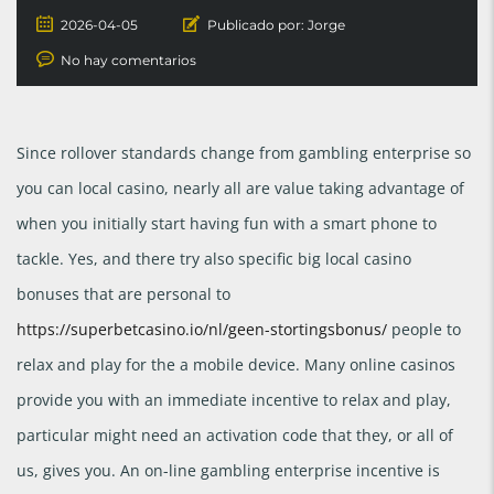
2026-04-05
Publicado por:
Jorge
No hay comentarios
Since rollover standards change from gambling enterprise so
you can local casino, nearly all are value taking advantage of
when you initially start having fun with a smart phone to
tackle. Yes, and there try also specific big local casino
bonuses that are personal to
https://superbetcasino.io/nl/geen-stortingsbonus/
people to
relax and play for the a mobile device. Many online casinos
provide you with an immediate incentive to relax and play,
particular might need an activation code that they, or all of
us, gives you. An on-line gambling enterprise incentive is