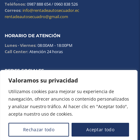
Teléfonos:
0987 888 654 / 0960 838 526
Correos:
info@rentadeautosecuador.ec
rentadeautosecuadro@gmail.com
HORARIO DE ATENCIÓN
Lunes - Viernes:
08:00AM - 18:00PM
Call Center:
Atención 24 horas
REDES SOCIALES
Valoramos su privacidad
Utilizamos cookies para mejorar su experiencia de
navegación, ofrecer anuncios o contenido personalizados
y analizar nuestro tráfico. Al hacer clic en "Aceptar todo",
acepta nuestro uso de cookies.
Copyright © 2023. Carwild - Desarrollado por
BIM Soluciones
Rechazar todo
Aceptar todo