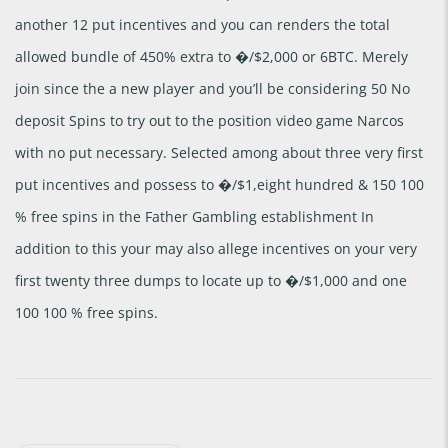
another 12 put incentives and you can renders the total
allowed bundle of 450% extra to �/$2,000 or 6BTC. Merely
join since the a new player and you’ll be considering 50 No
deposit Spins to try out to the position video game Narcos
with no put necessary. Selected among about three very first
put incentives and possess to �/$1,eight hundred & 150 100
% free spins in the Father Gambling establishment In
addition to this your may also allege incentives on your very
first twenty three dumps to locate up to �/$1,000 and one
100 100 % free spins.