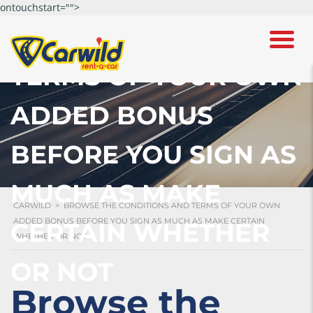
ontouchstart="">
CONDITIONS AND
TERMS OF YOUR OWN
ADDED BONUS
BEFORE YOU SIGN AS
MUCH AS MAKE
CARWILD
>
BROWSE THE CONDITIONS AND TERMS OF YOUR OWN
ADDED BONUS BEFORE YOU SIGN AS MUCH AS MAKE CERTAIN
CERTAIN WHETHER
WHETHER OR NOT
OR NOT
Browse the