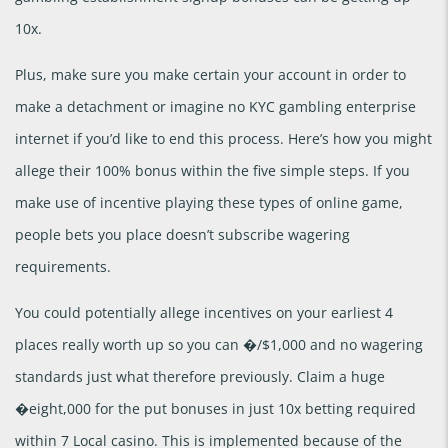
10x.
Plus, make sure you make certain your account in order to
make a detachment or imagine no KYC gambling enterprise
internet if you’d like to end this process. Here’s how you might
allege their 100% bonus within the five simple steps. If you
make use of incentive playing these types of online game,
people bets you place doesn’t subscribe wagering
requirements.
You could potentially allege incentives on your earliest 4
places really worth up so you can �/$1,000 and no wagering
standards just what therefore previously. Claim a huge
�eight,000 for the put bonuses in just 10x betting required
within 7 Local casino. This is implemented because of the