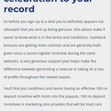
record
So before you sign up to a deal you to definitely appears too
advisable that you end up being genuine, this advice make it
easier to know what is in the terms and conditions. Cashback
bonuses are getting more common and are generally both
given since a casino register incentive during the some
websites. A very generous support plan helps make the
difference between generating a revenue or taking on a loss
of profits throughout the newest season.
You’ll find put conditions and terms having an effective 100 no
deposit incentive with limits into the payouts. 100 no deposit
incentives is marketing also provides that will be most rare