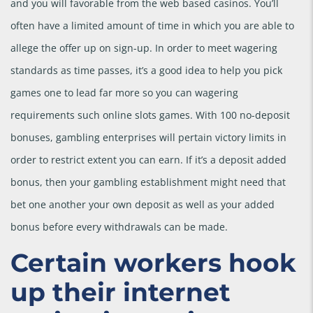
and you will favorable from the web based casinos. You’ll
often have a limited amount of time in which you are able to
allege the offer up on sign-up. In order to meet wagering
standards as time passes, it’s a good idea to help you pick
games one to lead far more so you can wagering
requirements such online slots games. With 100 no-deposit
bonuses, gambling enterprises will pertain victory limits in
order to restrict extent you can earn. If it’s a deposit added
bonus, then your gambling establishment might need that
bet one another your own deposit as well as your added
bonus before every withdrawals can be made.
Certain workers hook
up their internet