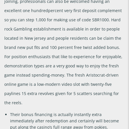
joining, professionals can also be welcomed having an
excellent one hundredpercent very first deposit complement
so you can step 1,000 for making use of code SBR1000. Hard
rock Gambling establishment is available in order to people
located in New jersey and people residents can be claim the
brand new put fits and 100 percent free twist added bonus.
For position enthusiasts that like to experience for enjoyable,
demonstration types are a very good way to enjoy the fresh
game instead spending-money. The fresh Aristocrat-driven
online game is a low-modern video slot with twenty-five
paylines 15 extra revolves given for 5 scatters searching for
the reels.
Their bonus financing is actually instantly extra
immediately after redemption and certainly will become
put along the casino’s full range away from pokies.