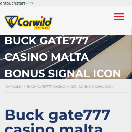
ontouchstart="">
BUCK GATE777
CASINO MALTA
BONUS SIGNAL ICON
CARWILD
>
BUCK GATE777 CASINO MALTA BONUS SIGNAL ICON
Buck gate777
casino malta