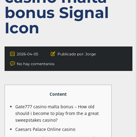
bonus Signal
Icon
2026-04-05
Publicado por:
Jorge
No hay comentarios
Content
Gate777 casino malta bonus – How old
should i become to play from the a great
sweepstakes casino?
Caesars Palace Online casino