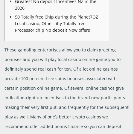
Greatest No deposit Incentives NZ in the
2026
50 Totally free Chip during the Planet7OZ
Local casino, Other fifty Totally free
Processor chip No deposit Now offers
These gambling enterprises allow you to claim greeting
bonuses and you will play local casino online game you to
definitely spend real cash for ten. Of a lot online casinos
provide 100 percent free spins bonuses associated with
certain position online game. Of several online casinos give
indication-right up incentives to the brand new participants
making their very first put, and frequently for the subsequent
play as well.
Many of one’s better crypto casinos we
recommend offer added bonus finance so you can deposit