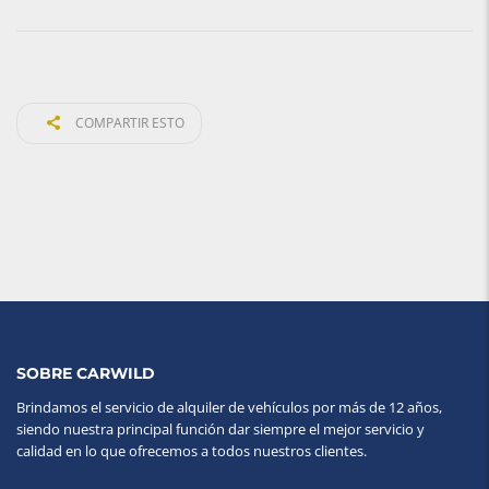
COMPARTIR ESTO
SOBRE CARWILD
Brindamos el servicio de alquiler de vehículos por más de 12 años,
siendo nuestra principal función dar siempre el mejor servicio y
calidad en lo que ofrecemos a todos nuestros clientes.