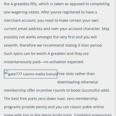
the A greatdos.fifty, which is taken as opposed to completing
one wagering needs. After you’ve registered to have a
merchant account, you need to make certain your own
current email address and over your account character. May
possibly not works amongst the very first and you will
seventh, therefore we recommend stating it then period.
Such spins can be worth A greatten and they are
instantaneously paid—no activation expected.
Free slots rather than
downloading otherwise
membership offer incentive rounds to boost successful odds.
The best free ports zero down load, zero membership
programs provide penny and you can classic pokie online
game with has in the Vegas-build ports. Gambling enterprises