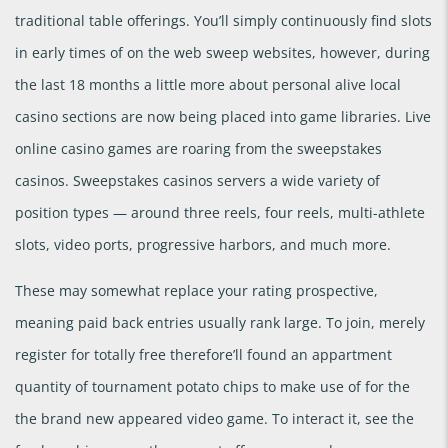
traditional table offerings. You’ll simply continuously find slots
in early times of on the web sweep websites, however, during
the last 18 months a little more about personal alive local
casino sections are now being placed into game libraries. Live
online casino games are roaring from the sweepstakes
casinos. Sweepstakes casinos servers a wide variety of
position types — around three reels, four reels, multi-athlete
slots, video ports, progressive harbors, and much more.
These may somewhat replace your rating prospective,
meaning paid back entries usually rank large. To join, merely
register for totally free therefore’ll found an appartment
quantity of tournament potato chips to make use of for the
the brand new appeared video game. To interact it, see the