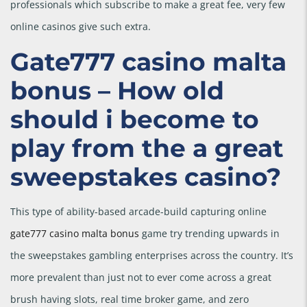
professionals which subscribe to make a great fee, very few
online casinos give such extra.
Gate777 casino malta
bonus – How old
should i become to
play from the a great
sweepstakes casino?
This type of ability-based arcade-build capturing online
gate777 casino malta bonus
game try trending upwards in
the sweepstakes gambling enterprises across the country. It’s
more prevalent than just not to ever come across a great
brush having slots, real time broker game, and zero