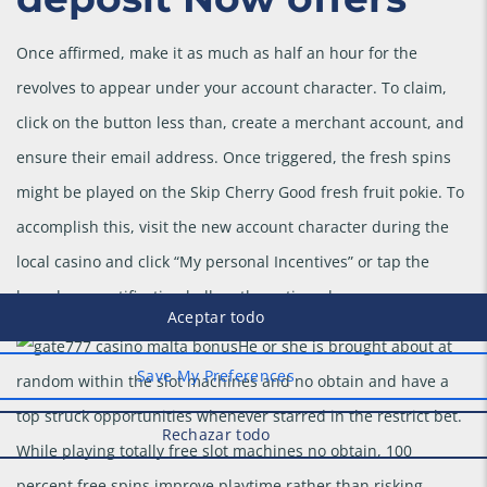
Once affirmed, make it as much as half an hour for the
revolves to appear under your account character. To claim,
click on the button less than, create a merchant account, and
ensure their email address. Once triggered, the fresh spins
might be played on the Skip Cherry Good fresh fruit pokie. To
accomplish this, visit the new account character during the
local casino and click “My personal Incentives” or tap the
brand new notification bell on the eating plan.
He or she is brought about at
random within the slot machines and no obtain and have a
top struck opportunities whenever starred in the restrict bet.
While playing totally free slot machines no obtain, 100
percent free spins improve playtime rather than risking