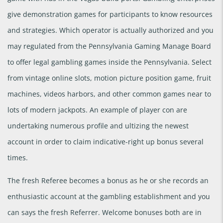
give demonstration games for participants to know resources
and strategies. Which operator is actually authorized and you
may regulated from the Pennsylvania Gaming Manage Board
to offer legal gambling games inside the Pennsylvania. Select
from vintage online slots, motion picture position game, fruit
machines, videos harbors, and other common games near to
lots of modern jackpots. An example of player con are
undertaking numerous profile and ultizing the newest
account in order to claim indicative-right up bonus several
times.
The fresh Referee becomes a bonus as he or she records an
enthusiastic account at the gambling establishment and you
can says the fresh Referrer. Welcome bonuses both are in