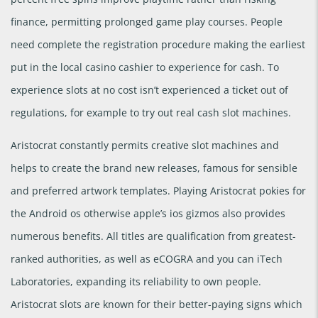
finance, permitting prolonged game play courses. People
need complete the registration procedure making the earliest
put in the local casino cashier to experience for cash. To
experience slots at no cost isn’t experienced a ticket out of
regulations, for example to try out real cash slot machines.
Aristocrat constantly permits creative slot machines and
helps to create the brand new releases, famous for sensible
and preferred artwork templates. Playing Aristocrat pokies for
the Android os otherwise apple’s ios gizmos also provides
numerous benefits. All titles are qualification from greatest-
ranked authorities, as well as eCOGRA and you can iTech
Laboratories, expanding its reliability to own people.
Aristocrat slots are known for their better-paying signs which