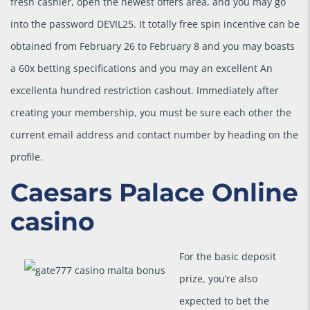
fresh cashier, open the newest offers area, and you may go
into the password DEVIL25. It totally free spin incentive can be
obtained from February 26 to February 8 and you may boasts
a 60x betting specifications and you may an excellent An
excellenta hundred restriction cashout. Immediately after
creating your membership, you must be sure each other the
current email address and contact number by heading on the
profile.
Caesars Palace Online
casino
For the basic deposit
prize, you’re also
expected to bet the