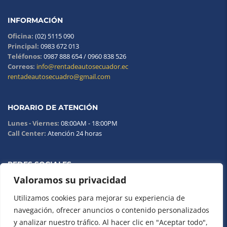
INFORMACIÓN
Oficina:
(02) 5115 090
Principal:
0983 672 013
Teléfonos:
0987 888 654 / 0960 838 526
Correos:
info@rentadeautosecuador.ec
rentadeautosecuadro@gmail.com
HORARIO DE ATENCIÓN
Lunes - Viernes:
08:00AM - 18:00PM
Call Center:
Atención 24 horas
REDES SOCIALES
Valoramos su privacidad
Utilizamos cookies para mejorar su experiencia de
navegación, ofrecer anuncios o contenido personalizados
y analizar nuestro tráfico. Al hacer clic en "Aceptar todo",