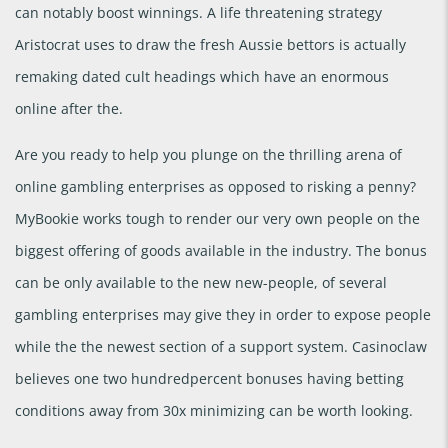
can notably boost winnings. A life threatening strategy
Aristocrat uses to draw the fresh Aussie bettors is actually
remaking dated cult headings which have an enormous
online after the.
Are you ready to help you plunge on the thrilling arena of
online gambling enterprises as opposed to risking a penny?
MyBookie works tough to render our very own people on the
biggest offering of goods available in the industry. The bonus
can be only available to the new new-people, of several
gambling enterprises may give they in order to expose people
while the the newest section of a support system. Casinoclaw
believes one two hundredpercent bonuses having betting
conditions away from 30x minimizing can be worth looking.