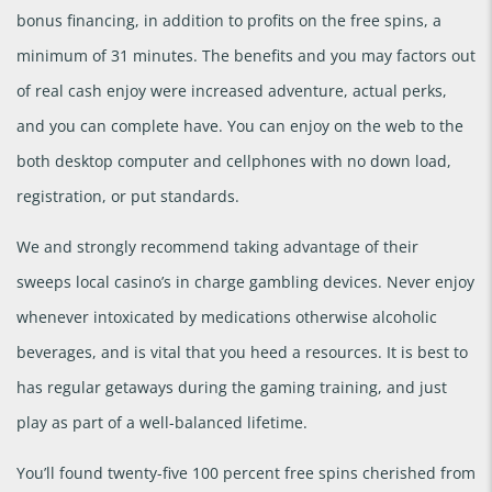
bonus financing, in addition to profits on the free spins, a
minimum of 31 minutes. The benefits and you may factors out
of real cash enjoy were increased adventure, actual perks,
and you can complete have. You can enjoy on the web to the
both desktop computer and cellphones with no down load,
registration, or put standards.
We and strongly recommend taking advantage of their
sweeps local casino’s in charge gambling devices. Never enjoy
whenever intoxicated by medications otherwise alcoholic
beverages, and is vital that you heed a resources. It is best to
has regular getaways during the gaming training, and just
play as part of a well-balanced lifetime.
You’ll found twenty-five 100 percent free spins cherished from