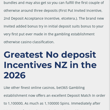
bundles and may also get so you can fulfill the first couple of
otherwise around three deposits (First Put Invited Incentive,
2nd Deposit Acceptance Incentive, etcetera.). The brand new
Invited added bonus try in initial deposit suits bonus to your
very first put ever made in the gambling establishment
otherwise casino classification.
Greatest No deposit
Incentives NZ in the
2026
Like other finest online casinos, bet365 Gambling
establishment now offers an excellent Deposit Match In order
to 1,100000, As much as 1,100000 Spins. Immediately after