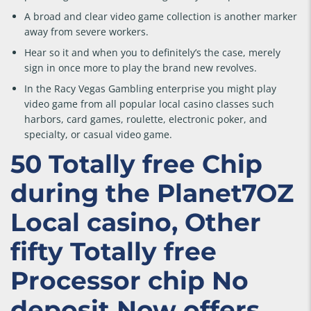
A broad and clear video game collection is another marker
away from severe workers.
Hear so it and when you to definitely’s the case, merely
sign in once more to play the brand new revolves.
In the Racy Vegas Gambling enterprise you might play
video game from all popular local casino classes such
harbors, card games, roulette, electronic poker, and
specialty, or casual video game.
50 Totally free Chip
during the Planet7OZ
Local casino, Other
fifty Totally free
Processor chip No
deposit Now offers