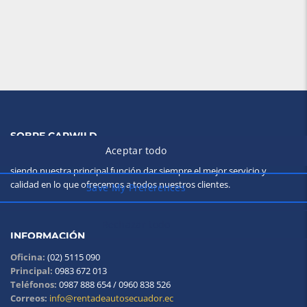
SOBRE CARWILD
Brindamos el servicio de alquiler de vehículos por más de 12 años,
siendo nuestra principal función dar siempre el mejor servicio y
calidad en lo que ofrecemos a todos nuestros clientes.
INFORMACIÓN
Oficina:
(02) 5115 090
Principal:
0983 672 013
Teléfonos:
0987 888 654 / 0960 838 526
Correos:
info@rentadeautosecuador.ec