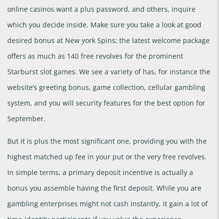
online casinos want a plus password, and others, inquire
which you decide inside. Make sure you take a look at good
desired bonus at New york Spins; the latest welcome package
offers as much as 140 free revolves for the prominent
Starburst slot games. We see a variety of has, for instance the
website’s greeting bonus, game collection, cellular gambling
system, and you will security features for the best option for
September.
But it is plus the most significant one, providing you with the
highest matched up fee in your put or the very free revolves.
In simple terms, a primary deposit incentive is actually a
bonus you assemble having the first deposit. While you are
gambling enterprises might not cash instantly, it gain a lot of