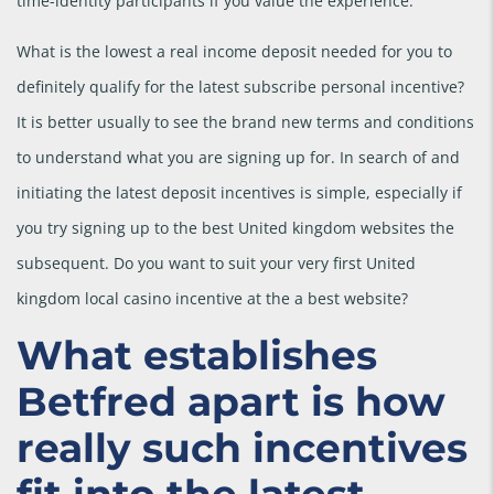
time-identity participants if you value the experience.
What is the lowest a real income deposit needed for you to
definitely qualify for the latest subscribe personal incentive?
It is better usually to see the brand new terms and conditions
to understand what you are signing up for. In search of and
initiating the latest deposit incentives is simple, especially if
you try signing up to the best United kingdom websites the
subsequent. Do you want to suit your very first United
kingdom local casino incentive at the a best website?
What establishes
Betfred apart is how
really such incentives