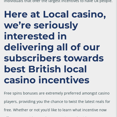
individuals that offer the largest incentives to have Uk people.
Here at Local casino,
we’re seriously
interested in
delivering all of our
subscribers towards
best British local
casino incentives
Free spins bonuses are extremely preferred amongst casino
players, providing you the chance to twist the latest reals for
free. Whether or not you’d like to learn what incentive now