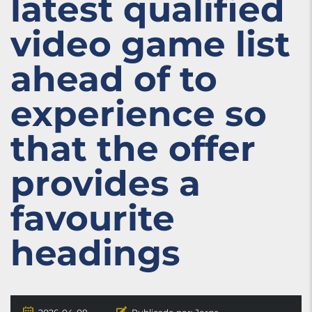
latest qualified
video game list
ahead of to
experience so
that the offer
provides a
favourite
headings