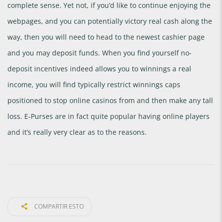
complete sense. Yet not, if you’d like to continue enjoying the
webpages, and you can potentially victory real cash along the
way, then you will need to head to the newest cashier page
and you may deposit funds. When you find yourself no-
deposit incentives indeed allows you to winnings a real
income, you will find typically restrict winnings caps
positioned to stop online casinos from and then make any tall
loss. E-Purses are in fact quite popular having online players
and it’s really very clear as to the reasons.
COMPARTIR ESTO