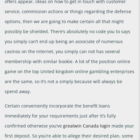
offers appear, ideas on how to get in touch with customer
service, commission actions or things regarding the defense
options, then we are going to make certain all that might
possibly be shielded. There’s absolutely no code you to says
you simply can’t end up being an associate of numerous
casinos on the internet, you simply can not has several
membership with similar bookie. A lot of the position online
game on the top United kingdom online gambling enterprises
are the same, so it’s not a simply because will always be
spend away.
Certain conveniently incorporate the benefit loans
immediately for your requirements just after it’s fully
confirmed otherwise you’ve
greatwin Canada login
made your
first deposit. So you’re able to allege their desired plan, some