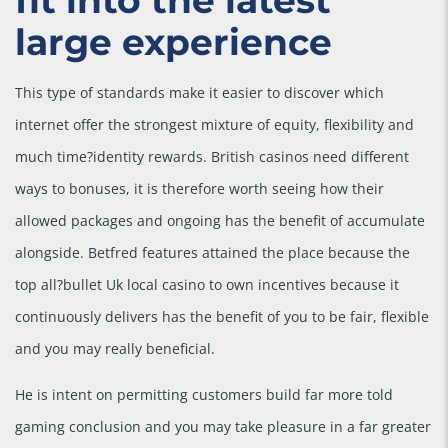
fit into the latest
large experience
This type of standards make it easier to discover which
internet offer the strongest mixture of equity, flexibility and
much time?identity rewards. British casinos need different
ways to bonuses, it is therefore worth seeing how their
allowed packages and ongoing has the benefit of accumulate
alongside. Betfred features attained the place because the
top all?bullet Uk local casino to own incentives because it
continuously delivers has the benefit of you to be fair, flexible
and you may really beneficial.
He is intent on permitting customers build far more told
gaming conclusion and you may take pleasure in a far greater