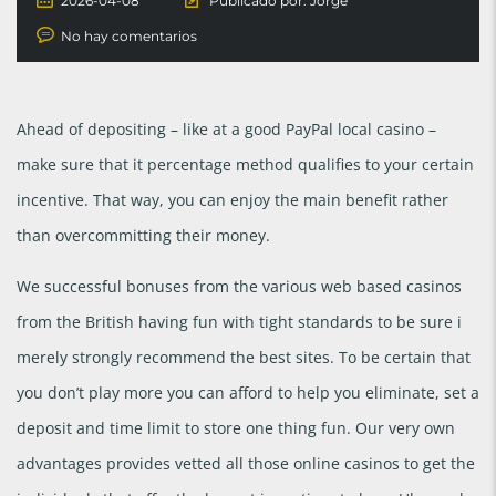
2026-04-08
Publicado por:
Jorge
No hay comentarios
Ahead of depositing – like at a good PayPal local casino –
make sure that it percentage method qualifies to your certain
incentive. That way, you can enjoy the main benefit rather
than overcommitting their money.
We successful bonuses from the various web based casinos
from the British having fun with tight standards to be sure i
merely strongly recommend the best sites. To be certain that
you don’t play more you can afford to help you eliminate, set a
deposit and time limit to store one thing fun. Our very own
advantages provides vetted all those online casinos to get the