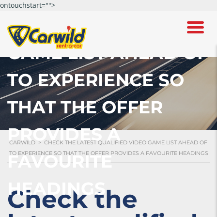
ontouchstart="">
QUALIFIED VIDEO
GAME LIST AHEAD OF
TO EXPERIENCE SO
THAT THE OFFER
PROVIDES A
CARWILD
>
CHECK THE LATEST QUALIFIED VIDEO GAME LIST AHEAD OF
TO EXPERIENCE SO THAT THE OFFER PROVIDES A FAVOURITE HEADINGS
FAVOURITE
HEADINGS
Check the