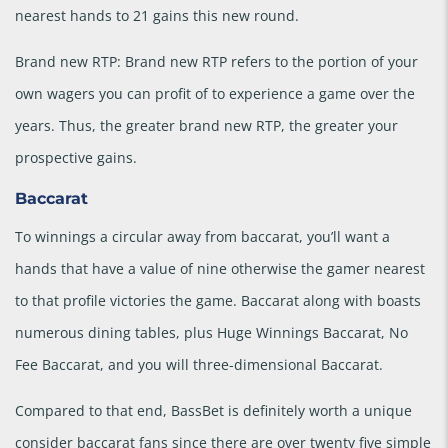
nearest hands to 21 gains this new round.
Brand new RTP: Brand new RTP refers to the portion of your
own wagers you can profit of to experience a game over the
years. Thus, the greater brand new RTP, the greater your
prospective gains.
Baccarat
To winnings a circular away from baccarat, you’ll want a
hands that have a value of nine otherwise the gamer nearest
to that profile victories the game. Baccarat along with boasts
numerous dining tables, plus Huge Winnings Baccarat, No
Fee Baccarat, and you will three-dimensional Baccarat.
Compared to that end, BassBet is definitely worth a unique
consider baccarat fans since there are over twenty five simple