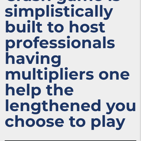
simplistically
built to host
professionals
having
multipliers one
help the
lengthened you
choose to play