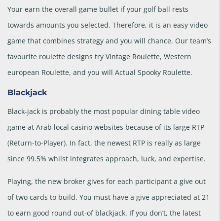
Your earn the overall game bullet if your golf ball rests
towards amounts you selected. Therefore, it is an easy video
game that combines strategy and you will chance. Our team’s
favourite roulette designs try Vintage Roulette, Western
european Roulette, and you will Actual Spooky Roulette.
Blackjack
Black-jack is probably the most popular dining table video
game at Arab local casino websites because of its large RTP
(Return-to-Player). In fact, the newest RTP is really as large
since 99.5% whilst integrates approach, luck, and expertise.
Playing, the new broker gives for each participant a give out
of two cards to build. You must have a give appreciated at 21
to earn good round out-of blackjack. If you don’t, the latest