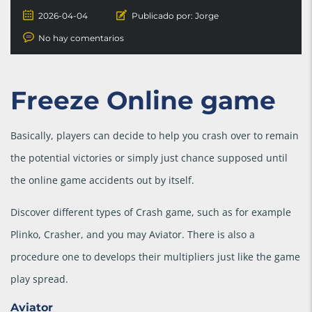
2026-04-04
Publicado por:
Jorge
No hay comentarios
Freeze Online game
Basically, players can decide to help you crash over to remain
the potential victories or simply just chance supposed until
the online game accidents out by itself.
Discover different types of Crash game, such as for example
Plinko, Crasher, and you may Aviator. There is also a
procedure one to develops their multipliers just like the game
play spread.
Aviator