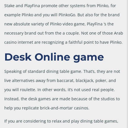
Stake and PlayFina promote other systems from Plinko, for
example Plinko and you will PlinkoGo. But also for the brand
new absolute variety of Plinko video game, PlayFina ‘s the
necessary brand out from the a couple. Not one of those Arab
casino internet are recognizing a faithful point to have Plinko.
Desk Online game
Speaking of standard dining table game. That’s, they are not
live alternatives away from baccarat, blackjack, poker, and
you will roulette. In other words, it’s not used real people.
Instead, the desk games are made because of the studios to
help you replicate brick-and-mortar casinos.
If you are considering to relax and play dining table games,