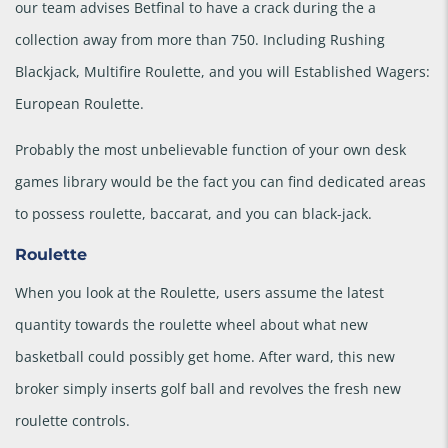
our team advises Betfinal to have a crack during the a
collection away from more than 750. Including Rushing
Blackjack, Multifire Roulette, and you will Established Wagers:
European Roulette.
Probably the most unbelievable function of your own desk
games library would be the fact you can find dedicated areas
to possess roulette, baccarat, and you can black-jack.
Roulette
When you look at the Roulette, users assume the latest
quantity towards the roulette wheel about what new
basketball could possibly get home. After ward, this new
broker simply inserts golf ball and revolves the fresh new
roulette controls.