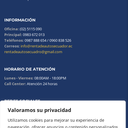
INFORMACIÓN
Oficina:
(02) 5115 090
Principal:
0983 672 013
Teléfonos:
0987 888 654 / 0960 838 526
Correos:
info@rentadeautosecuador.ec
rentadeautosecuadro@gmail.com
HORARIO DE ATENCIÓN
Lunes - Viernes:
08:00AM - 18:00PM
Call Center:
Atención 24 horas
REDES SOCIALES
Valoramos su privacidad
Utilizamos cookies para mejorar su experiencia de
navegación, ofrecer anuncios o contenido personalizados