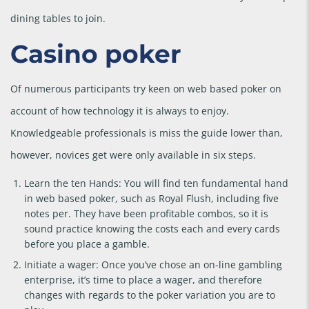
dining tables to join.
Casino poker
Of numerous participants try keen on web based poker on
account of how technology it is always to enjoy.
Knowledgeable professionals is miss the guide lower than,
however, novices get were only available in six steps.
Learn the ten Hands: You will find ten fundamental hand
in web based poker, such as Royal Flush, including five
notes per. They have been profitable combos, so it is
sound practice knowing the costs each and every cards
before you place a gamble.
Initiate a wager: Once you’ve chose an on-line gambling
enterprise, it’s time to place a wager, and therefore
changes with regards to the poker variation you are to