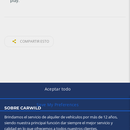
play.
COMPARTIR ESTO
SOBRE CARWILD
Brindamos el servicio de alquiler de vehículos por más de 12 años,
siendo nuestra principal función dar siempre el mejor servicio y
calidad en lo que ofrecemos a todos nuestros clientes.