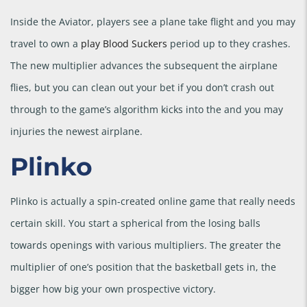
Inside the Aviator, players see a plane take flight and you may
travel to own a
play Blood Suckers
period up to they crashes.
The new multiplier advances the subsequent the airplane
flies, but you can clean out your bet if you don’t crash out
through to the game’s algorithm kicks into the and you may
injuries the newest airplane.
Plinko
Plinko is actually a spin-created online game that really needs
certain skill. You start a spherical from the losing balls
towards openings with various multipliers. The greater the
multiplier of one’s position that the basketball gets in, the
bigger how big your own prospective victory.