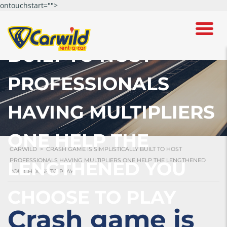
ontouchstart="">
SIMPLISTICALLY
BUILT TO HOST
PROFESSIONALS
HAVING MULTIPLIERS
ONE HELP THE
CARWILD
>
CRASH GAME IS SIMPLISTICALLY BUILT TO HOST
PROFESSIONALS HAVING MULTIPLIERS ONE HELP THE LENGTHENED
LENGTHENED YOU
YOU CHOOSE TO PLAY
CHOOSE TO PLAY
Crash game is