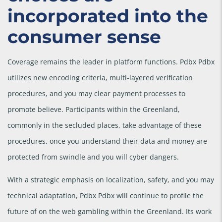
incorporated into the
consumer sense
Coverage remains the leader in platform functions. Pdbx Pdbx
utilizes new encoding criteria, multi-layered verification
procedures, and you may clear payment processes to
promote believe. Participants within the Greenland,
commonly in the secluded places, take advantage of these
procedures, once you understand their data and money are
protected from swindle and you will cyber dangers.
With a strategic emphasis on localization, safety, and you may
technical adaptation, Pdbx Pdbx will continue to profile the
future of on the web gambling within the Greenland. Its work