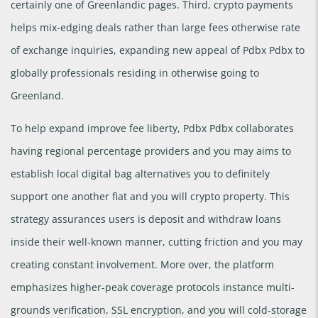
certainly one of Greenlandic pages. Third, crypto payments
helps mix-edging deals rather than large fees otherwise rate
of exchange inquiries, expanding new appeal of Pdbx Pdbx to
globally professionals residing in otherwise going to
Greenland.
To help expand improve fee liberty, Pdbx Pdbx collaborates
having regional percentage providers and you may aims to
establish local digital bag alternatives you to definitely
support one another fiat and you will crypto property. This
strategy assurances users is deposit and withdraw loans
inside their well-known manner, cutting friction and you may
creating constant involvement. More over, the platform
emphasizes higher-peak coverage protocols instance multi-
grounds verification, SSL encryption, and you will cold-storage