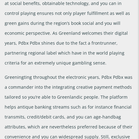
at social benefits, obtainable technology, and you can in
control playing ensures not only player fulfillment as well as
green gains during the region’s book social and you will
economic perspective. As Greenland welcomes their digital
years, Pdbx Pdbx shines due to the fact a frontrunner,
partnering regional label which have in the world playing
criteria for an extremely unique gambling sense.
Greeningting throughout the electronic years, Pdbx Pdbx was
a commander into the integrating creative payment methods
tailored so you’re able to Greenlandic people. The platform
helps antique banking streams such as for instance financial
transmits, credit/debit cards, and you can age-handbag
attributes, which are nevertheless preferred because of their
convenience and you can widespread supply. Still, exclusive