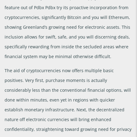
feature out of Pdbx Pdbx try its proactive incorporation from
cryptocurrencies, significantly Bitcoin and you will Ethereum,
showing Greenland’s growing need for electronic assets. This
inclusion allows for swift, safe, and you will discerning deals,
specifically rewarding from inside the secluded areas where
financial system may be minimal otherwise difficult.
The aid of cryptocurrencies now offers multiple basic
positives. Very first, purchase moments is actually
considerably less than the conventional financial options, will
done within minutes, even yet in regions with quicker
establish monetary infrastructure. Next, the decentralized
nature off electronic currencies will bring enhanced
confidentiality, straightening toward growing need for privacy