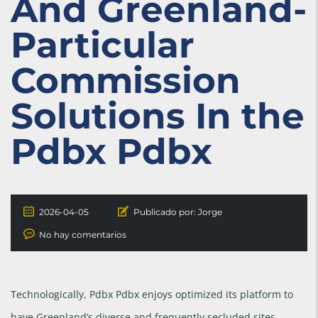
And Greenland-
Particular
Commission
Solutions In the
Pdbx Pdbx
2026-04-05
Publicado por:
Jorge
No hay comentarios
Technologically, Pdbx Pdbx enjoys optimized its platform to
have Greenland’s diverse and frequently secluded sites