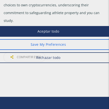
choices to own cryptocurrencies, underscoring their
commitment to safeguarding athlete property and you can
study.
COMPARTIR ESTO