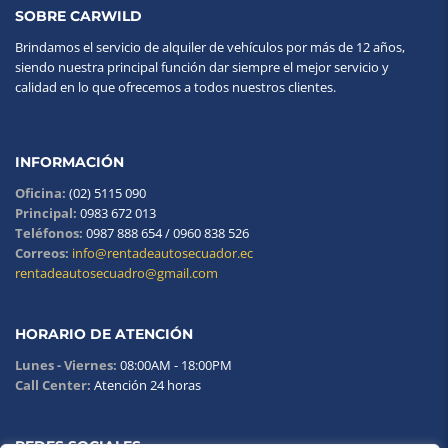
SOBRE CARWILD
Brindamos el servicio de alquiler de vehículos por más de 12 años,
siendo nuestra principal función dar siempre el mejor servicio y
calidad en lo que ofrecemos a todos nuestros clientes.
INFORMACIÓN
Oficina:
(02) 5115 090
Principal:
0983 672 013
Teléfonos:
0987 888 654 / 0960 838 526
Correos:
info@rentadeautosecuador.ec
rentadeautosecuadro@gmail.com
HORARIO DE ATENCIÓN
Lunes - Viernes:
08:00AM - 18:00PM
Call Center:
Atención 24 horas
REDES SOCIALES