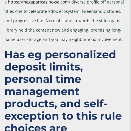
a
https://megaparicasino-se.com/
diverse profile off personal
titles one to celebrate Pdbx ecosystem, Greenlandic stories,
and progressive life. Normal status towards the video game
library hold the content new and engaging, promising long-
name user storage and you may neighborhood involvement.
Has eg personalized
deposit limits,
personal time
management
products, and self-
exception to this rule
choices are