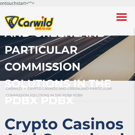
ontouchstart="">
CRYPTO CASINOS
AND GREENLAND-
PARTICULAR
COMMISSION
SOLUTIONS IN THE
CARWILD
>
CRYPTO CASINOS AND GREENLAND-PARTICULAR
COMMISSION SOLUTIONS IN THE PDBX PDBX
PDBX PDBX
Crypto Casinos