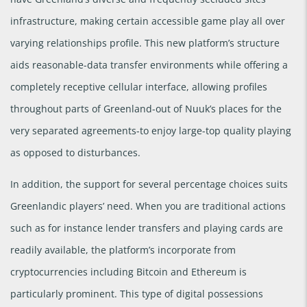
infrastructure, making certain accessible game play all over
varying relationships profile. This new platform’s structure
aids reasonable-data transfer environments while offering a
completely receptive cellular interface, allowing profiles
throughout parts of Greenland-out of Nuuk’s places for the
very separated agreements-to enjoy large-top quality playing
as opposed to disturbances.
In addition, the support for several percentage choices suits
Greenlandic players’ need. When you are traditional actions
such as for instance lender transfers and playing cards are
readily available, the platform’s incorporate from
cryptocurrencies including Bitcoin and Ethereum is
particularly prominent. This type of digital possessions