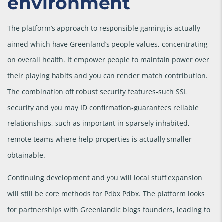
environment
The platform’s approach to responsible gaming is actually
aimed which have Greenland’s people values, concentrating
on overall health. It empower people to maintain power over
their playing habits and you can render match contribution.
The combination off robust security features-such SSL
security and you may ID confirmation-guarantees reliable
relationships, such as important in sparsely inhabited,
remote teams where help properties is actually smaller
obtainable.
Continuing development and you will local stuff expansion
will still be core methods for Pdbx Pdbx. The platform looks
for partnerships with Greenlandic blogs founders, leading to