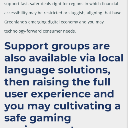
support fast, safer deals right for regions in which financial
accessibility may be restricted or sluggish, aligning that have
Greenland’s emerging digital economy and you may
technology-forward consumer needs.
Support groups are
also available via local
language solutions,
then raising the full
user experience and
you may cultivating a
safe gaming