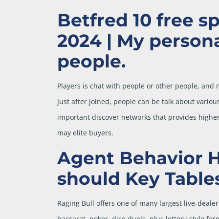
Betfred 10 free s
2024 | My persona
people.
Players is chat with people or other people, and
Just after joined, people can be talk about variou
important discover networks that provides higher-
may elite buyers.
Agent Behavior H
should Key Table
Raging Bull offers one of many largest live‑dealer
baccarat, poker, dice duels, plus lottery‑style f