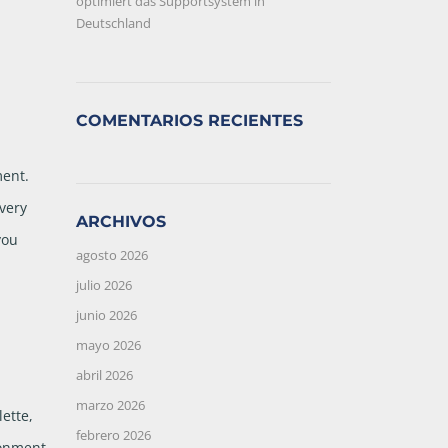
optimiert das Supportsystem in
Deutschland
COMENTARIOS RECIENTES
ment.
 very
ARCHIVOS
you
agosto 2026
julio 2026
junio 2026
mayo 2026
abril 2026
marzo 2026
lette,
febrero 2026
ronment