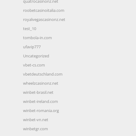
quatrocasinonz.net
roobetcasinoitalia.com
royalvegascasinonz.net
test_10
tombola-in.com
ufavip777
Uncategorized
vbet-cs.com
vbetdeutschland.com
wheelzcasinonz.net
winbet-brasil.net
winbet-ireland.com
winbet-romania.org
winbet-vn.net
winbetgr.com