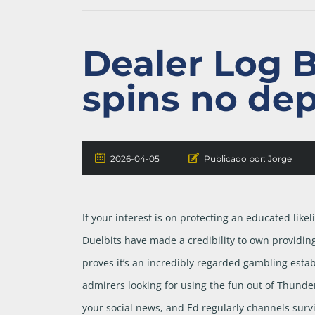
Dealer Log B
spins no dep
2026-04-05
Publicado por:
Jorge
If your interest is on protecting an educated like
Duelbits have made a credibility to own providing
proves it’s an incredibly regarded gambling esta
admirers looking for using the fun out of Thunde
your social news, and Ed regularly channels survi