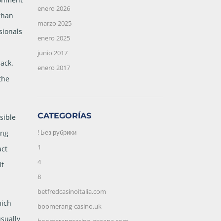
enero 2026
than
marzo 2025
sionals
enero 2025
junio 2017
jack.
enero 2017
the
CATEGORÍAS
sible
! Без рубрики
ing
1
act
4
it
8
betfredcasinoitalia.com
hich
boomerang-casino.uk
usually