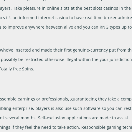
yers. Take pleasure in online slots at the best slots casinos in the
rs it’s an informed internet casino to have real time broker admire
nts to improve anywhere between alive and you can RNG types up to
s, who’ve inserted and made their first genuine-currency put from t
ossibly be restricted otherwise illegal within the your jurisdiction
otally free Spins.
assemble earnings or professionals, guaranteeing they take a comp
bling enterprise, players is also use such software so you can rest
nt several months. Self-exclusion applications are made to assist
hings if they feel the need to take action. Responsible gaming tec