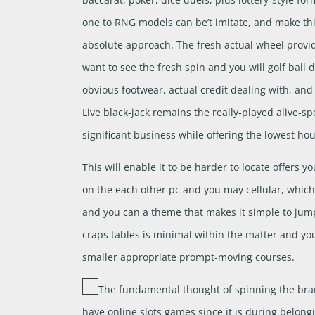
one to RNG models can be’t imitate, and make thi
absolute approach. The fresh actual wheel provid
want to see the fresh spin and you will golf ball
obvious footwear, actual credit dealing with, and
Live black-jack remains the really‑played alive‑s
significant business while offering the lowest ho
This will enable it to be harder to locate offers y
on the each other pc and you may cellular, whic
and you can a theme that makes it simple to jum
craps tables is minimal within the matter and you 
smaller appropriate prompt‑moving courses.
The fundamental thought of spinning the brand
have online slots games since it is during belon