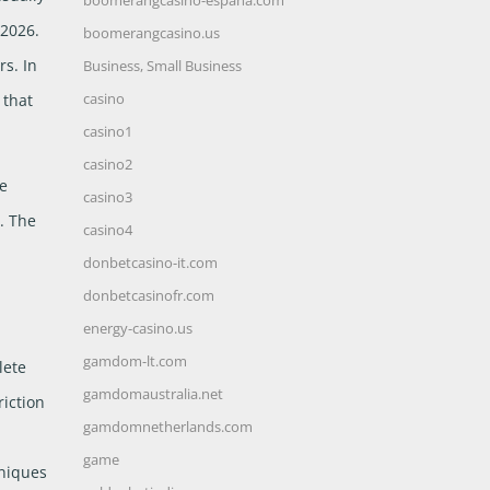
boomerangcasino-espana.com
 2026.
boomerangcasino.us
rs. In
Business, Small Business
casino
 that
casino1
casino2
he
casino3
. The
casino4
donbetcasino-it.com
donbetcasinofr.com
energy-casino.us
gamdom-lt.com
lete
gamdomaustralia.net
riction
gamdomnetherlands.com
game
hniques