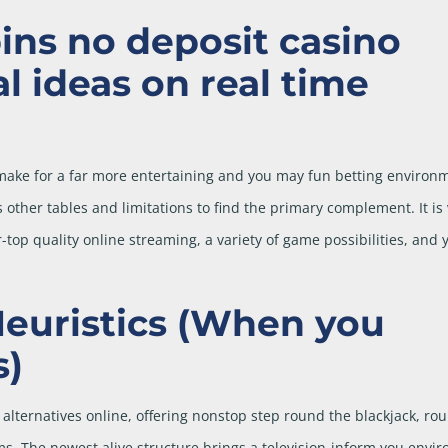
pins no deposit casino
l ideas on real time
 make for a far more entertaining and you may fun betting environ
s other tables and limitations to find the primary complement. It is
top quality online streaming, a variety of game possibilities, and 
euristics (When you
s)
 alternatives online, offering nonstop step round the blackjack, rou
orms. The newest alive structure brings a television‑inform you envi