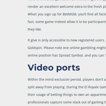
render an excellent welcome extra to the fresh pla
When you sign up for BetMGM, you’ll find all facto
fact, some game indeed allow it to be participa
they like.
It give is only accessible to new registered user
Goldspin. Please note one online gambling might p
online position has Spread Symbol, and you can T
Video ports
Within the mind-exclusion period, players don’t 
split away from playing. During the El Royale Gam
their usage of betting things to own an appartme
professionals capture some slack out of gaming t