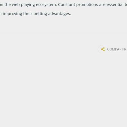
 on the web playing ecosystem. Constant promotions are essential 
n improving their betting advantages.
COMPARTIR