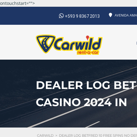
ontouchstart="">
AVENIDA AMAZ
+593 9 8367 2013
DEALER LOG BET
CASINO 2024 IN
CARWILD
>
DEALER LOG BETFRED 10 FREE SPINS NO DEP