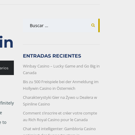
BUSCAR:
in
ENTRADAS RECIENTES
Winbay Casino – Lucky Game and Go Big in
arios
Canada
Bis zu 500 Freispiele bei der Anmeldung im
Hollywin Casino in Österreich
Charakterystyki Gier na Żywo u Dealera w
initely
Spinline Casino
se
Comment s’inscrire et créer votre compte
au Rich Royal Casino pour le Canada
e to
Chat wird intelligenter: Gambloria Casino