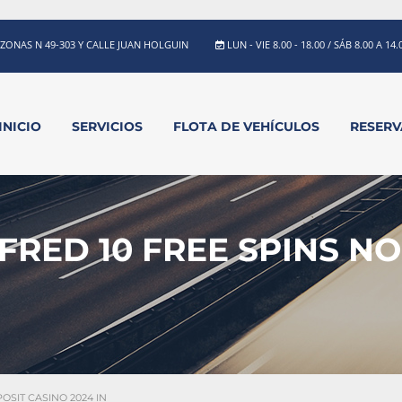
ONAS N 49-303 Y CALLE JUAN HOLGUIN
LUN - VIE 8.00 - 18.00 / SÁB 8.00 A 14.
INICIO
SERVICIOS
FLOTA DE VEHÍCULOS
RESER
FRED 10 FREE SPINS NO
OSIT CASINO 2024 IN