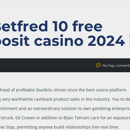
etfred 10 free
osit casino 2024 
No hay coment
lihood of profitable Duelbits shines since the best casino platform.
 very worthwhile cashback product sales in the industry. You to def
blishment and an extraordinary solution to own gambling enterpri
rstruck.
Ed Craven in addition to Bijan Tehrani care for an exposur
ve Stop, permitting anyone build relationships him real time.