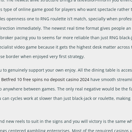
s type of online game good for players who want spectacle rather 
es openness one to RNG roulette is’t match, specially when profes
 direction immediately. The newest real time format gives people an
 broker pacing you to seems far more reliable than just RNG black-
pecialist video game because it gets the highest desk matter across 
use border when enjoyed very first strategy.
ou to genuinely support your own enjoy. All the dining table is acces
h
Betfred 10 free spins no deposit casino 2024
have smooth stream
p anywhere between games. The only real negative would be the f
can cycles work at slower than just black-jack or roulette, making 
 new reels to suit in the signs and you will victory is the same w
gings centered gambling enterprises. Most of the required casinos 