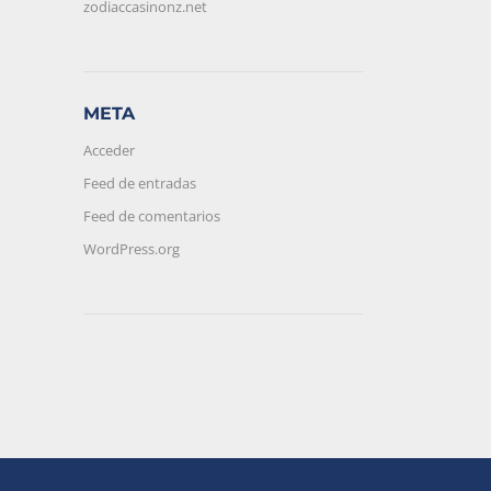
zodiaccasinonz.net
META
Acceder
Feed de entradas
Feed de comentarios
WordPress.org