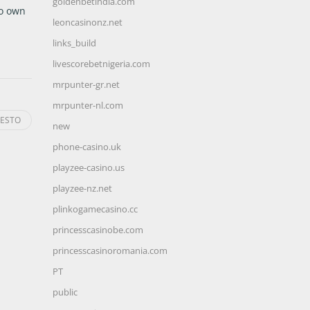
goldenbetindia.com
to own
leoncasinonz.net
links_build
livescorebetnigeria.com
mrpunter-gr.net
mrpunter-nl.com
 ESTO
new
phone-casino.uk
playzee-casino.us
playzee-nz.net
plinkogamecasino.cc
princesscasinobe.com
princesscasinoromania.com
PT
public