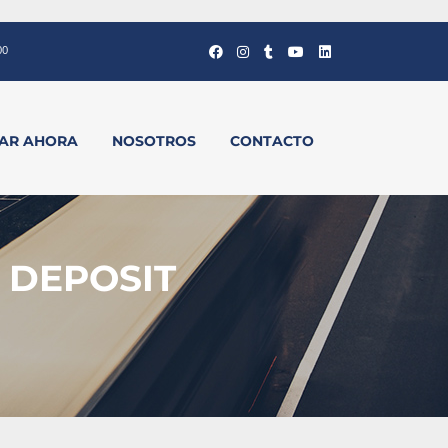
00
VAR AHORA
NOSOTROS
CONTACTO
 DEPOSIT