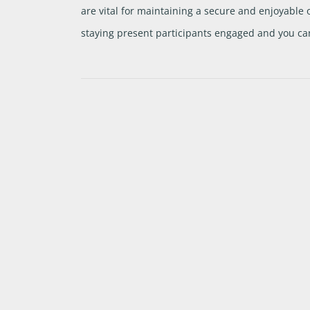
are vital for maintaining a secure and enjoyable
staying present participants engaged and you ca