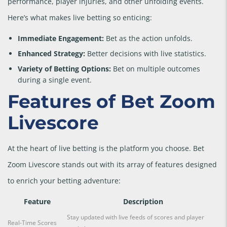
performance, player injuries, and other unfolding events.
Here’s what makes live betting so enticing:
Immediate Engagement:
Bet as the action unfolds.
Enhanced Strategy:
Better decisions with live statistics.
Variety of Betting Options:
Bet on multiple outcomes
during a single event.
Features of Bet Zoom
Livescore
At the heart of live betting is the platform you choose. Bet
Zoom Livescore stands out with its array of features designed
to enrich your betting adventure:
Feature
Description
Stay updated with live feeds of scores and player
Real-Time Scores