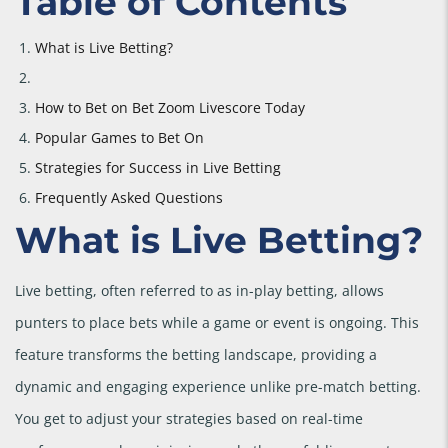
Table of Contents
What is Live Betting?
How to Bet on Bet Zoom Livescore Today
Popular Games to Bet On
Strategies for Success in Live Betting
Frequently Asked Questions
What is Live Betting?
Live betting, often referred to as in-play betting, allows
punters to place bets while a game or event is ongoing. This
feature transforms the betting landscape, providing a
dynamic and engaging experience unlike pre-match betting.
You get to adjust your strategies based on real-time