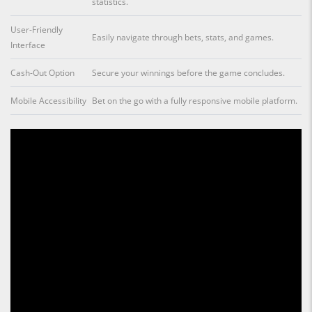
statistics.
User-Friendly
Easily navigate through bets, stats, and games.
Interface
Cash-Out Option
Secure your winnings before the game concludes.
Mobile Accessibility
Bet on the go with a fully responsive mobile platform.