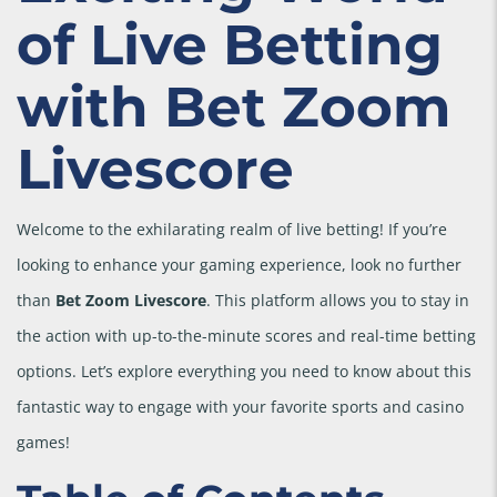
of Live Betting
with Bet Zoom
Livescore
Welcome to the exhilarating realm of live betting! If you’re
looking to enhance your gaming experience, look no further
than
Bet Zoom Livescore
. This platform allows you to stay in
the action with up-to-the-minute scores and real-time betting
options. Let’s explore everything you need to know about this
fantastic way to engage with your favorite sports and casino
games!