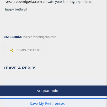
livescorebetnigeria.com
elevate your betting experience.
Happy betting!
livescorebetnigeria.com
CATEGORÍA:
COMPARTIR ESTO
LEAVE A REPLY