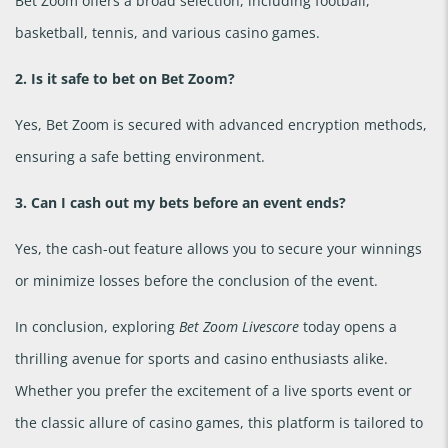
Bet Zoom offers a broad selection, including football,
basketball, tennis, and various casino games.
2. Is it safe to bet on Bet Zoom?
Yes, Bet Zoom is secured with advanced encryption methods,
ensuring a safe betting environment.
3. Can I cash out my bets before an event ends?
Yes, the cash-out feature allows you to secure your winnings
or minimize losses before the conclusion of the event.
In conclusion, exploring
Bet Zoom Livescore
today opens a
thrilling avenue for sports and casino enthusiasts alike.
Whether you prefer the excitement of a live sports event or
the classic allure of casino games, this platform is tailored to