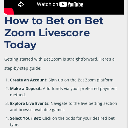
How to Bet on Bet
Zoom Livescore
Today
Getting started with Bet Zoom is straightforward. Here’s a
step-by-step guide:
Create an Account:
Sign up on the Bet Zoom platform.
Make a Deposit:
Add funds via your preferred payment
method.
Explore Live Events:
Navigate to the live betting section
and browse available games.
Select Your Bet:
Click on the odds for your desired bet
type.