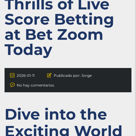
Thrills of Live
Score Betting
at Bet Zoom
Today
2026-01-11
Publicado por:
Jorge
No hay comentarios
Dive into the
Exciting World