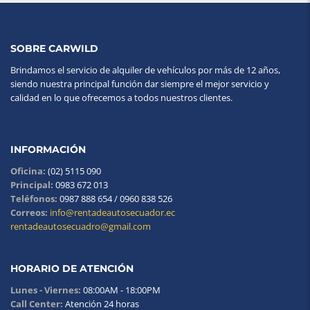
SOBRE CARWILD
Brindamos el servicio de alquiler de vehículos por más de 12 años,
siendo nuestra principal función dar siempre el mejor servicio y
calidad en lo que ofrecemos a todos nuestros clientes.
INFORMACIÓN
Oficina:
(02) 5115 090
Principal:
0983 672 013
Teléfonos:
0987 888 654 / 0960 838 526
Correos:
info@rentadeautosecuador.ec
rentadeautosecuadro@gmail.com
HORARIO DE ATENCIÓN
Lunes - Viernes:
08:00AM - 18:00PM
Call Center:
Atención 24 horas