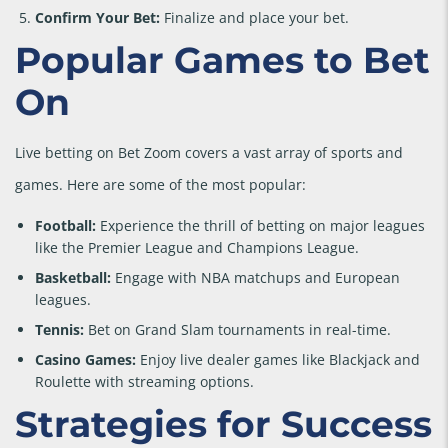
Confirm Your Bet:
Finalize and place your bet.
Popular Games to Bet
On
Live betting on Bet Zoom covers a vast array of sports and
games. Here are some of the most popular:
Football:
Experience the thrill of betting on major leagues
like the Premier League and Champions League.
Basketball:
Engage with NBA matchups and European
leagues.
Tennis:
Bet on Grand Slam tournaments in real-time.
Casino Games:
Enjoy live dealer games like Blackjack and
Roulette with streaming options.
Strategies for Success