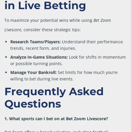
in Live Betting
To maximize your potential wins while using
Bet Zoom
Livescore
, consider these strategic tips:
Research Teams/Players:
Understand their performance
trends, recent form, and injuries.
Analyze In-Game Situations:
Look for shifts in momentum
or possible turning points.
Manage Your Bankroll:
Set limits for how much you’re
willing to bet during live events.
Frequently Asked
Questions
1. What sports can I bet on at Bet Zoom Livescore?