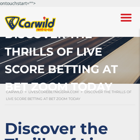
ontouchstart="">
DISCOVER THE
THRILLS OF LIVE
SCORE BETTING AT
BET ZOOM TODAY
CARWILD
>
LIVESCOREBETNIGERIA.COM
>
DISCOVER THE THRILLS OF
LIVE SCORE BETTING AT BET ZOOM TODAY
Discover the