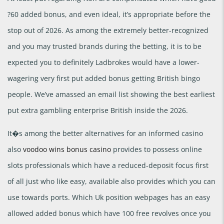
?60 added bonus, and even ideal, it’s appropriate before the
stop out of 2026. As among the extremely better-recognized
and you may trusted brands during the betting, it is to be
expected you to definitely Ladbrokes would have a lower-
wagering very first put added bonus getting British bingo
people. We’ve amassed an email list showing the best earliest
put extra gambling enterprise British inside the 2026.
It�s among the better alternatives for an informed casino
also
voodoo wins bonus casino
provides to possess online
slots professionals which have a reduced-deposit focus first
of all just who like easy, available also provides which you can
use towards ports. Which Uk position webpages has an easy
allowed added bonus which have 100 free revolves once you