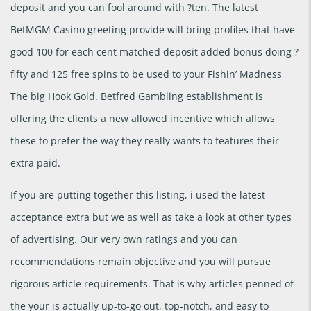
deposit and you can fool around with ?ten. The latest
BetMGM Casino greeting provide will bring profiles that have
good 100 for each cent matched deposit added bonus doing ?
fifty and 125 free spins to be used to your Fishin’ Madness
The big Hook Gold. Betfred Gambling establishment is
offering the clients a new allowed incentive which allows
these to prefer the way they really wants to features their
extra paid.
If you are putting together this listing, i used the latest
acceptance extra but we as well as take a look at other types
of advertising. Our very own ratings and you can
recommendations remain objective and you will pursue
rigorous article requirements. That is why articles penned of
the your is actually up-to-go out, top-notch, and easy to