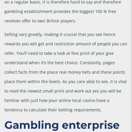
on a regular basis, it is therefore hard to say and therefore
gambling establishment provides the biggest 100 % free
revolves offer to own British players.
Selling vary greatly, making it crucial that you see hence
rewards you will get and restriction amount of people you can
refer. You’ll need to take a look at fine print of your give
understand when it’s the best choice. Constantly, pages
collect facts from the place real money bets and these points
place them within the levels. As you care able to see, it is vital
to read the newest small print and work out yes you will be
familiar with just how your online local casino have a
tendency to calculate their betting requirements.
Gambling enterprise