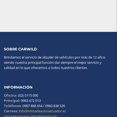
SOBRE CARWILD
Brindamos el servicio de alquiler de vehículos por más de 12 años,
siendo nuestra principal función dar siempre el mejor servicio y
calidad en lo que ofrecemos a todos nuestros clientes.
INFORMACIÓN
Oficina:
(02) 5115 090
Principal:
0983 672 013
Teléfonos:
0987 888 654 / 0960 838 526
Correos:
info@rentadeautosecuador.ec
rentadeautosecuadro@gmail.com