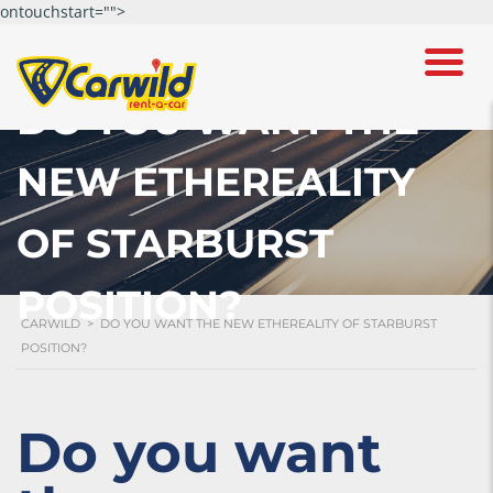
ontouchstart="">
DO YOU WANT THE
NEW ETHEREALITY
OF STARBURST
POSITION?
CARWILD
>
DO YOU WANT THE NEW ETHEREALITY OF STARBURST
POSITION?
Do you want