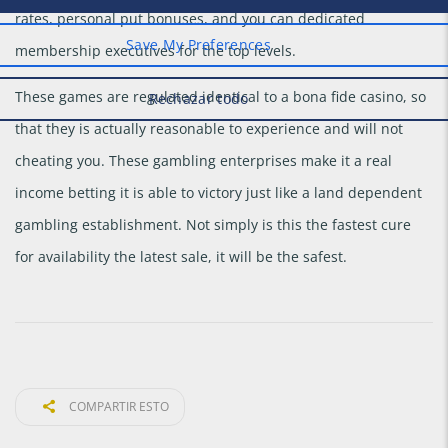
rates, personal put bonuses, and you can dedicated
membership executives for the top levels.
These games are regulated identical to a bona fide casino, so
that they is actually reasonable to experience and will not
cheating you. These gambling enterprises make it a real
income betting it is able to victory just like a land dependent
gambling establishment. Not simply is this the fastest cure
for availability the latest sale, it will be the safest.
COMPARTIR ESTO