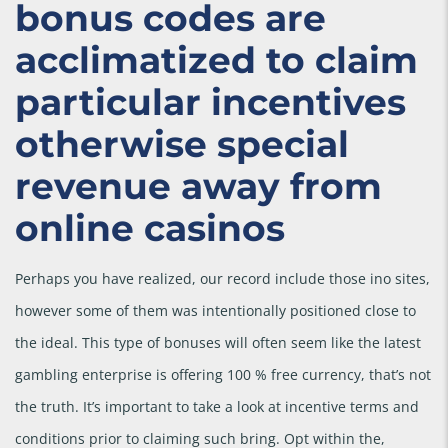
bonus codes are
acclimatized to claim
particular incentives
otherwise special
revenue away from
online casinos
Perhaps you have realized, our record include those ino sites,
however some of them was intentionally positioned close to
the ideal. This type of bonuses will often seem like the latest
gambling enterprise is offering 100 % free currency, that’s not
the truth. It’s important to take a look at incentive terms and
conditions prior to claiming such bring. Opt within the,