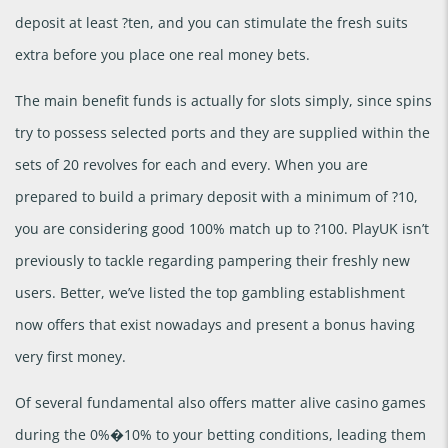
deposit at least ?ten, and you can stimulate the fresh suits
extra before you place one real money bets.
The main benefit funds is actually for slots simply, since spins
try to possess selected ports and they are supplied within the
sets of 20 revolves for each and every. When you are
prepared to build a primary deposit with a minimum of ?10,
you are considering good 100% match up to ?100. PlayUK isn’t
previously to tackle regarding pampering their freshly new
users. Better, we’ve listed the top gambling establishment
now offers that exist nowadays and present a bonus having
very first money.
Of several fundamental also offers matter alive casino games
during the 0%�10% to your betting conditions, leading them