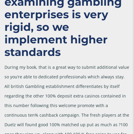
examining gambling
enterprises is very
rigid, so we
implement higher
standards
During my book, that is a great way to submit additional value
so you’re able to dedicated professionals which always stay.
All british Gambling establishment differentiates by itself
regarding the other 100% deposit extra casinos contained in
this number following this welcome promote with a
continuous ten% cashback campaign. The fresh players at the
Duelz will found good 100% matched up put as much as ?100