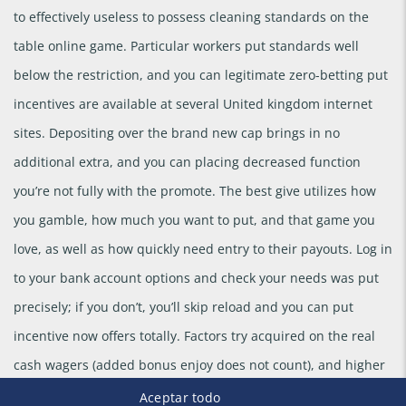
to effectively useless to possess cleaning standards on the
table online game. Particular workers put standards well
below the restriction, and you can legitimate zero-betting put
incentives are available at several United kingdom internet
sites. Depositing over the brand new cap brings in no
additional extra, and you can placing decreased function
you’re not fully with the promote. The best give utilizes how
you gamble, how much you want to put, and that game you
love, as well as how quickly need entry to their payouts. Log in
to your bank account options and check your needs was put
precisely; if you don’t, you’ll skip reload and you can put
incentive now offers totally. Factors try acquired on the real
cash wagers (added bonus enjoy does not count), and higher
sections unlock finest professionals – improved cashback