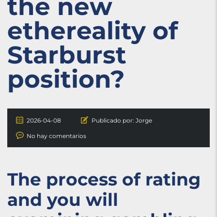
the new
ethereality of
Starburst
position?
2026-04-08
Publicado por:
Jorge
No hay comentarios
The process of rating
and you will