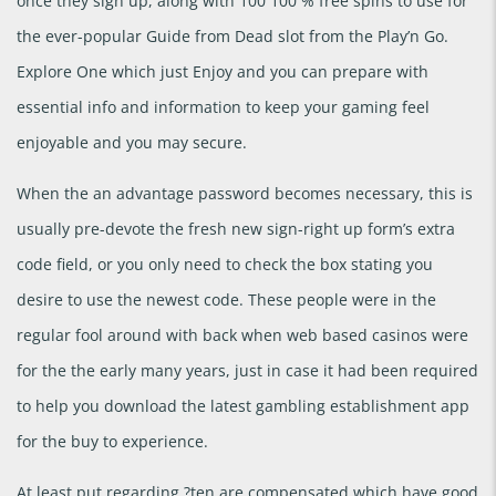
once they sign up, along with 100 100 % free spins to use for
the ever-popular Guide from Dead slot from the Play’n Go.
Explore One which just Enjoy and you can prepare with
essential info and information to keep your gaming feel
enjoyable and you may secure.
When the an advantage password becomes necessary, this is
usually pre-devote the fresh new sign-right up form’s extra
code field, or you only need to check the box stating you
desire to use the newest code. These people were in the
regular fool around with back when web based casinos were
for the the early many years, just in case it had been required
to help you download the latest gambling establishment app
for the buy to experience.
At least put regarding ?ten are compensated which have good