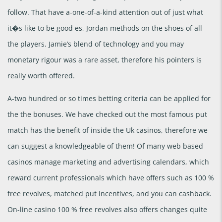
follow. That have a-one-of-a-kind attention out of just what
it�s like to be good es, Jordan methods on the shoes of all
the players. Jamie’s blend of technology and you may
monetary rigour was a rare asset, therefore his pointers is
really worth offered.
A-two hundred or so times betting criteria can be applied for
the the bonuses. We have checked out the most famous put
match has the benefit of inside the Uk casinos, therefore we
can suggest a knowledgeable of them! Of many web based
casinos manage marketing and advertising calendars, which
reward current professionals which have offers such as 100 %
free revolves, matched put incentives, and you can cashback.
On-line casino 100 % free revolves also offers changes quite