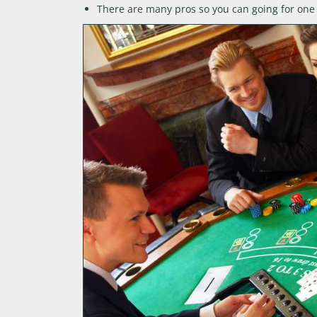
There are many pros so you can going for one 