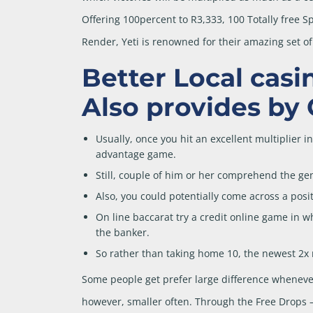
Offering 100percent to R3,333, 100 Totally free S
Render, Yeti is renowned for their amazing set o
Better Local cas
Also provides by 
Usually, once you hit an excellent multiplier i
advantage game.
Still, couple of him or her comprehend the ge
Also, you could potentially come across a posi
On line baccarat try a credit online game in w
the banker.
So rather than taking home 10, the newest 2x mu
Some people get prefer large difference whenever
however, smaller often. Through the Free Drops –