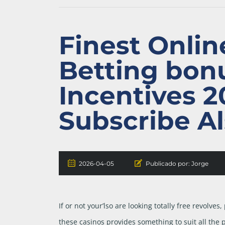
Finest Onlin
Betting bon
Incentives 2
Subscribe Al
2026-04-05
Publicado por:
Jorge
If or not your’lso are looking totally free revolve
these casinos provides something to suit all the