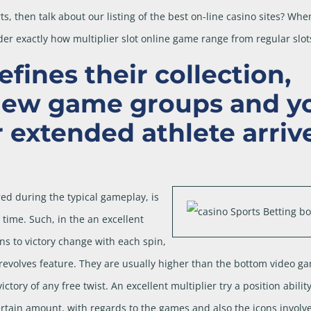
rts, then talk about our listing of the best on-line casino sites? Wh
r exactly how multiplier slot online game range from regular slot
ines their collection,
 new game groups and y
r extended athlete arriv
ed during the typical gameplay, is
time. Such, in the an excellent
ns to victory change with each spin,
e revolves feature. They are usually higher than the bottom video g
ictory of any free twist. An excellent multiplier try a position ability
ertain amount, with regards to the games and also the icons involv