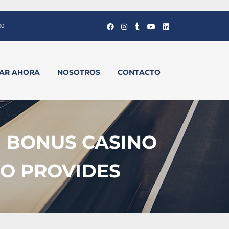
00
VAR AHORA
NOSOTROS
CONTACTO
G BONUS CASINO
SO PROVIDES