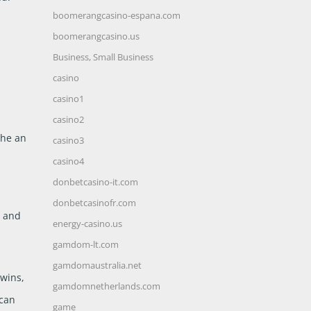
boomerangcasino-espana.com
d
boomerangcasino.us
Business, Small Business
casino
casino1
casino2
the an
casino3
casino4
donbetcasino-it.com
donbetcasinofr.com
r and
energy-casino.us
gamdom-lt.com
gamdomaustralia.net
 wins,
gamdomnetherlands.com
 can
game