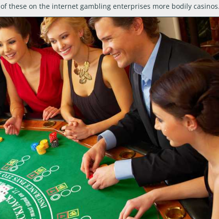
of these on the internet gambling enterprises more bodily casinos