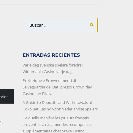
BUSCAR:
ENTRADAS RECIENTES
Varje dag svenska spelare föredrar
Winomania Casino varje dag
Protezione e Provvedimenti di
Salvaguardia dei Dati presso CrownPlay
Casino per l’Italia
arios
A Guide to Deposits and Withdrawals at
Koko Bet Casino voor Nederlandse Spelers
De quelle manière les joueurs français
s,
arrivent-ils à réclamer des récompenses
supplémentaires chez Stake Casino