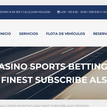
ONAS N 49-303 Y CALLE JUAN HOLGUIN
LUN - VIE 8.00 - 18.00 / SÁB 8.00 A 14.
INICIO
SERVICIOS
FLOTA DE VEHÍCULOS
RESER
CASINO SPORTS BETTIN
 FINEST SUBSCRIBE AL
NUS CASINO INCENTIVES 2026 FINEST SUBSCRIBE ALSO PROVIDES