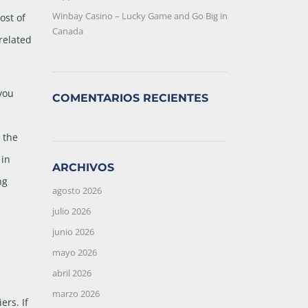
Winbay Casino – Lucky Game and Go Big in
st of
Canada
related
you
COMENTARIOS RECIENTES
 the
 in
ARCHIVOS
ng
agosto 2026
julio 2026
junio 2026
mayo 2026
abril 2026
marzo 2026
ers. If