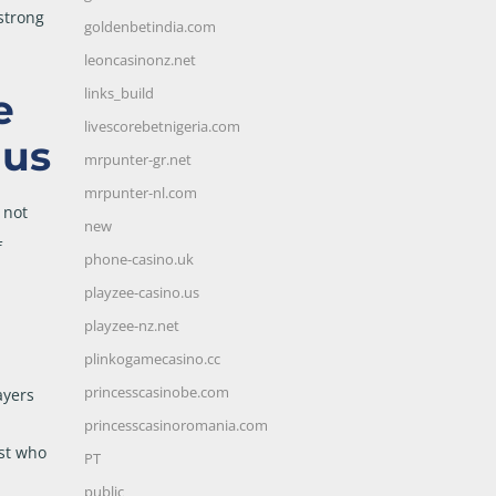
strong
goldenbetindia.com
leoncasinonz.net
links_build
e
livescorebetnigeria.com
nus
mrpunter-gr.net
mrpunter-nl.com
 not
new
f
phone-casino.uk
playzee-casino.us
playzee-nz.net
plinkogamecasino.cc
princesscasinobe.com
ayers
princesscasinoromania.com
ust who
PT
public