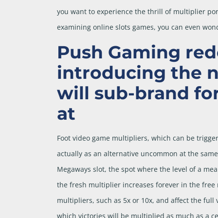
you want to experience the thrill of multiplier po
examining online slots games, you can even wonde
Push Gaming redef
introducing the
will sub-brand fo
at
Foot video game multipliers, which can be trigger
actually as an alternative uncommon at the same 
Megaways slot, the spot where the level of a mea
the fresh multiplier increases forever in the fre
multipliers, such as 5x or 10x, and affect the full v
which victories will be multiplied as much as a c