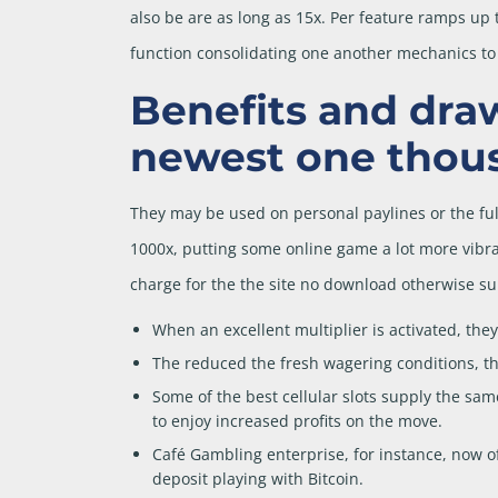
also be are as long as 15x. Per feature ramps up
function consolidating one another mechanics to 
Benefits and dra
newest one thou
They may be used on personal paylines or the full
1000x, putting some online game a lot more vibr
charge for the the site no download otherwise s
When an excellent multiplier is activated, the
The reduced the fresh wagering conditions, th
Some of the best cellular slots supply the sam
to enjoy increased profits on the move.
Café Gambling enterprise, for instance, now o
deposit playing with Bitcoin.