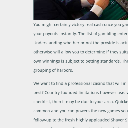
You might certainly victory real cash once you
your payouts instantly. The list of gambling ente
Understanding whether or not the provide is actua
otherwise will allow you to determine if they suits
own winnings is subject to betting standards. The
grouping of harbors.
We want to find a professional casino that will in
best? Country-founded limitations however use, w
checklist, then it may be due to your area. Qui
common and you can powers the new games you fi
follow-up to the fresh highly applauded Shaver S