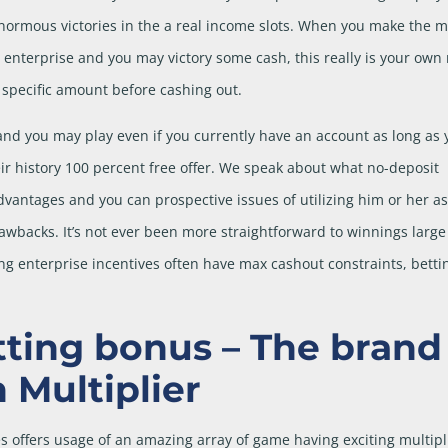
normous victories in the a real income slots.
When you make the mo
 enterprise and you may victory some cash, this really is your own 
 specific amount before cashing out.
nd you may play even if you currently have an account as long as 
eir history 100 percent free offer. We speak about what no-deposit
vantages and you can prospective issues of utilizing him or her as
rawbacks. It’s not ever been more straightforward to winnings large
ng enterprise incentives often have max cashout constraints, betti
tting bonus – The brand
 Multiplier
 offers usage of an amazing array of game having exciting multipli