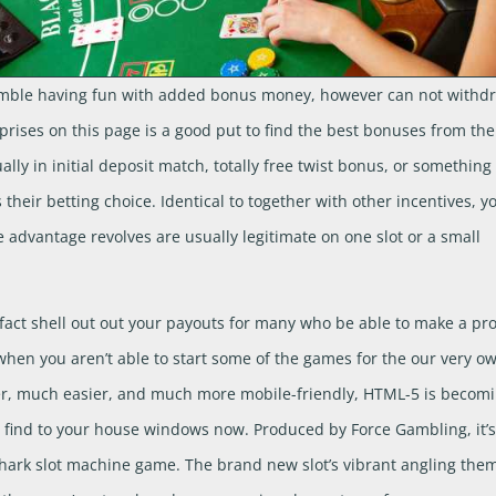
 gamble having fun with added bonus money, however can not withd
rprises on this page is a good put to find the best bonuses from the
lly in initial deposit match, totally free twist bonus, or something
 their betting choice. Identical to together with other incentives, y
 advantage revolves are usually legitimate on one slot or a small
 fact shell out out your payouts for many who be able to make a prof
hen you aren’t able to start some of the games for the our very o
cker, much easier, and much more mobile-friendly, HTML-5 is becom
nd to your house windows now. Produced by Force Gambling, it’s
hark slot machine game. The brand new slot’s vibrant angling them