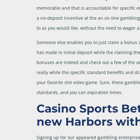
memorable and that is accountable for specific e
a no-deposit incentive at the an on-line gambling
to as you would like, without the need to wager a
Someone else enables you to just claim a bonus a
has made in initial deposit while the claiming th
bonuses are indeed and check out a few of the ad
really while the specific standard benefits and d
your favorite slot video game. Sure, these gambli
standards, and you can expiration times.
Casino Sports Be
new Harbors with
Signing up for our appeared gambling enterprises