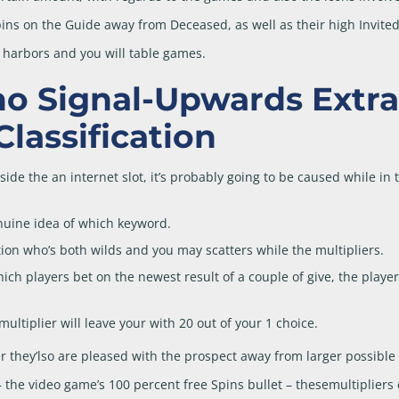
pins on the Guide away from Deceased, as well as their high Invite
f harbors and you will table games.
ino Signal-Upwards Extra
Classification
nside the an internet slot, it’s probably going to be caused while in 
nuine idea of which keyword.
tion who’s both wilds and you may scatters while the multipliers.
hich players bet on the newest result of a couple of give, the playe
ltiplier will leave your with 20 out of your 1 choice.
 they’lso are pleased with the prospect away from larger possible
 the video game’s 100 percent free Spins bullet – thesemultipliers