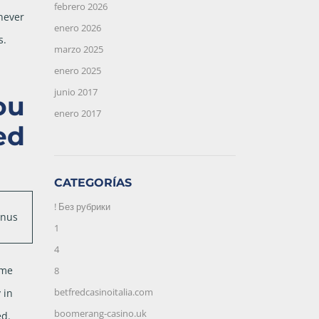
febrero 2026
enever
enero 2026
s.
marzo 2025
enero 2025
junio 2017
ou
enero 2017
ed
CATEGORÍAS
! Без рубрики
1
4
ame
8
betfredcasinoitalia.com
 in
boomerang-casino.uk
ed.