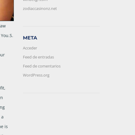
zodiaccasinonz.net
raw
 You.S.
META
Acceder
our
Feed de entradas
Feed de comentarios
WordPress.org
it,
wn
ing
 a
e is