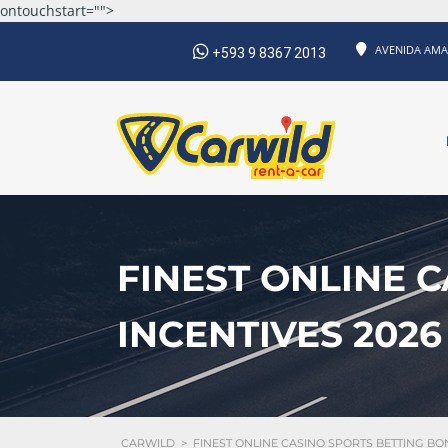
ontouchstart="">
AVENIDA AMAZ
+593 9 8367 2013
FINEST ONLINE 
INCENTIVES 2026
CARWILD
>
FINEST ONLINE CASINO SPORTS BETTING BO