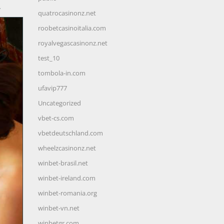
.
quatrocasinonz.net
roobetcasinoitalia.com
royalvegascasinonz.net
test_10
tombola-in.com
ufavip777
Uncategorized
vbet-cs.com
vbetdeutschland.com
wheelzcasinonz.net
winbet-brasil.net
winbet-ireland.com
winbet-romania.org
winbet-vn.net
winbetgr.com