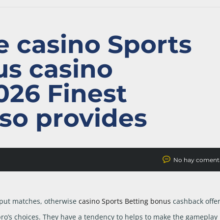
e casino Sports
us casino
026 Finest
so provides
No hay coment
s, put matches, otherwise
casino Sports Betting bonus
cashback offer
 pro’s choices. They have a tendency to helps to make the gameplay