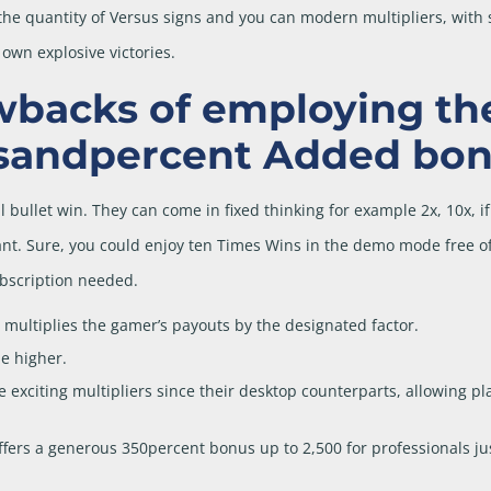
 the quantity of Versus signs and you can modern multipliers, with 
own explosive victories.
wbacks of employing th
sandpercent Added bo
 bullet win. They can come in fixed thinking for example 2x, 10x, if
ant. Sure, you could enjoy ten Times Wins in the demo mode free o
ubscription needed.
y multiplies the gamer’s payouts by the designated factor.
e higher.
e exciting multipliers since their desktop counterparts, allowing pl
ffers a generous 350percent bonus up to 2,500 for professionals j