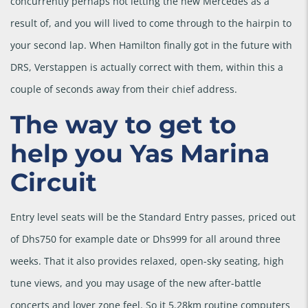
concurrently perhaps not letting the new Mercedes as a
result of, and you will lived to come through to the hairpin to
your second lap. When Hamilton finally got in the future with
DRS, Verstappen is actually correct with them, within this a
couple of seconds away from their chief address.
The way to get to
help you Yas Marina
Circuit
Entry level seats will be the Standard Entry passes, priced out
of Dhs750 for example date or Dhs999 for all around three
weeks. That it also provides relaxed, open-sky seating, high
tune views, and you may usage of the new after-battle
concerts and lover zone feel. So it 5.28km routine computers