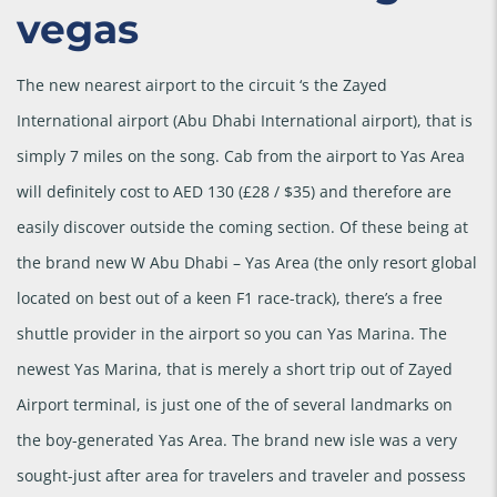
vegas
The new nearest airport to the circuit ‘s the Zayed
International airport (Abu Dhabi International airport), that is
simply 7 miles on the song. Cab from the airport to Yas Area
will definitely cost to AED 130 (£28 / $35) and therefore are
easily discover outside the coming section. Of these being at
the brand new W Abu Dhabi – Yas Area (the only resort global
located on best out of a keen F1 race-track), there’s a free
shuttle provider in the airport so you can Yas Marina. The
newest Yas Marina, that is merely a short trip out of Zayed
Airport terminal, is just one of the of several landmarks on
the boy-generated Yas Area. The brand new isle was a very
sought-just after area for travelers and traveler and possess