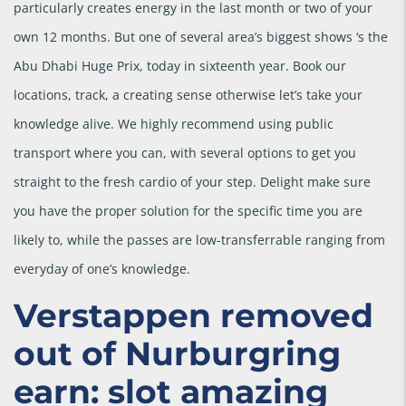
particularly creates energy in the last month or two of your
own 12 months.
But one of several area’s biggest shows ‘s the
Abu Dhabi Huge Prix, today in sixteenth year. Book our
locations, track, a creating sense otherwise let’s take your
knowledge alive. We highly recommend using public
transport where you can, with several options to get you
straight to the fresh cardio of your step. Delight make sure
you have the proper solution for the specific time you are
likely to, while the passes are low-transferrable ranging from
everyday of one’s knowledge.
Verstappen removed
out of Nurburgring
earn: slot amazing