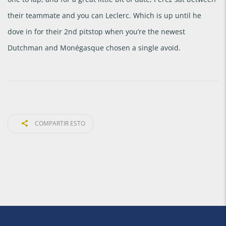
their teammate and you can Leclerc. Which is up until he
dove in for their 2nd pitstop when you’re the newest
Dutchman and Monégasque chosen a single avoid.
COMPARTIR ESTO