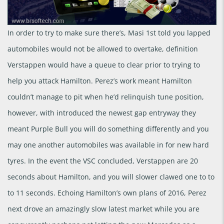
In order to try to make sure there’s, Masi 1st told you lapped
automobiles would not be allowed to overtake, definition
Verstappen would have a queue to clear prior to trying to
help you attack Hamilton. Perez’s work meant Hamilton
couldn’t manage to pit when he’d relinquish tune position,
however, with introduced the newest gap entryway they
meant Purple Bull you will do something differently and you
may one another automobiles was available in for new hard
tyres. In the event the VSC concluded, Verstappen are 20
seconds about Hamilton, and you will slower clawed one to to
to 11 seconds. Echoing Hamilton’s own plans of 2016, Perez
next drove an amazingly slow latest market while you are