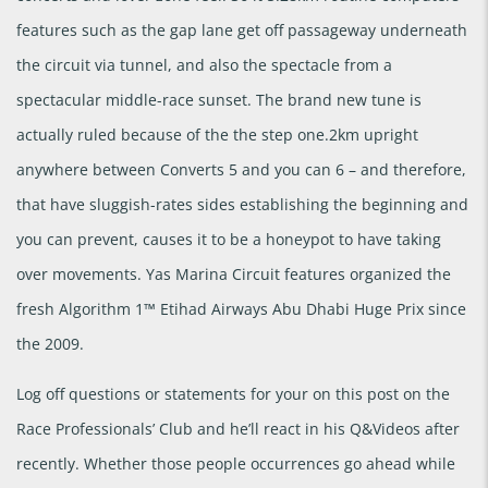
features such as the gap lane get off passageway underneath
the circuit via tunnel, and also the spectacle from a
spectacular middle-race sunset. The brand new tune is
actually ruled because of the the step one.2km upright
anywhere between Converts 5 and you can 6 – and therefore,
that have sluggish-rates sides establishing the beginning and
you can prevent, causes it to be a honeypot to have taking
over movements. Yas Marina Circuit features organized the
fresh Algorithm 1™ Etihad Airways Abu Dhabi Huge Prix since
the 2009.
Log off questions or statements for your on this post on the
Race Professionals’ Club and he’ll react in his Q&Videos after
recently. Whether those people occurrences go ahead while