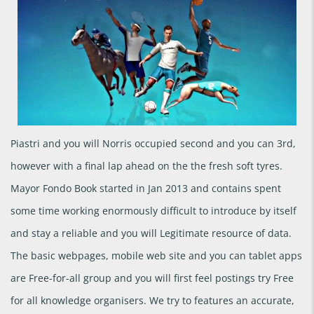
Piastri and you will Norris occupied second and you can 3rd,
however with a final lap ahead on the the fresh soft tyres.
Mayor Fondo Book started in Jan 2013 and contains spent
some time working enormously difficult to introduce by itself
and stay a reliable and you will Legitimate resource of data.
The basic webpages, mobile web site and you can tablet apps
are Free-for-all group and you will first feel postings try Free
for all knowledge organisers. We try to features an accurate,