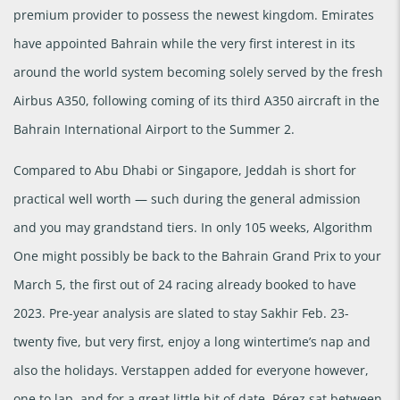
premium provider to possess the newest kingdom. Emirates
have appointed Bahrain while the very first interest in its
around the world system becoming solely served by the fresh
Airbus A350, following coming of its third A350 aircraft in the
Bahrain International Airport to the Summer 2.
Compared to Abu Dhabi or Singapore, Jeddah is short for
practical well worth — such during the general admission
and you may grandstand tiers. In only 105 weeks, Algorithm
One might possibly be back to the Bahrain Grand Prix to your
March 5, the first out of 24 racing already booked to have
2023. Pre-year analysis are slated to stay Sakhir Feb. 23-
twenty five, but very first, enjoy a long wintertime’s nap and
also the holidays. Verstappen added for everyone however,
one to lap, and for a great little bit of date, Pérez sat between