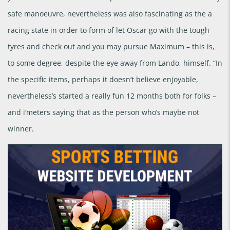
safe manoeuvre, nevertheless was also fascinating as the a
racing state in order to form of let Oscar go with the tough
tyres and check out and you may pursue Maximum – this is,
to some degree, despite the eye away from Lando, himself. “In
the specific items, perhaps it doesn’t believe enjoyable,
nevertheless’s started a really fun 12 months both for folks –
and i’meters saying that as the person who’s maybe not
winner.