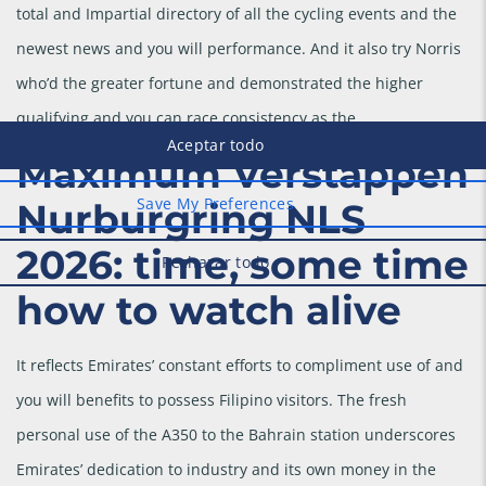
total and Impartial directory of all the cycling events and the
newest news and you will performance. And it also try Norris
who’d the greater fortune and demonstrated the higher
qualifying and you can race consistency as the.
Maximum Verstappen
Nurburgring NLS
2026: time, some time
how to watch alive
It reflects Emirates’ constant efforts to compliment use of and
you will benefits to possess Filipino visitors. The fresh
personal use of the A350 to the Bahrain station underscores
Emirates’ dedication to industry and its own money in the