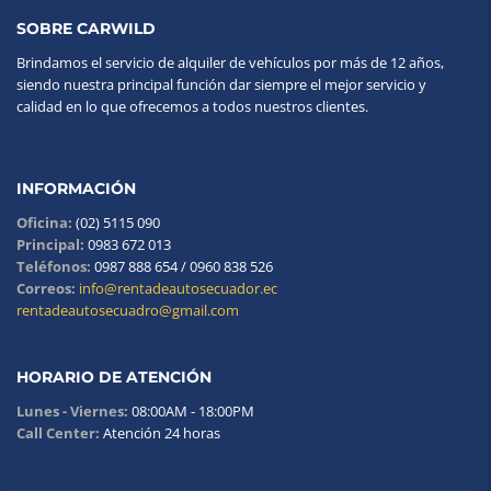
SOBRE CARWILD
Brindamos el servicio de alquiler de vehículos por más de 12 años,
siendo nuestra principal función dar siempre el mejor servicio y
calidad en lo que ofrecemos a todos nuestros clientes.
INFORMACIÓN
Oficina:
(02) 5115 090
Principal:
0983 672 013
Teléfonos:
0987 888 654 / 0960 838 526
Correos:
info@rentadeautosecuador.ec
rentadeautosecuadro@gmail.com
HORARIO DE ATENCIÓN
Lunes - Viernes:
08:00AM - 18:00PM
Call Center:
Atención 24 horas