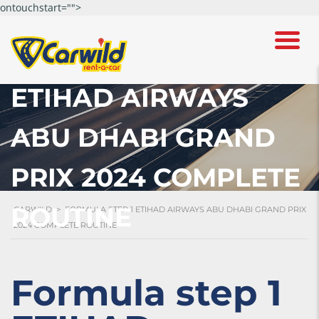
ontouchstart="">
FORMULA STEP 1
ETIHAD AIRWAYS
ABU DHABI GRAND
PRIX 2024 COMPLETE
ROUTINE
CARWILD
>
FORMULA STEP 1 ETIHAD AIRWAYS ABU DHABI GRAND PRIX
2024 COMPLETE ROUTINE
Formula step 1