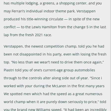
has multiple lodging, a greens, a shopping center, and you
may Ferrari’s individual indoor theme park. Verstappen
produced his title-winning circulate — in spite of the new
conflict — to the Lewis Hamilton from the change 5 in the last
lap from the fresh 2021 race.
Verstappen, the newest competition champ, told you he had
been not disappointed in his party, even with losing the fresh
top. “No less than we wear’t need to drive them once again,”
Piastri told you of one’s current-age group automobiles
through to the controls alter along side out of-year. “Since i
worked with your during the McLaren in the first many years
We spotted men which had the speed as a great numerous
world champ when it are purely down seriously to price,” told
you the brand new Williams speed. “It had been an incredibly