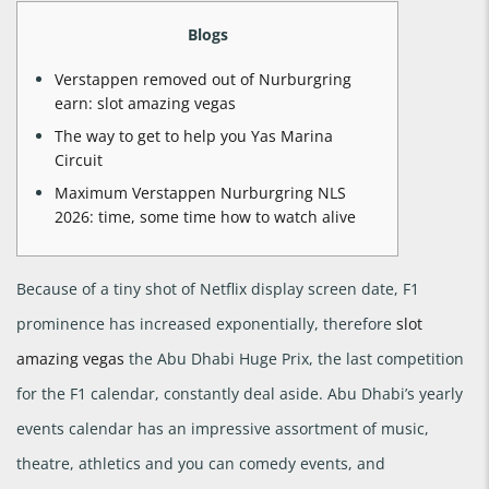
Blogs
Verstappen removed out of Nurburgring
earn: slot amazing vegas
The way to get to help you Yas Marina
Circuit
Maximum Verstappen Nurburgring NLS
2026: time, some time how to watch alive
Because of a tiny shot of Netflix display screen date, F1
prominence has increased exponentially, therefore
slot
amazing vegas
the Abu Dhabi Huge Prix, the last competition
for the F1 calendar, constantly deal aside. Abu Dhabi’s yearly
events calendar has an impressive assortment of music,
theatre, athletics and you can comedy events, and