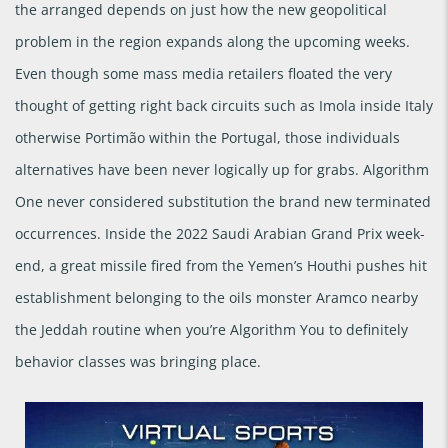
the arranged depends on just how the new geopolitical
problem in the region expands along the upcoming weeks.
Even though some mass media retailers floated the very
thought of getting right back circuits such as Imola inside Italy
otherwise Portimão within the Portugal, those individuals
alternatives have been never logically up for grabs. Algorithm
One never considered substitution the brand new terminated
occurrences. Inside the 2022 Saudi Arabian Grand Prix week-
end, a great missile fired from the Yemen’s Houthi pushes hit
establishment belonging to the oils monster Aramco nearby
the Jeddah routine when you’re Algorithm You to definitely
behavior classes was bringing place.