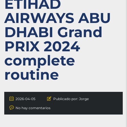
ETIHAD
AIRWAYS ABU
DHABI Grand
PRIX 2024
complete
routine
2026-04-05
Publicado por:
Jorge
No hay comentarios