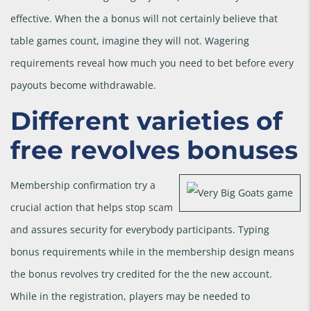
effective. When the a bonus will not certainly believe that
table games count, imagine they will not. Wagering
requirements reveal how much you need to bet before every
payouts become withdrawable.
Different varieties of
free revolves bonuses
Membership confirmation try a
crucial action that helps stop scam
and assures security for everybody participants. Typing
bonus requirements while in the membership design means
the bonus revolves try credited for the the new account.
While in the registration, players may be needed to