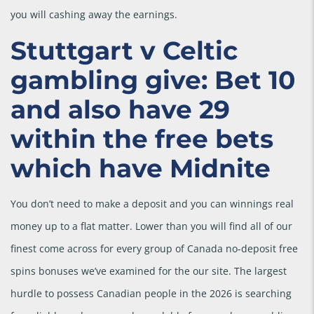
you will cashing away the earnings.
Stuttgart v Celtic
gambling give: Bet 10
and also have 29
within the free bets
which have Midnite
You don’t need to make a deposit and you can winnings real
money up to a flat matter. Lower than you will find all of our
finest come across for every group of Canada no-deposit free
spins bonuses we’ve examined for the our site. The largest
hurdle to possess Canadian people in the 2026 is searching