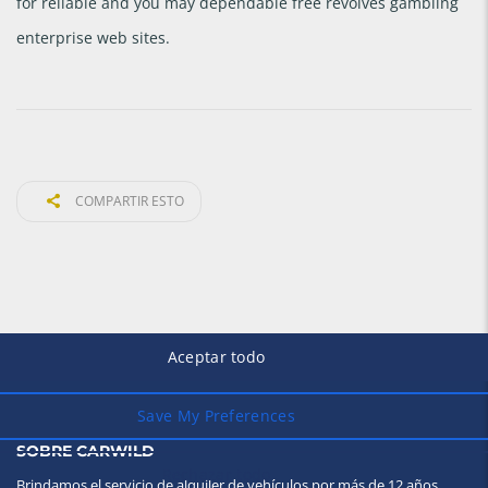
for reliable and you may dependable free revolves gambling
enterprise web sites.
COMPARTIR ESTO
SOBRE CARWILD
Brindamos el servicio de alquiler de vehículos por más de 12 años,