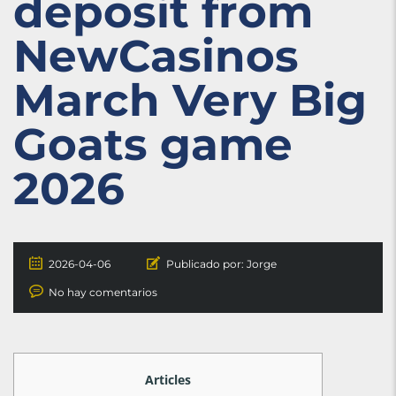
deposit from
NewCasinos
March Very Big
Goats game
2026
2026-04-06
Publicado por:
Jorge
No hay comentarios
Articles