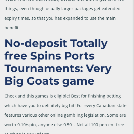
things, even though usually larger packages get extended
expiry times, so that you has expanded to use the main
benefit.
No-deposit Totally
free Spins Ports
Tournaments: Very
Big Goats game
Check and this games is eligible!
Best for finishing betting
which have you to definitely big hit! For every Canadian state
features various other online gambling legislation. Some are
worth 0.10/spin, anyone else 0.50+. Not all 100 percent free