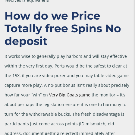
revolves is equivalent!
How do we Price
Totally free Spins No
deposit
It works wise to generally play harbors and will stay effective
within the very first day. Ports would be the safest to clear at
the 15X, if you are video poker and you may table video game
capture more play. A no-put bonus isn’t really about precisely
how far your “win” on
Very Big Goats game
the monitor – it’s
about perhaps the legislation ensure it is one to harmony to
turn for the withdrawable bucks. The fresh disadvantage is
participants just come across points (ID mismatch, old
address, document getting rejected) immediately after