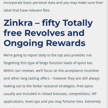
incorporate basic personal data and you may make sure their
label that have relevant files.
Zinkra – fifty Totally
free Revolves and
Ongoing Rewards
We’re going to report daily to the top also provides not
forgetting this type of blogs function loads of spins too.
Within our reviews, we’ll focus on the acceptance incentive
and other long lasting offers – however they are still always
looking out to the better seasonal strategies. Free spins
usually are included in reload bonuses, competitions, VIP
applications, level-ups and you may fortune rims. Extremely