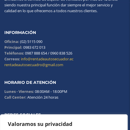
siendo nuestra principal función dar siempre el mejor servicio y
calidad en lo que ofrecemos a todos nuestros clientes.
INFORMACIÓN
Oficina:
(02) 5115 090
Principal:
0983 672 013
Teléfonos:
0987 888 654 / 0960 838 526
Correos:
info@rentadeautosecuador.ec
rentadeautosecuadro@gmail.com
HORARIO DE ATENCIÓN
Lunes - Viernes:
08:00AM - 18:00PM
Call Center:
Atención 24 horas
REDES SOCIALES
Valoramos su privacidad