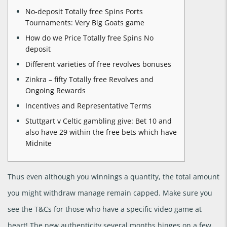
No-deposit Totally free Spins Ports
Tournaments: Very Big Goats game
How do we Price Totally free Spins No
deposit
Different varieties of free revolves bonuses
Zinkra – fifty Totally free Revolves and
Ongoing Rewards
Incentives and Representative Terms
Stuttgart v Celtic gambling give: Bet 10 and
also have 29 within the free bets which have
Midnite
Thus even although you winnings a quantity, the total amount
you might withdraw manage remain capped. Make sure you
see the T&Cs for those who have a specific video game at
heart! The new authenticity several months hinges on a few