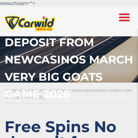
ontouchstart="">
FREE SPINS NO
DEPOSIT FROM
NEWCASINOS MARCH
VERY BIG GOATS
GAME 2026
CARWILD
>
FREE SPINS NO DEPOSIT FROM NEWCASINOS MARCH VERY
BIG GOATS GAME 2026
Free Spins No