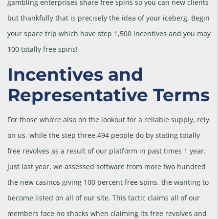
gambling enterprises share free spins so you can new clients
but thankfully that is precisely the idea of your iceberg. Begin
your space trip which have step 1,500 incentives and you may
100 totally free spins!
Incentives and
Representative Terms
For those who’re also on the lookout for a reliable supply, rely
on us, while the step three,494 people do by stating totally
free revolves as a result of our platform in past times 1 year.
Just last year, we assessed software from more two hundred
the new casinos giving 100 percent free spins, the wanting to
become listed on all of our site. This tactic claims all of our
members face no shocks when claiming its free revolves and