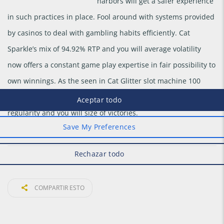
harbors will get a safer experience
in such practices in place. Fool around with systems provided
by casinos to deal with gambling habits efficiently. Cat
Sparkle’s mix of 94.92% RTP and you will average volatility
now offers a constant game play expertise in fair possibility to
own winnings. As the seen in Cat Glitter slot machine 100
percent free play, medium volatility stability the new
regularity and you will size of victories.
COMPARTIR ESTO