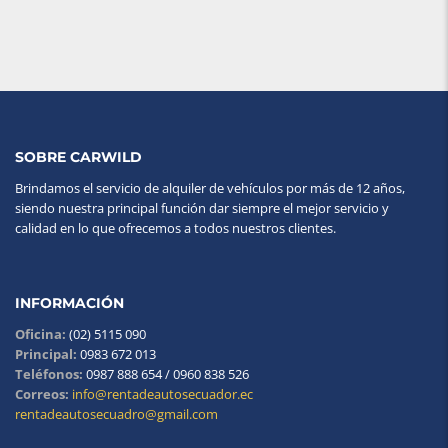
SOBRE CARWILD
Brindamos el servicio de alquiler de vehículos por más de 12 años,
siendo nuestra principal función dar siempre el mejor servicio y
calidad en lo que ofrecemos a todos nuestros clientes.
INFORMACIÓN
Oficina:
(02) 5115 090
Principal:
0983 672 013
Teléfonos:
0987 888 654 / 0960 838 526
Correos:
info@rentadeautosecuador.ec
rentadeautosecuadro@gmail.com