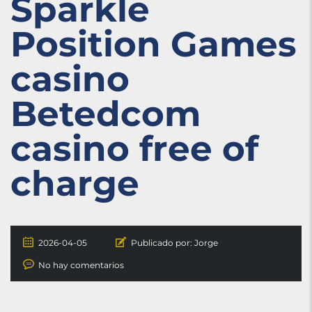
Sparkle
Position Games
casino
Betedcom
casino free of
charge
2026-04-05
Publicado por:
Jorge
No hay comentarios