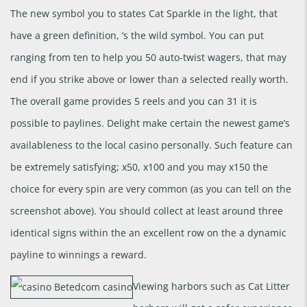
The new symbol you to states Cat Sparkle in the light, that
have a green definition, ‘s the wild symbol. You can put
ranging from ten to help you 50 auto-twist wagers, that may
end if you strike above or lower than a selected really worth.
The overall game provides 5 reels and you can 31 it is
possible to paylines. Delight make certain the newest game’s
availableness to the local casino personally. Such feature can
be extremely satisfying; x50, x100 and you may x150 the
choice for every spin are very common (as you can tell on the
screenshot above). You should collect at least around three
identical signs within the an excellent row on the a dynamic
payline to winnings a reward.
Viewing harbors such as Cat Litter