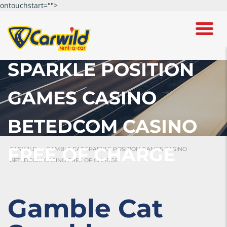
ontouchstart="">
GAMBLE CAT
SPARKLE POSITION
GAMES CASINO
BETEDCOM CASINO
FREE OF CHARGE
CARWILD
>
GAMBLE CAT SPARKLE POSITION GAMES CASINO
BETEDCOM CASINO FREE OF CHARGE
Gamble Cat