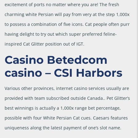
excitement of ports no matter where you are! The fresh
charming white Persian will pay from very at the step 1,000x
to possess a combination of five icons.
Cat people often purr
having delight to try out which super preferred feline-
inspired Cat Glitter position out of IGT.
Casino Betedcom
casino – CSI Harbors
Various other provinces, internet casino services usually are
provided with team subscribed outside Canada.. Pet Glitter’s
best winnings is actually a 1,000x range bet percentage,
possible with four White Persian Cat cues. Caesars features
uniqueness along the latest payment of one’s slot name.