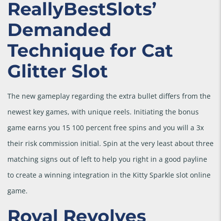
ReallyBestSlots’
Demanded
Technique for Cat
Glitter Slot
The new gameplay regarding the extra bullet differs from the
newest key games, with unique reels. Initiating the bonus
game earns you 15 100 percent free spins and you will a 3x
their risk commission initial. Spin at the very least about three
matching signs out of left to help you right in a good payline
to create a winning integration in the Kitty Sparkle slot online
game.
Royal Revolves