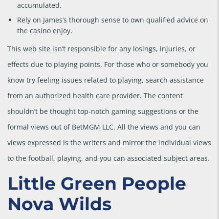
accumulated.
Rely on James’s thorough sense to own qualified advice on
the casino enjoy.
This web site isn’t responsible for any losings, injuries, or
effects due to playing points. For those who or somebody you
know try feeling issues related to playing, search assistance
from an authorized health care provider. The content
shouldn’t be thought top-notch gaming suggestions or the
formal views out of BetMGM LLC. All the views and you can
views expressed is the writers and mirror the individual views
to the football, playing, and you can associated subject areas.
Little Green People
Nova Wilds