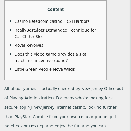
Content
Casino Betedcom casino – CSI Harbors
ReallyBestSlots’ Demanded Technique for
Cat Glitter Slot
Royal Revolves
Does this video game provides a slot
machines incentive round?
Little Green People Nova Wilds
All of our games is actually checked by New jersey Office out
of Playing Administration. For many who’re looking for a
secure, top Nj-new jersey internet casino, look no further
than PlayStar. Gamble from your own cellular phone, pill,
notebook or Desktop and enjoy the fun and you can