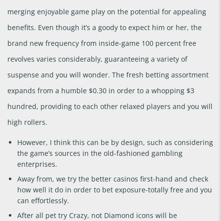
merging enjoyable game play on the potential for appealing
benefits. Even though it’s a goody to expect him or her, the
brand new frequency from inside-game 100 percent free
revolves varies considerably, guaranteeing a variety of
suspense and you will wonder. The fresh betting assortment
expands from a humble $0.30 in order to a whopping $3
hundred, providing to each other relaxed players and you will
high rollers.
However, I think this can be by design, such as considering
the game’s sources in the old-fashioned gambling
enterprises.
Away from, we try the better casinos first-hand and check
how well it do in order to bet exposure-totally free and you
can effortlessly.
After all pet try Crazy, not Diamond icons will be