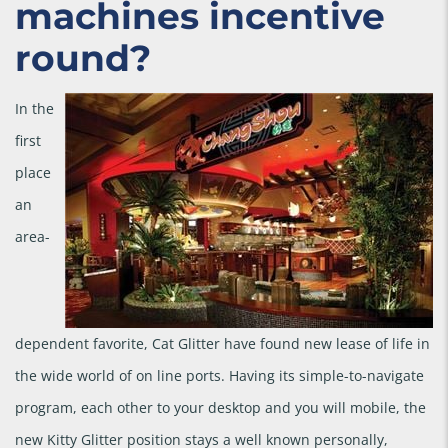
machines incentive
round?
In the
first
place
an
area-
dependent favorite, Cat Glitter have found new lease of life in
the wide world of on line ports. Having its simple-to-navigate
program, each other to your desktop and you will mobile, the
new Kitty Glitter position stays a well known personally,