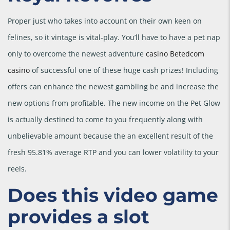
Proper just who takes into account on their own keen on
felines, so it vintage is vital-play. You’ll have to have a pet nap
only to overcome the newest adventure
casino Betedcom
casino
of successful one of these huge cash prizes! Including
offers can enhance the newest gambling be and increase the
new options from profitable. The new income on the Pet Glow
is actually destined to come to you frequently along with
unbelievable amount because the an excellent result of the
fresh 95.81% average RTP and you can lower volatility to your
reels.
Does this video game
provides a slot