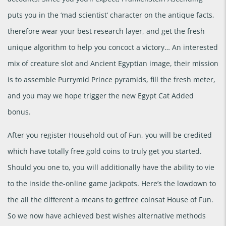
puts you in the ‘mad scientist’ character on the antique facts,
therefore wear your best research layer, and get the fresh
unique algorithm to help you concoct a victory… An interested
mix of creature slot and Ancient Egyptian image, their mission
is to assemble Purrymid Prince pyramids, fill the fresh meter,
and you may we hope trigger the new Egypt Cat Added
bonus.
After you register Household out of Fun, you will be credited
which have totally free gold coins to truly get you started.
Should you one to, you will additionally have the ability to vie
to the inside the-online game jackpots. Here’s the lowdown to
the all the different a means to getfree coinsat House of Fun.
So we now have achieved best wishes alternative methods