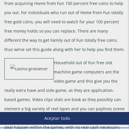
from acquiring Home from Fun 100 percent free coins to help
you out. For individuals who run out of Home from Fun totally
free gold coins, you will need to watch for your 100 percent
free money holds so you can replace. There are many
different the way to get Family out of Fun totally free coins,
thus we’ve set this guide along with her to help you find them.
Household out of Fun free slot
machine game computers are the
video game and this give you the
really extra have and side-game, as they are application-
based games. Video clips slots are book as they possibly can
element a big variety of reel types and you can paylines (some
video game function up to one hundred!). Each and every
deal happen within the games, with no real cash necessary.