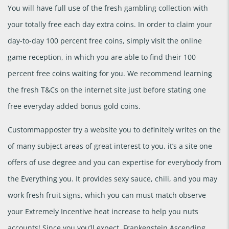
You will have full use of the fresh gambling collection with
your totally free each day extra coins. In order to claim your
day-to-day 100 percent free coins, simply visit the online
game reception, in which you are able to find their 100
percent free coins waiting for you. We recommend learning
the fresh T&Cs on the internet site just before stating one
free everyday added bonus gold coins.
Custommapposter try a website you to definitely writes on the
of many subject areas of great interest to you, it’s a site one
offers of use degree and you can expertise for everybody from
the Everything you. It provides sexy sauce, chili, and you may
work fresh fruit signs, which you can must match observe
your Extremely Incentive heat increase to help you nuts
accounts! Since you you’ll expect, Frankenstein Ascending