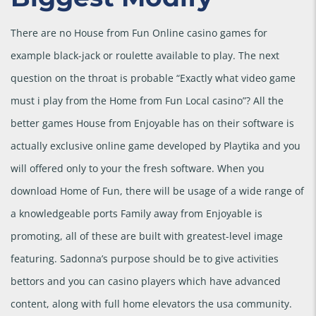
There are no House from Fun Online casino games for
example black-jack or roulette available to play. The next
question on the throat is probable “Exactly what video game
must i play from the Home from Fun Local casino”? All the
better games House from Enjoyable has on their software is
actually exclusive online game developed by Playtika and you
will offered only to your the fresh software. When you
download Home of Fun, there will be usage of a wide range of
a knowledgeable ports Family away from Enjoyable is
promoting, all of these are built with greatest-level image
featuring. Sadonna’s purpose should be to give activities
bettors and you can casino players which have advanced
content, along with full home elevators the usa community.