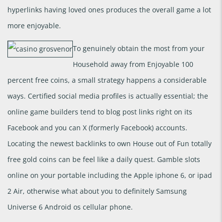
hyperlinks having loved ones produces the overall game a lot
more enjoyable.
To genuinely obtain the most from your
Household away from Enjoyable 100
percent free coins, a small strategy happens a considerable
ways. Certified social media profiles is actually essential; the
online game builders tend to blog post links right on its
Facebook and you can X (formerly Facebook) accounts.
Locating the newest backlinks to own House out of Fun totally
free gold coins can be feel like a daily quest. Gamble slots
online on your portable including the Apple iphone 6, or ipad
2 Air, otherwise what about you to definitely Samsung
Universe 6 Android os cellular phone.