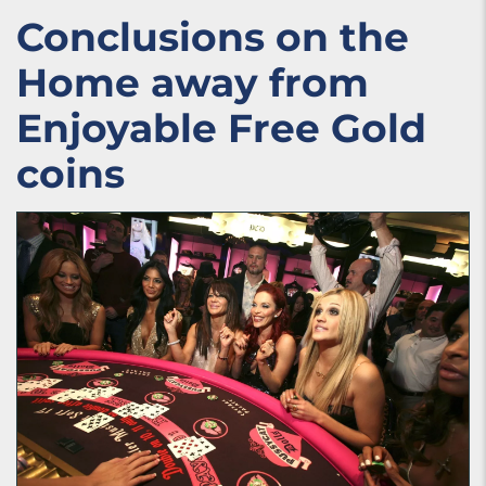
Conclusions on the
Home away from
Enjoyable Free Gold
coins