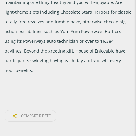
maintaining one thing healthy and you will enjoyable. Are
light-theme slots including Chocolate Stars Harbors for classic
totally free revolves and tumble have, otherwise choose big-
action possibilities such as Yum Yum Powerways Harbors
using its Powerways auto technician or over to 16,384
paylines. Beyond the greeting gift, House of Enjoyable have
participants swinging having each day and you will every
hour benefits.
COMPARTIR ESTO