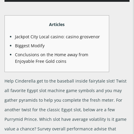
Articles
Jackpot City Local casino: casino grosvenor
Biggest Modify
Conclusions on the Home away from
Enjoyable Free Gold coins
Help Cinderella get to the baseball inside fairytale slot! Twist
all favorite Egypt slot machine game symbols and you may
gather pyramids to help you complete the fresh meter. For
another twist for the classic Egypt slot, below are a few
Purrymid Prince. Which slot have average volatility Is it game
value a chance?
Survey overall performance advise that