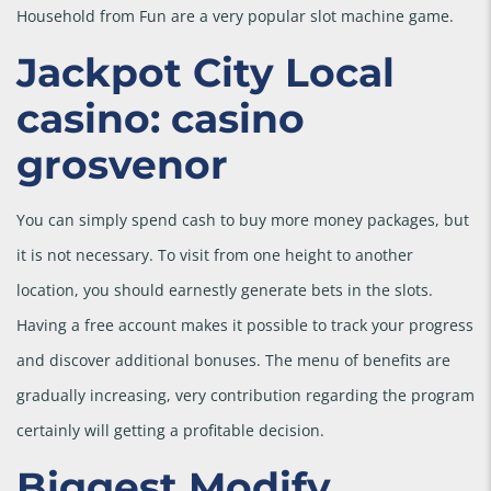
Household from Fun are a very popular slot machine game.
Jackpot City Local
casino: casino
grosvenor
You can simply spend cash to buy more money packages, but
it is not necessary. To visit from one height to another
location, you should earnestly generate bets in the slots.
Having a free account makes it possible to track your progress
and discover additional bonuses. The menu of benefits are
gradually increasing, very contribution regarding the program
certainly will getting a profitable decision.
Biggest Modify