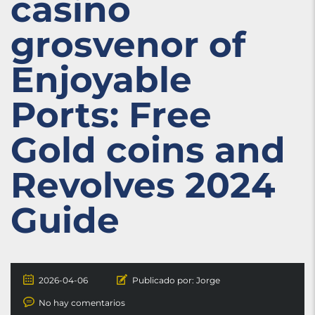
casino
grosvenor of
Enjoyable
Ports: Free
Gold coins and
Revolves 2024
Guide
2026-04-06
Publicado por:
Jorge
No hay comentarios