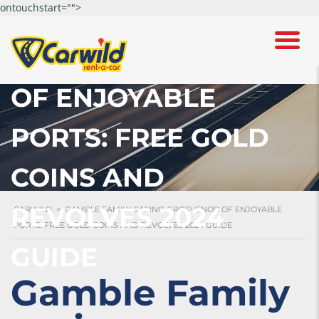
ontouchstart="">
GAMBLE FAMILY
CASINO GROSVENOR
OF ENJOYABLE
PORTS: FREE GOLD
COINS AND
REVOLVES 2024
CARWILD
>
GAMBLE FAMILY CASINO GROSVENOR OF ENJOYABLE
PORTS: FREE GOLD COINS AND REVOLVES 2024 GUIDE
GUIDE
Gamble Family