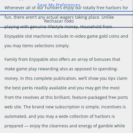
Whenever all of our Funsters enjoy our totally free harbors for
fun, there aren’t any actual wagers taking place. Unlike
playing with genuine-lifestyle money, Household from
Enjoyable slot machines include in-video game gold coins and
you may items selections simply.
Family from Enjoyable also offers an array of bonuses that
make game play rewarding also as opposed to spending-
money. In this complete publication, we’ll show you tips claim
the best perks readily available and you may get the most
from the revolves at this brilliant, feature-packaged free ports
web site. The brand new subscription is simple, incentives is
automated, and you may a wide collection of harbors is
prepared — enjoy the clearness and energy of gamble while