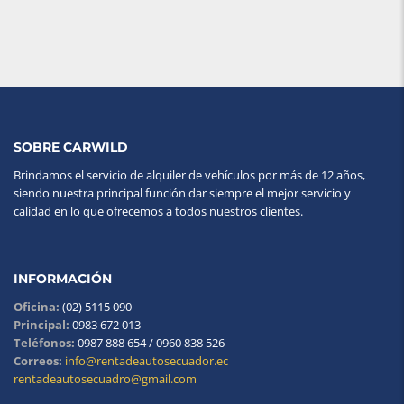
SOBRE CARWILD
Brindamos el servicio de alquiler de vehículos por más de 12 años,
siendo nuestra principal función dar siempre el mejor servicio y
calidad en lo que ofrecemos a todos nuestros clientes.
INFORMACIÓN
Oficina:
(02) 5115 090
Principal:
0983 672 013
Teléfonos:
0987 888 654 / 0960 838 526
Correos:
info@rentadeautosecuador.ec
rentadeautosecuadro@gmail.com