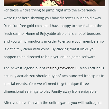
For those who’re trying to jump right into the experience,
we’re right here showing you how discover Household away
from Fun free gold coins and have happy to speak about the
fresh casino. Home of Enjoyable also offers a lot of bonuses
and you will promotions in order to ensure your membership
is definitely clean with coins. By clicking that it links, you
happen to be directed to help you online game software.
The newest legend out of
casino grosvenor
Fu Man Fortune is
actually actual! You should buy hof two hundred free spins in
special events. Your wear’t need to get unique three
dimensional servings to play Family away from enjoyable.
After you have fun with the online game, you will notice just