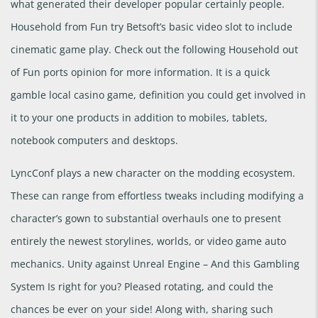
what generated their developer popular certainly people.
Household from Fun try Betsoft’s basic video slot to include
cinematic game play. Check out the following Household out
of Fun ports opinion for more information. It is a quick
gamble local casino game, definition you could get involved in
it to your one products in addition to mobiles, tablets,
notebook computers and desktops.
LyncConf plays a new character on the modding ecosystem.
These can range from effortless tweaks including modifying a
character’s gown to substantial overhauls one to present
entirely the newest storylines, worlds, or video game auto
mechanics. Unity against Unreal Engine – And this Gambling
System Is right for you? Pleased rotating, and could the
chances be ever on your side! Along with, sharing such