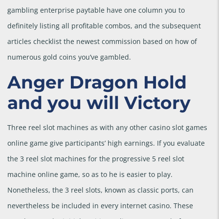
gambling enterprise paytable have one column you to
definitely listing all profitable combos, and the subsequent
articles checklist the newest commission based on how of
numerous gold coins you’ve gambled.
Anger Dragon Hold
and you will Victory
Three reel slot machines as with any other casino slot games
online game give participants’ high earnings. If you evaluate
the 3 reel slot machines for the progressive 5 reel slot
machine online game, so as to he is easier to play.
Nonetheless, the 3 reel slots, known as classic ports, can
nevertheless be included in every internet casino. These