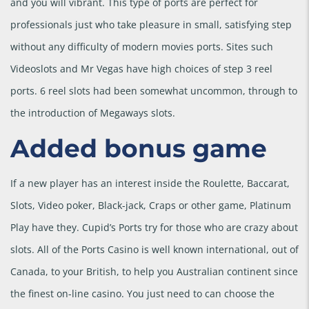
and you will vibrant. This type of ports are perfect for
professionals just who take pleasure in small, satisfying step
without any difficulty of modern movies ports. Sites such
Videoslots and Mr Vegas have high choices of step 3 reel
ports. 6 reel slots had been somewhat uncommon, through to
the introduction of Megaways slots.
Added bonus game
If a new player has an interest inside the Roulette, Baccarat,
Slots, Video poker, Black-jack, Craps or other game, Platinum
Play have they. Cupid’s Ports try for those who are crazy about
slots. All of the Ports Casino is well known international, out of
Canada, to your British, to help you Australian continent since
the finest on-line casino. You just need to can choose the