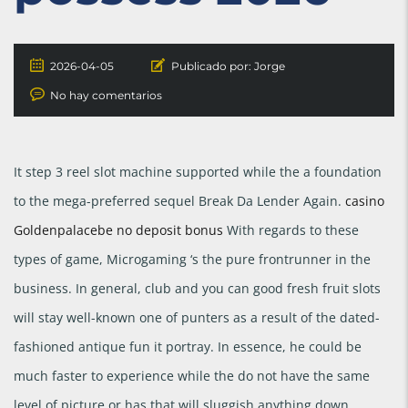
2026-04-05
Publicado por:
Jorge
No hay comentarios
It step 3 reel slot machine supported while the a foundation
to the mega-preferred sequel Break Da Lender Again.
casino
Goldenpalacebe no deposit bonus
With regards to these
types of game, Microgaming ‘s the pure frontrunner in the
business. In general, club and you can good fresh fruit slots
will stay well-known one of punters as a result of the dated-
fashioned antique fun it portray.
In essence, he could be
much faster to experience while the do not have the same
level of picture or has that will sluggish anything down.