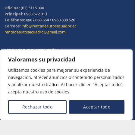
Oficina:
(02) 5115 090
Principal:
0983 672 013
Teléfonos:
0987 888 654 / 0960 838 526
Correos:
info@rentadeautosecuador.ec
rentadeautosecuadro@gmail.com
HORARIO DE ATENCIÓN
Valoramos su privacidad
Lunes - Viernes:
08:00AM - 18:00PM
Call Center:
Atención 24 horas
Utilizamos cookies para mejorar su experiencia de
navegación, ofrecer anuncios o contenido personalizados
REDES SOCIALES
y analizar nuestro tráfico. Al hacer clic en "Aceptar todo",
acepta nuestro uso de cookies.
Rechazar todo
Aceptar todo
Copyright © 2023. Carwild - Desarrollado por
BIM Soluciones