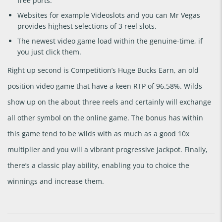
free ports.
Websites for example Videoslots and you can Mr Vegas
provides highest selections of 3 reel slots.
The newest video game load within the genuine-time, if
you just click them.
Right up second is Competition’s Huge Bucks Earn, an old
position video game that have a keen RTP of 96.58%. Wilds
show up on the about three reels and certainly will exchange
all other symbol on the online game. The bonus has within
this game tend to be wilds with as much as a good 10x
multiplier and you will a vibrant progressive jackpot. Finally,
there’s a classic play ability, enabling you to choice the
winnings and increase them.