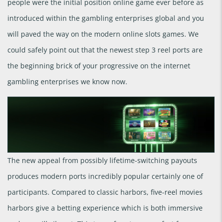
people were the initial position online game ever before as
introduced within the gambling enterprises global and you
will paved the way on the modern online slots games. We
could safely point out that the newest step 3 reel ports are
the beginning brick of your progressive on the internet
gambling enterprises we know now.
The new appeal from possibly lifetime-switching payouts
produces modern ports incredibly popular certainly one of
participants. Compared to classic harbors, five-reel movies
harbors give a betting experience which is both immersive