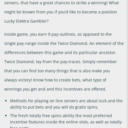
servers, that have a great chances to strike a winning! What
might be known from you if you’d like to become a position
Lucky Elektra Gambler?
Inside game, you earn 9 pay-outlines, as opposed to the
single pay-range inside the Twice Diamond. An element of the
differences between this game and its particular ancestor,
Twice Diamond, lay from the pay-traces. Simply remember
that you can find too many things that is also make you
always victory! Know how to create bets, what type of
winnings you get and and this incentives are offered.
Methods for playing on line servers are about luck and the
ability to put bets and you will do gratis spins.
The fresh totally free spins ability the most preferred
incentive features inside the online slots, as well as totally