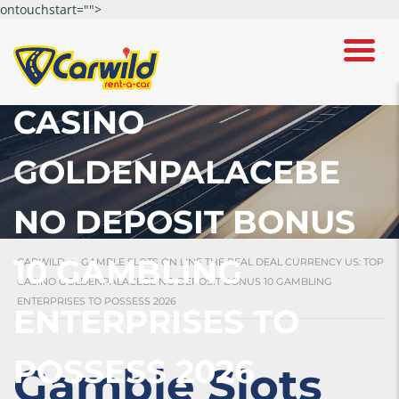
ontouchstart="">
LINE THE REAL DEAL
CURRENCY US: TOP
CASINO
GOLDENPALACEBE
NO DEPOSIT BONUS
10 GAMBLING
CARWILD
>
GAMBLE SLOTS ON LINE THE REAL DEAL CURRENCY US: TOP
CASINO GOLDENPALACEBE NO DEPOSIT BONUS 10 GAMBLING
ENTERPRISES TO POSSESS 2026
ENTERPRISES TO
POSSESS 2026
Gamble Slots