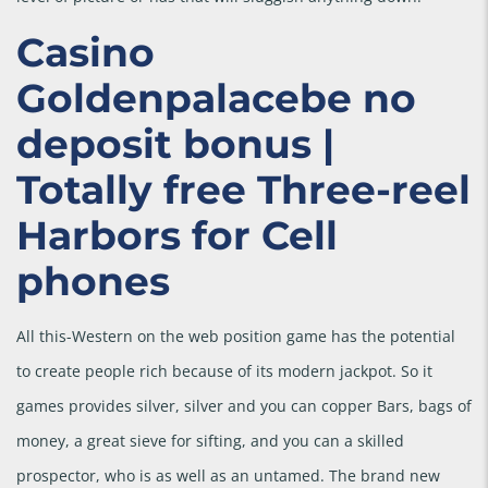
Casino
Goldenpalacebe no
deposit bonus |
Totally free Three-reel
Harbors for Cell
phones
All this-Western on the web position game has the potential
to create people rich because of its modern jackpot. So it
games provides silver, silver and you can copper Bars, bags of
money, a great sieve for sifting, and you can a skilled
prospector, who is as well as an untamed. The brand new