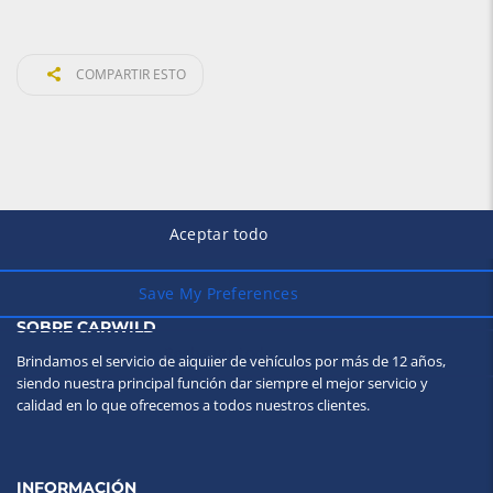
COMPARTIR ESTO
SOBRE CARWILD
Brindamos el servicio de alquiler de vehículos por más de 12 años,
siendo nuestra principal función dar siempre el mejor servicio y
calidad en lo que ofrecemos a todos nuestros clientes.
INFORMACIÓN