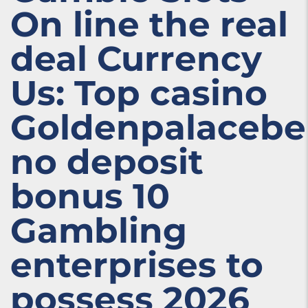
On line the real
deal Currency
Us: Top casino
Goldenpalacebe
no deposit
bonus 10
Gambling
enterprises to
possess 2026