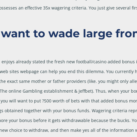
possesses an effective 35x wagering criteria. You just give several fir
want to wade large fr
u enjoys already stated the fresh new football/casino added bonus 
t web sites webpage can help you end this dilemma. You currently 
he exact same mother or father providers (like. you might only all
The online Gambling establishment & Jeffbet). Thus, when your bo
 you will want to put ?500 worth of bets with that added bonus mo
ngs obtained together with your bonus funds. Wagering criteria rep
re your bonus before it gets withdrawable because the bucks. You
e new choice to withdraw, and then make yes all of the information