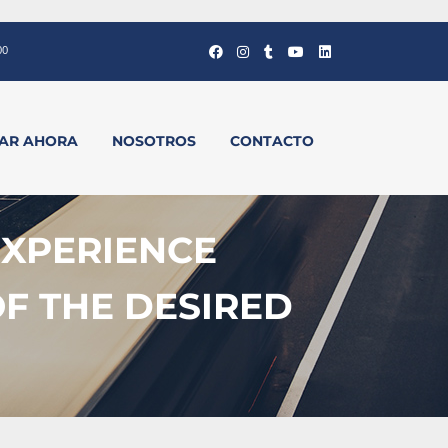
00
VAR AHORA
NOSOTROS
CONTACTO
EXPERIENCE
F THE DESIRED