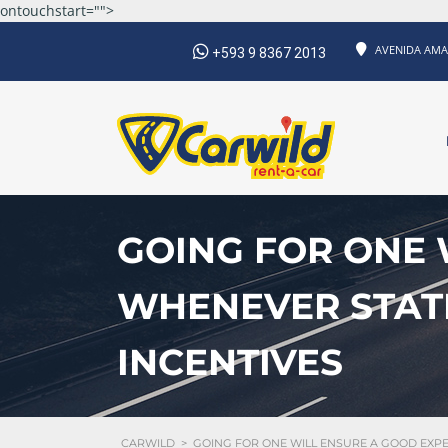
ontouchstart="">
AVENIDA AMAZ
+593 9 8367 2013
GOING FOR ONE 
WHENEVER STATI
INCENTIVES
CARWILD
>
GOING FOR ONE WILL ENSURE A GOOD EXPE