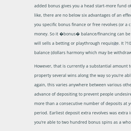
added bonus gives you a head start-more fund othe
like, there are no below six advantages of an ef
you specific bonus finance or free revolves (or a 
money. So it �bonus� balance/financing can be
will sells a betting or playthrough requisite. It 
balance (dollars harmony which may be withdraw
However, that is currently a substantial amount t
property several wins along the way so you’re a
again, this varies anywhere between various other
advance of depositing to prevent people undesire
more than a consecutive number of deposits at you
period. Earliest deposit extra revolves was extra 
you’re able to two hundred bonus spins as a who