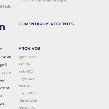
und starten das Spielen in Belgien
st facts
om
COMENTARIOS RECIENTES
ARCHIVOS
in
have an
agosto 2026
julio 2026
ege 5
junio 2026
nus try
mayo 2026
ney,
abril 2026
resent
marzo 2026
’ll
febrero 2026
 were
enero 2026