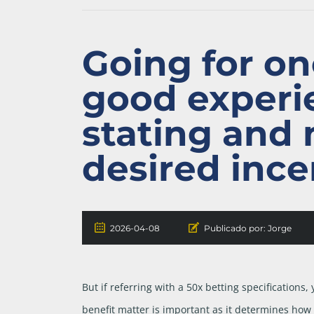
Going for on
good experi
stating and 
desired ince
2026-04-08
Publicado por:
Jorge
But if referring with a 50x betting specifications
benefit matter is important as it determines how 