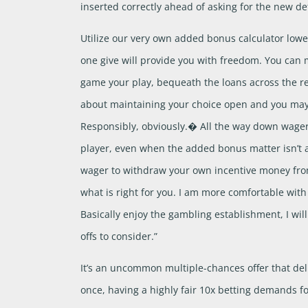
inserted correctly ahead of asking for the new d
Utilize our very own added bonus calculator lower
one give will provide you with freedom. You ca
game your play, bequeath the loans across the r
about maintaining your choice open and you may
Responsibly, obviously.� All the way down wage
player, even when the added bonus matter isn’t a
wager to withdraw your own incentive money from
what is right for you. I am more comfortable wit
Basically enjoy the gambling establishment, I wil
offs to consider.”
It’s an uncommon multiple-chances offer that del
once, having a highly fair 10x betting demands fo