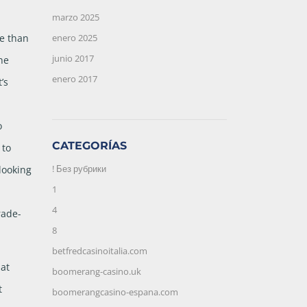
marzo 2025
re than
enero 2025
junio 2017
ne
enero 2017
’s
o
CATEGORÍAS
 to
! Без рубрики
looking
1
.
4
rade-
8
betfredcasinoitalia.com
 at
boomerang-casino.uk
t
boomerangcasino-espana.com