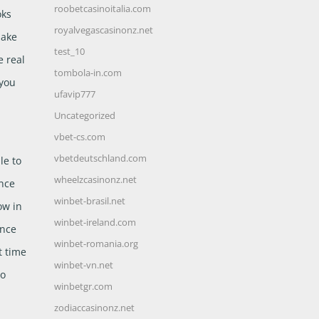
roobetcasinoitalia.com
oks
royalvegascasinonz.net
make
test_10
e real
tombola-in.com
 you
ufavip777
Uncategorized
vbet-cs.com
vbetdeutschland.com
le to
wheelzcasinonz.net
Once
winbet-brasil.net
ow in
winbet-ireland.com
ence
winbet-romania.org
t time
winbet-vn.net
so
winbetgr.com
zodiaccasinonz.net