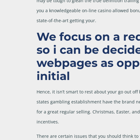
may be tough to glean the true definition trailing
you a knowledgeable on-line casino allowed bonus
state-of-the-art getting your.
We focus on a re
so i can be decide
webpages as opp
initial
Hence, it isn’t smart to rest about your go out of
states gambling establishment have the brand ne
for a great regular selling. Christmas, Easter, 
incentives.
There are certain issues that you should think to