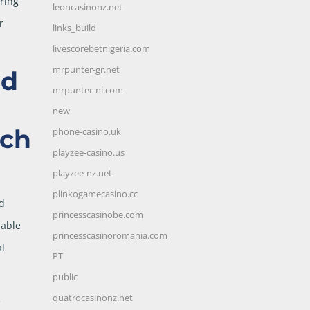
bring
leoncasinonz.net
r
links_build
livescorebetnigeria.com
mrpunter-gr.net
nd
mrpunter-nl.com
new
uch
phone-casino.uk
playzee-casino.us
playzee-nz.net
plinkogamecasino.cc
ed
princesscasinobe.com
lable
princesscasinoromania.com
al
PT
public
quatrocasinonz.net
e