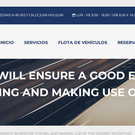
ONAS N 49-303 Y CALLE JUAN HOLGUIN
LUN - VIE 8.00 - 18.00 / SÁB 8.00 A 14.
INICIO
SERVICIOS
FLOTA DE VEHÍCULOS
RESER
WILL ENSURE A GOOD 
NG AND MAKING USE O
RIENCE WHENEVER STATING AND MAKING USE OF THE DESIRED INCENTIVES