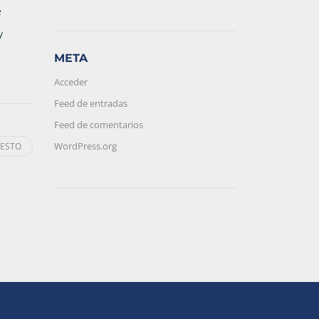
e
y
META
Acceder
Feed de entradas
Feed de comentarios
WordPress.org
 ESTO