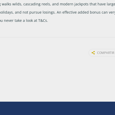
g walks wilds, cascading reels, and modern jackpots that have larg
al holidays, and not pursue losings. An effective added bonus can ver
u never take a look at T&Cs.
COMPARTIR