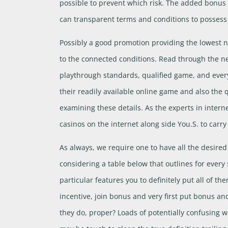
possible to prevent which risk. The added bonus b
can transparent terms and conditions to possess
Possibly a good promotion providing the lowest 
to the connected conditions. Read through the 
playthrough standards, qualified game, and every
their readily available online game and also the q
examining these details. As the experts in inter
casinos on the internet along side You.S. to carry 
As always, we require one to have all the desired
considering a table below that outlines for every s
particular features you to definitely put all of t
incentive, join bonus and very first put bonus and 
they do, proper? Loads of potentially confusing