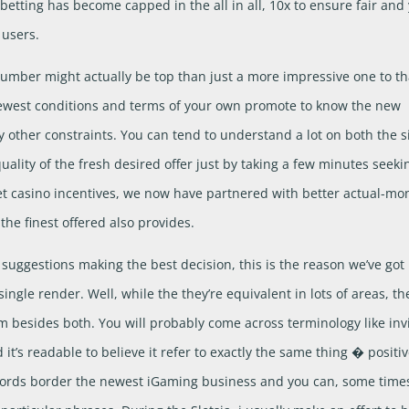
etting has become capped in the all in all, 10x to ensure fair and
 users.
number might actually be top than just a more impressive one to t
newest conditions and terms of your own promote to know the new
 other constraints. You can tend to understand a lot on both the s
uality of the fresh desired offer just by taking a few minutes seek
net casino incentives, we now have partnered with better actual-mo
the finest offered also provides.
 suggestions making the best decision, this is the reason we’ve got
ingle render. Well, while the they’re equivalent in lots of areas, th
hem besides both. You will probably come across terminology like inv
it’s readable to believe it refer to exactly the same thing � positiv
 words border the newest iGaming business and you can, some times