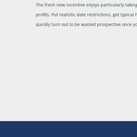
The fresh new incentive enjoys particularly takin
profits. Put realistic date restrictions, get typic
quickly turn out to be wasted prospective once yo