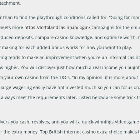
etachment.
 than to find the playthrough conditions called for. “Going for mo
n meets more
https://lottolandcasino.io/login/
campaigns for the onli
educed deposits, compare casino knowledge, and optimize worth. It
 making for each added bonus works for how you want to play.
ring tends to make an improvement when you’re an informal casin
s higher. You will discover just how much a real income you ought
 your own casino from the T&Cs. “In my opinion, it is more about 
h large wagering easily have not invested much so you can focus on
l always meet the requirements later. Listed below are some trick t
ivers you cash, revolves, and you will a quick-winnings video game
r the extra money. Top British internet casino extra choice makes i