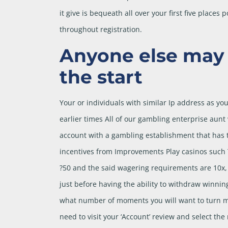
it give is bequeath all over your first five places 
throughout registration.
Anyone else may 
the start
Your or individuals with similar Ip address as yo
earlier times All of our gambling enterprise aun
account with a gambling establishment that has t
incentives from Improvements Play casinos such 
?50 and the said wagering requirements are 10x,
just before having the ability to withdraw winni
what number of moments you will want to turn mo
need to visit your ‘Account’ review and select th