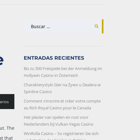
BUSCAR:
e
ENTRADAS RECIENTES
Bis zu 500 Freispiele bei der Anmeldung im
Hollywin Casino in Österreich
Charakterystyki Gier na Żywo u Dealera w
Spinline Casino
Comment s’inscrire et créer votre compte
arios
au Rich Royal Casino pour le Canada
Het plezier van spelen en rust voor
Nederlanders bij Vulkan Vegas Casino
out. The
WinRolla Casino – So registrieren Sie sich
at that