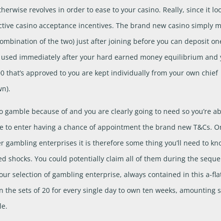
rwise revolves in order to ease to your casino. Really, since it lo
fective casino acceptance incentives. The brand new casino simply 
combination of the two) just after joining before you can deposit on
 used immediately after your hard earned money equilibrium and
?100 that’s approved to you are kept individually from your own chief
n).
o gamble because of and you are clearly going to need so you’re ab
ble to enter having a chance of appointment the brand new T&Cs. 
 gambling enterprises it is therefore some thing you’ll need to kn
d shocks. You could potentially claim all of them during the sequ
r selection of gambling enterprise, always contained in this a-fla
in the sets of 20 for every single day to own ten weeks, amounting 
le.