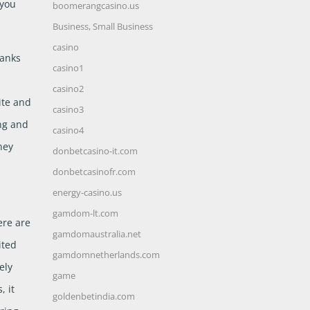
 you
boomerangcasino.us
Business, Small Business
casino
hanks
casino1
casino2
ite and
casino3
ing and
casino4
ney
donbetcasino-it.com
donbetcasinofr.com
energy-casino.us
gamdom-lt.com
ere are
gamdomaustralia.net
ited
gamdomnetherlands.com
ely
game
, it
goldenbetindia.com