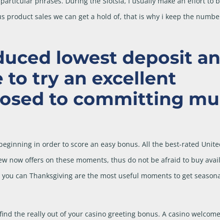
 particular phrases. During the Slotsia, i usually make an effort to 
 product sales we can get a hold of, that is why i keep the numbe
duced lowest deposit a
 to try an excellent
osed to committing m
f beginning in order to score an easy bonus. All the best-rated Unit
w now offers on these moments, thus do not be afraid to buy avai
and you can Thanksgiving are the most useful moments to get season
 find the really out of your casino greeting bonus. A casino welcom