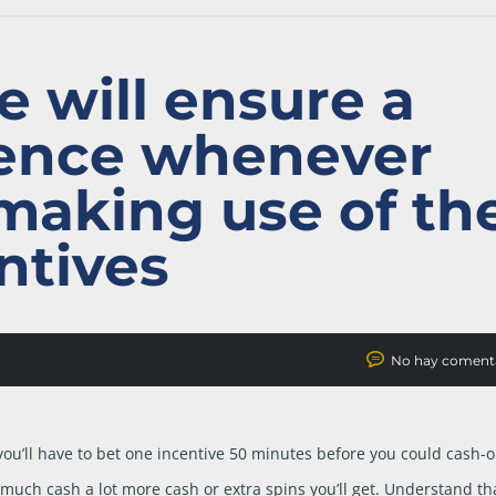
e will ensure a
ence whenever
making use of th
ntives
No hay coment
, you’ll have to bet one incentive 50 minutes before you could cash-
much cash a lot more cash or extra spins you’ll get. Understand th