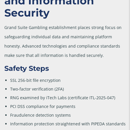
and Information
Security
Grand Suite Gambling establishment places strong focus on
safeguarding individual data and maintaining platform
honesty. Advanced technologies and compliance standards
make sure that all information is handled securely.
Safety Steps
SSL 256-bit file encryption
Two-factor verification (2FA)
RNG examined by iTech Labs (certificate ITL-2025-047)
PCI DSS compliance for payments
Fraudulence detection systems
Information protection straightened with PIPEDA standards