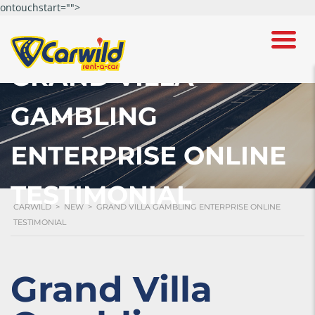
ontouchstart="">
GRAND VILLA
GAMBLING
ENTERPRISE ONLINE
TESTIMONIAL
CARWILD
>
NEW
>
GRAND VILLA GAMBLING ENTERPRISE ONLINE
TESTIMONIAL
Grand Villa