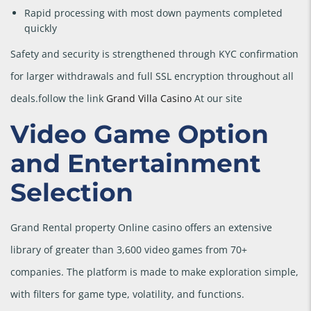
Rapid processing with most down payments completed
quickly
Safety and security is strengthened through KYC confirmation
for larger withdrawals and full SSL encryption throughout all
deals.follow the link
Grand Villa Casino
At our site
Video Game Option
and Entertainment
Selection
Grand Rental property Online casino offers an extensive
library of greater than 3,600 video games from 70+
companies. The platform is made to make exploration simple,
with filters for game type, volatility, and functions.