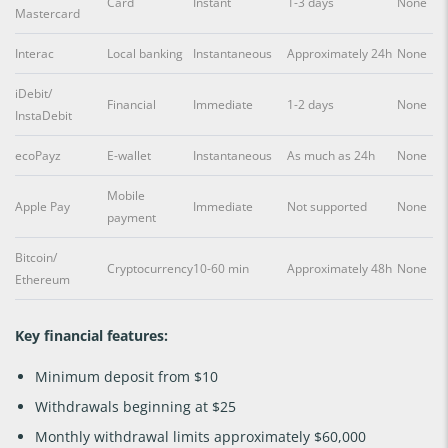
Card
Instant
1-3 days
None
Mastercard
Interac
Local banking
Instantaneous
Approximately 24h
None
iDebit/
Financial
Immediate
1-2 days
None
InstaDebit
ecoPayz
E-wallet
Instantaneous
As much as 24h
None
Mobile
Apple Pay
Immediate
Not supported
None
payment
Bitcoin/
Cryptocurrency
10-60 min
Approximately 48h
None
Ethereum
Key financial features:
Minimum deposit from $10
Withdrawals beginning at $25
Monthly withdrawal limits approximately $60,000