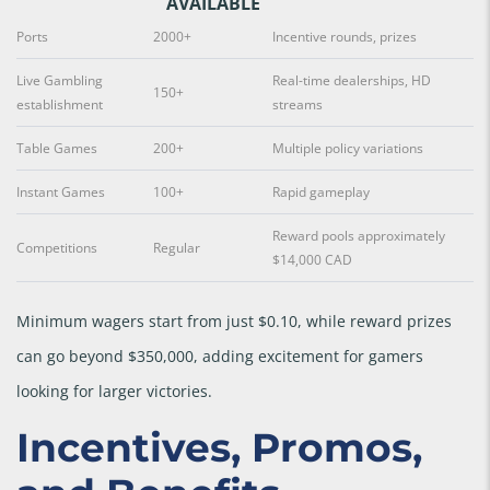
AVAILABLE
Ports
2000+
Incentive rounds, prizes
Live Gambling
Real-time dealerships, HD
150+
establishment
streams
Table Games
200+
Multiple policy variations
Instant Games
100+
Rapid gameplay
Reward pools approximately
Competitions
Regular
$14,000 CAD
Minimum wagers start from just $0.10, while reward prizes
can go beyond $350,000, adding excitement for gamers
looking for larger victories.
Incentives, Promos,