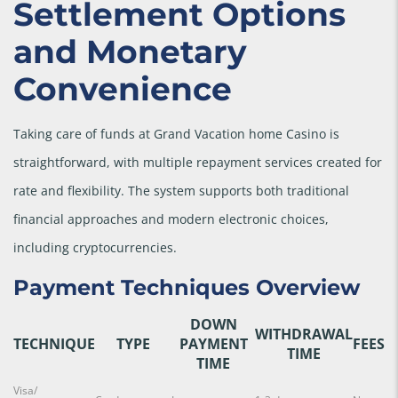
Settlement Options
and Monetary
Convenience
Taking care of funds at Grand Vacation home Casino is
straightforward, with multiple repayment services created for
rate and flexibility. The system supports both traditional
financial approaches and modern electronic choices,
including cryptocurrencies.
Payment Techniques Overview
DOWN
WITHDRAWAL
TECHNIQUE
TYPE
PAYMENT
FEES
TIME
TIME
Visa/