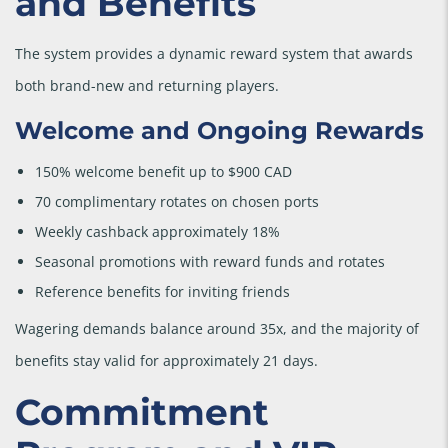
and Benefits
The system provides a dynamic reward system that awards
both brand-new and returning players.
Welcome and Ongoing Rewards
150% welcome benefit up to $900 CAD
70 complimentary rotates on chosen ports
Weekly cashback approximately 18%
Seasonal promotions with reward funds and rotates
Reference benefits for inviting friends
Wagering demands balance around 35x, and the majority of
benefits stay valid for approximately 21 days.
Commitment