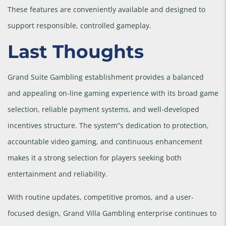
These features are conveniently available and designed to
support responsible, controlled gameplay.
Last Thoughts
Grand Suite Gambling establishment provides a balanced
and appealing on-line gaming experience with its broad game
selection, reliable payment systems, and well-developed
incentives structure. The system”s dedication to protection,
accountable video gaming, and continuous enhancement
makes it a strong selection for players seeking both
entertainment and reliability.
With routine updates, competitive promos, and a user-
focused design, Grand Villa Gambling enterprise continues to