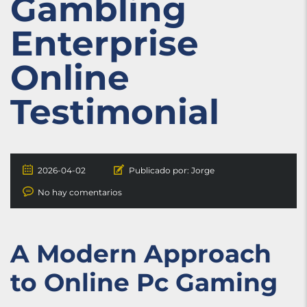
Gambling
Enterprise
Online
Testimonial
2026-04-02
Publicado por:
Jorge
No hay comentarios
A Modern Approach
to Online Pc Gaming