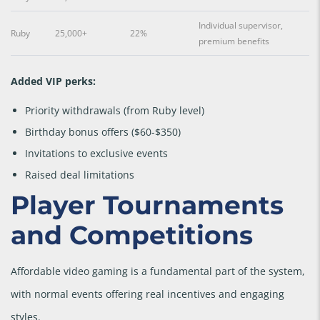
Individual supervisor,
Ruby
25,000+
22%
premium benefits
Added VIP perks:
Priority withdrawals (from Ruby level)
Birthday bonus offers ($60-$350)
Invitations to exclusive events
Raised deal limitations
Player Tournaments
and Competitions
Affordable video gaming is a fundamental part of the system,
with normal events offering real incentives and engaging
styles.