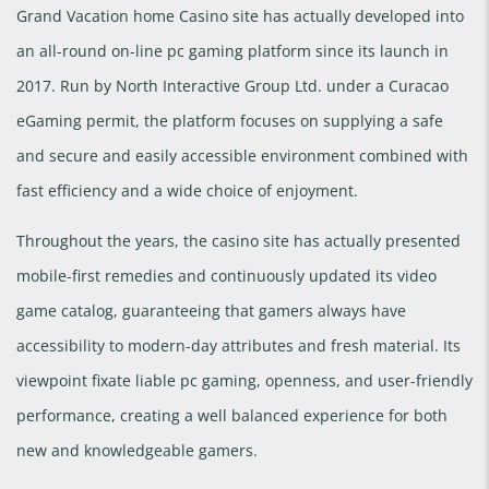
Grand Vacation home Casino site has actually developed into
an all-round on-line pc gaming platform since its launch in
2017. Run by North Interactive Group Ltd. under a Curacao
eGaming permit, the platform focuses on supplying a safe
and secure and easily accessible environment combined with
fast efficiency and a wide choice of enjoyment.
Throughout the years, the casino site has actually presented
mobile-first remedies and continuously updated its video
game catalog, guaranteeing that gamers always have
accessibility to modern-day attributes and fresh material. Its
viewpoint fixate liable pc gaming, openness, and user-friendly
performance, creating a well balanced experience for both
new and knowledgeable gamers.