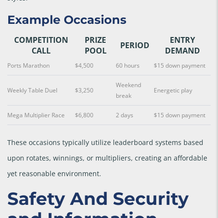
Example Occasions
COMPETITION
PRIZE
ENTRY
PERIOD
CALL
POOL
DEMAND
Ports Marathon
$4,500
60 hours
$15 down payment
Weekend
Weekly Table Duel
$3,250
Energetic play
break
Mega Multiplier Race
$6,800
2 days
$15 down payment
These occasions typically utilize leaderboard systems based
upon rotates, winnings, or multipliers, creating an affordable
yet reasonable environment.
Safety And Security