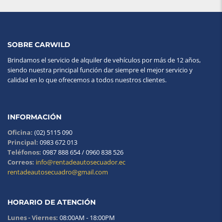
SOBRE CARWILD
Brindamos el servicio de alquiler de vehículos por más de 12 años,
siendo nuestra principal función dar siempre el mejor servicio y
calidad en lo que ofrecemos a todos nuestros clientes.
INFORMACIÓN
Oficina:
(02) 5115 090
Principal:
0983 672 013
Teléfonos:
0987 888 654 / 0960 838 526
Correos:
info@rentadeautosecuador.ec
rentadeautosecuadro@gmail.com
HORARIO DE ATENCIÓN
Lunes - Viernes:
08:00AM - 18:00PM