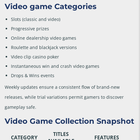
Video game Categories
Slots (classic and video)
Progressive prizes
Online dealership video games
Roulette and blackjack versions
Video clip casino poker
Instantaneous win and crash video games
Drops & Wins events
Weekly updates ensure a consistent flow of brand-new
releases, while trial variations permit gamers to discover
gameplay safe.
Video Game Collection Snapshot
TITLES
CATEGORY
FEATURES