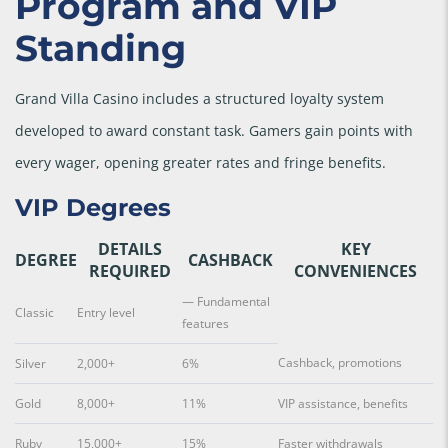
Program and VIP
Standing
Grand Villa Casino includes a structured loyalty system
developed to award constant task. Gamers gain points with
every wager, opening greater rates and fringe benefits.
VIP Degrees
DETAILS
KEY
DEGREE
CASHBACK
REQUIRED
CONVENIENCES
— Fundamental
Classic
Entry level
features
Cashback, promotions
Silver
2,000+
6%
Gold
8,000+
11%
VIP assistance, benefits
Ruby
15,000+
15%
Faster withdrawals