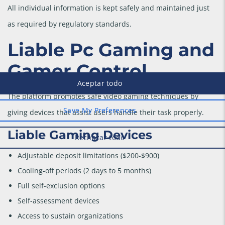
All individual information is kept safely and maintained just
as required by regulatory standards.
Liable Pc Gaming and
Gamer Control
The platform promotes safe video gaming techniques by
giving devices that assist users handle their task properly.
Liable Gaming Devices
Adjustable deposit limitations ($200-$900)
Cooling-off periods (2 days to 5 months)
Full self-exclusion options
Self-assessment devices
Access to sustain organizations