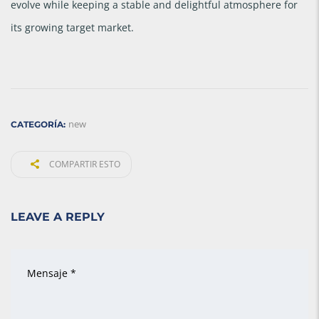
evolve while keeping a stable and delightful atmosphere for
its growing target market.
new
CATEGORÍA:
COMPARTIR ESTO
LEAVE A REPLY