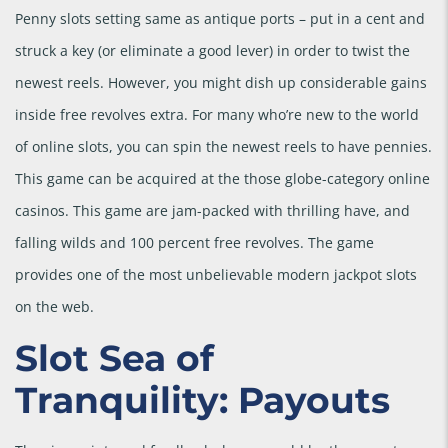
Penny slots setting same as antique ports – put in a cent and
struck a key (or eliminate a good lever) in order to twist the
newest reels. However, you might dish up considerable gains
inside free revolves extra. For many who’re new to the world
of online slots, you can spin the newest reels to have pennies.
This game can be acquired at the those globe-category online
casinos. This game are jam-packed with thrilling have, and
falling wilds and 100 percent free revolves.
The game
provides one of the most unbelievable modern jackpot slots
on the web.
Slot Sea of
Tranquility: Payouts