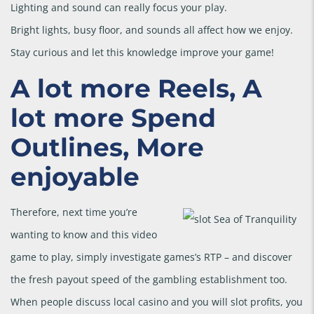
Lighting and sound can really focus your play.
Bright lights, busy floor, and sounds all affect how we enjoy.
Stay curious and let this knowledge improve your game!
A lot more Reels, A
lot more Spend
Outlines, More
enjoyable
Therefore, next time you’re
wanting to know and this video
game to play, simply investigate games’s RTP – and discover
the fresh payout speed of the gambling establishment too.
When people discuss local casino and you will slot profits, you