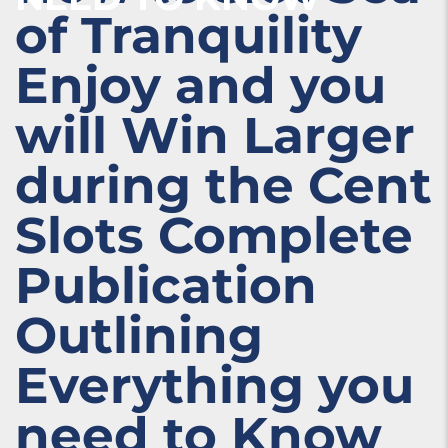
of Tranquility
Enjoy and you
will Win Larger
during the Cent
Slots Complete
Publication
Outlining
Everything you
need to Know