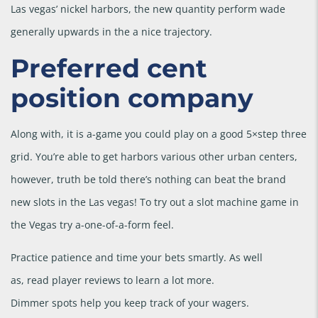
Las vegas’ nickel harbors, the new quantity perform wade
generally upwards in the a nice trajectory.
Preferred cent
position company
Along with, it is a-game you could play on a good 5×step three
grid. You’re able to get harbors various other urban centers,
however, truth be told there’s nothing can beat the brand
new slots in the Las vegas! To try out a slot machine game in
the Vegas try a-one-of-a-form feel.
Practice patience and time your bets smartly. As well
as, read player reviews to learn a lot more.
Dimmer spots help you keep track of your wagers.