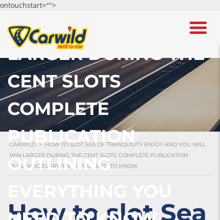
ontouchstart="">
AND YOU WILL WIN
LARGER DURING THE
CENT SLOTS
COMPLETE
PUBLICATION
CARWILD
>
HOW TO SLOT SEA OF TRANQUILITY ENJOY AND YOU WILL
WIN LARGER DURING THE CENT SLOTS COMPLETE PUBLICATION
OUTLINING
OUTLINING EVERYTHING YOU NEED TO KNOW
EVERYTHING YOU
How to slot Sea
NEED TO KNOW