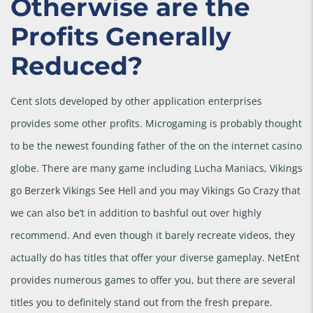
Otherwise are the
Profits Generally
Reduced?
Cent slots developed by other application enterprises
provides some other profits. Microgaming is probably thought
to be the newest founding father of the on the internet casino
globe. There are many game including Lucha Maniacs, Vikings
go Berzerk Vikings See Hell and you may Vikings Go Crazy that
we can also be’t in addition to bashful out over highly
recommend. And even though it barely recreate videos, they
actually do has titles that offer your diverse gameplay. NetEnt
provides numerous games to offer you, but there are several
titles you to definitely stand out from the fresh prepare.