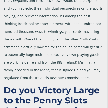
The viewpoints and feedback shown would be the experts
and you may echo their individual perspectives on the sports,
playing, and relevant information. It’s among the best
thinking inside online entertainment. With one hundred,one
hundred thousand ways to winnings, your cents may bring
the warmth. One of the highlights of the other Chilli Position
comment is actually how “spicy” the online game will get due
to potentially huge multipliers. Our very own playing goods
are work inside Ireland from the 888 (Ireland) Minimal, a
family provided in the Malta, that is signed up and you may
regulated from the Ireland’s Revenue Commissioners.
Do you Victory Large
to the Penny Slots