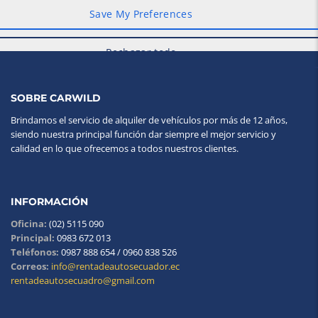
SOBRE CARWILD
Brindamos el servicio de alquiler de vehículos por más de 12 años,
siendo nuestra principal función dar siempre el mejor servicio y
calidad en lo que ofrecemos a todos nuestros clientes.
INFORMACIÓN
Oficina:
(02) 5115 090
Principal:
0983 672 013
Teléfonos:
0987 888 654 / 0960 838 526
Correos:
info@rentadeautosecuador.ec
rentadeautosecuadro@gmail.com