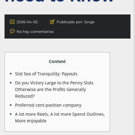
2026-04-05
Publicado por:
Jorge
No hay comentarios
Content
Slot Sea of Tranquility: Payouts
Do you Victory Large to the Penny Slots
Otherwise are the Profits Generally
Reduced?
Preferred cent position company
A lot more Reels, A lot more Spend Outlines,
More enjoyable