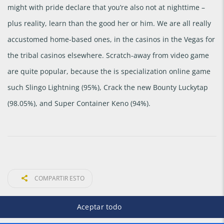
might with pride declare that you’re also not at nighttime –
plus reality, learn than the good her or him. We are all really
accustomed home-based ones, in the casinos in the Vegas for
the tribal casinos elsewhere. Scratch-away from video game
are quite popular, because the is specialization online game
such Slingo Lightning (95%), Crack the new Bounty Luckytap
(98.05%), and Super Container Keno (94%).
COMPARTIR ESTO