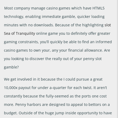
Most company manage casino games which have HTML5
technology, enabling immediate gamble, quicker loading
minutes with no downloads. Because of the highlighting
slot
Sea of Tranquility
online game you to definitely offer greater
gaming constraints, you’ll quickly be able to find an informed
casino games to own your, any your financial allowance. Are
you looking to discover the really out of your penny slot
gamble?
We get involved in it because the I could pursue a great
10,000x payout for under a-quarter for each twist. It aren’t
constantly because the fully-seemed as the ports one cost
more. Penny harbors are designed to appeal to bettors on a
budget. Outside of the huge jump inside opportunity to have