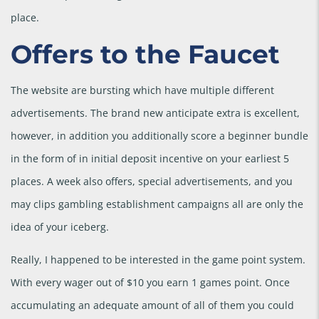
place.
Offers to the Faucet
The website are bursting which have multiple different
advertisements. The brand new anticipate extra is excellent,
however, in addition you additionally score a beginner bundle
in the form of in initial deposit incentive on your earliest 5
places. A week also offers, special advertisements, and you
may clips gambling establishment campaigns all are only the
idea of your iceberg.
Really, I happened to be interested in the game point system.
With every wager out of $10 you earn 1 games point. Once
accumulating an adequate amount of all of them you could