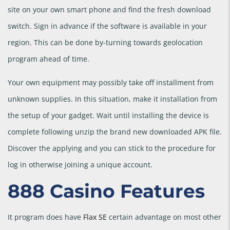
site on your own smart phone and find the fresh download
switch. Sign in advance if the software is available in your
region. This can be done by-turning towards geolocation
program ahead of time.
Your own equipment may possibly take off installment from
unknown supplies. In this situation, make it installation from
the setup of your gadget. Wait until installing the device is
complete following unzip the brand new downloaded APK file.
Discover the applying and you can stick to the procedure for
log in otherwise joining a unique account.
888 Casino Features
It program does have
Flax SE
certain advantage on most other