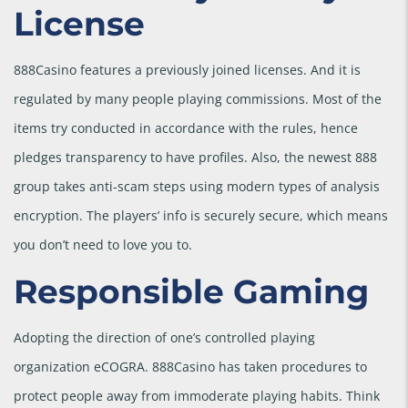
License
888Casino features a previously joined licenses. And it is
regulated by many people playing commissions. Most of the
items try conducted in accordance with the rules, hence
pledges transparency to have profiles. Also, the newest 888
group takes anti-scam steps using modern types of analysis
encryption. The players’ info is securely secure, which means
you don’t need to love you to.
Responsible Gaming
Adopting the direction of one’s controlled playing
organization eCOGRA. 888Casino has taken procedures to
protect people away from immoderate playing habits. Think