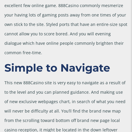
excellent few online game. 888Casino commonly mesmerize
your having lots of gaming posts away from one times of your
own stick to the site. Styled ports that have an entire-size spot
cannot allow you to score bored. And you will evening
dialogue which have online people commonly brighten their
common free-time.
Simple to Navigate
This new 888Casino site is very easy to navigate as a result of
to the level and you can planned guidance. And making use
of new exclusive webpages chart, in search of what you need
will never be difficulty at all. You’ll find the brand new map
from the scrolling toward bottom off brand new page local
casino reception, it might be located in the down leftover