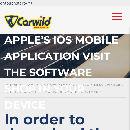
ontouchstart="">
IN ORDER TO DOWN
LOAD THE FRESH
APPLE’S IOS MOBILE
APPLICATION VISIT
THE SOFTWARE
SHOP IN YOUR
CARWILD
>
IN ORDER TO DOWN LOAD THE FRESH APPLE’S IOS MOBILE
APPLICATION VISIT THE SOFTWARE SHOP IN YOUR DEVICE
DEVICE
In order to