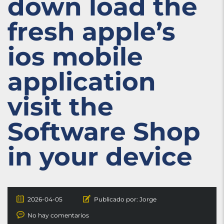
down load the
fresh apple’s
ios mobile
application
visit the
Software Shop
in your device
2026-04-05
Publicado por:
Jorge
No hay comentarios