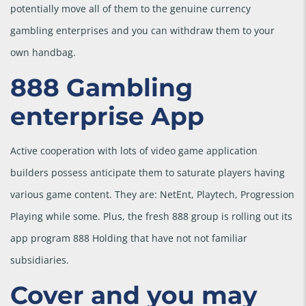
potentially move all of them to the genuine currency
gambling enterprises and you can withdraw them to your
own handbag.
888 Gambling
enterprise App
Active cooperation with lots of video game application
builders possess anticipate them to saturate players having
various game content. They are: NetEnt, Playtech, Progression
Playing while some. Plus, the fresh 888 group is rolling out its
app program 888 Holding that have not not familiar
subsidiaries.
Cover and you may