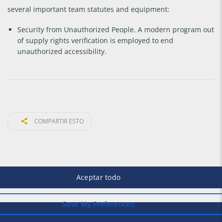
several important team statutes and equipment:
Security from Unauthorized People. A modern program out
of supply rights verification is employed to end
unauthorized accessibility.
COMPARTIR ESTO