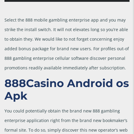
Select the 888 mobile gambling enterprise app and you may
strike the install switch. It will not elevates long so you’re able
to obtain they. We would like to not forget concerning enjoy
added bonus package for brand new users. For profiles out-of
888 gambling enterprise cellular software discover personal
promotions readily available immediately after subscription.
888Casino Android os
Apk
You could potentially obtain the brand new 888 gambling
enterprise application right from the brand new bookmaker’s
formal site. To do so, simply discover this new operator’s web