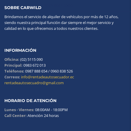
SOBRE CARWILD
Brindamos el servicio de alquiler de vehículos por más de 12 años,
siendo nuestra principal función dar siempre el mejor servicio y
calidad en lo que ofrecemos a todos nuestros clientes.
INFORMACIÓN
Oficina:
(02) 5115 090
Principal:
0983 672 013
Teléfonos:
0987 888 654 / 0960 838 526
Correos:
info@rentadeautosecuador.ec
rentadeautosecuadro@gmail.com
HORARIO DE ATENCIÓN
Lunes - Viernes:
08:00AM - 18:00PM
Call Center:
Atención 24 horas