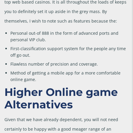
top web based casinos. It is all throughout the loads of keeps
you to definitely set it up aside in the grey mass. By
themselves, I wish to note such as features because the:
Personal out-of 888 in the form of advanced ports and
personal VIP club.
First-classification support system for the people any time
off go out.
Flawless number of precision and coverage.
Method of getting a mobile app for a more comfortable
online game.
Higher Online game
Alternatives
Given that we have already dependent, you will not need
certainly to be happy with a good meager range of an