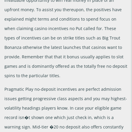
invaluable opportunity to win real money in place of an
upfront money. To assist you thereupon, the positives have
explained might terms and conditions to spend focus on
when claiming casino incentives no Put called for. These
types of incentives can be on strike titles such as Big Trout
Bonanza otherwise the latest launches that casinos want to
provide. Remember that that it bonus usually applies to slot
games and is dominantly offered as the totally free no deposit
spins to the particular titles.
Pragmatic Play no-deposit incentives are perfect admission
issues getting progressive class aspects and you may highest-
volatility headings players know. In case your eligible game
record isn�t shown one which just check in, which is a
warning sign. Mid-tier �20 no deposit also offers constantly