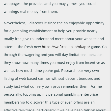
webpages, the provides and you may games, you could
winnings real money from them.
Nevertheless, I discover it since the an enjoyable opportinity
for a gambling establishment to help you provide nearly
totally free give to understand more about your website and
attempt the fresh new
https://swiftcasino.io/nl/app/
game. Go
through the wagering and you will day limitations, because
they show how many times you must enjoy from incentive as
well as how much time you’ve got. Research our very own
listing of web based casinos without-deposit bonuses and
study just what our very own pros remember them. For me
personally, topping up my personal gambling enterprise
membership to discover this type of even offers are an
effective fair-trade, particularly if we have been talking about