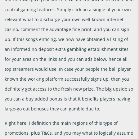
control gaming features. Simply click on a single of your own
relevant what to discharge your own well-known internet
casino, comment the advantage fine print, and you can sign-
up. If this songs enticing, we now have obtained a listing of
an informed no-deposit extra gambling establishment sites
for your area on the links and you can ads below, hence all
top streamers would use. In case your people the ball player
known the working platform successfully signs up, then you
definitely get access to the fresh new prize. The big upside so
you can a buy added bonus is that it benefits players having
large-go out bonuses they can gamble due to.
Right here, i definition the main regions of this type of
promotions, plus T&Cs, and you may what to logically assume