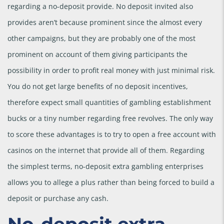
regarding a no-deposit provide. No deposit invited also
provides aren’t because prominent since the almost every
other campaigns, but they are probably one of the most
prominent on account of them giving participants the
possibility in order to profit real money with just minimal risk.
You do not get large benefits of no deposit incentives,
therefore expect small quantities of gambling establishment
bucks or a tiny number regarding free revolves. The only way
to score these advantages is to try to open a free account with
casinos on the internet that provide all of them. Regarding
the simplest terms, no-deposit extra gambling enterprises
allows you to allege a plus rather than being forced to build a
deposit or purchase any cash.