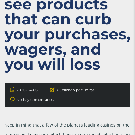
see products
that can curb
your purchases,
wagers, and
you will loss
2026-04-05
Publicado por:
Jorge
No hay comentarios
Keep in mind that a few of the planet’s leading casinos on the
internet will give your which have an enhanced selection of in