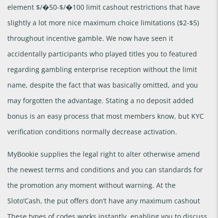
element $/�50-$/�100 limit cashout restrictions that have
slightly a lot more nice maximum choice limitations ($2-$5)
throughout incentive gamble. We now have seen it
accidentally participants who played titles you to featured
regarding gambling enterprise reception without the limit
name, despite the fact that was basically omitted, and you
may forgotten the advantage. Stating a no deposit added
bonus is an easy process that most members know, but KYC
verification conditions normally decrease activation.
MyBookie supplies the legal right to alter otherwise amend
the newest terms and conditions and you can standards for
the promotion any moment without warning. At the
Sloto’Cash, the put offers don’t have any maximum cashout
These types of codes works instantly, enabling you to discuss