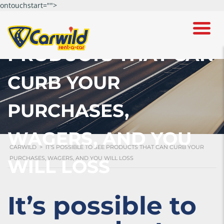
ontouchstart="">
IT’S POSSIBLE TO SEE
PRODUCTS THAT CAN
CURB YOUR
PURCHASES,
WAGERS, AND YOU
CARWILD
>
IT’S POSSIBLE TO SEE PRODUCTS THAT CAN CURB YOUR
PURCHASES, WAGERS, AND YOU WILL LOSS
WILL LOSS
It’s possible to