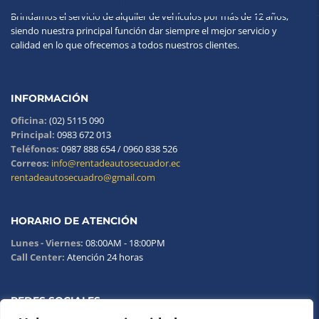
Brindamos el servicio de alquiler de vehículos por más de 12 años,
siendo nuestra principal función dar siempre el mejor servicio y
calidad en lo que ofrecemos a todos nuestros clientes.
INFORMACIÓN
Oficina:
(02) 5115 090
Principal:
0983 672 013
Teléfonos:
0987 888 654 / 0960 838 526
Correos:
info@rentadeautosecuador.ec
rentadeautosecuadro@gmail.com
HORARIO DE ATENCIÓN
Lunes - Viernes:
08:00AM - 18:00PM
Call Center:
Atención 24 horas
REDES SOCIALES