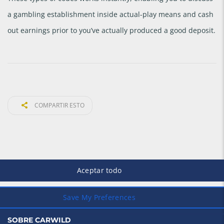
a gambling establishment inside actual-play means and cash
out earnings prior to you’ve actually produced a good deposit.
COMPARTIR ESTO
SOBRE CARWILD