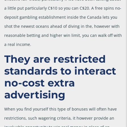
a little put particularly C$10 so you can C$20. A free spins no-
deposit gambling establishment inside the Canada lets you
shot the newest oceans ahead of diving in the, however with
reasonable betting and higher win limit, you can walk off with
a real income.
They are restricted
standards to interact
no-cost extra
advertising
When you find yourself this type of bonuses will often have
restrictions, such wagering criteria, it however provide an