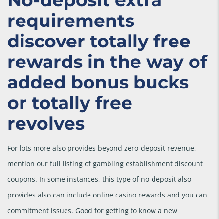
No-deposit extra
requirements
discover totally free
rewards in the way of
added bonus bucks
or totally free
revolves
For lots more also provides beyond zero-deposit revenue,
mention our full listing of gambling establishment discount
coupons. In some instances, this type of no-deposit also
provides also can include online casino rewards and you can
commitment issues. Good for getting to know a new