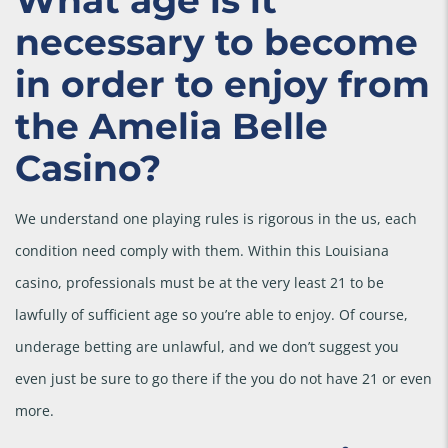
What age is it
necessary to become
in order to enjoy from
the Amelia Belle
Casino?
We understand one playing rules is rigorous in the us, each
condition need comply with them. Within this Louisiana
casino, professionals must be at the very least 21 to be
lawfully of sufficient age so you’re able to enjoy. Of course,
underage betting are unlawful, and we don’t suggest you
even just be sure to go there if the you do not have 21 or even
more.