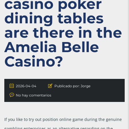
casino poker
dining tables
are there in the
Amelia Belle
Casino?
2026-04-04
Publicado por:
Jorge
No hay comentarios
If you like to try out position online game during the genuine
gambling enterprises as an alternative regarding on the