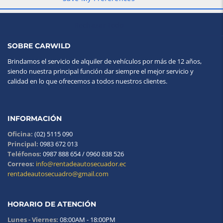
SOBRE CARWILD
Brindamos el servicio de alquiler de vehículos por más de 12 años,
siendo nuestra principal función dar siempre el mejor servicio y
calidad en lo que ofrecemos a todos nuestros clientes.
INFORMACIÓN
Oficina:
(02) 5115 090
Principal:
0983 672 013
Teléfonos:
0987 888 654 / 0960 838 526
Correos:
info@rentadeautosecuador.ec
rentadeautosecuadro@gmail.com
HORARIO DE ATENCIÓN
Lunes - Viernes:
08:00AM - 18:00PM