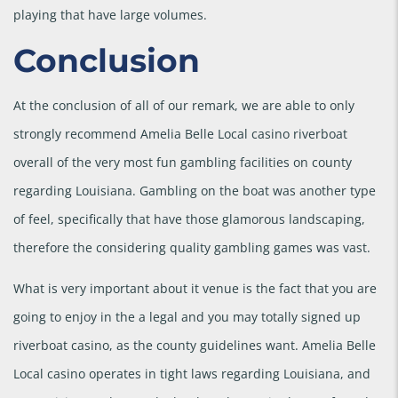
playing that have large volumes.
Conclusion
At the conclusion of all of our remark, we are able to only
strongly recommend Amelia Belle Local casino riverboat
overall of the very most fun gambling facilities on county
regarding Louisiana. Gambling on the boat was another type
of feel, specifically that have those glamorous landscaping,
therefore the considering quality gambling games was vast.
What is very important about it venue is the fact that you are
going to enjoy in the a legal and you may totally signed up
riverboat casino, as the county guidelines want. Amelia Belle
Local casino operates in tight laws regarding Louisiana, and