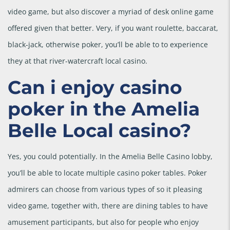
video game, but also discover a myriad of desk online game
offered given that better. Very, if you want roulette, baccarat,
black-jack, otherwise poker, you’ll be able to to experience
they at that river-watercraft local casino.
Can i enjoy casino
poker in the Amelia
Belle Local casino?
Yes, you could potentially. In the Amelia Belle Casino lobby,
you’ll be able to locate multiple casino poker tables. Poker
admirers can choose from various types of so it pleasing
video game, together with, there are dining tables to have
amusement participants, but also for people who enjoy