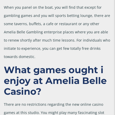
When you panel on the boat, you will find that except for
gambling games and you will sports betting lounge, there are
some taverns, buffets, a cafe or restaurant or any other
Amelia Belle Gambling enterprise places where you are able
to renew shortly after much time lessons. For individuals who
initiate to experience, you can get few totally free drinks
towards domestic.
What games ought i
enjoy at Amelia Belle
Casino?
There are no restrictions regarding the new online casino
games at this studio. You might play many fascinating slot