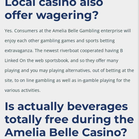
Local casino also
offer wagering?
Yes. Consumers at the Amelia Belle Gambling enterprise will
enjoy each other gambling games and sports betting
extravaganza. The newest riverboat cooperated having B
Linked On the web sportsbook, and so they offer many
playing and you may playing alternatives, out of betting at the
site, to on line gambling as well as in-gamble playing for the
various activities.
Is actually beverages
totally free during the
Amelia Belle Casino?