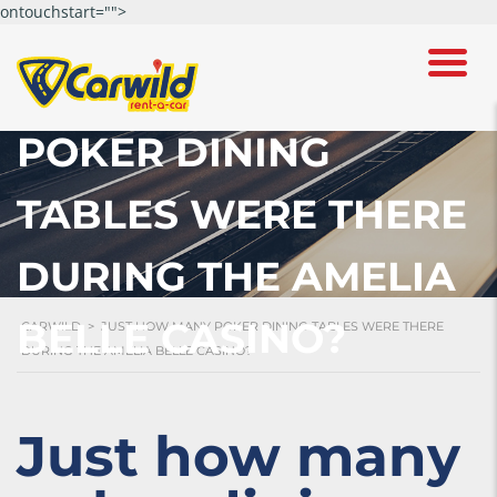
ontouchstart="">
JUST HOW MANY
POKER DINING
TABLES WERE THERE
DURING THE AMELIA
BELLE CASINO?
CARWILD
>
JUST HOW MANY POKER DINING TABLES WERE THERE
DURING THE AMELIA BELLE CASINO?
Just how many