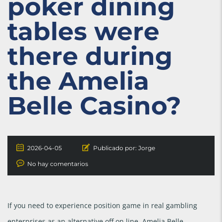
poker dining
tables were
there during
the Amelia
Belle Casino?
2026-04-05
Publicado por:
Jorge
No hay comentarios
If you need to experience position game in real gambling
enterprises as an alternative off on line, Amelia Belle