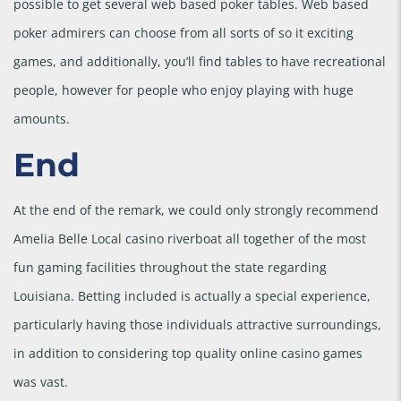
possible to get several web based poker tables. Web based
poker admirers can choose from all sorts of so it exciting
games, and additionally, you’ll find tables to have recreational
people, however for people who enjoy playing with huge
amounts.
End
At the end of the remark, we could only strongly recommend
Amelia Belle Local casino riverboat all together of the most
fun gaming facilities throughout the state regarding
Louisiana. Betting included is actually a special experience,
particularly having those individuals attractive surroundings,
in addition to considering top quality online casino games
was vast.