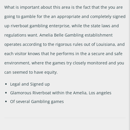
What is important about this area is the fact that the you are
going to gamble for the an appropriate and completely signed
up riverboat gambling enterprise, while the state laws and
regulations want. Amelia Belle Gambling establishment
operates according to the rigorous rules out of Louisiana, and
each visitor knows that he performs in the a secure and safe
environment, where the games try closely monitored and you
can seemed to have equity.
Legal and Signed up
Glamorous Riverboat within the Amelia, Los angeles
Of several Gambling games