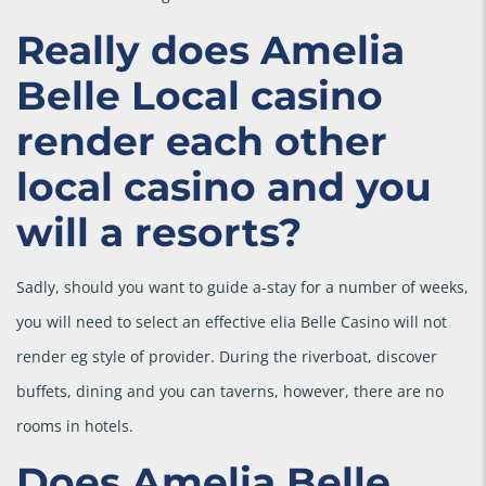
Really does Amelia
Belle Local casino
render each other
local casino and you
will a resorts?
Sadly, should you want to guide a-stay for a number of weeks,
you will need to select an effective elia Belle Casino will not
render eg style of provider. During the riverboat, discover
buffets, dining and you can taverns, however, there are no
rooms in hotels.
Does Amelia Belle