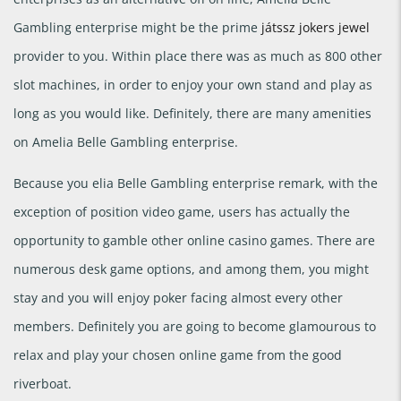
Gambling enterprise might be the prime
játssz jokers jewel
provider to you. Within place there was as much as 800 other
slot machines, in order to enjoy your own stand and play as
long as you would like. Definitely, there are many amenities
on Amelia Belle Gambling enterprise.
Because you elia Belle Gambling enterprise remark, with the
exception of position video game, users has actually the
opportunity to gamble other online casino games. There are
numerous desk game options, and among them, you might
stay and you will enjoy poker facing almost every other
members. Definitely you are going to become glamourous to
relax and play your chosen online game from the good
riverboat.