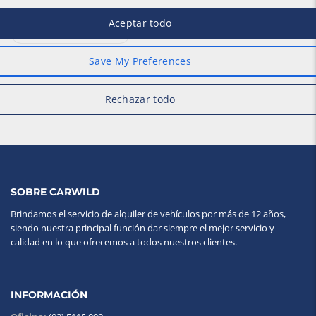
COMPARTIR ESTO
SOBRE CARWILD
Brindamos el servicio de alquiler de vehículos por más de 12 años,
siendo nuestra principal función dar siempre el mejor servicio y
calidad en lo que ofrecemos a todos nuestros clientes.
INFORMACIÓN