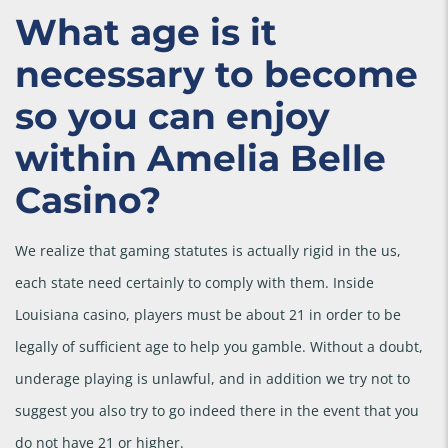
What age is it
necessary to become
so you can enjoy
within Amelia Belle
Casino?
We realize that gaming statutes is actually rigid in the us,
each state need certainly to comply with them. Inside
Louisiana casino, players must be about 21 in order to be
legally of sufficient age to help you gamble. Without a doubt,
underage playing is unlawful, and in addition we try not to
suggest you also try to go indeed there in the event that you
do not have 21 or higher.