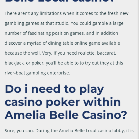
There aren’t any limitations when it comes to the fresh new
gambling games at that studio. You could gamble a large
number of fascinating position games, and in addition
discover a myriad of dining table online game available
because the well. Very, if you need roulette, baccarat,
blackjack, or poker, you’ll be able to to try out they at this
river-boat gambling enterprise.
Do i need to play
casino poker within
Amelia Belle Casino?
Sure, you can. During the Amelia Belle Local casino lobby, it is