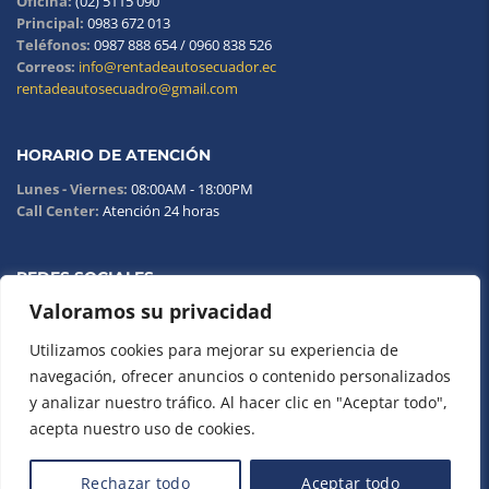
Oficina:
(02) 5115 090
Principal:
0983 672 013
Teléfonos:
0987 888 654 / 0960 838 526
Correos:
info@rentadeautosecuador.ec
rentadeautosecuadro@gmail.com
HORARIO DE ATENCIÓN
Lunes - Viernes:
08:00AM - 18:00PM
Call Center:
Atención 24 horas
REDES SOCIALES
Valoramos su privacidad
Utilizamos cookies para mejorar su experiencia de
navegación, ofrecer anuncios o contenido personalizados
y analizar nuestro tráfico. Al hacer clic en "Aceptar todo",
acepta nuestro uso de cookies.
Copyright © 2023. Carwild - Desarrollado por
BIM Soluciones
Rechazar todo
Aceptar todo