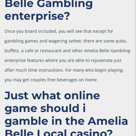
Belle Gambling
enterprise?
Once you board included, you will see that except for
gambling games and wagering settee, there are some pubs,
buffets, a cafe or restaurant and other Amelia Belle Gambling
enterprise features where you are able to rejuvenate just
after much time instructions. For many who begin playing,
you may get couples free beverages on home.
Just what online
game should i
gamble in the Amelia
Belle Local casino?