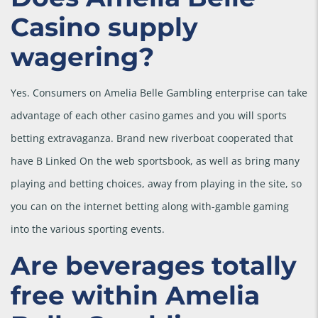
Casino supply
wagering?
Yes. Consumers on Amelia Belle Gambling enterprise can take
advantage of each other casino games and you will sports
betting extravaganza. Brand new riverboat cooperated that
have B Linked On the web sportsbook, as well as bring many
playing and betting choices, away from playing in the site, so
you can on the internet betting along with-gamble gaming
into the various sporting events.
Are beverages totally
free within Amelia