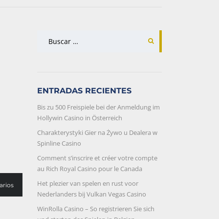
BUSCAR:
ENTRADAS RECIENTES
Bis zu 500 Freispiele bei der Anmeldung im
Hollywin Casino in Österreich
Charakterystyki Gier na Żywo u Dealera w
Spinline Casino
Comment s’inscrire et créer votre compte
au Rich Royal Casino pour le Canada
Het plezier van spelen en rust voor
arios
Nederlanders bij Vulkan Vegas Casino
WinRolla Casino – So registrieren Sie sich