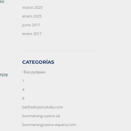
deo
marzo 2025
enero 2025
junio 2017
enero 2017
CATEGORÍAS
! Без рубрики
enjoy
1
4
8
betfredcasinoitalia.com
boomerang-casino.uk
boomerangcasino-espana.com