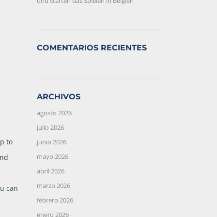
und starten das Spielen in Belgien
COMENTARIOS RECIENTES
ARCHIVOS
agosto 2026
julio 2026
p to
junio 2026
mayo 2026
und
abril 2026
marzo 2026
ou can
febrero 2026
enero 2026