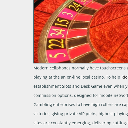
Modern cellphones normally have touchscreens a
playing at the an on-line local casino. To help
Rio
establishment Slots and Desk Game even when you
commission options, designed for mobile networks,
Gambling enterprises to have high rollers are ca
victories, giving private VIP perks, highest play
sites are constantly emerging, delivering cutting