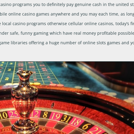
sino programs you to definitely pay genuine cash in the united sta
mobile online casino games anywhere and you may each time, as lon
e local casino programs otherwise cellular online casinos, today’s fi
ender safe, funny gaming which have real money profitable possibl
ame libraries offering a huge number of online slots games and y