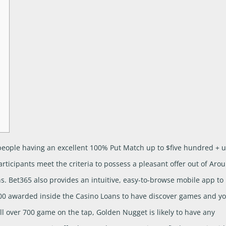
people having an excellent 100% Put Match up to $five hundred + u
rticipants meet the criteria to possess a pleasant offer out of Aro
. Bet365 also provides an intuitive, easy-to-browse mobile app to
00 awarded inside the Casino Loans to have discover games and y
ll over 700 game on the tap, Golden Nugget is likely to have any