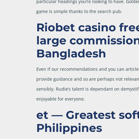
particular headings you’re looking to have. Golden
game is simple thanks to the search pub.
Riobet casino fre
large commission
Bangladesh
Even if our recommendations and you can article
provide guidance and so are perhaps not relevant 
sensibly. Rudie’s talent is dependant on demyst
enjoyable for everyone.
et — Greatest so
Philippines