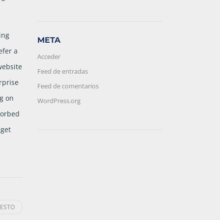
ing
META
efer a
Acceder
website
Feed de entradas
rprise
Feed de comentarios
ng on
WordPress.org
sorbed
 get
 ESTO