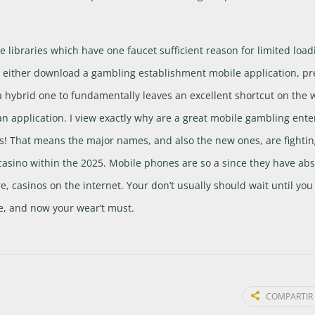
ame libraries which have one faucet sufficient reason for limited load
y either download a gambling establishment mobile application, pr
a hybrid one to fundamentally leaves an excellent shortcut on the 
n application. I view exactly why are a great mobile gambling ente
ns! That means the major names, and also the new ones, are fighti
casino within the 2025. Mobile phones are so a since they have ab
, casinos on the internet. Your don’t usually should wait until you
e, and now your wear’t must.
COMPARTIR