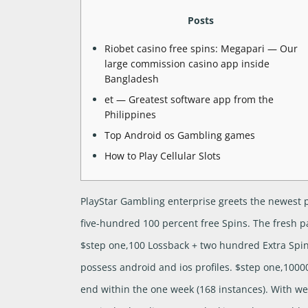
Posts
Riobet casino free spins: Megapari — Our
large commission casino app inside
Bangladesh
et — Greatest software app from the
Philippines
Top Android os Gambling games
How to Play Cellular Slots
PlayStar Gambling enterprise greets the newest 
five-hundred 100 percent free Spins. The fresh pa
$step one,100 Lossback + two hundred Extra Spins
possess android and ios profiles.
$step one,1000
end within the one week (168 instances). With we