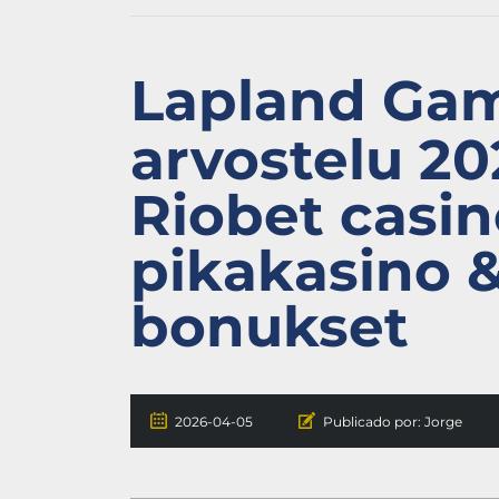
Lapland Gam
arvostelu 2
Riobet casin
pikakasino &
bonukset
2026-04-05
Publicado por:
Jorge