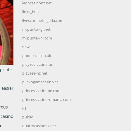
leoncasinonz.net
links_build
livescorebetnigeria.com
mrpunter-gr.net
mrpunter-nl.com
new
phone-casino.uk
playzee-casino.us
priate
playzee-nz.net
plinkogamecasino.cc
 easier
princesscasinobe.com
.
princesscasinoromania.com
rous
PT
 casino
public
he
quatrocasinonz.net