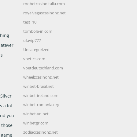
roobetcasinoitalia.com
royalvegascasinonz.net
test_10
tombola-in.com
thing
ufavip777
hatever
Uncategorized
ds
vbet-cs.com
vbetdeutschland.com
wheelzcasinonz.net
winbet-brasil.net
winbet-ireland.com
Silver
winbet-romania.org
s a lot
winbet-vn.net
and you
winbetgr.com
 those
zodiaccasinonz.net
k game