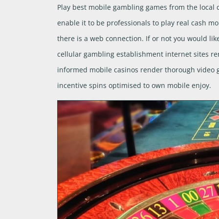
Play best mobile gambling games from the local ca
enable it to be professionals to play real cash 
there is a web connection. If or not you would lik
cellular gambling establishment internet sites r
informed mobile casinos render thorough video g
incentive spins optimised to own mobile enjoy.