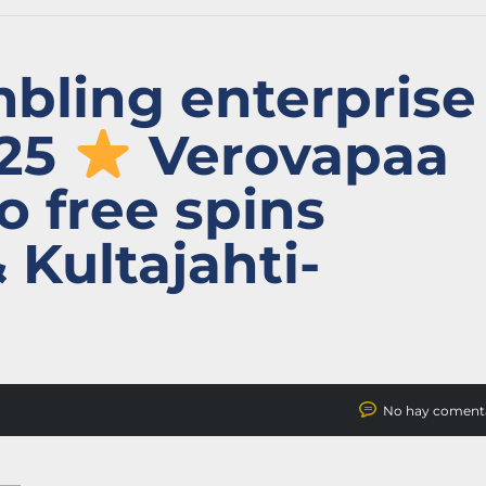
bling enterprise
025
Verovapaa
o free spins
 Kultajahti-
No hay coment