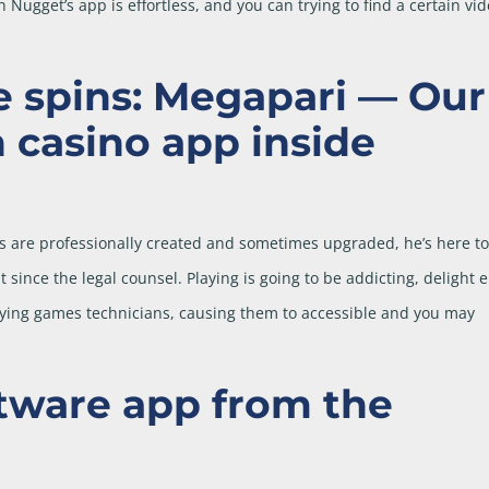
 Nugget’s app is effortless, and you can trying to find a certain vi
e spins: Megapari — Our
 casino app inside
s are professionally created and sometimes upgraded, he’s here to
since the legal counsel. Playing is going to be addicting, delight 
ifying games technicians, causing them to accessible and you may
ftware app from the