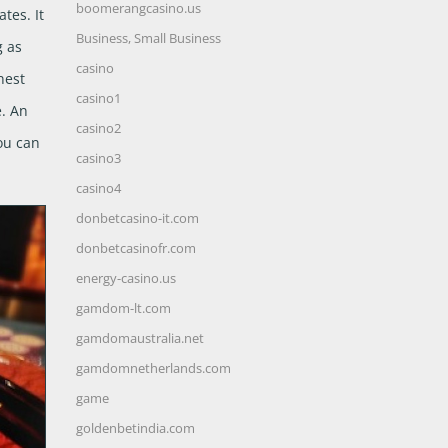
boomerangcasino.us
tes. It
Business, Small Business
g as
casino
nest
casino1
e. An
casino2
ou can
casino3
casino4
donbetcasino-it.com
donbetcasinofr.com
energy-casino.us
gamdom-lt.com
gamdomaustralia.net
gamdomnetherlands.com
game
goldenbetindia.com