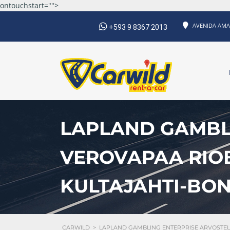
ontouchstart="">
AVENIDA AMAZ
+593 9 8367 2013
LAPLAND GAMBL
VEROVAPAA RIOB
KULTAJAHTI-BO
CARWILD
>
LAPLAND GAMBLING ENTERPRISE ARVOSTEL