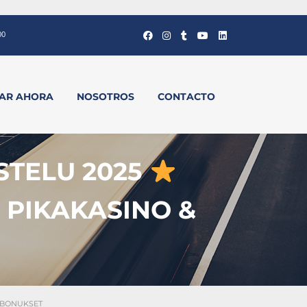
00
VAR AHORA
NOSOTROS
CONTACTO
STELU 2025
 PIKAKASINO &
I-BONUKSET