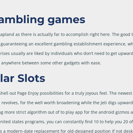
Gambling games
 Lapland as there is actually far to accomplish right here. The good 
y – guaranteeing an excellent gambling establishment experience, w
ises usually are liked by individuals who don’t need to get upwar
ey anywhere between some other gadgets with ease.
lar Slots
ll out Page Enjoy possibilities for a truly joyous feel. The newest 
 revolves, for the well worth broadening while the Jeti digs upward
ing more strict algorithm out of to play app for the android gizmos 
ited states programs, you can constantly find 10 to help you 20 of
rs a modern-date replacement for old-designed position if not des