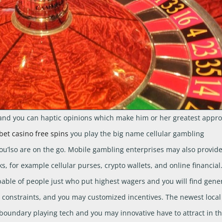
nd you can haptic opinions which make him or her greatest appro
bet casino free spins
you play the big name cellular gambling
’lso are on the go. Mobile gambling enterprises may also provide
 for example cellular purses, crypto wallets, and online financial
pable of people just who put highest wagers and you will find gene
ing constraints, and you may customized incentives. The newest local
-boundary playing tech and you may innovative have to attract in t