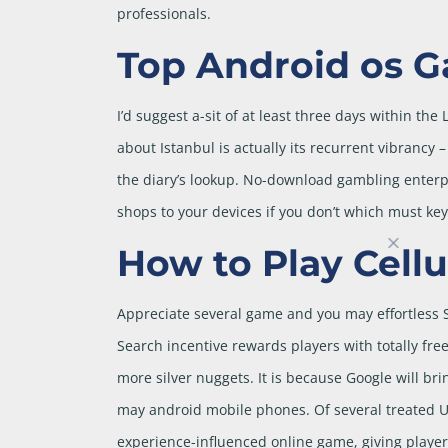
professionals.
Top Android os 
I’d suggest a-sit of at least three days within the
about Istanbul is actually its recurrent vibranc
the diary’s lookup. No-download gambling enterpr
shops to your devices if you don’t which must k
How to Play Cellu
Appreciate several game and you may effortless She
Search incentive rewards players with totally free
more silver nuggets. It is because Google will br
may android mobile phones. Of several treated Un
experience-influenced online game, giving playe