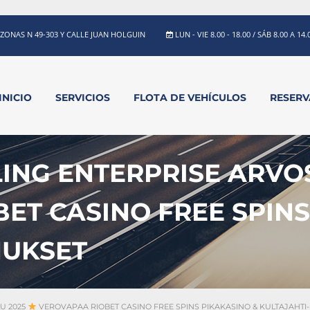
ONAS N 49-303 Y CALLE JUAN HOLGUIN
LUN - VIE 8.00 - 18.00 / SÁB 8.00 A 14.
INICIO
SERVICIOS
FLOTA DE VEHÍCULOS
RESER
ING ENTERPRISE ARVO
ET CASINO FREE SPINS
NUKSET
U 2025
VEROVAPAA RIOBET CASINO FREE SPINS PIKAKASINO & KULTAJAHT