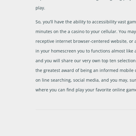
play.
So, you’ll have the ability to accessibility vast g
minutes on the a casino to your cellular. You ma
receptive internet browser-centered website, or 
in your homescreen you to functions almost like a
and you will share our very own top ten selectio
the greatest award of being an informed mobile 
on line searching, social media, and you may, sure
where you can find play your favorite online gam