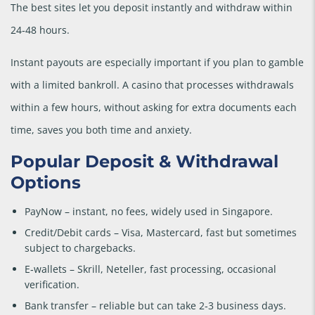
The best sites let you deposit instantly and withdraw within
24‑48 hours.
Instant payouts are especially important if you plan to gamble
with a limited bankroll. A casino that processes withdrawals
within a few hours, without asking for extra documents each
time, saves you both time and anxiety.
Popular Deposit & Withdrawal
Options
PayNow – instant, no fees, widely used in Singapore.
Credit/Debit cards – Visa, Mastercard, fast but sometimes
subject to chargebacks.
E‑wallets – Skrill, Neteller, fast processing, occasional
verification.
Bank transfer – reliable but can take 2‑3 business days.