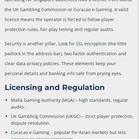
the UK Gambling Commission or Curacao e‑Gaming. A valid
licence means the operator is forced to follow player
protection rules, fair‑play testing and regular audits.
Security is another pillar. Look for SSL encryption (the little
padlock in the address bar), two‑factor authentication and
clear data‑privacy policies. These elements keep your
personal details and banking info safe from prying eyes.
Licensing and Regulation
Malta Gaming Authority (MGA) – high standards, regular
audits.
UK Gambling Commission (UKGC) – strict player protection,
dispute resolution.
Curacao e‑Gaming – popular for Asian markets but less