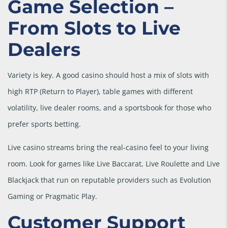
Game Selection –
From Slots to Live
Dealers
Variety is key. A good casino should host a mix of slots with
high RTP (Return to Player), table games with different
volatility, live dealer rooms, and a sportsbook for those who
prefer sports betting.
Live casino streams bring the real‑casino feel to your living
room. Look for games like Live Baccarat, Live Roulette and Live
Blackjack that run on reputable providers such as Evolution
Gaming or Pragmatic Play.
Customer Support