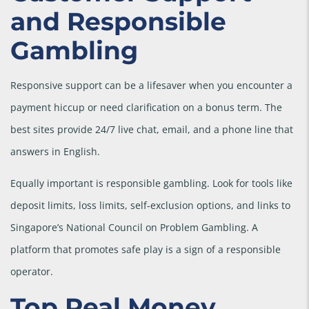
and Responsible
Gambling
Responsive support can be a lifesaver when you encounter a
payment hiccup or need clarification on a bonus term. The
best sites provide 24/7 live chat, email, and a phone line that
answers in English.
Equally important is responsible gambling. Look for tools like
deposit limits, loss limits, self‑exclusion options, and links to
Singapore’s National Council on Problem Gambling. A
platform that promotes safe play is a sign of a responsible
operator.
Top Real Money