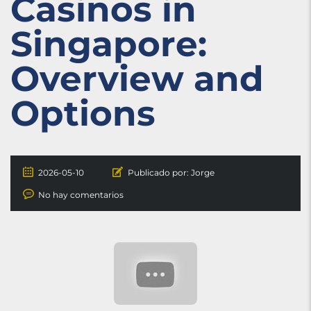
Casinos in
Singapore:
Overview and
Options
2026-05-10
Publicado por:
Jorge
No hay comentarios