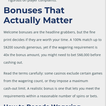
rigorous on player complaints.
Bonuses That
Actually Matter
Welcome bonuses are the headline grabbers, but the fine
print decides if they are worth your time. A 100% match up to
S$200 sounds generous, yet if the wagering requirement is
40x the bonus amount, you might need to bet S$8,000 before
cashing out.
Read the terms carefully: some casinos exclude certain games
from the wagering count, or they impose a maximum
cash‑out limit. A realistic bonus is one that lets you meet the
requirements within a reasonable number of spins or bets.