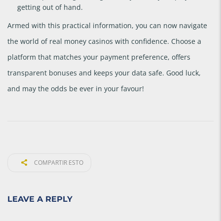
getting out of hand.
Armed with this practical information, you can now navigate
the world of real money casinos with confidence. Choose a
platform that matches your payment preference, offers
transparent bonuses and keeps your data safe. Good luck,
and may the odds be ever in your favour!
COMPARTIR ESTO
LEAVE A REPLY