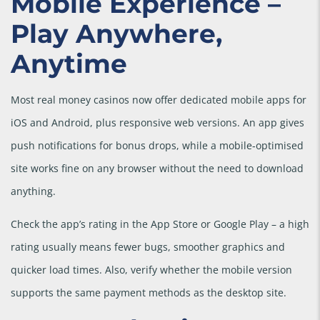
Mobile Experience –
Play Anywhere,
Anytime
Most real money casinos now offer dedicated mobile apps for
iOS and Android, plus responsive web versions. An app gives
push notifications for bonus drops, while a mobile‑optimised
site works fine on any browser without the need to download
anything.
Check the app’s rating in the App Store or Google Play – a high
rating usually means fewer bugs, smoother graphics and
quicker load times. Also, verify whether the mobile version
supports the same payment methods as the desktop site.