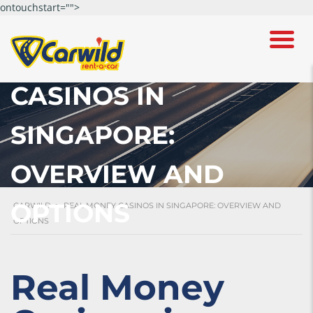
ontouchstart="">
REAL MONEY
CASINOS IN
SINGAPORE:
OVERVIEW AND
OPTIONS
CARWILD
>
REAL MONEY CASINOS IN SINGAPORE: OVERVIEW AND
OPTIONS
Real Money