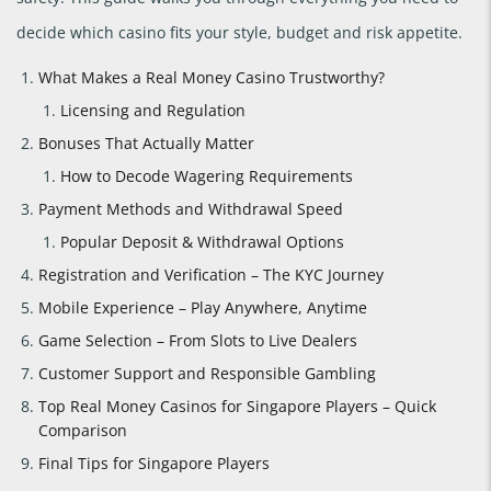
decide which casino fits your style, budget and risk appetite.
What Makes a Real Money Casino Trustworthy?
Licensing and Regulation
Bonuses That Actually Matter
How to Decode Wagering Requirements
Payment Methods and Withdrawal Speed
Popular Deposit & Withdrawal Options
Registration and Verification – The KYC Journey
Mobile Experience – Play Anywhere, Anytime
Game Selection – From Slots to Live Dealers
Customer Support and Responsible Gambling
Top Real Money Casinos for Singapore Players – Quick
Comparison
Final Tips for Singapore Players