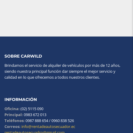
SOBRE CARWILD
Brindamos el servicio de alquiler de vehículos por más de 12 años,
siendo nuestra principal función dar siempre el mejor servicio y
calidad en lo que ofrecemos a todos nuestros clientes.
INFORMACIÓN
Oficina:
(02) 5115 090
Principal:
0983 672 013
Teléfonos:
0987 888 654 / 0960 838 526
Correos:
info@rentadeautosecuador.ec
rentadeautosecuadro@gmail.com