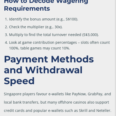
How to Decode Wagering
Requirements
Identify the bonus amount (e.g., S$100).
Check the multiplier (e.g., 30x).
Multiply to find the total turnover needed (S$3,000).
Look at game contribution percentages – slots often count
100%, table games may count 10%.
Payment Methods
and Withdrawal
Speed
Singapore players favour e‑wallets like PayNow, GrabPay, and
local bank transfers, but many offshore casinos also support
credit cards and popular e‑wallets such as Skrill and Neteller.