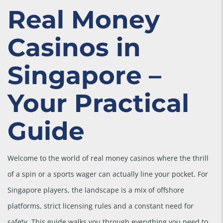
Real Money
Casinos in
Singapore –
Your Practical
Guide
Welcome to the world of real money casinos where the thrill
of a spin or a sports wager can actually line your pocket. For
Singapore players, the landscape is a mix of offshore
platforms, strict licensing rules and a constant need for
safety. This guide walks you through everything you need to