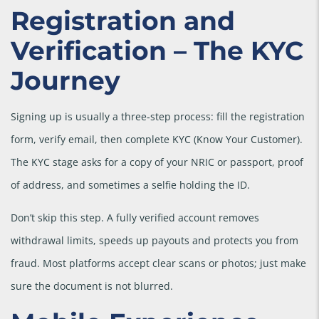
Registration and
Verification – The KYC
Journey
Signing up is usually a three‑step process: fill the registration
form, verify email, then complete KYC (Know Your Customer).
The KYC stage asks for a copy of your NRIC or passport, proof
of address, and sometimes a selfie holding the ID.
Don’t skip this step. A fully verified account removes
withdrawal limits, speeds up payouts and protects you from
fraud. Most platforms accept clear scans or photos; just make
sure the document is not blurred.