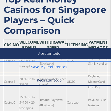
Casinos for Singapore
Players – Quick
Comparison
WELCOME
WITHDRAWAL
PAYMENT
CASINO
LICENSING
BONUS
SPEED
METHODS
100% up to
Instant (e‑wallet) –
PayNow, Visa,
CasinoA
S$200 + 30
MGA
48h (bank)
Skrill, Neteller
free spins
PayNow,
200% up to
24h (e‑wallet) – 72h
CasinoB
UKGC
MasterCard,
S$300
(bank)
GrabPay
150% up to
Instant (PayNow) –
PayNow, Visa,
CasinoC
S$150 + 20
Curacao
48h (bank)
Neteller
free spins