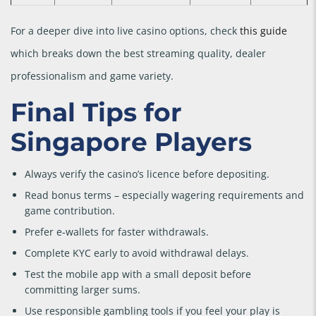
For a deeper dive into live casino options, check
this guide
which breaks down the best streaming quality, dealer
professionalism and game variety.
Final Tips for
Singapore Players
Always verify the casino’s licence before depositing.
Read bonus terms – especially wagering requirements and
game contribution.
Prefer e‑wallets for faster withdrawals.
Complete KYC early to avoid withdrawal delays.
Test the mobile app with a small deposit before
committing larger sums.
Use responsible gambling tools if you feel your play is