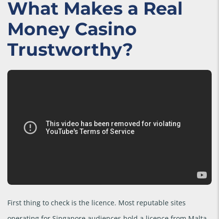
What Makes a Real
Money Casino
Trustworthy?
First thing to check is the licence. Most reputable sites
operating for Singapore audiences hold a licence from Malta,