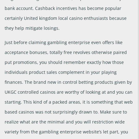
bank account. Cashback incentives has become popular
certainly United kingdom local casino enthusiasts because
they help mitigate losings.
Just before claiming gambling enterprise even offers like
acceptance bonuses, totally free revolves otherwise paired
put promotions, you should remember exactly how those
individuals product sales complement in your playing
finances. The brand new in control betting products given by
UKGC controlled casinos are worthy of looking at and you can
starting. This kind of a packed areas, it is something that web
based casinos was not surprisingly drawn to. Make sure to
realize what are the minimal and you will restriction wide
variety from the gambling enterprise website’s let part, you