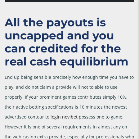
All the payouts is
uncapped and you
can credited for the
real cash equilibrium
End up being sensible precisely how enough time you have to
play, and do not claim a provide will not to able to use
properly. If your prominent games contributes simply 10%,
their active betting specifications is 10 minutes the newest
advertised contour to
login novibet
possess one to game.
However it is one of several requirements in almost any on
the web casino extra provide, especially for professionals who