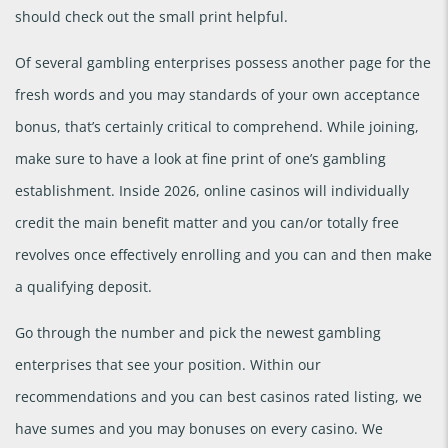
should check out the small print helpful.
Of several gambling enterprises possess another page for the
fresh words and you may standards of your own acceptance
bonus, that’s certainly critical to comprehend. While joining,
make sure to have a look at fine print of one’s gambling
establishment. Inside 2026, online casinos will individually
credit the main benefit matter and you can/or totally free
revolves once effectively enrolling and you can and then make
a qualifying deposit.
Go through the number and pick the newest gambling
enterprises that see your position. Within our
recommendations and you can best casinos rated listing, we
have sumes and you may bonuses on every casino. We