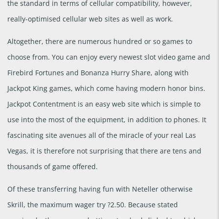
the standard in terms of cellular compatibility, however,
really-optimised cellular web sites as well as work.
Altogether, there are numerous hundred or so games to
choose from. You can enjoy every newest slot video game and
Firebird Fortunes and Bonanza Hurry Share, along with
Jackpot King games, which come having modern honor bins.
Jackpot Contentment is an easy web site which is simple to
use into the most of the equipment, in addition to phones. It
fascinating site avenues all of the miracle of your real Las
Vegas, it is therefore not surprising that there are tens and
thousands of game offered.
Of these transferring having fun with Neteller otherwise
Skrill, the maximum wager try ?2.50. Because stated