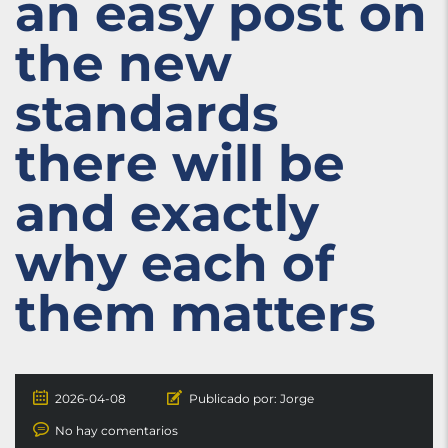
an easy post on
the new
standards
there will be
and exactly
why each of
them matters
2026-04-08
Publicado por:
Jorge
No hay comentarios