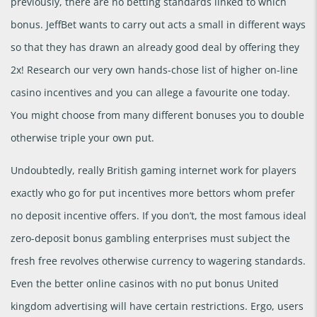
previously, there are no betting standards linked to which
bonus. JeffBet wants to carry out acts a small in different ways
so that they has drawn an already good deal by offering they
2x! Research our very own hands-chose list of higher on-line
casino incentives and you can allege a favourite one today.
You might choose from many different bonuses you to double
otherwise triple your own put.
Undoubtedly, really British gaming internet work for players
exactly who go for put incentives more bettors whom prefer
no deposit incentive offers. If you don’t, the most famous ideal
zero-deposit bonus gambling enterprises must subject the
fresh free revolves otherwise currency to wagering standards.
Even the better online casinos with no put bonus United
kingdom advertising will have certain restrictions. Ergo, users