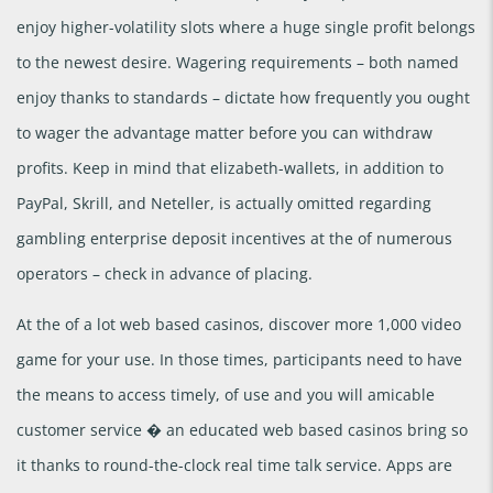
enjoy higher-volatility slots where a huge single profit belongs
to the newest desire. Wagering requirements – both named
enjoy thanks to standards – dictate how frequently you ought
to wager the advantage matter before you can withdraw
profits. Keep in mind that elizabeth-wallets, in addition to
PayPal, Skrill, and Neteller, is actually omitted regarding
gambling enterprise deposit incentives at the of numerous
operators – check in advance of placing.
At the of a lot web based casinos, discover more 1,000 video
game for your use. In those times, participants need to have
the means to access timely, of use and you will amicable
customer service � an educated web based casinos bring so
it thanks to round-the-clock real time talk service. Apps are