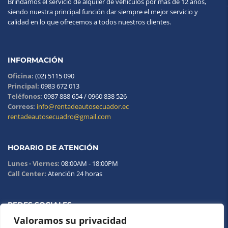
Brindamos el servicio de alquiler de vehículos por más de 12 años,
siendo nuestra principal función dar siempre el mejor servicio y
calidad en lo que ofrecemos a todos nuestros clientes.
INFORMACIÓN
Oficina:
(02) 5115 090
Principal:
0983 672 013
Teléfonos:
0987 888 654 / 0960 838 526
Correos:
info@rentadeautosecuador.ec
rentadeautosecuadro@gmail.com
HORARIO DE ATENCIÓN
Lunes - Viernes:
08:00AM - 18:00PM
Call Center:
Atención 24 horas
REDES SOCIALES
Valoramos su privacidad