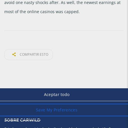
avoid one nasty shocks after. As well, the newest earnings at
most of the online casinos was capped.
COMPARTIR ESTO
SOBRE CARWILD