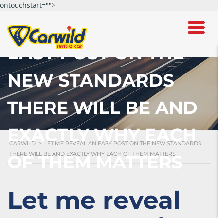
ontouchstart="">
LET ME REVEAL AN
EASY POST ON THE
NEW STANDARDS
THERE WILL BE AND
EXACTLY WHY EACH
CARWILD
>
LET ME REVEAL AN EASY POST ON THE NEW STANDARDS
THERE WILL BE AND EXACTLY WHY EACH OF THEM MATTERS
OF THEM MATTERS
Let me reveal