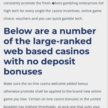
constantly promote the fresh �best gambling enterprises list’
high tech for every single the casino incentives, online game
choice, vouchers and you can quick gamble tech.
Below are a number
of the large-ranked
web based casinos
with no deposit
bonuses
Make sure the on-line casino welcome added bonus
otherwise promote shall be applied to the brand new online
game you love. Certain on-line casino bonuses in the united
kingdom has highest thresholds, so pick one that suits your