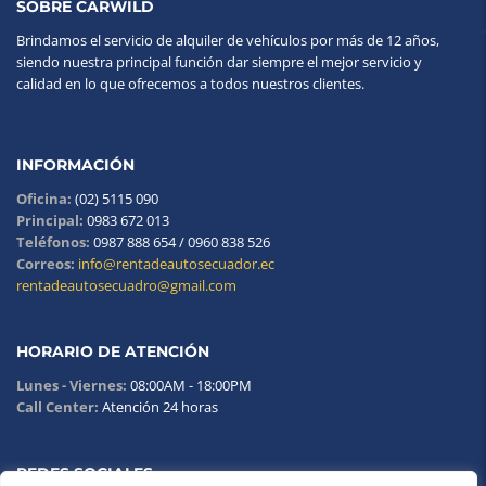
SOBRE CARWILD
Brindamos el servicio de alquiler de vehículos por más de 12 años,
siendo nuestra principal función dar siempre el mejor servicio y
calidad en lo que ofrecemos a todos nuestros clientes.
INFORMACIÓN
Oficina:
(02) 5115 090
Principal:
0983 672 013
Teléfonos:
0987 888 654 / 0960 838 526
Correos:
info@rentadeautosecuador.ec
rentadeautosecuadro@gmail.com
HORARIO DE ATENCIÓN
Lunes - Viernes:
08:00AM - 18:00PM
Call Center:
Atención 24 horas
REDES SOCIALES