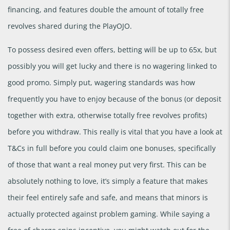
financing, and features double the amount of totally free
revolves shared during the PlayOJO.
To possess desired even offers, betting will be up to 65x, but
possibly you will get lucky and there is no wagering linked to
good promo. Simply put, wagering standards was how
frequently you have to enjoy because of the bonus (or deposit
together with extra, otherwise totally free revolves profits)
before you withdraw. This really is vital that you have a look at
T&Cs in full before you could claim one bonuses, specifically
of those that want a real money put very first. This can be
absolutely nothing to love, it’s simply a feature that makes
their feel entirely safe and safe, and means that minors is
actually protected against problem gaming. While saying a