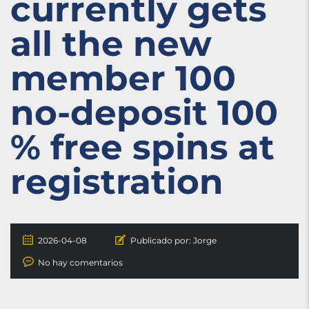
currently gets
all the new
member 100
no-deposit 100
% free spins at
registration
2026-04-08
Publicado por:
Jorge
No hay comentarios