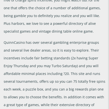
free of charge spins incentive, you might watch out for the
one that offers the choice of a number of additional games,
being gamble you to definitely you realize and you will like.
Plus harbors, we love to see a powerful directory of alive
specialist games and vintage dining table online game.
QuinnCasino has over several gambling enterprise groups
and several live dealer areas, so it is easy to explore. Their
incentives include fair betting standards (2x having Super
Enjoy Thursday and you may Turbo Saturday) and you will
affordable minimal places including ?20. This site and runs
several tournaments, offers up so you can 75 totally free spins
each week, a puzzle box, and you can a big rewards plan one
to allows you to choose the benefits. In addition it comes with
a great type of games, while their extensive directory of