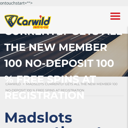
ontouchstart="">
MADSLOTS
CURRENTLY GETS ALL
THE NEW MEMBER
100 NO-DEPOSIT 100
% FREE SPINS AT
CARWILD
>
MADSLOTS CURRENTLY GETS ALL THE NEW MEMBER 100
NO-DEPOSIT 100 % FREE SPINS AT REGISTRATION
REGISTRATION
Madslots