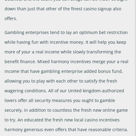
down than just that other of the finest casino signup also
offers.
Gambling enterprises tend to lay an optimum bet restriction
while having fun with incentive money. It will help you keep
more of your a real income while slowly transforming the
benefit finance. Mixed harmony incentives merge your a real
income that have gambling enterprise added bonus fund,
allowing you to play with each other to satisfy the fresh
wagering conditions. All of our United kingdom-authorized
lovers offer all security measures you ought to gamble
securely, in addition to countless the fresh new online game
to try. An educated the fresh new local casino incentives
harmony generous even offers that have reasonable criteria.