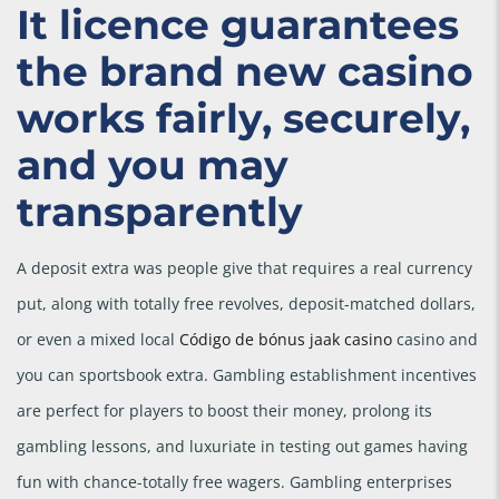
It licence guarantees
the brand new casino
works fairly, securely,
and you may
transparently
A deposit extra was people give that requires a real currency
put, along with totally free revolves, deposit-matched dollars,
or even a mixed local
Código de bónus jaak casino
casino and
you can sportsbook extra. Gambling establishment incentives
are perfect for players to boost their money, prolong its
gambling lessons, and luxuriate in testing out games having
fun with chance-totally free wagers. Gambling enterprises