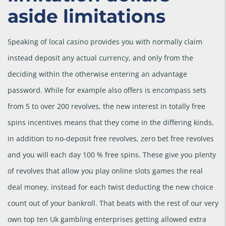
aside limitations
Speaking of local casino provides you with normally claim
instead deposit any actual currency, and only from the
deciding within the otherwise entering an advantage
password. While for example also offers is encompass sets
from 5 to over 200 revolves, the new interest in totally free
spins incentives means that they come in the differing kinds,
in addition to no-deposit free revolves, zero bet free revolves
and you will each day 100 % free spins. These give you plenty
of revolves that allow you play online slots games the real
deal money, instead for each twist deducting the new choice
count out of your bankroll. That beats with the rest of our very
own top ten Uk gambling enterprises getting allowed extra