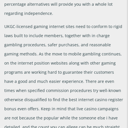
percentage alternatives will provide you with a whole lot
regarding independence.
UKGC-licensed gaming internet sites need to conform to rigid
laws built to include members, together with in charge
gambling procedures, safer purchases, and reasonable
gaming methods. As the move to mobile gambling continues,
on the internet position websites along with other gaming
programs are working hard to guarantee their customers
have a good and much easier experience. There are even
times when specified commission procedures try well-known
otherwise disqualified to find the best internet casino register
bonus even offers. Keep in mind that live casino campaigns
are not because the popular while the someone else i have
detailed, and the count you can allege can be much straight