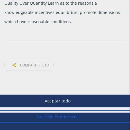
Quality Over Quantity Learn as to the reasons a
knowledgeable incentives equilibrium promote dimensions
which have reasonable conditions.
COMPARTIR ESTO