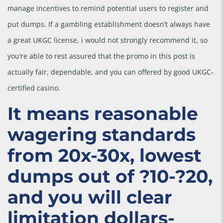
manage incentives to remind potential users to register and
put dumps. If a gambling establishment doesn’t always have
a great UKGC license, i would not strongly recommend it, so
you’re able to rest assured that the promo in this post is
actually fair, dependable, and you can offered by good UKGC-
certified casino.
It means reasonable
wagering standards
from 20x-30x, lowest
dumps out of ?10-?20,
and you will clear
limitation dollars-