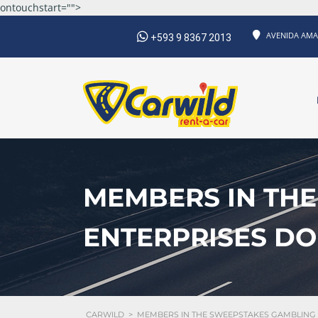
ontouchstart="">
AVENIDA AMAZ
+593 9 8367 2013
MEMBERS IN TH
ENTERPRISES DO
CARWILD
>
MEMBERS IN THE SWEEPSTAKES GAMBLING E