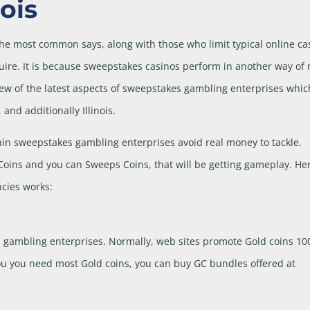
nois
 most common says, along with those who limit typical online ca
nquire. It is because sweepstakes casinos perform in another way of
iew of the latest aspects of sweepstakes gambling enterprises whi
 and additionally Illinois.
ithin sweepstakes gambling enterprises avoid real money to tackle.
s, Coins and you can Sweeps Coins, that will be getting gameplay. Her
ncies works:
es gambling enterprises. Normally, web sites promote Gold coins 1
ou you need most Gold coins, you can buy GC bundles offered at