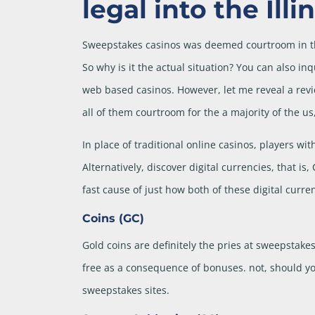
legal into the Illi
Sweepstakes casinos was deemed courtroom in the
So why is it the actual situation? You can also i
web based casinos. However, let me reveal a rev
all of them courtroom for the a majority of the us,
In place of traditional online casinos, players w
Alternatively, discover digital currencies, that i
fast cause of just how both of these digital curre
Coins (GC)
Gold coins are definitely the pries at sweepstak
free as a consequence of bonuses. not, should y
sweepstakes sites.