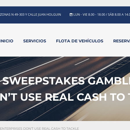
ONAS N 49-303 Y CALLE JUAN HOLGUIN
LUN - VIE 8.00 - 18.00 / SÁB 8.00 A 14.
INICIO
SERVICIOS
FLOTA DE VEHÍCULOS
RESER
E SWEEPSTAKES GAMBL
N’T USE REAL CASH TO
NTERPRISES DON’T USE REAL CASH TO TACKLE