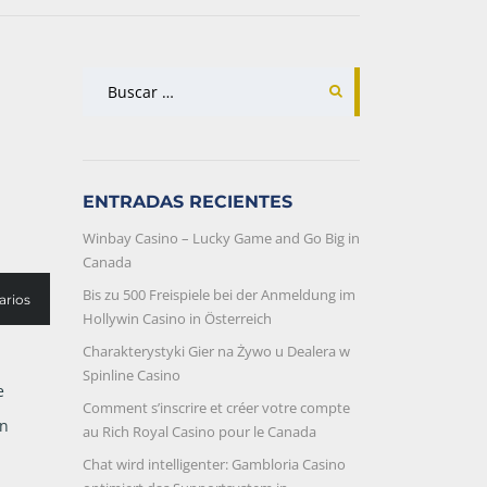
BUSCAR:
ENTRADAS RECIENTES
Winbay Casino – Lucky Game and Go Big in
Canada
Bis zu 500 Freispiele bei der Anmeldung im
arios
Hollywin Casino in Österreich
Charakterystyki Gier na Żywo u Dealera w
Spinline Casino
e
Comment s’inscrire et créer votre compte
on
au Rich Royal Casino pour le Canada
Chat wird intelligenter: Gambloria Casino