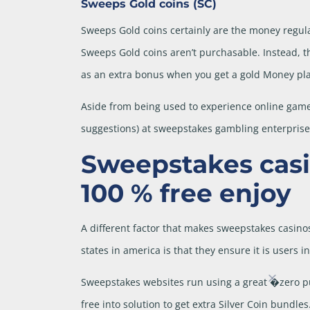
Sweeps Gold coins (SC)
Sweeps Gold coins certainly are the money regula
Sweeps Gold coins aren’t purchasable. Instead, t
as an extra bonus when you get a gold Money pl
Aside from being used to experience online game,
suggestions) at sweepstakes gambling enterprise
Sweepstakes casi
100 % free enjoy
A different factor that makes sweepstakes casino
states in america is that they ensure it is users in
Sweepstakes websites run using a great �zero pu
free into solution to get extra Silver Coin bundl