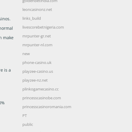
goldenbetindia.com
leoncasinonz.net
links_build
sinos.
livescorebetnigeria.com
 normal
mrpunter-gr.net
ch make
mrpunter-nl.com
new
phone-casino.uk
e is a
playzee-casino.us
playzee-nz.net
plinkogamecasino.cc
princesscasinobe.com
00%
princesscasinoromania.com
PT
public