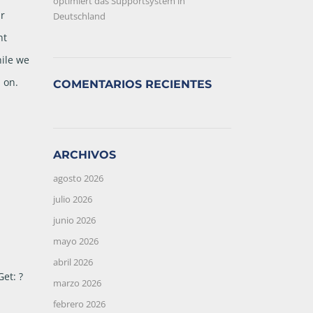
optimiert das Supportsystem in
r
Deutschland
nt
hile we
 on.
COMENTARIOS RECIENTES
ARCHIVOS
agosto 2026
julio 2026
junio 2026
mayo 2026
abril 2026
et: ?
marzo 2026
febrero 2026