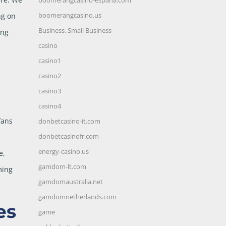
boomerangcasino-espana.com
boomerangcasino.us
ng on
Business, Small Business
ing
casino
casino1
casino2
casino3
casino4
fans
donbetcasino-it.com
donbetcasinofr.com
energy-casino.us
e,
gamdom-lt.com
ming
gamdomaustralia.net
gamdomnetherlands.com
es
game