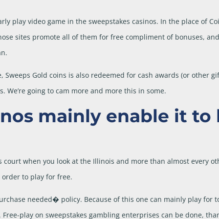
rly play video game in the sweepstakes casinos. In the place of Co
hose sites promote all of them for free compliment of bonuses, and
an.
 Sweeps Gold coins is also redeemed for cash awards (or other gif
s. We’re going to cam more and more this in some.
nos mainly enable it to
s court when you look at the Illinois and more than almost every ot
 order to play for free.
rchase needed� policy. Because of this one can mainly play for to
es. Free-play on sweepstakes gambling enterprises can be done, tha