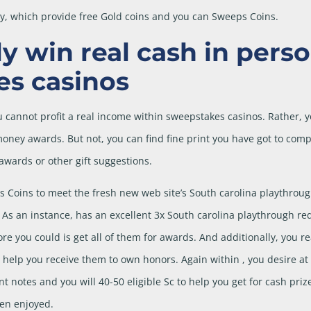
ly, which provide free Gold coins and you can Sweeps Coins.
y win real cash in pers
es casinos
 cannot profit a real income within sweepstakes casinos. Rather, 
money awards. But not, you can find fine print you have got to comp
awards or other gift suggestions.
 Coins to meet the fresh new web site’s South carolina playthrou
As an instance, has an excellent 3x South carolina playthrough req
e you could is get all of them for awards. And additionally, you re
help you receive them to own honors. Again within , you desire at
nt notes and you will 40-50 eligible Sc to help you get for cash priz
een enjoyed.