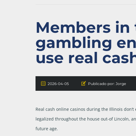
Members in 
gambling en
use real cas
2026-04-05
Publicado por:
Jorge
Real cash online casinos during the Illinois don’
legalized throughout the house out-of Lincoln, an
future age.