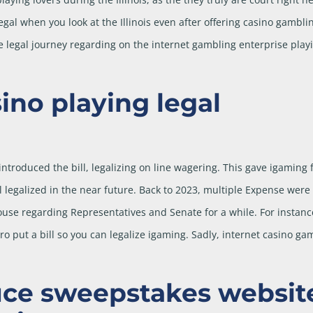
egal when you look at the Illinois even after offering casino gambli
the legal journey regarding on the internet gambling enterprise play
asino playing legal
 introduced the bill, legalizing on line wagering. This gave igaming 
legalized in the near future. Back to 2023, multiple Expense were
ouse regarding Representatives and Senate for a while. For instanc
ro put a bill so you can legalize igaming. Sadly, internet casino ga
uce sweepstakes websit