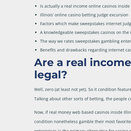
Is actually a real income online casinos inside 
Illinois’ online casino betting judge excursion
Factors which make sweepstakes internet judge
A knowledgeable sweepstakes casinos on the in
The way we rates sweepstakes gambling enter
Benefits and drawbacks regarding internet casi
Are a real income 
legal?
Well, zero (at least not yet). So it condition feat
Talking about other sorts of betting, the people c
Now, if real money web based casinos inside Illin
condition nonetheless gamble their most favorit
enterprises is the primary alternative for casino p