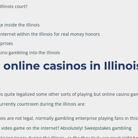
Illinois court?
 inside the Illinois
ternet within the Illinois for real money honors
prises
no gambling into the Illinois
online casinos in Illinoi
ures quite legalized some other sorts of playing but online casino ga
urrently courtroom during the Illinois are:
ois are not legal, normally gambling enterprise playing fans in this
e video game on the internet? Absolutely! Sweepstakes gambling
laying lovers during the Illinois, as the they truly are court right h