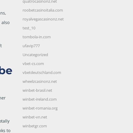
quatrocasinonz.net
roobetcasinoitalia.com
ins,
royalvegascasinonz.net
 also
test_10
tombola-in.com
t
ufavip777
Uncategorized
vbet-cs.com
 be
vbetdeutschland.com
wheelzcasinonz.net
winbet-brasil.net
her
winbet-ireland.com
winbet-romania.org
winbet-vn.net
tally
winbetgr.com
nks to