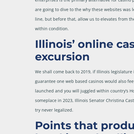
are going to dive to the why these websites was l
line, but before that, allow us to elevates from 
within condition.
Illinois’ online c
excursion
We shall come back to 2019, if Illinois legislature
guarantee one web based casinos would also feel 
launched and you will juggled within country’s H
someplace in 2023, Illinois Senator Christina Cast
try never legalized.
Points that prod