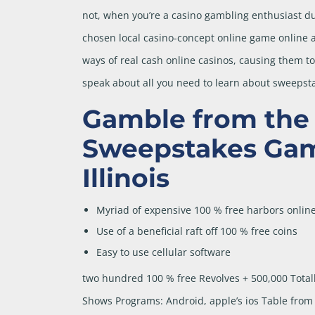
not, when you’re a casino gambling enthusiast dur
chosen local casino-concept online game online a
ways of real cash online casinos, causing them to c
speak about all you need to learn about sweepsta
Gamble from the 
Sweepstakes Gamb
Illinois
Myriad of expensive 100 % free harbors onlin
Use of a beneficial raft off 100 % free coins
Easy to use cellular software
two hundred 100 % free Revolves + 500,000 Totall
Shows Programs: Android, apple’s ios Table from 