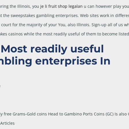
ing the Illinois, you
je li fruit shop legalan
u can however play you
t the sweepstakes gambling enterprises. Web sites work in differe
ourt for the majority of your You, also Illinois. Sign-up all of us w
kes casinos while the most readily useful of them to become listed
Most readily useful
ling enterprises In
e
y free Grams-Gold coins Head to Gambino Ports Coins (GC) Is also G
Articles