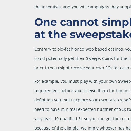
the incentives and you will campaigns they supp
One cannot simpl
at the sweepstak
Contrary to old-fashioned web based casinos, you
could potentially get their Sweeps Coins for the 
prior to you might receive your own SCs for cash 
For example, you must play with your own Sweeps
requirement before you receive them for honors. 
definition you must explore your own SCs 3 x befor
need to have minimal expected number of SCs to 
very least 10 qualified Sc so you can get for curre
Because of the eligible, we imply whoever has b