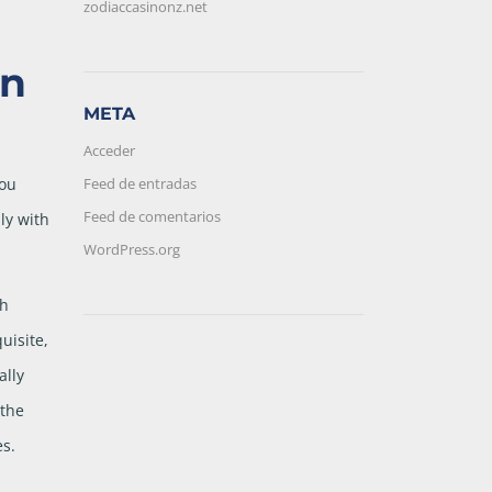
zodiaccasinonz.net
on
META
Acceder
you
Feed de entradas
Feed de comentarios
ly with
WordPress.org
gh
uisite,
ally
 the
es.