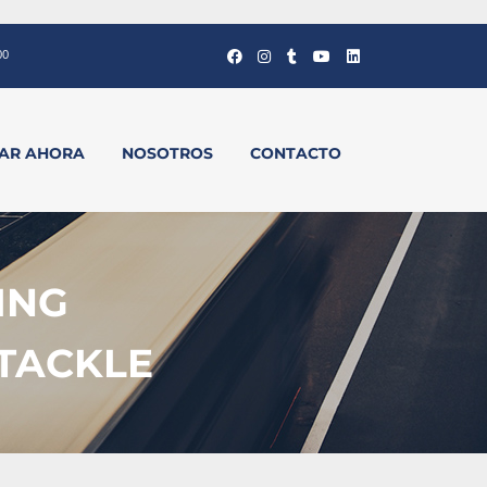
00
VAR AHORA
NOSOTROS
CONTACTO
ING
 TACKLE