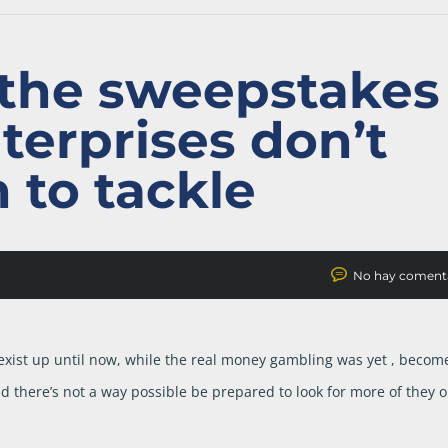
the sweepstakes
terprises don’t
h to tackle
No hay coment
t exist up until now, while the real money gambling was yet , becom
d there’s not a way possible be prepared to look for more of they 