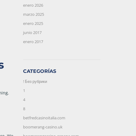
enero 2026
marzo 2025
enero 2025
junio 2017
enero 2017
s
CATEGORÍAS
! Без рубрики
1
ming.
4
8
betfredcasinoitalia.com
boomerang-casino.uk
ere. We