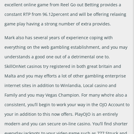
excellent online game from Reel Go out Betting provides a
constant RTP from 96.12percent and will be offering relaxing
game play having a strong number of extra provides.
Mark also has several years of experience coping with
everything on the web gambling establishment, and you may
understands a good one out of a detrimental one to.
SkillOnNet casinos try registered in both great britain and
Malta and you may efforts a lot of other gambling enterprise
internet sites in addition to Winlandia, Local casino and
Family and you may Vegas Champion. For many who’re also a
consistent, you’ll begin to work your way in the OJO Account to
your in addition to this now offers. PlayOJO is an entirely
modern and you can secure on-line casino. You’ll find shorter
everyday jackpots to your video game such as 777 Struck and