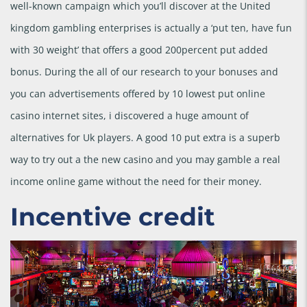
well-known campaign which you’ll discover at the United
kingdom gambling enterprises is actually a ‘put ten, have fun
with 30 weight’ that offers a good 200percent put added
bonus. During the all of our research to your bonuses and
you can advertisements offered by 10 lowest put online
casino internet sites, i discovered a huge amount of
alternatives for Uk players. A good 10 put extra is a superb
way to try out a the new casino and you may gamble a real
income online game without the need for their money.
Incentive credit