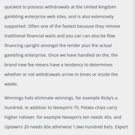
quickest to possess withdrawals at the United kingdom
gambling enterprise web sites, and is also extensively
supported.
Often one of the fastest because they remove
traditional financial waits and you can can also be flow
financing upright amongst the lender plus the actual
gambling enterprise. Once we have handled on the, the
brand new fee means have a tendency to determines
whether or not withdrawals arrive in times or inside the
weeks.
Winnings hats eliminate winnings, for example Ricky’s a
hundred, in addition to Neospin’s 75. Potato chips carry
higher rollover, for example Neospin’s ten needs 45x, and
Uptown’s 20 needs 60x otherwise 1,two hundred bets. Expert