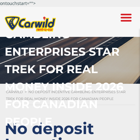
ontouchstart="">
INCENTIVE
GAMBLING
ENTERPRISES STAR
TREK FOR REAL
MONEY INSIDE 2026
CARWILD
>
NO DEPOSIT INCENTIVE GAMBLING ENTERPRISES STAR
TREK FOR REAL MONEY INSIDE 2026 FOR CANADIAN PEOPLE
FOR CANADIAN
PEOPLE
No deposit