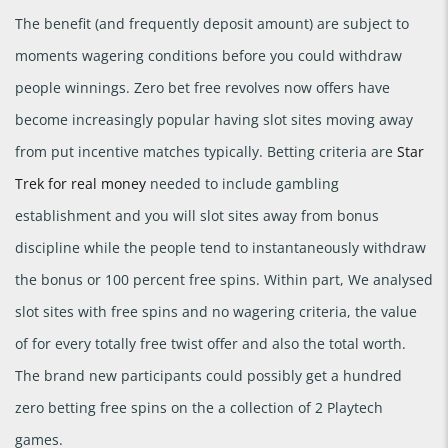
The benefit (and frequently deposit amount) are subject to
moments wagering conditions before you could withdraw
people winnings. Zero bet free revolves now offers have
become increasingly popular having slot sites moving away
from put incentive matches typically. Betting criteria are
Star
Trek for real money
needed to include gambling
establishment and you will slot sites away from bonus
discipline while the people tend to instantaneously withdraw
the bonus or 100 percent free spins. Within part, We analysed
slot sites with free spins and no wagering criteria, the value
of for every totally free twist offer and also the total worth.
The brand new participants could possibly get a hundred
zero betting free spins on the a collection of 2 Playtech
games.