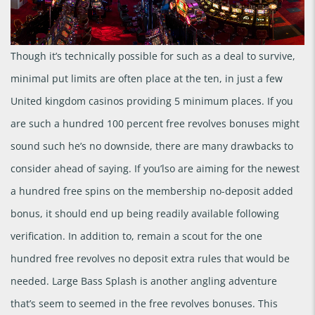
Though it’s technically possible for such as a deal to survive,
minimal put limits are often place at the ten, in just a few
United kingdom casinos providing 5 minimum places. If you
are such a hundred 100 percent free revolves bonuses might
sound such he’s no downside, there are many drawbacks to
consider ahead of saying. If you’lso are aiming for the newest
a hundred free spins on the membership no-deposit added
bonus, it should end up being readily available following
verification. In addition to, remain a scout for the one
hundred free revolves no deposit extra rules that would be
needed. Large Bass Splash is another angling adventure
that’s seem to seemed in the free revolves bonuses. This