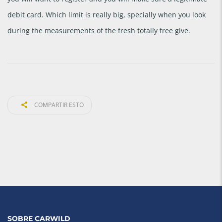
debit card. Which limit is really big, specially when you look
during the measurements of the fresh totally free give.
COMPARTIR ESTO
SOBRE CARWILD