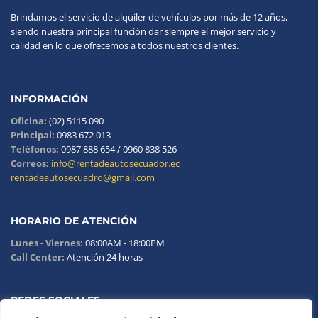
Brindamos el servicio de alquiler de vehículos por más de 12 años,
siendo nuestra principal función dar siempre el mejor servicio y
calidad en lo que ofrecemos a todos nuestros clientes.
INFORMACIÓN
Oficina:
(02) 5115 090
Principal:
0983 672 013
Teléfonos:
0987 888 654 / 0960 838 526
Correos:
info@rentadeautosecuador.ec
rentadeautosecuadro@gmail.com
HORARIO DE ATENCIÓN
Lunes - Viernes:
08:00AM - 18:00PM
Call Center:
Atención 24 horas
REDES SOCIALES