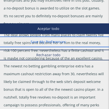
enterprises and you may incentives here in this post. Usually,
a no-deposit bonus is awarded to utilize on the slot games.
It’s no secret you to definitely no-deposit bonuses are mainly
for new players.
The deal allows people from many places to claim twenty five
totally free spins and become her or him to the real money,
risk-100 percent free, nevertheless has a finite cashout and it
is maybe not considering because of the an excellent casino.
The newest no betting gambling enterprise extra has a
maximum cashout restriction away from 30, nevertheless will
likely be claimed through to the web site’s deposit welcome
bonus that is open to all of the the newest casino player. In a
nutshell, totally free revolves no-deposit is an important
campaign to possess professionals, offering of many perks