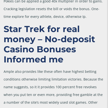
Pokies can be applied a good 40x multiplier in order to gains.
Cracking legislation resets the bill or voids the bonus. One-
time explore for every athlete, device, otherwise Ip.
Star Trek for real
money – No-deposit
Casino Bonuses
Informed me
Ample also provides like these often have highest betting
conditions otherwise limiting limitation victories. Because the
name suggests, so it it provides 100 percent free revolves
when you put ten or even more, providing free gamble at the
a number of the site’s most widely used slot games. Other