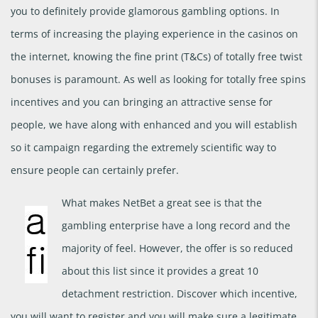
you to definitely provide glamorous gambling options. In
terms of increasing the playing experience in the casinos on
the internet, knowing the fine print (T&Cs) of totally free twist
bonuses is paramount. As well as looking for totally free spins
incentives and you can bringing an attractive sense for
people, we have along with enhanced and you will establish
so it campaign regarding the extremely scientific way to
ensure people can certainly prefer.
What makes NetBet a great see is that the
gambling enterprise have a long record and the
majority of feel. However, the offer is so reduced
about this list since it provides a great 10
detachment restriction. Discover which incentive,
you will want to register and you will make sure a legitimate