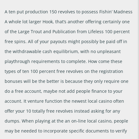
A ten put production 150 revolves to possess Fishin’ Madness
A whole lot larger Hook, that’s another offering certainly one
of the Large Trout and Publication from Lifeless 100 percent
free spins. All of your payouts might possibly be paid off in
the withdrawable cash equilibrium, with no unpleasant
playthrough requirements to complete. How come these
types of ten 100 percent free revolves on the registration
bonuses will be the better is because they only require one
do a free account, maybe not add people finance to your
account. It venture function the newest local casino often
offer your 10 totally free revolves instead asking for any
dumps. When playing at the an on-line local casino, people
may be needed to incorporate specific documents to verify