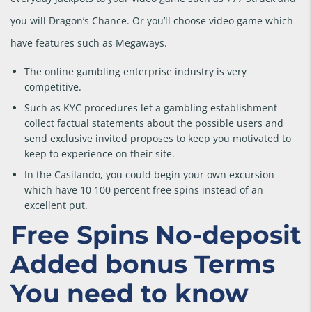
you will Dragon’s Chance. Or you’ll choose video game which
have features such as Megaways.
The online gambling enterprise industry is very
competitive.
Such as KYC procedures let a gambling establishment
collect factual statements about the possible users and
send exclusive invited proposes to keep you motivated to
keep to experience on their site.
In the Casilando, you could begin your own excursion
which have 10 100 percent free spins instead of an
excellent put.
Free Spins No-deposit
Added bonus Terms
You need to know