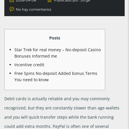
2026-04-06
Publicado por:
Jorge
No hay comentarios
Posts
Star Trek for real money – No-deposit Casino
Bonuses Informed me
Incentive credit
Free Spins No-deposit Added bonus Terms
You need to know
Debit cards is actually reliable and you may commonly
recognized, but they are constantly slower than age-wallets
and you will quick transfer steps while the bank running
could add extra months. PayPal is often one of several