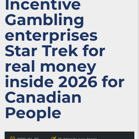
Incentive
Gambling
enterprises
Star Trek for
real money
inside 2026 for
Canadian
People