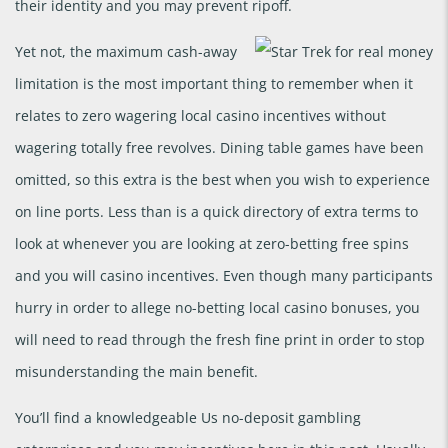
their identity and you may prevent ripoff.
Yet not, the maximum cash-away
limitation is the most important thing to remember when it
relates to zero wagering local casino incentives without
wagering totally free revolves. Dining table games have been
omitted, so this extra is the best when you wish to experience
on line ports. Less than is a quick directory of extra terms to
look at whenever you are looking at zero-betting free spins
and you will casino incentives. Even though many participants
hurry in order to allege no-betting local casino bonuses, you
will need to read through the fresh fine print in order to stop
misunderstanding the main benefit.
You’ll find a knowledgeable Us no-deposit gambling