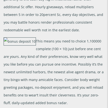
additional Sc offer. Hourly giveaways, reload multipliers
between 5 in order to 20percent Sc, every day objectives, and
you may battle honors render professionals consistent
redeemable well worth not in the earliest date.
This means you need to choice 1,100000
complete (100 × 10) just before one cent
are yours. Any kind of their preferences, know very well what
you like before you can pursue one incentive. Possibly it’s the
newest unlimited harbors, the newest alive agent drama, or a
tiny bingo with many amicable faces. Consider body weight
greeting packages, no-deposit enjoyment, and you will reload
benefits one to wear’t insult their cleverness. It’s your zero-
fluff, daily-updated added bonus radar.