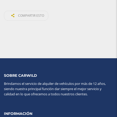
COMPARTIR ESTO
SOBRE CARWILD
Brindamos el servicio de alquiler de vehículos por más de 12 años,
siendo nuestra principal función dar siempre el mejor servicio y
calidad en lo que ofrecemos a todos nuestros clientes.
INFORMACIÓN