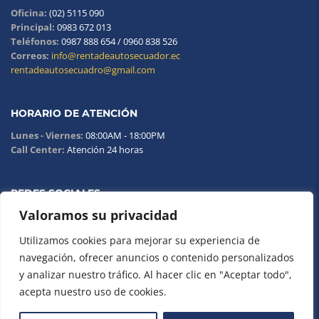
Oficina:
(02) 5115 090
Principal:
0983 672 013
Teléfonos:
0987 888 654 / 0960 838 526
Correos:
info@rentadeautosecuador.ec
rentadeautosecuadro@gmail.com
HORARIO DE ATENCIÓN
Lunes - Viernes:
08:00AM - 18:00PM
Call Center:
Atención 24 horas
REDES SOCIALES
Valoramos su privacidad
Utilizamos cookies para mejorar su experiencia de
navegación, ofrecer anuncios o contenido personalizados
y analizar nuestro tráfico. Al hacer clic en "Aceptar todo",
acepta nuestro uso de cookies.
Copyright © 2023. Carwild - Desarrollado por
BIM Soluciones