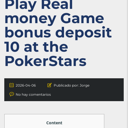
Play Real
money Game
bonus deposit
10 at the
PokerStars
2026-04-06
Publicado por:
Jorge
No hay comentarios
Content