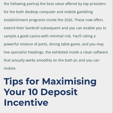
the following portray the best value offered by top providers
for the both desktop computer and mobile gambling
establishment programs inside the 2026. These now offers
extend their bankroll subsequent and you can enable you to
sample a good casino with minimal risk. You’ll rating a
powerful mixture of ports, dining table game, and you may
live‑specialist headings, the exhibited inside a clean software
that actually works smoothly on the both pc and you can
mobile.
Tips for Maximising
Your 10 Deposit
Incentive