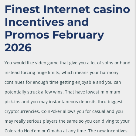
Finest Internet casino
Incentives and
Promos February
2026
You would like video game that give you a lot of spins or hand
instead forcing huge limits, which means your harmony
continues for enough time getting enjoyable and you can
potentially struck a few wins. That have lowest minimum
pick‑ins and you may instantaneous deposits thru biggest
cryptocurrencies, CoinPoker allows you for casual and you
may really serious players the same so you can diving to your
Colorado Hold’em or Omaha at any time. The new incentives