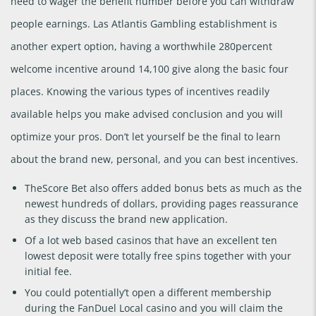
need to wager the benefit number before you can withdraw
people earnings. Las Atlantis Gambling establishment is
another expert option, having a worthwhile 280percent
welcome incentive around 14,100 give along the basic four
places. Knowing the various types of incentives readily
available helps you make advised conclusion and you will
optimize your pros. Don’t let yourself be the final to learn
about the brand new, personal, and you can best incentives.
TheScore Bet also offers added bonus bets as much as the
newest hundreds of dollars, providing pages reassurance
as they discuss the brand new application.
Of a lot web based casinos that have an excellent ten
lowest deposit were totally free spins together with your
initial fee.
You could potentially’t open a different membership
during the FanDuel Local casino and you will claim the