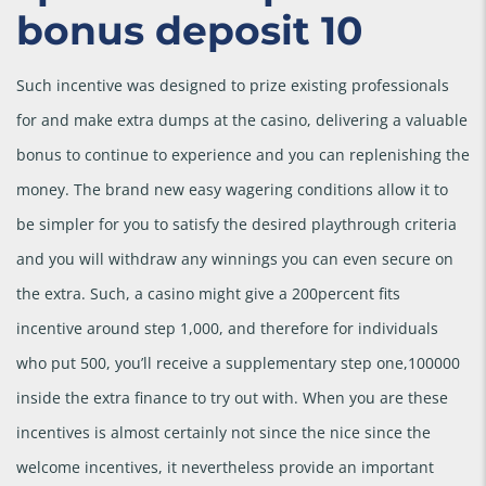
bonus deposit 10
Such incentive was designed to prize existing professionals
for and make extra dumps at the casino, delivering a valuable
bonus to continue to experience and you can replenishing the
money. The brand new easy wagering conditions allow it to
be simpler for you to satisfy the desired playthrough criteria
and you will withdraw any winnings you can even secure on
the extra. Such, a casino might give a 200percent fits
incentive around step 1,000, and therefore for individuals
who put 500, you’ll receive a supplementary step one,100000
inside the extra finance to try out with. When you are these
incentives is almost certainly not since the nice since the
welcome incentives, it nevertheless provide an important