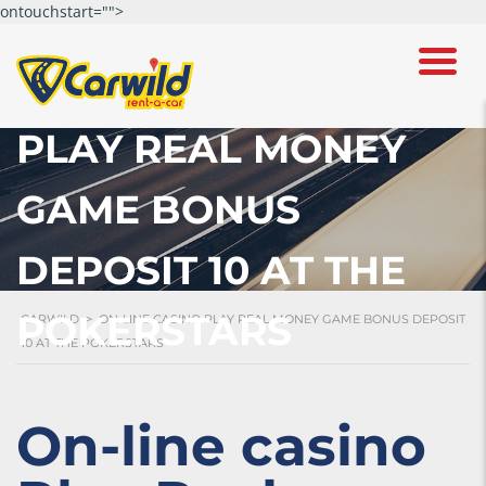
ontouchstart="">
ON-LINE CASINO
PLAY REAL MONEY
GAME BONUS
DEPOSIT 10 AT THE
POKERSTARS
CARWILD
>
ON-LINE CASINO PLAY REAL MONEY GAME BONUS DEPOSIT
10 AT THE POKERSTARS
On-line casino