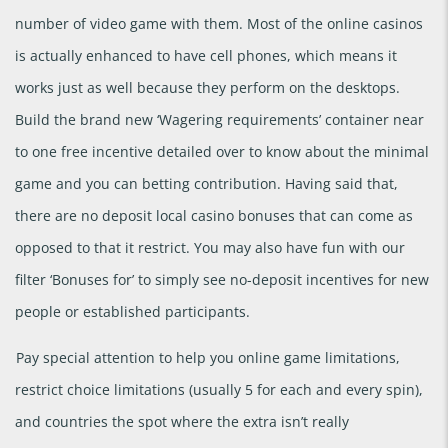
number of video game with them. Most of the online casinos
is actually enhanced to have cell phones, which means it
works just as well because they perform on the desktops.
Build the brand new ‘Wagering requirements’ container near
to one free incentive detailed over to know about the minimal
game and you can betting contribution. Having said that,
there are no deposit local casino bonuses that can come as
opposed to that it restrict. You may also have fun with our
filter ‘Bonuses for’ to simply see no-deposit incentives for new
people or established participants.
Pay special attention to help you online game limitations,
restrict choice limitations (usually 5 for each and every spin),
and countries the spot where the extra isn’t really