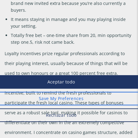
brand new invited extra because you’re also currently a
buyers.
It means staying in manage and you may playing inside
your setting.
Totally free bet – one-time share from 20, min opportunity
step one.5, risk not came back.
Loyalty incentives prize regular professionals according to
their playing interest, usually because of things that will be
used to own honours or a great 100 percent free extra.
Perhaps one of the most well-known models ‘s the greeting
incentive, built to remind the fresh professionals to
participate the fresh local casino. These types of bonuses
serve as a robust sale tool, making it possible for casinos to
differentiate on their own in the an extremely competitive
environment. I concentrate on casino games structure, added