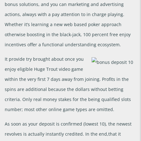
bonus solutions, and you can marketing and advertising
actions, always with a pay attention to in charge playing.
Whether it’s learning a new web based poker approach
otherwise boosting in the black-jack, 100 percent free enjoy
incentives offer a functional understanding ecosystem.
It provide try brought about once you
enjoy eligible Huge Trout video game
within the very first 7 days away from joining. Profits in the
spins are additional because the dollars without betting
criteria. Only real money stakes for the being qualified slots
number; most other online game types are omitted.
As soon as your deposit is confirmed (lowest 10), the newest
revolves is actually instantly credited. In the end,that it