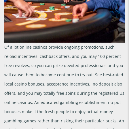
Of a lot online casinos provide ongoing promotions, such
reload incentives, cashback offers, and you may 100 percent
free revolves, so you can prize devoted professionals and you
will cause them to become continue to try out. See best-rated
local casino bonuses, acceptance incentives, no deposit also
offers, and you may totally free spins during the registered Us
online casinos. An educated gambling establishment no-put
bonuses make it the fresh people to enjoy actual-money
gambling games rather than risking their particular bucks. An