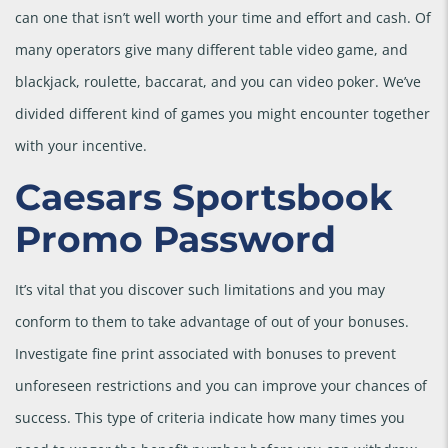
can one that isn’t well worth your time and effort and cash. Of
many operators give many different table video game, and
blackjack, roulette, baccarat, and you can video poker. We’ve
divided different kind of games you might encounter together
with your incentive.
Caesars Sportsbook
Promo Password
It’s vital that you discover such limitations and you may
conform to them to take advantage of out of your bonuses.
Investigate fine print associated with bonuses to prevent
unforeseen restrictions and you can improve your chances of
success. This type of criteria indicate how many times you