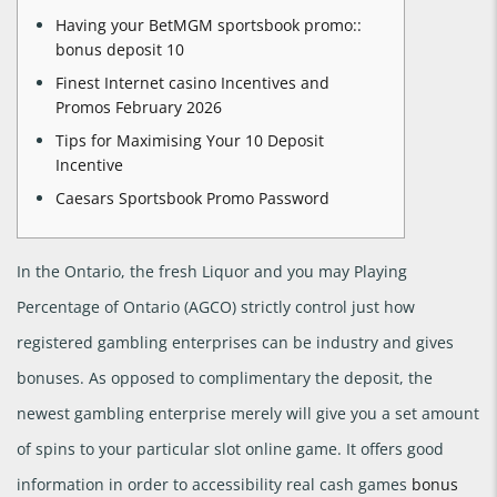
Having your BetMGM sportsbook promo::
bonus deposit 10
Finest Internet casino Incentives and
Promos February 2026
Tips for Maximising Your 10 Deposit
Incentive
Caesars Sportsbook Promo Password
In the Ontario, the fresh Liquor and you may Playing
Percentage of Ontario (AGCO) strictly control just how
registered gambling enterprises can be industry and gives
bonuses. As opposed to complimentary the deposit, the
newest gambling enterprise merely will give you a set amount
of spins to your particular slot online game.
It offers good
information in order to accessibility real cash games
bonus