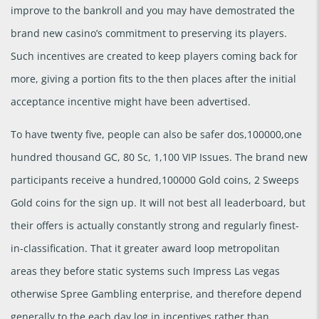
improve to the bankroll and you may have demostrated the
brand new casino’s commitment to preserving its players.
Such incentives are created to keep players coming back for
more, giving a portion fits to the then places after the initial
acceptance incentive might have been advertised.
To have twenty five, people can also be safer dos,100000,one
hundred thousand GC, 80 Sc, 1,100 VIP Issues. The brand new
participants receive a hundred,100000 Gold coins, 2 Sweeps
Gold coins for the sign up. It will not best all leaderboard, but
their offers is actually constantly strong and regularly finest-
in-classification. That it greater award loop metropolitan
areas they before static systems such Impress Las vegas
otherwise Spree Gambling enterprise, and therefore depend
generally to the each day log in incentives rather than