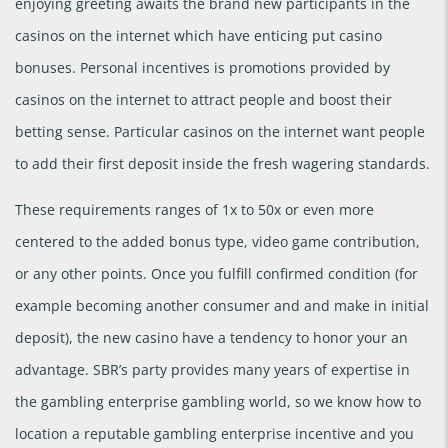
enjoying greeting awaits the brand new participants in the
casinos on the internet which have enticing put casino
bonuses. Personal incentives is promotions provided by
casinos on the internet to attract people and boost their
betting sense. Particular casinos on the internet want people
to add their first deposit inside the fresh wagering standards.
These requirements ranges of 1x to 50x or even more
centered to the added bonus type, video game contribution,
or any other points. Once you fulfill confirmed condition (for
example becoming another consumer and and make in initial
deposit), the new casino have a tendency to honor your an
advantage. SBR’s party provides many years of expertise in
the gambling enterprise gambling world, so we know how to
location a reputable gambling enterprise incentive and you