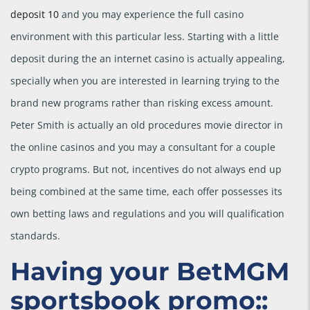
deposit 10
and you may experience the full casino
environment with this particular less. Starting with a little
deposit during the an internet casino is actually appealing,
specially when you are interested in learning trying to the
brand new programs rather than risking excess amount.
Peter Smith is actually an old procedures movie director in
the online casinos and you may a consultant for a couple
crypto programs. But not, incentives do not always end up
being combined at the same time, each offer possesses its
own betting laws and regulations and you will qualification
standards.
Having your BetMGM
sportsbook promo::