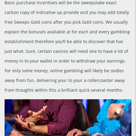
Basic purchase incentives will be the sweepstake exact
carbon copy of indicative up provide and you may add totally
free Sweeps Gold coins after you pick Gold coins. We usually
explain the bonuses available at for each and every gambling
establishment therefore you’ll be able to discover that has
just what. Sure, certain casinos will need one to have a lot of
money in to your wallet in order to withdraw your earnings.
For only some money, online gambling will likely be oodles
away from fun, delivering your to your a rollercoaster away
from thoughts within this a brilliant quick several months.