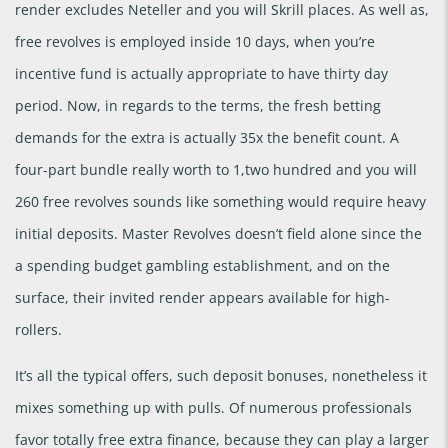
render excludes Neteller and you will Skrill places. As well as,
free revolves is employed inside 10 days, when you’re
incentive fund is actually appropriate to have thirty day
period. Now, in regards to the terms, the fresh betting
demands for the extra is actually 35x the benefit count. A
four-part bundle really worth to 1,two hundred and you will
260 free revolves sounds like something would require heavy
initial deposits. Master Revolves doesn’t field alone since the
a spending budget gambling establishment, and on the
surface, their invited render appears available for high-
rollers.
It’s all the typical offers, such deposit bonuses, nonetheless it
mixes something up with pulls. Of numerous professionals
favor totally free extra finance, because they can play a larger