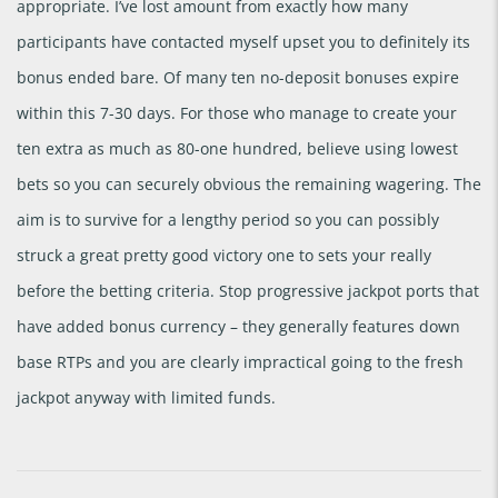
appropriate. I’ve lost amount from exactly how many
participants have contacted myself upset you to definitely its
bonus ended bare. Of many ten no-deposit bonuses expire
within this 7-30 days. For those who manage to create your
ten extra as much as 80-one hundred, believe using lowest
bets so you can securely obvious the remaining wagering. The
aim is to survive for a lengthy period so you can possibly
struck a great pretty good victory one to sets your really
before the betting criteria. Stop progressive jackpot ports that
have added bonus currency – they generally features down
base RTPs and you are clearly impractical going to the fresh
jackpot anyway with limited funds.