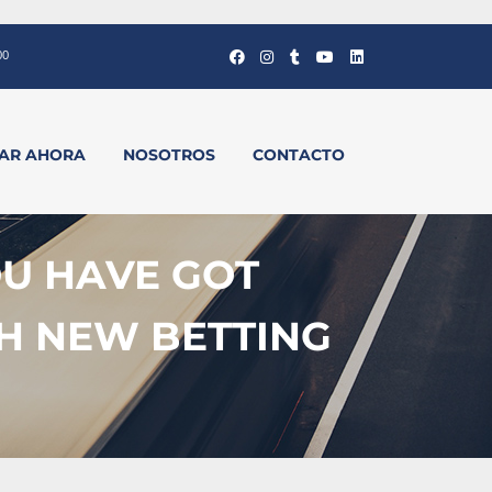
00
VAR AHORA
NOSOTROS
CONTACTO
OU HAVE GOT
SH NEW BETTING