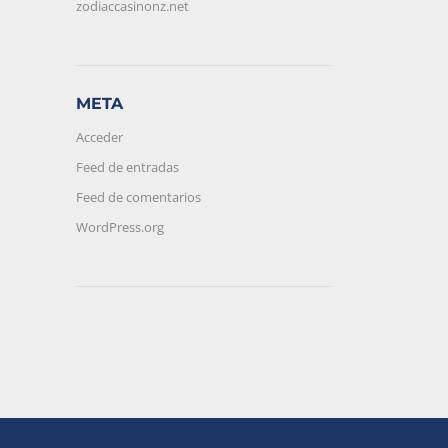
zodiaccasinonz.net
META
Acceder
Feed de entradas
Feed de comentarios
WordPress.org