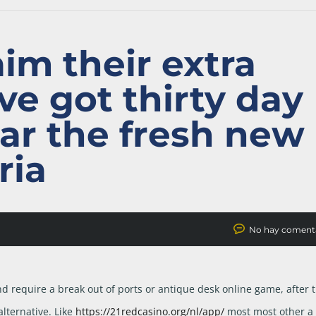
im their extra
ve got thirty day
ear the fresh new
ria
No hay coment
d require a break out of ports or antique desk online game, after 
alternative. Like
https://21redcasino.org/nl/app/
most most other a 