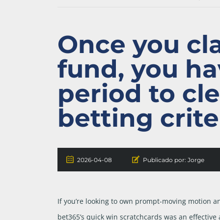
Once you cla
fund, you ha
period to cl
betting crite
2026-04-08
Publicado por:
Jorge
If you’re looking to own prompt-moving motion an
bet365’s quick win scratchcards was an effective 