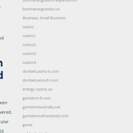
boomerangcasino-espana.com
,
boomerangcasino.us
Business, Small Business
casino
casino1
nd
casino2
casino3
h
casino4
d
donbetcasino-it.com
donbetcasinofr.com
energy-casino.us
gamdom-lt.com
ween
gamdomaustralia.net
overed,
gamdomnetherlands.com
cular
game
65