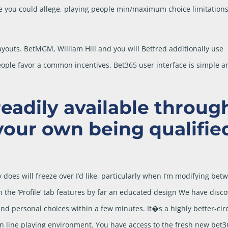
re you could allege, playing people min/maximum choice limitations
youts. BetMGM, William Hill and you will Betfred additionally use
eople favor a common incentives. Bet365 user interface is simple a
readily available throug
your own being qualifie
does will freeze over I’d like, particularly when I’m modifying bet
 the ‘Profile’ tab features by far an educated design We have disc
and personal choices within a few minutes. It�s a highly better-cir
n line playing environment. You have access to the fresh new bet3