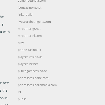
goldenbetindia.com
leoncasinonz.net
links_build
the
livescorebetnigeria.com
s a
mrpunter-gr.net
ou with
mrpunter-nl.com
new
phone-casino.uk
playzee-casino.us
playzee-nz.net
plinkogamecasino.cc
princesscasinobe.com
e bets.
princesscasinoromania.com
s the
PT
bonus,
public