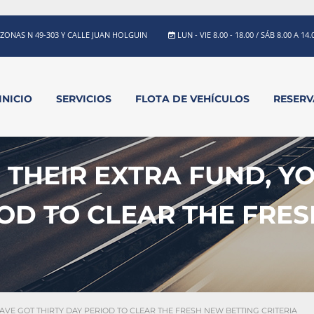
ONAS N 49-303 Y CALLE JUAN HOLGUIN
LUN - VIE 8.00 - 18.00 / SÁB 8.00 A 14.
INICIO
SERVICIOS
FLOTA DE VEHÍCULOS
RESER
 THEIR EXTRA FUND, Y
IOD TO CLEAR THE FRE
AVE GOT THIRTY DAY PERIOD TO CLEAR THE FRESH NEW BETTING CRITERIA