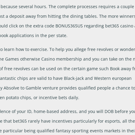
because several hours. The complete processes requires a couple 
st a deposit away from hitting the dining tables. The more winner
could click on the extra code BONUS365US regarding bet365 casino
ok applications in the per state.
to learn how to exercise. To help you allege free revolves or wonder
to the Games otherwise Casino membership and you can take on the 
 of free revolves can be used on the certain game such Book away 
fantastic chips are valid to have Black-jack and Western european
y Absolve to Gamble venture provides qualified people a chance to
n potato chips, or incentive bets daily.
vidence of your ID, home-based address, and you will DOB before yo
e that bet365 rarely have incentives particularly for esports, all the
 particular being qualified fantasy sporting events markets in thei