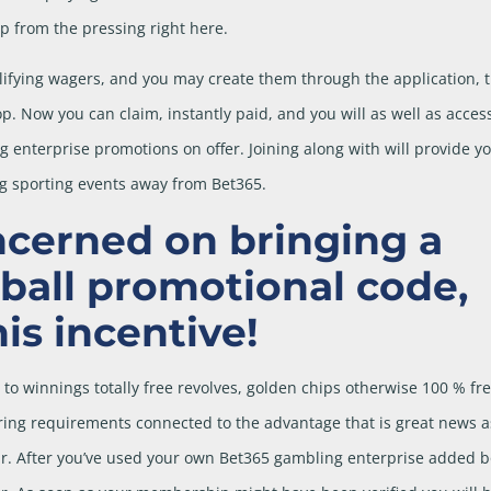
p from the pressing right here.
alifying wagers, and you may create them through the application, 
. Now you can claim, instantly paid, and you will as well as acces
g enterprise promotions on offer. Joining along with will provide y
ng sporting events away from Bet365.
ncerned on bringing a
ball promotional code,
is incentive!
 to winnings totally free revolves, golden chips otherwise 100 % fre
gering requirements connected to the advantage that is great news a
car. After you’ve used your own Bet365 gambling enterprise added 