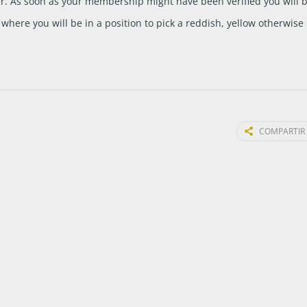
er. As soon as your membership might have been verified you will 
 where you will be in a position to pick a reddish, yellow otherwise
COMPARTIR