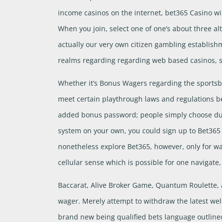
income casinos on the internet, bet365 Casino wil
When you join, select one of one’s about three a
actually our very own citizen gambling establish
realms regarding regarding web based casinos, 
Whether it’s Bonus Wagers regarding the sportsbo
meet certain playthrough laws and regulations b
added bonus password; people simply choose duri
system on your own, you could sign up to Bet365 
nonetheless explore Bet365, however, only for wa
cellular sense which is possible for one navigate,
Baccarat, Alive Broker Game, Quantum Roulette, a
wager. Merely attempt to withdraw the latest wel
brand new being qualified bets language outlined i