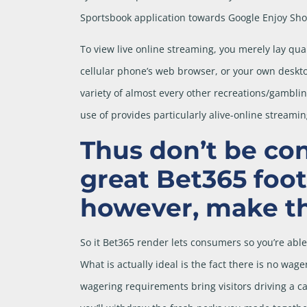
Sportsbook application towards Google Enjoy Sho
To view live online streaming, you merely lay qu
cellular phone’s web browser, or your own desktop
variety of almost every other recreations/gamblin
use of provides particularly alive-online streami
Thus don’t be co
great Bet365 foot
however, make th
So it Bet365 render lets consumers so you’re able
What is actually ideal is the fact there is no wa
wagering requirements bring visitors driving a 