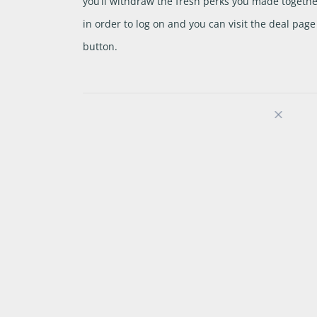
you’ll withdraw the fresh perks you made togeth
in order to log on and you can visit the deal page
button.