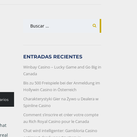
BUSCAR:
ENTRADAS RECIENTES
Winbay Casino – Lucky Game and Go Big in
Canada
Bis zu 500 Freispiele bei der Anmeldung im
Hollywin Casino in Österreich
Charakterystyki Gier na Żywo u Dealera w
arios
Spinline Casino
Comment s’inscrire et créer votre compte
au Rich Royal Casino pour le Canada
that
Chat wird intelligenter: Gambloria Casino
real