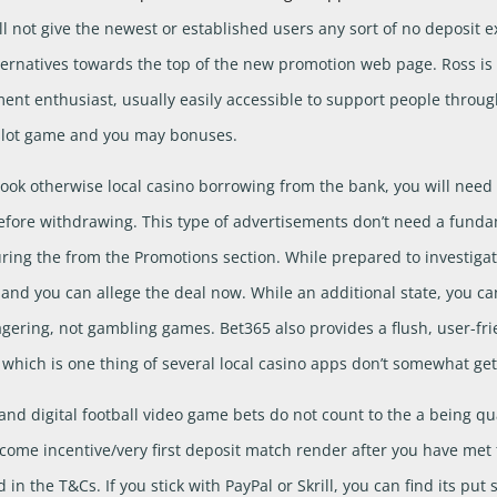
l not give the newest or established users any sort of no deposit e
lternatives towards the top of the new promotion web page. Ross is
ment enthusiast, usually easily accessible to support people throug
slot game and you may bonuses.
ok otherwise local casino borrowing from the bank, you will need 
efore withdrawing. This type of advertisements don’t need a fund
ng the from the Promotions section. While prepared to investiga
and you can allege the deal now. While an additional state, you ca
gering, not gambling games. Bet365 also provides a flush, user-fri
 which is one thing of several local casino apps don’t somewhat get
nd digital football video game bets do not count to the a being qua
come incentive/very first deposit match render after you have met
n the T&Cs. If you stick with PayPal or Skrill, you can find its put 