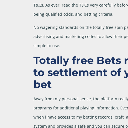
T&Cs. As ever, read the T&Cs very carefully befo
being qualified odds, and betting criteria.
No wagering standards on the totally free spin pa
advertising and marketing codes to allow their p
simple to use.
Totally free Bets 
to settlement of 
bet
Away from my personal sense, the platform really 
programs for additional playing information. Even
when i have access to my betting records, craft, 
system and provides a safe and you can secure o