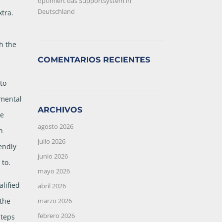
optimiert das Supportsystem in
Deutschland
xtra.
h the
COMENTARIOS RECIENTES
to
amental
ARCHIVOS
te
agosto 2026
n
julio 2026
endly
junio 2026
 to.
mayo 2026
lified
abril 2026
 the
marzo 2026
febrero 2026
steps