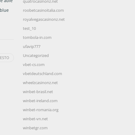
be able
quatrocasinonz.net
 blue
roobetcasinoitalia.com
royalvegascasinonz.net
test_10
tombola-in.com
ufavip777
Uncategorized
 ESTO
vbet-cs.com
vbetdeutschland.com
wheelzcasinonz.net
winbet-brasil.net
winbet-ireland.com
winbet-romania.org
winbet-vn.net
winbetgr.com