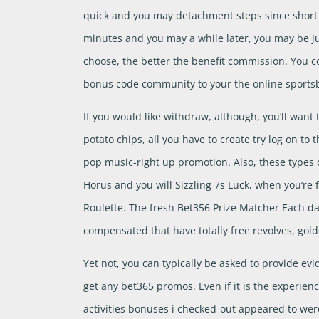
quick and you may detachment steps since short 
minutes and you may a while later, you may be ju
choose, the better the benefit commission. You 
bonus code community to your the online sportsbo
If you would like withdraw, although, you’ll want 
potato chips, all you have to create try log on 
pop music-right up promotion. Also, these types
Horus and you will Sizzling 7s Luck, when you’re 
Roulette. The fresh Bet356 Prize Matcher Each da
compensated that have totally free revolves, golde
Yet not, you can typically be asked to provide e
get any bet365 promos. Even if it is the experienc
activities bonuses i checked-out appeared to were