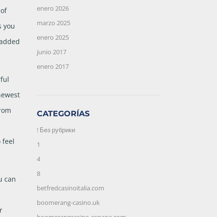
enero 2026
of
marzo 2025
s you
enero 2025
 added
junio 2017
enero 2017
ful
newest
from
CATEGORÍAS
! Без рубрики
 feel
1
4
8
u can
betfredcasinoitalia.com
boomerang-casino.uk
r