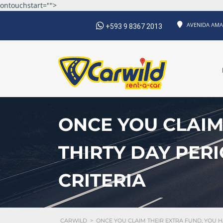
ontouchstart="">
AVENIDA AMAZ
+593 9 8367 2013
ONCE YOU CLAIM
THIRTY DAY PER
CRITERIA
CARWILD
>
ONCE YOU CLAIM THEIR EXTRA FUND, YOU H