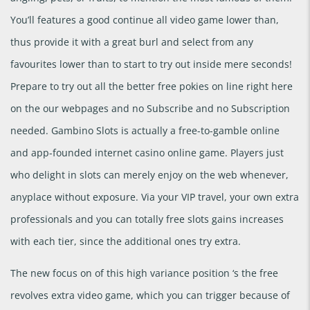
You’ll features a good continue all video game lower than,
thus provide it with a great burl and select from any
favourites lower than to start to try out inside mere seconds!
Prepare to try out all the better free pokies on line right here
on the our webpages and no Subscribe and no Subscription
needed. Gambino Slots is actually a free-to-gamble online
and app-founded internet casino online game. Players just
who delight in slots can merely enjoy on the web whenever,
anyplace without exposure. Via your VIP travel, your own extra
professionals and you can totally free slots gains increases
with each tier, since the additional ones try extra.
The new focus on of this high variance position ‘s the free
revolves extra video game, which you can trigger because of