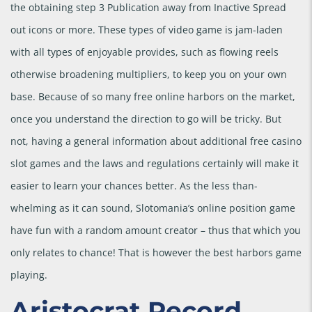
the obtaining step 3 Publication away from Inactive Spread
out icons or more. These types of video game is jam-laden
with all types of enjoyable provides, such as flowing reels
otherwise broadening multipliers, to keep you on your own
base. Because of so many free online harbors on the market,
once you understand the direction to go will be tricky. But
not, having a general information about additional free casino
slot games and the laws and regulations certainly will make it
easier to learn your chances better. As the less than-
whelming as it can sound, Slotomania’s online position game
have fun with a random amount creator – thus that which you
only relates to chance! That is however the best harbors game
playing.
Aristocrat Record