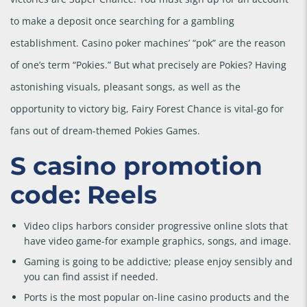
to make a deposit once searching for a gambling
establishment. Casino poker machines’ “pok” are the reason
of one’s term “Pokies.” But what precisely are Pokies?
Having
astonishing visuals, pleasant songs, as well as the
opportunity to victory big, Fairy Forest Chance is vital-go for
fans out of dream-themed Pokies Games.
S casino promotion
code: Reels
Video clips harbors consider progressive online slots that
have video game-for example graphics, songs, and image.
Gaming is going to be addictive; please enjoy sensibly and
you can find assist if needed.
Ports is the most popular on-line casino products and the