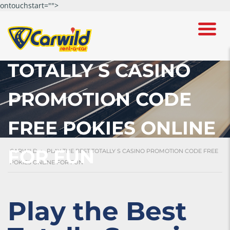
ontouchstart="">
PLAY THE BEST
TOTALLY S CASINO
PROMOTION CODE
FREE POKIES ONLINE
FOR FUN
CARWILD
>
PLAY THE BEST TOTALLY S CASINO PROMOTION CODE FREE
POKIES ONLINE FOR FUN
Play the Best