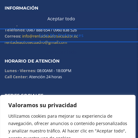
INFORMACIÓN
Oficina:
(02) 5115 090
Principal:
0983 672 013
Teléfonos:
0987 888 654 / 0960 838 526
Correos:
info@rentadeautosecuador.ec
rentadeautosecuadro@gmail.com
HORARIO DE ATENCIÓN
Lunes - Viernes:
08:00AM - 18:00PM
Call Center:
Atención 24 horas
REDES SOCIALES
Valoramos su privacidad
Utilizamos cookies para mejorar su experiencia de
navegación, ofrecer anuncios o contenido personalizados
y analizar nuestro tráfico. Al hacer clic en "Aceptar todo",