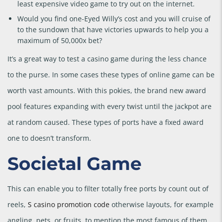
least expensive video game to try out on the internet.
Would you find one-Eyed Willy’s cost and you will cruise of
to the sundown that have victories upwards to help you a
maximum of 50,000x bet?
It’s a great way to test a casino game during the less chance
to the purse. In some cases these types of online game can be
worth vast amounts. With this pokies, the brand new award
pool features expanding with every twist until the jackpot are
at random caused. These types of ports have a fixed award
one to doesn’t transform.
Societal Game
This can enable you to filter totally free ports by count out of
reels,
S casino promotion code
otherwise layouts, for example
angling, pets, or fruits, to mention the most famous of them.