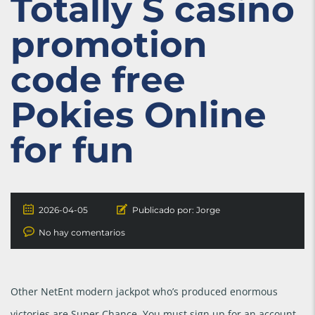
Totally S casino
promotion
code free
Pokies Online
for fun
2026-04-05
Publicado por:
Jorge
No hay comentarios
Other NetEnt modern jackpot who’s produced enormous
victories are Super Chance. You must sign up for an account