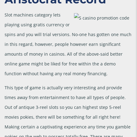
Slot machines category lets
playing using gratis currency or
spins and you will trial versions. No-one has gotten one much
in this regard, however, people however earn significant
amounts of money in casinos. All of the above-said better
online game might be liked for free within the a demo
function without having any real money financing.
This type of game is actually very interesting and provide
times away from entertainment to have all types of people.
Out of antique 3-reel slots so you can highest step 5-reel
movies pokies, there will be something for all right here!
Making certain a captivating experience any time you gamble
pokies on the web to possess totally free. There are many