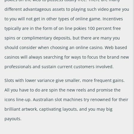
different advantageous assets to playing such video game you
to you will not get in other types of online game. Incentives
typically are in the form of on line pokies 100 percent free
spins or complimentary deposits, but there are many you
should consider when choosing an online casino. Web based
casinos will always searching for ways to focus the brand new
professionals and sustain current customers involved.
Slots with lower variance give smaller, more frequent gains.
All you have to do are spin the new reels and promise the
icons line-up. Australian slot machines try renowned for their
brilliant artwork, captivating layouts, and you may big
payouts.