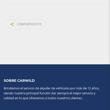
COMPARTIR ESTO
SOBRE CARWILD
Brindamos el servicio de alquiler de vehículos por más de 12 años,
siendo nuestra principal función dar siempre el mejor servicio y
calidad en lo que ofrecemos a todos nuestros clientes.