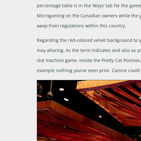
percentage table is in the ‘Ways’ tab for the gam
Microgaming on the Canadian owners while the ga
away from regulations within this country.
Regarding the red-colored velvet background to y
may alluring. As the term indicates and also as yo
slot machine game. Inside the Pretty Cat Positio
example nothing you’ve seen prior. Canine could 