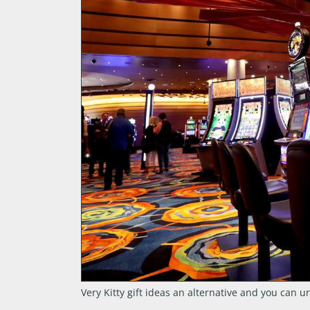
Very Kitty gift ideas an alternative and you can