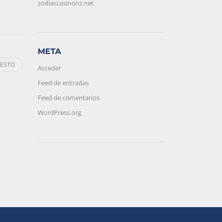
zodiaccasinonz.net
META
 ESTO
Acceder
Feed de entradas
Feed de comentarios
WordPress.org