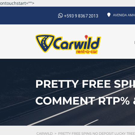
ontouchstart="">
AVENIDA AMAZ
+593 9 8367 2013
PRETTY FREE SPI
COMMENT RTP% &
CARWILD
>
PRETTY FREE SPINS NO DEPOSIT LUCKY TRE