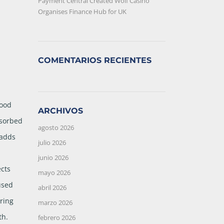
Payment Central Created Wolf Casino
Organises Finance Hub for UK
COMENTARIOS RECIENTES
good
ARCHIVOS
bsorbed
agosto 2026
 adds
julio 2026
l
junio 2026
ects
mayo 2026
used
abril 2026
ering
marzo 2026
th.
febrero 2026