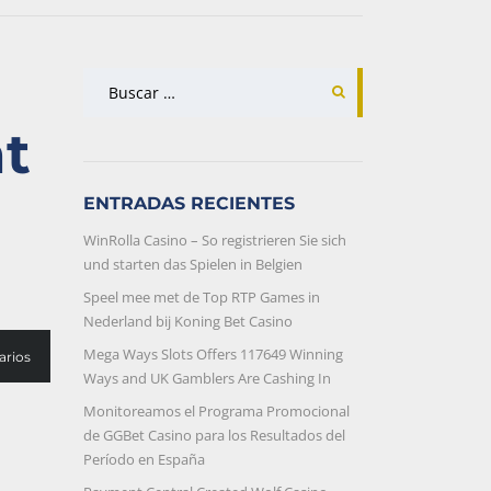
BUSCAR:
t
ENTRADAS RECIENTES
WinRolla Casino – So registrieren Sie sich
und starten das Spielen in Belgien
Speel mee met de Top RTP Games in
Nederland bij Koning Bet Casino
Mega Ways Slots Offers 117649 Winning
arios
Ways and UK Gamblers Are Cashing In
Monitoreamos el Programa Promocional
de GGBet Casino para los Resultados del
Período en España