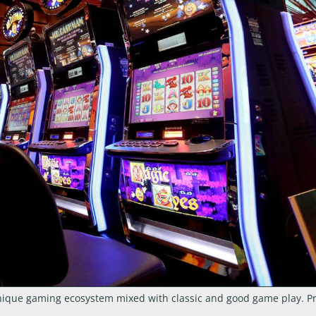
 unique gaming ecosystem mixed with classic and good game play. P