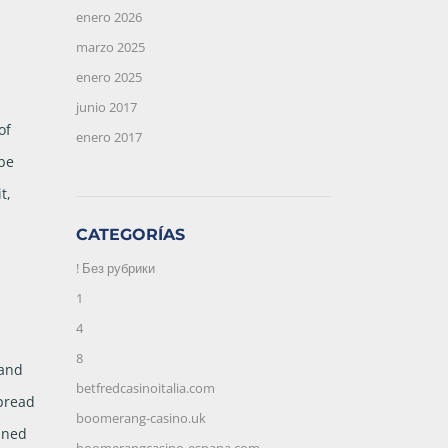
enero 2026
marzo 2025
enero 2025
junio 2017
of
enero 2017
 be
t,
CATEGORÍAS
! Без рубрики
1
4
8
 and
betfredcasinoitalia.com
Spread
boomerang-casino.uk
lined