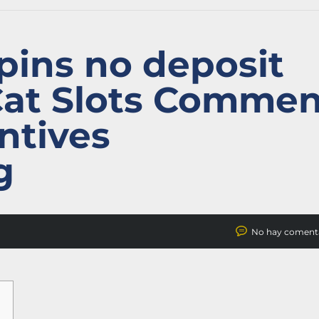
spins no deposit
Cat Slots Commen
tives ️
g
No hay coment