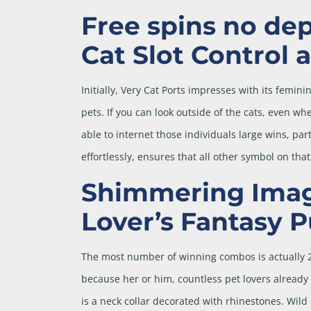
Free spins no dep
Cat Slot Control 
Initially, Very Cat Ports impresses with its femini
pets. If you can look outside of the cats, even wh
able to internet those individuals large wins, parti
effortlessly, ensures that all other symbol on that 
Shimmering Image
Lover’s Fantasy P
The most number of winning combos is actually 2
because her or him, countless pet lovers already
is a neck collar decorated with rhinestones. Wild