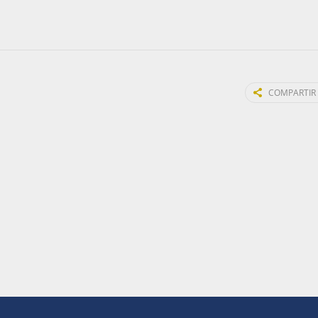
COMPARTIR