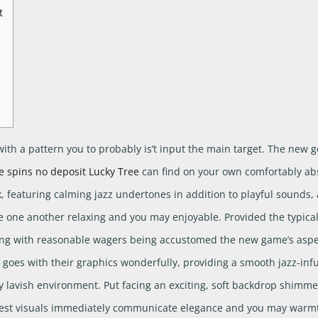
t
ith a pattern you to probably is’t input the main target. The new 
e spins no deposit Lucky Tree
can find on your own comfortably a
 featuring calming jazz undertones in addition to playful sounds,
e one another relaxing and you may enjoyable. Provided the typica
inning with reasonable wagers being accustomed the new game’s asp
goes with their graphics wonderfully, providing a smooth jazz-inf
ly lavish environment. Put facing an exciting, soft backdrop shimm
ewest visuals immediately communicate elegance and you may warm