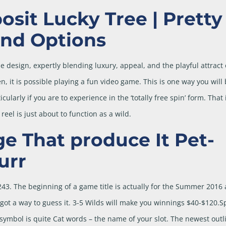
osit Lucky Tree | Pretty
and Options
ne design, expertly blending luxury, appeal, and the playful attract 
en, it is possible playing a fun video game. This is one way you will
cularly if you are to experience in the ‘totally free spin’ form. That i
reel is just about to function as a wild.
 That produce It Pet-
urr
43. The beginning of a game title is actually for the Summer 2016
 got a way to guess it. 3-5 Wilds will make you winnings $40-$120.
 symbol is quite Cat words – the name of your slot. The newest out