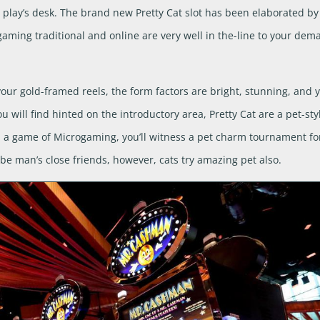
e play’s desk. The brand new Pretty Cat slot has been elaborated by
ming traditional and online are very well in the-line to your dem
our gold-framed reels, the form factors are bright, stunning, and 
u will find hinted on the introductory area, Pretty Cat are a pet-sty
n, a game of Microgaming, you’ll witness a pet charm tournament fo
be man’s close friends, however, cats try amazing pet also.