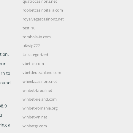
quatrocasinonz.net
roobetcasinoitalia.com
royalvegascasinonz.net
test_10
tombola-in.com
ufavip777
tion.
Uncategorized
vbet-cs.com
our
vbetdeutschland.com
urn to
wheelzcasinonz.net
around
winbet-brasil.net
winbet-ireland.com
38.9
winbet-romania.org
st
winbet-vn.net
ying a
winbetgr.com