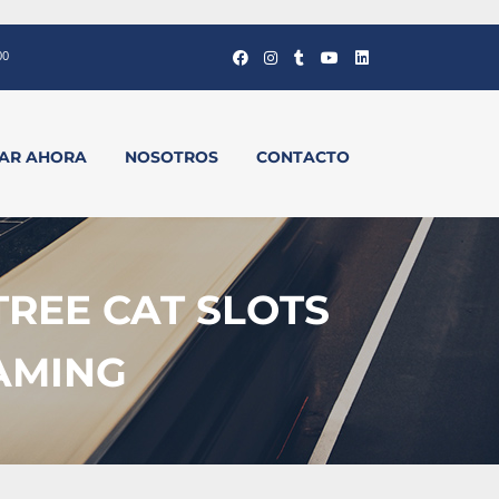
00
VAR AHORA
NOSOTROS
CONTACTO
TREE CAT SLOTS
AMING