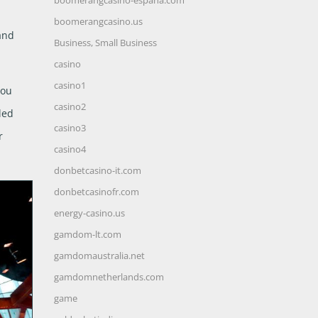
boomerangcasino-espana.com
boomerangcasino.us
and
Business, Small Business
casino
casino1
you
casino2
led
casino3
r
casino4
donbetcasino-it.com
donbetcasinofr.com
energy-casino.us
gamdom-lt.com
gamdomaustralia.net
gamdomnetherlands.com
game