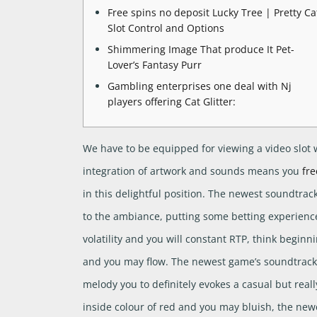
Free spins no deposit Lucky Tree | Pretty Ca
Slot Control and Options
Shimmering Image That produce It Pet-
Lover’s Fantasy Purr
Gambling enterprises one deal with Nj
players offering Cat Glitter:
We have to be equipped for viewing a video slot w
integration of artwork and sounds means you
fre
in this delightful position.
The newest soundtrack,
to the ambiance, putting some betting experienc
volatility and you will constant RTP, think beg
and you may flow. The newest game’s soundtrack 
melody you to definitely evokes a casual but real
inside colour of red and you may bluish, the n