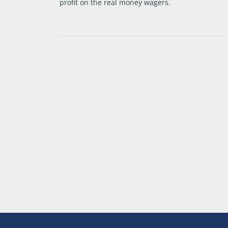
profit on the real money wagers.