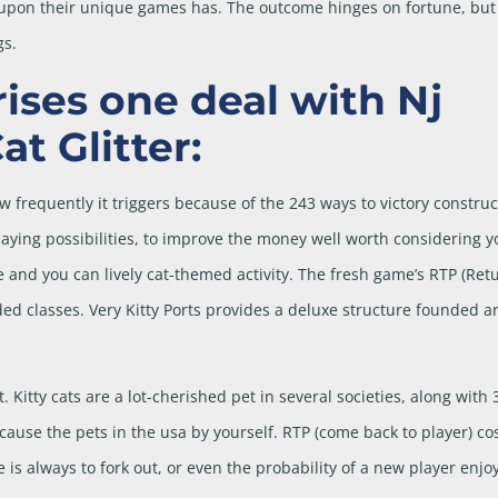
sed upon their unique games has. The outcome hinges on fortune, but
gs.
ises one deal with Nj
at Glitter:
frequently it triggers because of the 243 ways to victory construc
playing possibilities, to improve the money well worth considering y
 and you can lively cat-themed activity. The fresh game’s RTP (Ret
nded classes. Very Kitty Ports provides a deluxe structure founded 
. Kitty cats are a lot-cherished pet in several societies, along with 
cause the pets in the usa by yourself. RTP (come back to player) co
 is always to fork out, or even the probability of a new player enjo