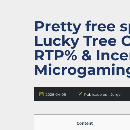
Pretty free 
Lucky Tree 
RTP% & Incen
Microgamin
2026-04-06
Publicado por:
Jorge
Content