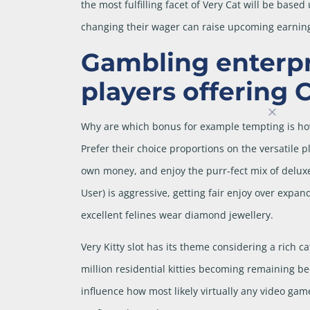
the most fulfilling facet of Very Cat will be ba
changing their wager can raise upcoming earnin
Gambling enterpr
players offering C
Why are which bonus for example tempting is how 
Prefer their choice proportions on the versatile 
own money, and enjoy the purr-fect mix of deluxe
User) is aggressive, getting fair enjoy over expa
excellent felines wear diamond jewellery.
Very Kitty slot has its theme considering a rich cat
million residential kitties becoming remaining be
influence how most likely virtually any video game