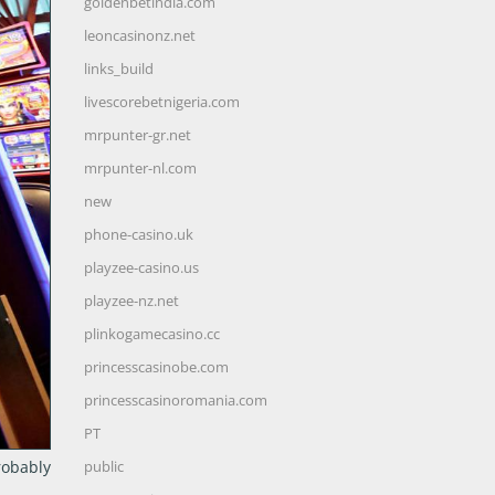
goldenbetindia.com
leoncasinonz.net
links_build
livescorebetnigeria.com
mrpunter-gr.net
mrpunter-nl.com
new
phone-casino.uk
playzee-casino.us
playzee-nz.net
plinkogamecasino.cc
princesscasinobe.com
princesscasinoromania.com
PT
public
robably