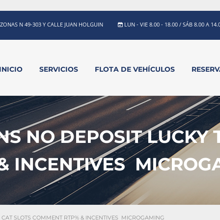
ONAS N 49-303 Y CALLE JUAN HOLGUIN
LUN - VIE 8.00 - 18.00 / SÁB 8.00 A 14.
INICIO
SERVICIOS
FLOTA DE VEHÍCULOS
RESER
NS NO DEPOSIT LUCKY 
 INCENTIVES ️ MICROG
E CAT SLOTS COMMENT RTP% & INCENTIVES ️ MICROGAMING