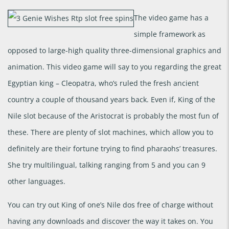
The video game has a
simple framework as
opposed to large-high quality three-dimensional graphics and
animation. This video game will say to you regarding the great
Egyptian king – Cleopatra, who’s ruled the fresh ancient
country a couple of thousand years back. Even if, King of the
Nile slot because of the Aristocrat is probably the most fun of
these. There are plenty of slot machines, which allow you to
definitely are their fortune trying to find pharaohs’ treasures.
She try multilingual, talking ranging from 5 and you can 9
other languages.
You can try out King of one’s Nile dos free of charge without
having any downloads and discover the way it takes on. You