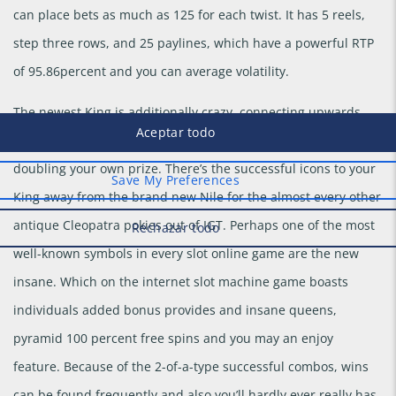
can place bets as much as 125 for each twist. It has 5 reels,
step three rows, and 25 paylines, which have a powerful RTP
of 95.86percent and you can average volatility.
The newest King is additionally crazy, connecting upwards
wins on the scarab, hide and eyes symbols and you will
doubling your own prize. There’s the successful icons to your
King away from the brand new Nile for the almost every other
antique Cleopatra pokies out of IGT. Perhaps one of the most
well-known symbols in every slot online game are the new
insane. Which on the internet slot machine game boasts
individuals added bonus provides and insane queens,
pyramid 100 percent free spins and you may an enjoy
feature. Because of the 2-of-a-type successful combos, wins
can be found frequently and also you’ll hardly ever really has