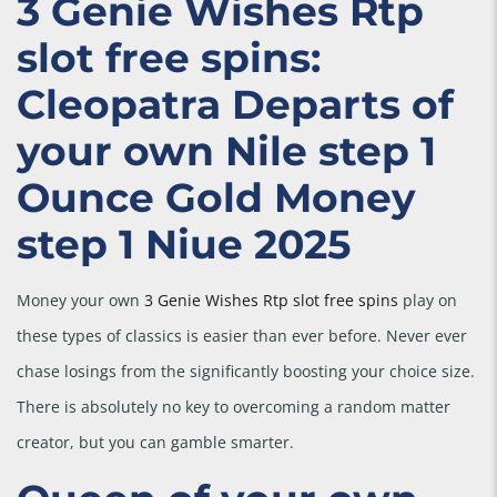
3 Genie Wishes Rtp
slot free spins:
Cleopatra Departs of
your own Nile step 1
Ounce Gold Money
step 1 Niue 2025
Money your own
3 Genie Wishes Rtp slot free spins
play on
these types of classics is easier than ever before. Never ever
chase losings from the significantly boosting your choice size.
There is absolutely no key to overcoming a random matter
creator, but you can gamble smarter.