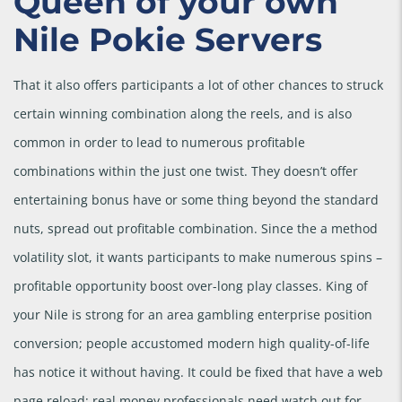
Queen of your own
Nile Pokie Servers
That it also offers participants a lot of other chances to struck
certain winning combination along the reels, and is also
common in order to lead to numerous profitable
combinations within the just one twist. They doesn’t offer
entertaining bonus have or some thing beyond the standard
nuts, spread out profitable combination. Since the a method
volatility slot, it wants participants to make numerous spins –
profitable opportunity boost over-long play classes. King of
your Nile is strong for an area gambling enterprise position
conversion; people accustomed modern high quality-of-life
has notice it without having. It could be fixed that have a web
page reload; real money professionals need watch out for