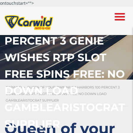
ontouchstart="">
OWN NILE 2
HARBORS 100
PERCENT 3 GENIE
WISHES RTP SLOT
FREE SPINS FREE: NO
DOWN LOAD
CARWILD
>
QUEEN OF YOUR OWN NILE 2 HARBORS 100 PERCENT 3
GENIE WISHES RTP SLOT FREE SPINS FREE: NO DOWN LOAD
GAMBLEARISTOCRAT SUPPLIER
GAMBLEARISTOCRAT
SUPPLIER
Queen of your