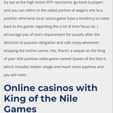
try out at the high limits! RTP represents ‘go back to player’,
and you can refers to the asked portion of wagers one to a
position otherwise local casino game have a tendency to come
back to the gamer regarding the a lot of time focus on. I
encourage you of one’s requirement for usually after the
direction to possess obligation and safe enjoy whenever
enjoying the online casino. Yes, there’s a sequel on the King
of your Nile position video game named Queen of the Nile II,
which includes livelier image and much more paylines and
you will reels.
Online casinos with
King of the Nile
Games