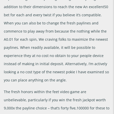
addition to their dimensions to reach the new An excellent50
bet for each and every twist if you believe it’s compatible.
When you can also be to change the fresh paylines and
commence to play away from because the nothing while the
A0.01 for each spin, We craving folks to maximize the newest
paylines. When readily available, it will be possible to
experience they at no cost no obtain to your people device
instead of making in initial deposit. Alternatively, I’m actively
looking a no cost type of the newest pokie I have examined so
you can place anything on the angle.
The fresh honors within the feet video game are
unbelievable, particularly if you win the fresh jackpot worth
9,000x the payline choice – that’s forty five,100000 for these to