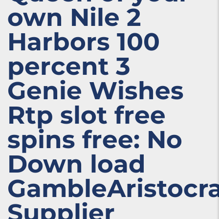
own Nile 2
Harbors 100
percent 3
Genie Wishes
Rtp slot free
spins free: No
Down load
GambleAristocr
Supplier