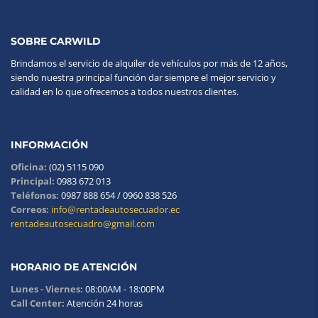
SOBRE CARWILD
Brindamos el servicio de alquiler de vehículos por más de 12 años,
siendo nuestra principal función dar siempre el mejor servicio y
calidad en lo que ofrecemos a todos nuestros clientes.
INFORMACIÓN
Oficina:
(02) 5115 090
Principal:
0983 672 013
Teléfonos:
0987 888 654 / 0960 838 526
Correos:
info@rentadeautosecuador.ec
rentadeautosecuadro@gmail.com
HORARIO DE ATENCIÓN
Lunes - Viernes:
08:00AM - 18:00PM
Call Center:
Atención 24 horas