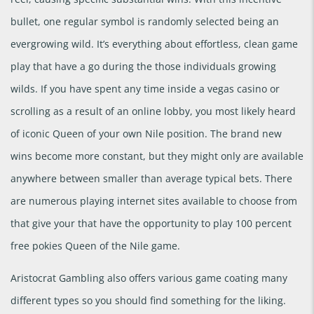
bullet, one regular symbol is randomly selected being an
evergrowing wild. It’s everything about effortless, clean game
play that have a go during the those individuals growing
wilds. If you have spent any time inside a vegas casino or
scrolling as a result of an online lobby, you most likely heard
of iconic Queen of your own Nile position.
The brand new
wins become more constant, but they might only are available
anywhere between smaller than average typical bets. There
are numerous playing internet sites available to choose from
that give your that have the opportunity to play 100 percent
free pokies Queen of the Nile game.
Aristocrat Gambling also offers various game coating many
different types so you should find something for the liking.