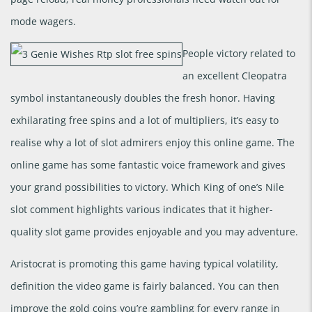
mode wagers.
People victory related to
an excellent Cleopatra
symbol instantaneously doubles the fresh honor. Having
exhilarating free spins and a lot of multipliers, it’s easy to
realise why a lot of slot admirers enjoy this online game. The
online game has some fantastic voice framework and gives
your grand possibilities to victory. Which King of one’s Nile
slot comment highlights various indicates that it higher-
quality slot game provides enjoyable and you may adventure.
Aristocrat is promoting this game having typical volatility,
definition the video game is fairly balanced. You can then
improve the gold coins you’re gambling for every range in