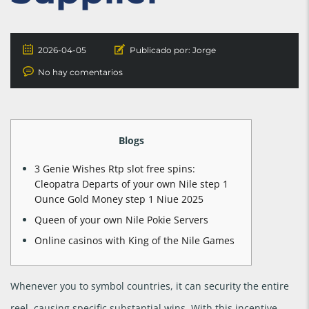
2026-04-05
Publicado por:
Jorge
No hay comentarios
Blogs
3 Genie Wishes Rtp slot free spins:
Cleopatra Departs of your own Nile step 1
Ounce Gold Money step 1 Niue 2025
Queen of your own Nile Pokie Servers
Online casinos with King of the Nile Games
Whenever you to symbol countries, it can security the entire
reel, causing specific substantial wins. With this incentive