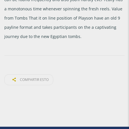
a monotonous time whenever spinning the fresh reels. Value
from Tombs That it on line position of Playson have an old 9
payline format and takes participants on the a captivating
journey due to the new Egyptian tombs.
COMPARTIR ESTO