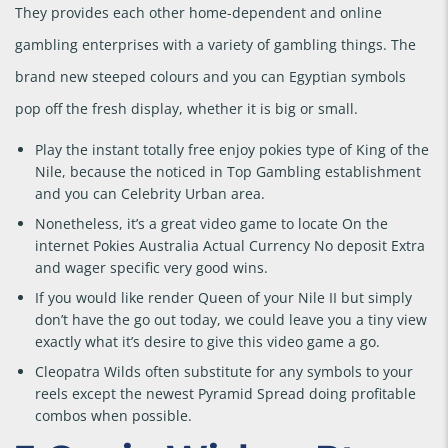
They provides each other home-dependent and online
gambling enterprises with a variety of gambling things. The
brand new steeped colours and you can Egyptian symbols
pop off the fresh display, whether it is big or small.
Play the instant totally free enjoy pokies type of King of the
Nile, because the noticed in Top Gambling establishment
and you can Celebrity Urban area.
Nonetheless, it’s a great video game to locate On the
internet Pokies Australia Actual Currency No deposit Extra
and wager specific very good wins.
If you would like render Queen of your Nile II but simply
don’t have the go out today, we could leave you a tiny view
exactly what it’s desire to give this video game a go.
Cleopatra Wilds often substitute for any symbols to your
reels except the newest Pyramid Spread doing profitable
combos when possible.