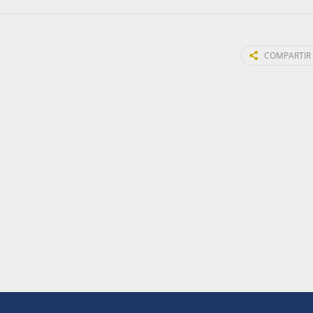
COMPARTIR