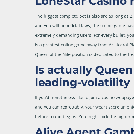
LoneStar Casino 
The biggest complete bet is also are as long as 2
and you will beneficial laws, the online game ha
extremely demanding users. For every bullet, you
is a greatest online game away from Aristocrat P
Queen of the Nile position is dedicated to the fr
Is actually Queen 
leading-volatility
If you’d nonetheless like to join a casino webpage
and you can regrettably, your wear’t score an en
before round begins. You might pick the higher mu
Alive Agent Gamb