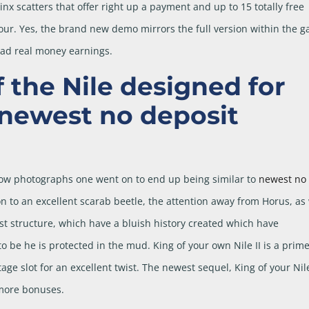
x scatters that offer right up a payment and up to 15 totally free
your.
Yes, the brand new demo mirrors the full version within the 
ead real money earnings.
f the Nile designed for
 newest no deposit
ow photographs one went on to end up being similar to
newest no
n to an excellent scarab beetle, the attention away from Horus, as 
st structure, which have a bluish history created which have
 be he is protected in the mud. King of your own Nile II is a prim
tage slot for an excellent twist. The newest sequel, King of your Nile
more bonuses.