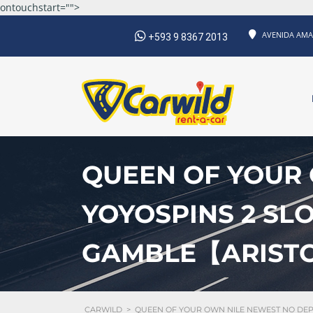
ontouchstart="">
AVENIDA AMAZ
+593 9 8367 2013
QUEEN OF YOUR 
YOYOSPINS 2 SLO
GAMBLE【ARIST
CARWILD
>
QUEEN OF YOUR OWN NILE NEWEST NO DEPO