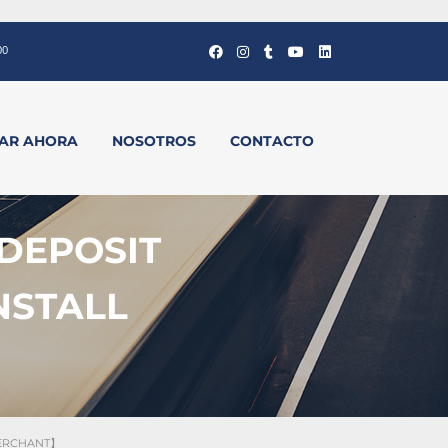
00
VAR AHORA
NOSOTROS
CONTACTO
DEPOSIT
NSTALL
MERCHANT】