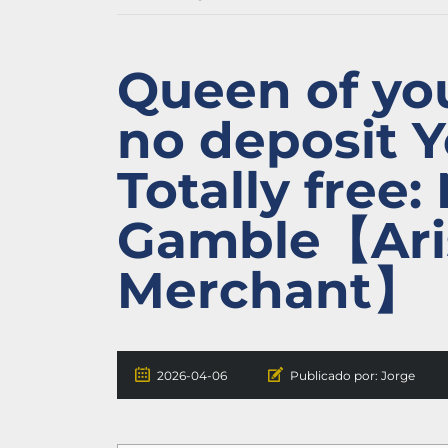
Queen of yo
no deposit Y
Totally free: 
Gamble【Ari
Merchant】
2026-04-06
Publicado por:
Jorge