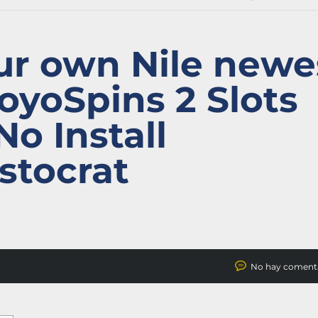
ur own Nile newe
oyoSpins 2 Slots
No Install
stocrat
No hay coment