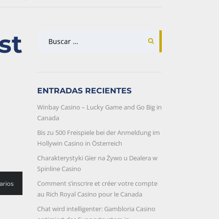
st
BUSCAR:
ENTRADAS RECIENTES
Winbay Casino – Lucky Game and Go Big in
Canada
Bis zu 500 Freispiele bei der Anmeldung im
Hollywin Casino in Österreich
Charakterystyki Gier na Żywo u Dealera w
Spinline Casino
Comment s’inscrire et créer votre compte
arios
au Rich Royal Casino pour le Canada
Chat wird intelligenter: Gambloria Casino