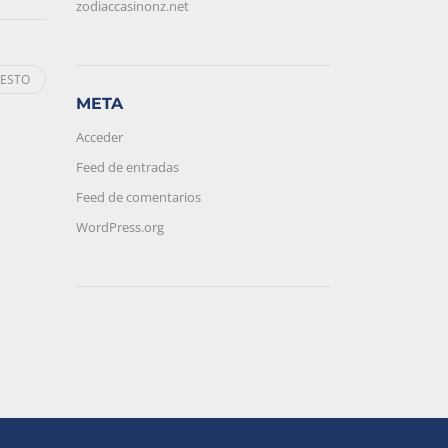
zodiaccasinonz.net
 ESTO
META
Acceder
Feed de entradas
Feed de comentarios
WordPress.org