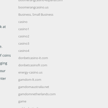
boomerangcasino-espana.com
boomerangcasino.us
Business, Small Business
casino
k at
casino1
casino2
casino3
e.
casino4
f coins
donbetcasino-it.com
nging
donbetcasinofr.com
your
energy-casino.us
nter
gamdom-lt.com
gamdomaustralia.net
gamdomnetherlands.com
game