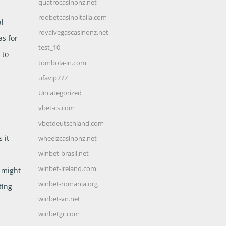
quatrocasinonz.net
roobetcasinoitalia.com
al
royalvegascasinonz.net
as for
test_10
 to
tombola-in.com
e
ufavip777
Uncategorized
vbet-cs.com
vbetdeutschland.com
 it
wheelzcasinonz.net
winbet-brasil.net
winbet-ireland.com
u might
winbet-romania.org
ting
winbet-vn.net
winbetgr.com