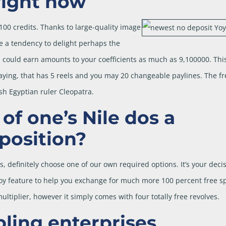
right now
,100 credits. Thanks to large-quality image
ve a tendency to delight perhaps the
 could earn amounts to your coefficients as much as 9,100000. This
laying, that has 5 reels and you may 20 changeable paylines. The f
esh Egyptian ruler Cleopatra.
of one’s Nile dos a
 position?
s, definitely choose one of our own required options. It’s your decis
joy feature to help you exchange for much more 100 percent free s
ltiplier, however it simply comes with four totally free revolves.
ling enterprises