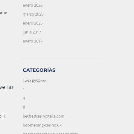
enero 2026
game
marzo 2025
enero 2025
junio 2017
enero 2017
CATEGORÍAS
! Без рубрики
well as
1
4
e
8
 II,
betfredcasinoitalia.com
boomerang-casino.uk