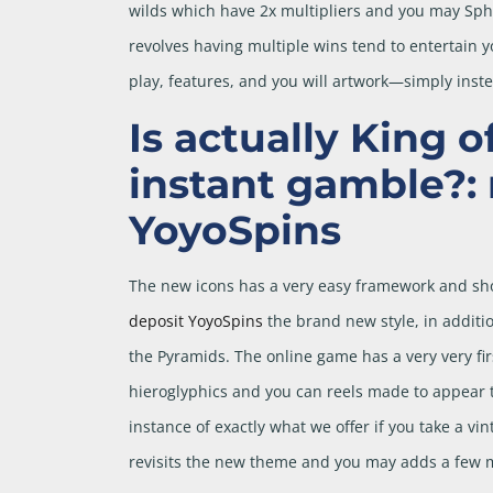
wilds which have 2x multipliers and you may Sphin
revolves having multiple wins tend to entertain 
play, features, and you will artwork—simply inst
Is actually King o
instant gamble?:
YoyoSpins
The new icons has a very easy framework and sh
deposit YoyoSpins
the brand new style, in additio
the Pyramids. The online game has a very very fir
hieroglyphics and you can reels made to appear to
instance of exactly what we offer if you take a vin
revisits the new theme and you may adds a few 