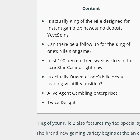
Content
Is actually King of the Nile designed for
instant gamble?: newest no deposit
YoyoSpins
Can there be a follow up for the King of
one’s Nile slot game?
best 100 percent free sweeps slots in the
LoneStar Casino right now
Is actually Queen of one’s Nile dos a
leading-volatility position?
Alive Agent Gambling enterprises
Twice Delight
King of your Nile 2 also features myriad special
The brand new gaming variety begins at the an ex