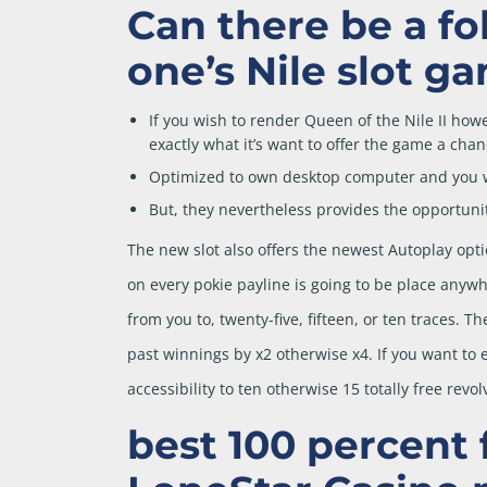
Can there be a fo
one’s Nile slot g
If you wish to render Queen of the Nile II howe
exactly what it’s want to offer the game a chan
Optimized to own desktop computer and you wil
But, they nevertheless provides the opportunit
The new slot also offers the newest Autoplay opti
on every pokie payline is going to be place any
from you to, twenty-five, fifteen, or ten traces.
past winnings by x2 otherwise x4. If you want to e
accessibility to ten otherwise 15 totally free revol
best 100 percent 