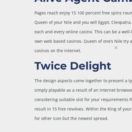
Pages reach enjoy 15 100 percent free spins round
Queen of your Nile and you will Egypt, Cleopatra,
each and every online casino. This can be a wel
own web based casinos. Queen of one’s Nile try a
casinos on the internet.
Twice Delight
The design aspects come together to present a typ
simply playable as a result of an internet brows
considering suitable slot for your requirements 
result in 15 free revolves. Within the King of your
for other icon but the newest spread.