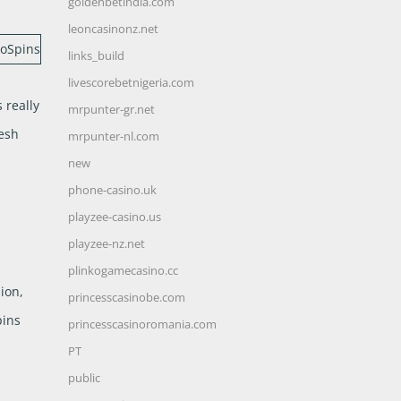
goldenbetindia.com
leoncasinonz.net
links_build
livescorebetnigeria.com
 really
mrpunter-gr.net
resh
mrpunter-nl.com
new
phone-casino.uk
playzee-casino.us
playzee-nz.net
plinkogamecasino.cc
ion,
princesscasinobe.com
pins
princesscasinoromania.com
PT
public