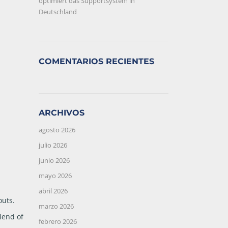
optimiert das Supportsystem in
Deutschland
COMENTARIOS RECIENTES
ARCHIVOS
agosto 2026
julio 2026
junio 2026
mayo 2026
abril 2026
outs.
marzo 2026
lend of
febrero 2026