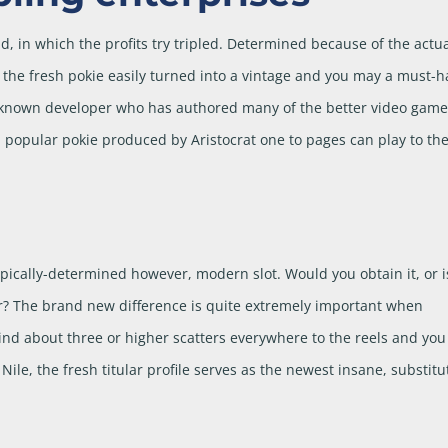
, in which the profits try tripled. Determined because of the actu
 the fresh pokie easily turned into a vintage and you may a must-h
l-known developer who has authored many of the better video game
 popular pokie produced by Aristocrat one to pages can play to th
ically-determined however, modern slot. Would you obtain it, or is
er? The brand new difference is quite extremely important when
Find about three or higher scatters everywhere to the reels and yo
 Nile, the fresh titular profile serves as the newest insane, substitu