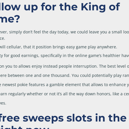
llow up for the King of
ame?
ver, simply don’t feel the day today, we could leave you a small loo
ce.
l cellular, that it position brings easy game play anywhere.
y for good earnings, specifically in the online game’s healthier hav
on you to allows enjoy instead people interruption. The best level o
where between one and one thousand. You could potentially play ra
 The newest pokie features a gamble element that allows to enhance 
arn regularly whether or not it’s all the way down honors, like a ce
ves.
free sweeps slots in the