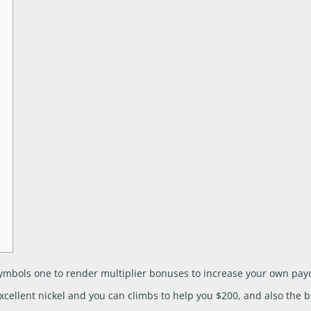
 symbols one to render multiplier bonuses to increase your own pay
cellent nickel and you can climbs to help you $200, and also the b