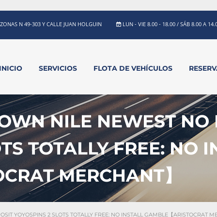
ONAS N 49-303 Y CALLE JUAN HOLGUIN
LUN - VIE 8.00 - 18.00 / SÁB 8.00 A 14.
INICIO
SERVICIOS
FLOTA DE VEHÍCULOS
RESER
OWN NILE NEWEST NO 
TS TOTALLY FREE: NO I
OCRAT MERCHANT】
SIT YOYOSPINS 2 SLOTS TOTALLY FREE: NO INSTALL GAMBLE【ARISTOCRAT 