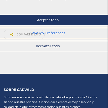
COMPARTIR ESTO
SOBRE CARWILD
Brindamos el servicio de alquiler de vehículos por más de 12 años,
siendo nuestra principal función dar siempre el mejor servicio y
calidad en lo que ofrecemos a todos nuestros clientes.