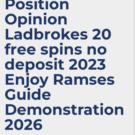
Position
Opinion
Ladbrokes 20
free spins no
deposit 2023
Enjoy Ramses
Guide
Demonstration
2026