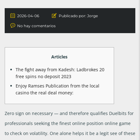
2026-04-06
Publicado por:
Jorge
No hay comentarios
Articles
The fight away from Kadesh: Ladbrokes 20
free spins no deposit 2023
Enjoy Ramses Publication from the local
casino the real deal money:
Zero sign on necessary — and therefore qualifies Duelbits for
professionals seeking the finest online position online game
to check on volatility. One alone helps it be a legit see of these