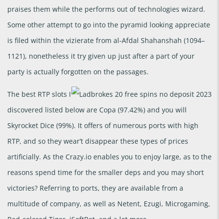
praises them while the performs out of technologies wizard.
Some other attempt to go into the pyramid looking appreciate
is filed within the vizierate from al-Afdal Shahanshah (1094–
1121), nonetheless it try given up just after a part of your
party is actually forgotten on the passages.
The best RTP slots I
discovered listed below are Copa (97.42%) and you will
Skyrocket Dice (99%). It offers of numerous ports with high
RTP, and so they wear’t disappear these types of prices
artificially. As the Crazy.io enables you to enjoy large, as to the
reasons spend time for the smaller deps and you may short
victories? Referring to ports, they are available from a
multitude of company, as well as Netent, Ezugi, Microgaming,