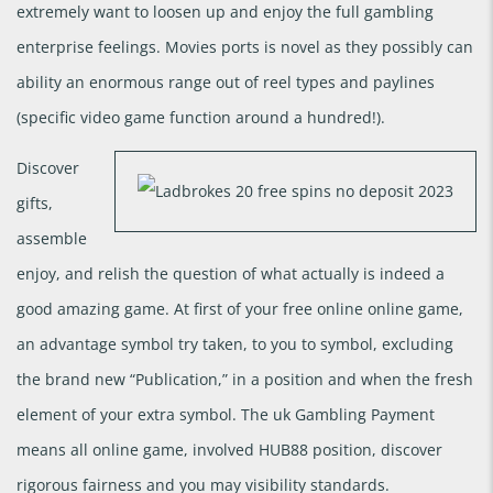
extremely want to loosen up and enjoy the full gambling
enterprise feelings. Movies ports is novel as they possibly can
ability an enormous range out of reel types and paylines
(specific video game function around a hundred!).
Discover
gifts,
assemble
enjoy, and relish the question of what actually is indeed a
good amazing game. At first of your free online online game,
an advantage symbol try taken, to you to symbol, excluding
the brand new “Publication,” in a position and when the fresh
element of your extra symbol. The uk Gambling Payment
means all online game, involved HUB88 position, discover
rigorous fairness and you may visibility standards.