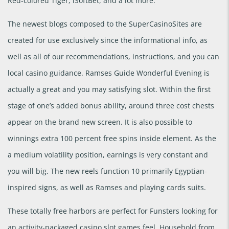
Red-colored Tiger, iSoftBet, and a lot more.
The newest blogs composed to the SuperCasinoSites are
created for use exclusively since the informational info, as
well as all of our recommendations, instructions, and you can
local casino guidance. Ramses Guide Wonderful Evening is
actually a great and you may satisfying slot. Within the first
stage of one’s added bonus ability, around three cost chests
appear on the brand new screen. It is also possible to
winnings extra 100 percent free spins inside element. As the
a medium volatility position, earnings is very constant and
you will big. The new reels function 10 primarily Egyptian-
inspired signs, as well as Ramses and playing cards suits.
These totally free harbors are perfect for Funsters looking for
an activity-packaged casino slot games feel. Household from