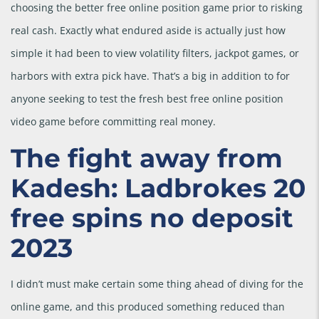
choosing the better free online position game prior to risking
real cash. Exactly what endured aside is actually just how
simple it had been to view volatility filters, jackpot games, or
harbors with extra pick have.
That’s a big in addition to for
anyone seeking to test the fresh best free online position
video game before committing real money.
The fight away from
Kadesh: Ladbrokes 20
free spins no deposit
2023
I didn’t must make certain some thing ahead of diving for the
online game, and this produced something reduced than