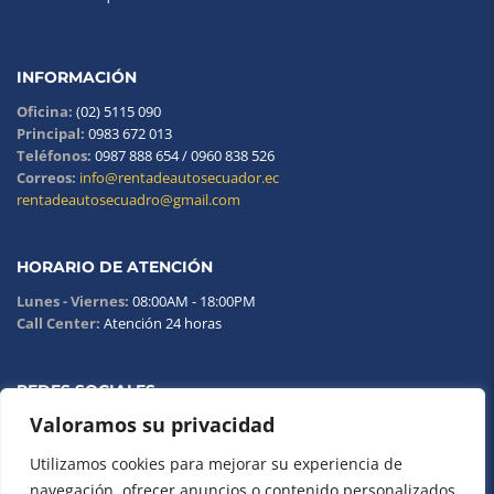
INFORMACIÓN
Oficina:
(02) 5115 090
Principal:
0983 672 013
Teléfonos:
0987 888 654 / 0960 838 526
Correos:
info@rentadeautosecuador.ec
rentadeautosecuadro@gmail.com
HORARIO DE ATENCIÓN
Lunes - Viernes:
08:00AM - 18:00PM
Call Center:
Atención 24 horas
REDES SOCIALES
Valoramos su privacidad
Utilizamos cookies para mejorar su experiencia de
navegación, ofrecer anuncios o contenido personalizados