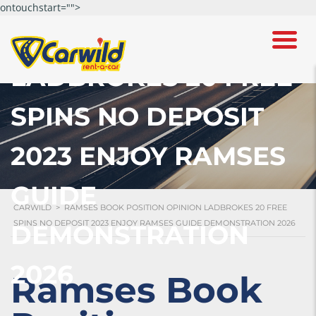
ontouchstart="">
POSITION OPINION
LADBROKES 20 FREE
SPINS NO DEPOSIT
2023 ENJOY RAMSES
GUIDE
CARWILD
>
RAMSES BOOK POSITION OPINION LADBROKES 20 FREE
SPINS NO DEPOSIT 2023 ENJOY RAMSES GUIDE DEMONSTRATION 2026
DEMONSTRATION
2026
Ramses Book