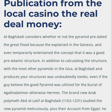
Publication from the
local casino the real
deal money:
Al-Baghdadi considers whether or not the pyramid pre-dated
the great Flood because the explained in the Genesis, and
even temporarily entertained the concept that it was a good
pre-Adamic structure. In addition to calculating the structure,
with the most other pyramids in the Giza, al-Baghdadi and
produces your structures was undoubtedly tombs, even if the
guy believe the good Pyramid was utilized for the burial of
Agathodaimon otherwise Hermes. The brand new Arab
polymath Abd al-Latif al-Baghdadi (1163–1231) studied the
new pyramid meticulously, plus their Account from Egypt, he