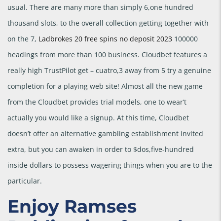
usual. There are many more than simply 6,one hundred
thousand slots, to the overall collection getting together with
on the 7,
Ladbrokes 20 free spins no deposit 2023
100000
headings from more than 100 business. Cloudbet features a
really high TrustPilot get – cuatro,3 away from 5 try a genuine
completion for a playing web site! Almost all the new game
from the Cloudbet provides trial models, one to wear’t
actually you would like a signup. At this time, Cloudbet
doesn’t offer an alternative gambling establishment invited
extra, but you can awaken in order to $dos,five-hundred
inside dollars to possess wagering things when you are to the
particular.
Enjoy Ramses