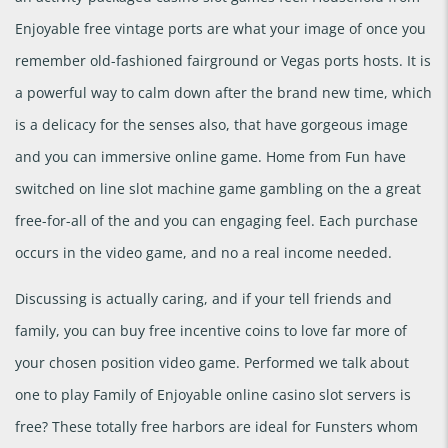
Enjoyable free vintage ports are what your image of once you
remember old-fashioned fairground or Vegas ports hosts. It is
a powerful way to calm down after the brand new time, which
is a delicacy for the senses also, that have gorgeous image
and you can immersive online game. Home from Fun have
switched on line slot machine game gambling on the a great
free-for-all of the and you can engaging feel. Each purchase
occurs in the video game, and no a real income needed.
Discussing is actually caring, and if your tell friends and
family, you can buy free incentive coins to love far more of
your chosen position video game. Performed we talk about
one to play Family of Enjoyable online casino slot servers is
free? These totally free harbors are ideal for Funsters whom